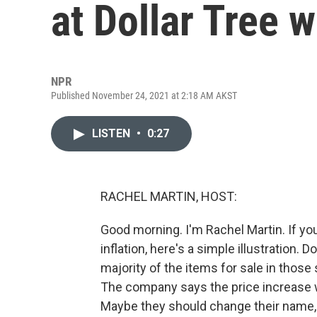
at Dollar Tree w
NPR
Published November 24, 2021 at 2:18 AM AKST
LISTEN
•
0:27
RACHEL MARTIN, HOST:
Good morning. I'm Rachel Martin. If y
inflation, here's a simple illustration. 
majority of the items for sale in those 
The company says the price increase wil
Maybe they should change their name, th