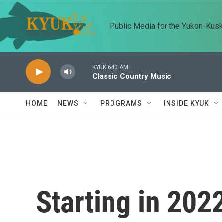
Skip to main content
Public Media for the Yukon-Kus
KYUK 640 AM
Classic Country Music
HOME
NEWS
PROGRAMS
INSIDE KYUK
Starting in 202