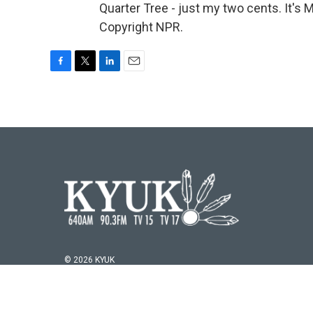
Quarter Tree - just my two cents. It'
Copyright NPR.
F
T
L
E
a
w
i
m
c
i
n
a
e
t
k
i
b
t
e
l
o
e
d
o
r
I
k
n
© 2026 KYUK