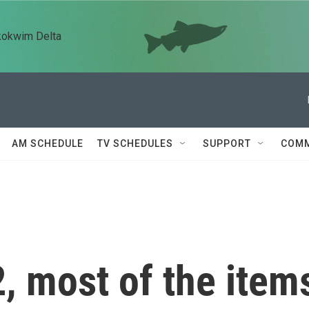
kokwim Delta
AM SCHEDULE
TV SCHEDULES
SUPPORT
COMM
2, most of the item