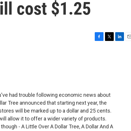
ill cost $1.25
F
T
L
E
a
w
i
m
c
i
n
a
e
t
k
i
b
t
e
l
o
e
d
o
r
I
k
n
ou've had trouble following economic news about
Dollar Tree announced that starting next year, the
stores will be marked up to a dollar and 25 cents.
l allow it to offer a wider variety of products.
ough - A Little Over A Dollar Tree, A Dollar And A