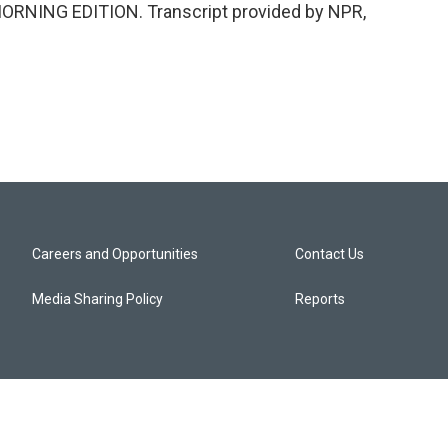
s MORNING EDITION. Transcript provided by NPR,
Careers and Opportunities
Contact Us
Media Sharing Policy
Reports