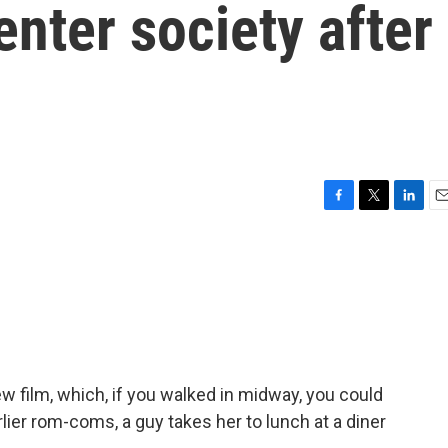
enter society after
F
T
L
E
a
w
i
m
c
i
n
a
e
t
k
i
b
t
e
l
o
e
d
o
r
I
k
n
w film, which, if you walked in midway, you could
lier rom-coms, a guy takes her to lunch at a diner