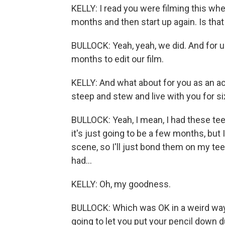
KELLY: I read you were filming this whe
months and then start up again. Is that
BULLOCK: Yeah, yeah, we did. And for u
months to edit our film.
KELLY: And what about for you as an acto
steep and stew and live with you for 
BULLOCK: Yeah, I mean, I had these teet
it's just going to be a few months, but 
scene, so I'll just bond them on my teet
had...
KELLY: Oh, my goodness.
BULLOCK: Which was OK in a weird way. 
going to let you put your pencil down d