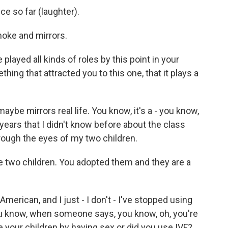
ce so far (laughter).
oke and mirrors.
played all kinds of roles by this point in your
hing that attracted you to this one, that it plays a
maybe mirrors real life. You know, it's a - you know,
2 years that I didn't know before about the class
hrough the eyes of my two children.
 are two children. You adopted them and they are a
merican, and I just - I don't - I've stopped using
ou know, when someone says, you know, oh, you're
ve your children by having sex or did you use IVF?