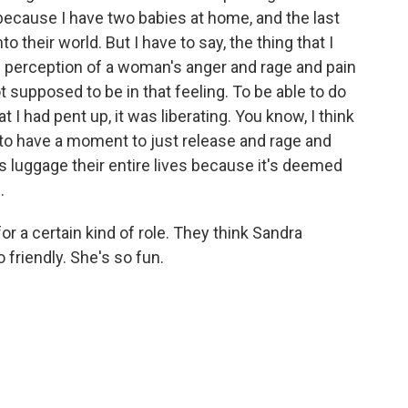
because I have two babies at home, and the last
to their world. But I have to say, the thing that I
 perception of a woman's anger and rage and pain
 supposed to be in that feeling. To be able to do
at I had pent up, it was liberating. You know, I think
 to have a moment to just release and rage and
 luggage their entire lives because it's deemed
.
or a certain kind of role. They think Sandra
 friendly. She's so fun.