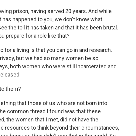
ving prison, having served 20 years. And while
t has happened to you, we don't know what
ee the toll it has taken and that it has been brutal.
u prepare for a role like that?
 for a living is that you can go in and research.
's privacy, but we had so many women be so
neys, both women who were still incarcerated and
eleased.
 to them?
ething that those of us who are not born into
 the common thread I found was that these
, the women that I met, did not have the
he resources to think beyond their circumstances,
ore because they didn't see that in the world. So