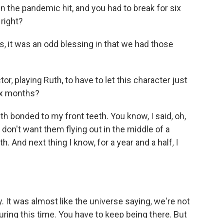
n the pandemic hit, and you had to break for six
 right?
s, it was an odd blessing in that we had those
r, playing Ruth, to have to let this character just
six months?
h bonded to my front teeth. You know, I said, oh,
I don't want them flying out in the middle of a
h. And next thing I know, for a year and a half, I
It was almost like the universe saying, we're not
uring this time. You have to keep being there. But