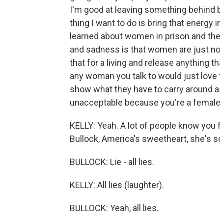
I'm good at leaving something behind 
thing I want to do is bring that energy in
learned about women in prison and the
and sadness is that women are just not
that for a living and release anything th
any woman you talk to would just love
show what they have to carry around as
unacceptable because you're a female
KELLY: Yeah. A lot of people know you f
Bullock, America's sweetheart, she's so
BULLOCK: Lie - all lies.
KELLY: All lies (laughter).
BULLOCK: Yeah, all lies.