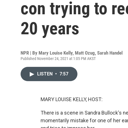
con trying to re
20 years
NPR | By
Mary Louise Kelly
,
Matt Ozug
,
Sarah Handel
Published November 24, 2021 at 1:05 PM AKST
LISTEN
•
7:57
MARY LOUISE KELLY, HOST:
There is a scene in Sandra Bullock's ne
momentarily mistake for one of her ear