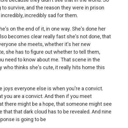
 to survive, and the reason they were in prison
incredibly, incredibly sad for them.
he's on the end of it, in one way. She's done her
lso becomes clear really fast she's not done, that
 everyone she meets, whether it's her new
, she has to figure out whether to tell them,
ou need to know about me. That scene in the
who thinks she's cute, it really hits home this
 joys everyone else is when you're a convict.
t you are a convict. And then if you meet
at there might be a hope, that someone might see
e that that dark cloud has to be revealed. And nine
ponse is going to be