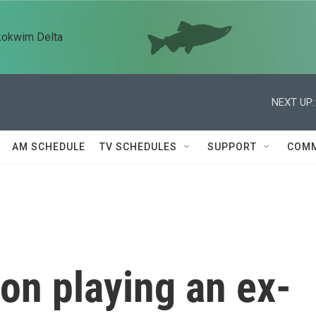
kokwim Delta
NEXT UP:
AM SCHEDULE
TV SCHEDULES
SUPPORT
COMM
on playing an ex-