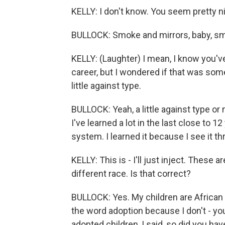
KELLY: I don't know. You seem pretty ni
BULLOCK: Smoke and mirrors, baby, sm
KELLY: (Laughter) I mean, I know you've 
career, but I wondered if that was somet
little against type.
BULLOCK: Yeah, a little against type or 
I've learned a lot in the last close to 1
system. I learned it because I see it t
KELLY: This is - I'll just inject. These
different race. Is that correct?
BULLOCK: Yes. My children are African A
the word adoption because I don't - y
adopted children, I said, so did you ha