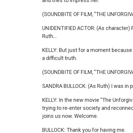
and tries to impress her.
(SOUNDBITE OF FILM, "THE UNFORGIV
UNIDENTIFIED ACTOR: (As character) Rut
Ruth...
KELLY: But just for a moment because 
a difficult truth.
(SOUNDBITE OF FILM, "THE UNFORGIV
SANDRA BULLOCK: (As Ruth) I was in pri
KELLY: In the new movie "The Unforgiva
trying to re-enter society and reconnec
joins us now. Welcome.
BULLOCK: Thank you for having me.