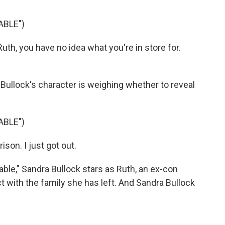
ABLE")
h, you have no idea what you're in store for.
Bullock's character is weighing whether to reveal
ABLE")
son. I just got out.
ble," Sandra Bullock stars as Ruth, an ex-con
t with the family she has left. And Sandra Bullock