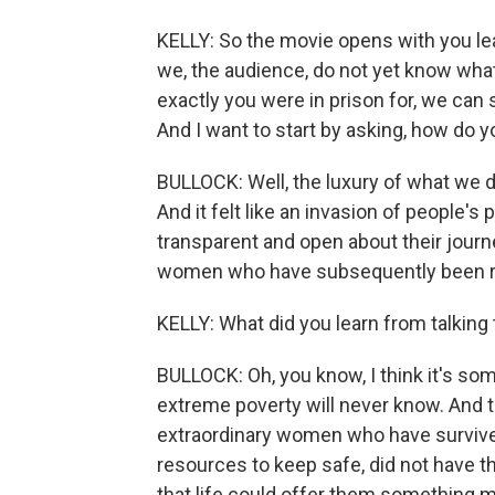
KELLY: So the movie opens with you lea
we, the audience, do not yet know wha
exactly you were in prison for, we can s
And I want to start by asking, how do yo
BULLOCK: Well, the luxury of what we do
And it felt like an invasion of people
transparent and open about their jour
women who have subsequently been r
KELLY: What did you learn from talking
BULLOCK: Oh, you know, I think it's som
extreme poverty will never know. And
extraordinary women who have survived
resources to keep safe, did not have t
that life could offer them something m