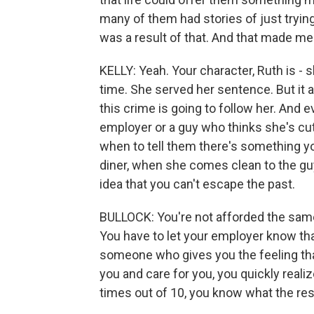
many of them had stories of just trying
was a result of that. And that made me 
KELLY: Yeah. Your character, Ruth is - s
time. She served her sentence. But it a
this crime is going to follow her. And
employer or a guy who thinks she's cute
when to tell them there's something y
diner, when she comes clean to the guy 
idea that you can't escape the past.
BULLOCK: You're not afforded the same
You have to let your employer know tha
someone who gives you the feeling th
you and care for you, you quickly realiz
times out of 10, you know what the res