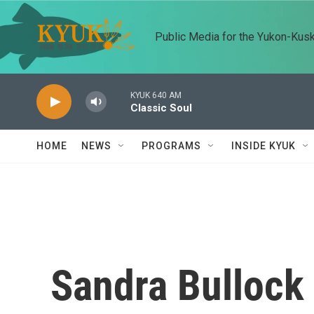
Skip to main content
Public Media for the Yukon-Kus
KYUK 640 AM
Classic Soul
HOME
NEWS
PROGRAMS
INSIDE KYUK
Sandra Bullock 