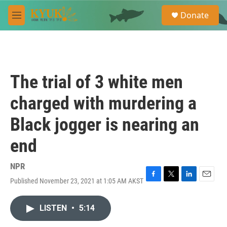
Skip to main content
S
Donate
e
M
a
e
r
n
c
u
h
u
The trial of 3 white men
e
r
charged with murdering a
y
Black jogger is nearing an
end
NPR
Published November 23, 2021 at 1:05 AM AKST
F
T
L
E
a
w
i
m
c
i
n
a
LISTEN
•
5:14
e
t
k
i
b
t
e
l