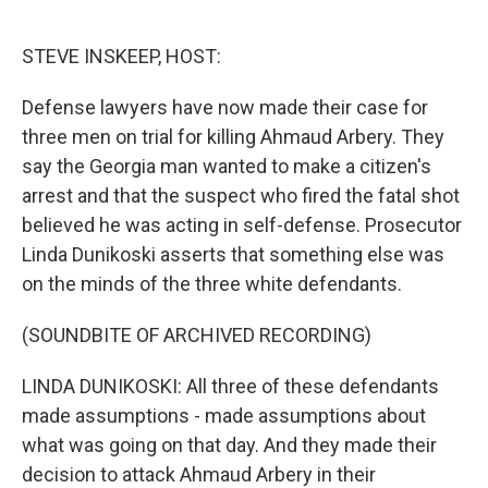
o
e
d
o
r
I
k
n
STEVE INSKEEP, HOST:
Defense lawyers have now made their case for
three men on trial for killing Ahmaud Arbery. They
say the Georgia man wanted to make a citizen's
arrest and that the suspect who fired the fatal shot
believed he was acting in self-defense. Prosecutor
Linda Dunikoski asserts that something else was
on the minds of the three white defendants.
(SOUNDBITE OF ARCHIVED RECORDING)
LINDA DUNIKOSKI: All three of these defendants
made assumptions - made assumptions about
what was going on that day. And they made their
decision to attack Ahmaud Arbery in their