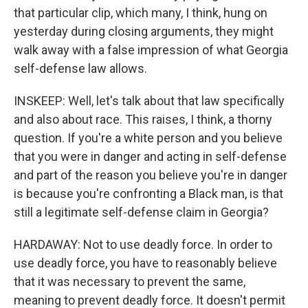
that particular clip, which many, I think, hung on
yesterday during closing arguments, they might
walk away with a false impression of what Georgia
self-defense law allows.
INSKEEP: Well, let's talk about that law specifically
and also about race. This raises, I think, a thorny
question. If you're a white person and you believe
that you were in danger and acting in self-defense
and part of the reason you believe you're in danger
is because you're confronting a Black man, is that
still a legitimate self-defense claim in Georgia?
HARDAWAY: Not to use deadly force. In order to
use deadly force, you have to reasonably believe
that it was necessary to prevent the same,
meaning to prevent deadly force. It doesn't permit