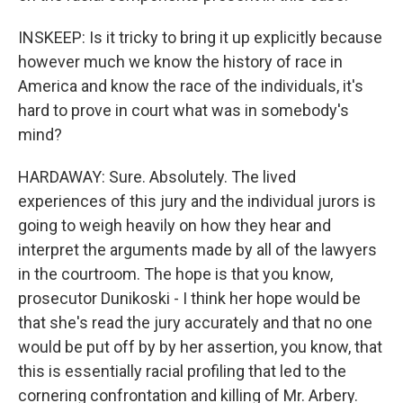
INSKEEP: Is it tricky to bring it up explicitly because
however much we know the history of race in
America and know the race of the individuals, it's
hard to prove in court what was in somebody's
mind?
HARDAWAY: Sure. Absolutely. The lived
experiences of this jury and the individual jurors is
going to weigh heavily on how they hear and
interpret the arguments made by all of the lawyers
in the courtroom. The hope is that you know,
prosecutor Dunikoski - I think her hope would be
that she's read the jury accurately and that no one
would be put off by by her assertion, you know, that
this is essentially racial profiling that led to the
cornering confrontation and killing of Mr. Arbery.