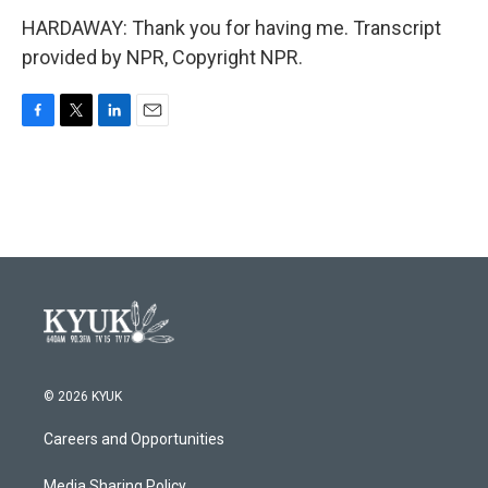
HARDAWAY: Thank you for having me. Transcript
provided by NPR, Copyright NPR.
F
T
L
E
a
w
i
m
c
i
n
a
e
t
k
i
b
t
e
l
o
e
d
o
r
I
k
n
© 2026 KYUK
Careers and Opportunities
Media Sharing Policy