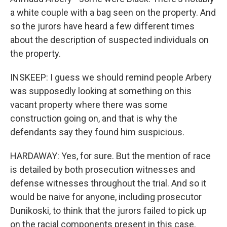
a white couple with a bag seen on the property. And
so the jurors have heard a few different times
about the description of suspected individuals on
the property.
INSKEEP: I guess we should remind people Arbery
was supposedly looking at something on this
vacant property where there was some
construction going on, and that is why the
defendants say they found him suspicious.
HARDAWAY: Yes, for sure. But the mention of race
is detailed by both prosecution witnesses and
defense witnesses throughout the trial. And so it
would be naive for anyone, including prosecutor
Dunikoski, to think that the jurors failed to pick up
on the racial components present in this case.