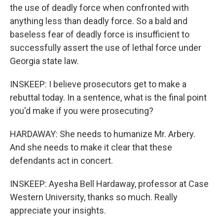
the use of deadly force when confronted with
anything less than deadly force. So a bald and
baseless fear of deadly force is insufficient to
successfully assert the use of lethal force under
Georgia state law.
INSKEEP: I believe prosecutors get to make a
rebuttal today. In a sentence, what is the final point
you'd make if you were prosecuting?
HARDAWAY: She needs to humanize Mr. Arbery.
And she needs to make it clear that these
defendants act in concert.
INSKEEP: Ayesha Bell Hardaway, professor at Case
Western University, thanks so much. Really
appreciate your insights.