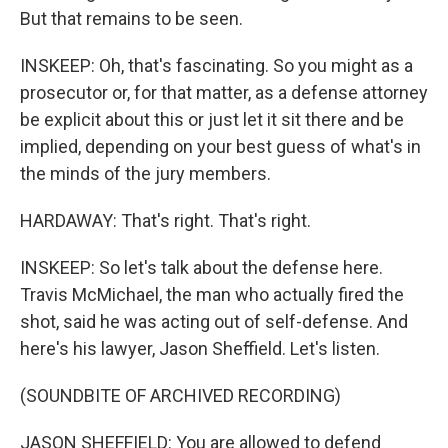
But that remains to be seen.
INSKEEP: Oh, that's fascinating. So you might as a
prosecutor or, for that matter, as a defense attorney
be explicit about this or just let it sit there and be
implied, depending on your best guess of what's in
the minds of the jury members.
HARDAWAY: That's right. That's right.
INSKEEP: So let's talk about the defense here.
Travis McMichael, the man who actually fired the
shot, said he was acting out of self-defense. And
here's his lawyer, Jason Sheffield. Let's listen.
(SOUNDBITE OF ARCHIVED RECORDING)
JASON SHEFFIELD: You are allowed to defend