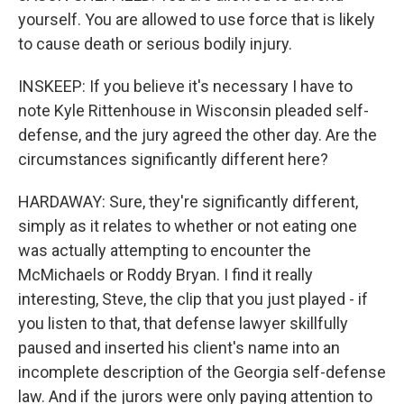
yourself. You are allowed to use force that is likely
to cause death or serious bodily injury.
INSKEEP: If you believe it's necessary I have to
note Kyle Rittenhouse in Wisconsin pleaded self-
defense, and the jury agreed the other day. Are the
circumstances significantly different here?
HARDAWAY: Sure, they're significantly different,
simply as it relates to whether or not eating one
was actually attempting to encounter the
McMichaels or Roddy Bryan. I find it really
interesting, Steve, the clip that you just played - if
you listen to that, that defense lawyer skillfully
paused and inserted his client's name into an
incomplete description of the Georgia self-defense
law. And if the jurors were only paying attention to