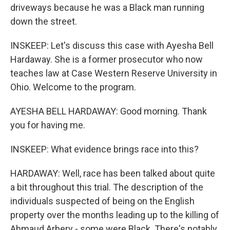
driveways because he was a Black man running
down the street.
INSKEEP: Let's discuss this case with Ayesha Bell
Hardaway. She is a former prosecutor who now
teaches law at Case Western Reserve University in
Ohio. Welcome to the program.
AYESHA BELL HARDAWAY: Good morning. Thank
you for having me.
INSKEEP: What evidence brings race into this?
HARDAWAY: Well, race has been talked about quite
a bit throughout this trial. The description of the
individuals suspected of being on the English
property over the months leading up to the killing of
Ahmaud Arbery - some were Black. There's notably