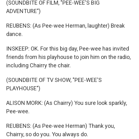
(SOUNDBITE OF FILM, "PEE-WEE'S BIG
ADVENTURE")
REUBENS: (As Pee-wee Herman, laughter) Break
dance.
INSKEEP: OK. For this big day, Pee-wee has invited
friends from his playhouse to join him on the radio,
including Chairry the chair.
(SOUNDBITE OF TV SHOW, "PEE-WEE'S
PLAYHOUSE")
ALISON MORK: (As Chairry) You sure look sparkly,
Pee-wee.
REUBENS: (As Pee-wee Herman) Thank you,
Chairry, so do you. You always do.