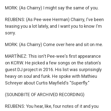
MORK: (As Chairry) I might say the same of you.
REUBENS: (As Pee-wee Herman) Chairry, I've been
teasing you a lot lately, and I want you to know I'm
sorry.
MORK: (As Chairry) Come over here and sit on me.
MARTÍNEZ: This isn't Pee-wee's first appearance
on KCRW. He picked a few songs on the station's
guest DJ project in 2016. His list was surprisingly
heavy on soul and funk. He spoke with Mathieu
Schreyer about Curtis Mayfield's "Superfly."
(SOUNDBITE OF ARCHIVED RECORDING)
REUBENS: You hear, like, four notes of it and you