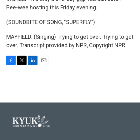
Pee-wee hosting this Friday evening.
(SOUNDBITE OF SONG, "SUPERFLY")
MAYFIELD: (Singing) Trying to get over. Trying to get
over. Transcript provided by NPR, Copyright NPR.
F
T
L
E
a
w
i
m
c
i
n
a
e
t
k
i
b
t
e
l
o
e
d
o
r
I
k
n