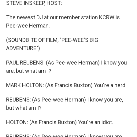
k
n
STEVE INSKEEP, HOST:
The newest DJ at our member station KCRW is
Pee-wee Herman.
(SOUNDBITE OF FILM, "PEE-WEE'S BIG
ADVENTURE")
PAUL REUBENS: (As Pee-wee Herman) I know you
are, but what am I?
MARK HOLTON: (As Francis Buxton) You're a nerd.
REUBENS: (As Pee-wee Herman) I know you are,
but what am I?
HOLTON: (As Francis Buxton) You're an idiot.
REUBENS: (As Pee-wee Herman) I know you are,