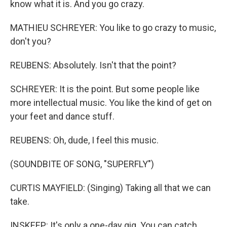
know what it is. And you go crazy.
MATHIEU SCHREYER: You like to go crazy to music,
don't you?
REUBENS: Absolutely. Isn't that the point?
SCHREYER: It is the point. But some people like
more intellectual music. You like the kind of get on
your feet and dance stuff.
REUBENS: Oh, dude, I feel this music.
(SOUNDBITE OF SONG, "SUPERFLY")
CURTIS MAYFIELD: (Singing) Taking all that we can
take.
INSKEEP: It's only a one-day gig. You can catch