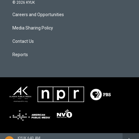
© 2026 KYUK
Careers and Opportunities
Media Sharing Policy
Contact Us
Reports
KYUK 640 AM