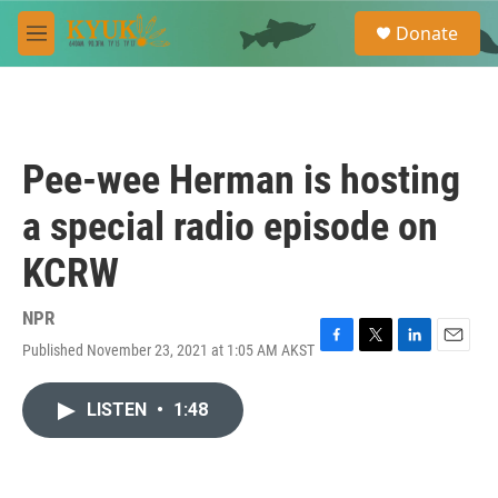
Skip to main content
S
Donate
e
M
a
e
r
n
c
u
h
u
Pee-wee Herman is hosting
e
r
a special radio episode on
y
KCRW
NPR
Published November 23, 2021 at 1:05 AM AKST
F
T
L
E
a
w
i
m
c
i
n
a
LISTEN
•
1:48
e
t
k
i
b
t
e
l
o
e
d
o
r
I