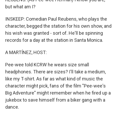
but what am I?
INSKEEP: Comedian Paul Reubens, who plays the
character, begged the station for his own show, and
his wish was granted - sort of. He'll be spinning
records for a day at the station in Santa Monica.
A MARTÍNEZ, HOST:
Pee-wee told KCRW he wears size small
headphones. There are sizes? I'll take a medium,
like my T-shirt. As far as what kind of music the
character might pick, fans of the film "Pee-wee's
Big Adventure" might remember when he fired up a
jukebox to save himself from a biker gang with a
dance.