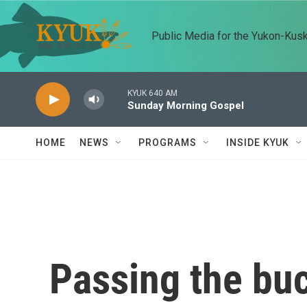
Skip to main content
Public Media for the Yukon-Kus
KYUK 640 AM
Sunday Morning Gospel
HOME
NEWS
PROGRAMS
INSIDE KYUK
Passing the buc