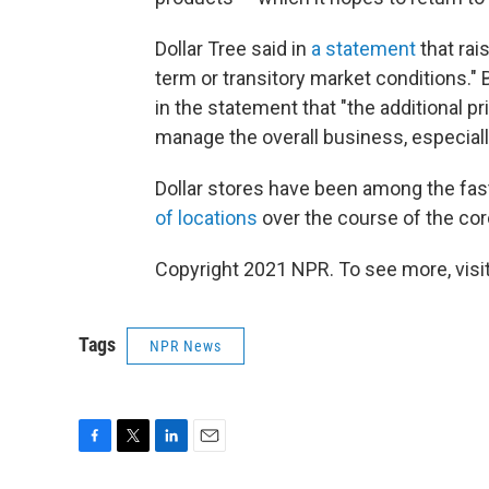
Dollar Tree said in
a statement
that rai
term or transitory market conditions." 
in the statement that "the additional pri
manage the overall business, especially 
Dollar stores have been among the fast
of locations
over the course of the co
Copyright 2021 NPR. To see more, visit
Tags
NPR News
F
T
L
E
a
w
i
m