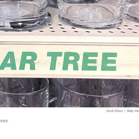
Scott Olson
/
Getty Im
years.