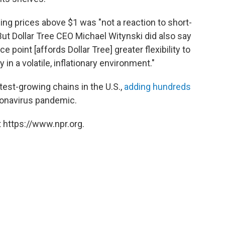
sing prices above $1 was "not a reaction to short-
But Dollar Tree CEO Michael Witynski did also say
ce point [affords Dollar Tree] greater flexibility to
in a volatile, inflationary environment."
est-growing chains in the U.S.,
adding hundreds
ronavirus pandemic.
 https://www.npr.org.