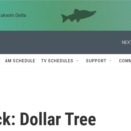
kokwim Delta
NEXT
AM SCHEDULE
TV SCHEDULES
SUPPORT
COMM
k: Dollar Tree