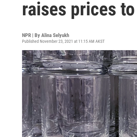
raises prices t
NPR | By
Alina Selyukh
Published November 23, 2021 at 11:15 AM AKST