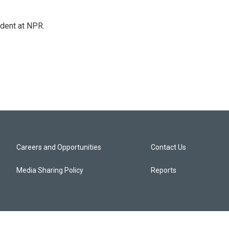
ndent at NPR.
Careers and Opportunities
Contact Us
Media Sharing Policy
Reports