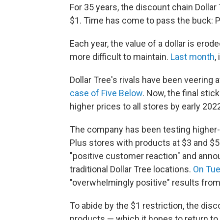
For 35 years, the discount chain Dollar
$1. Time has come to pass the buck: Pr
Each year, the value of a dollar is ero
more difficult to maintain.
Last month
,
Dollar Tree's rivals have been veering 
case of Five Below
. Now, the final stic
higher prices to all stores by early 202
The company has been testing higher-p
Plus stores with products at $3 and $5
"positive customer reaction" and anno
traditional Dollar Tree locations.
On Tu
"overwhelmingly positive" results fro
To abide by the $1 restriction, the dis
products — which it hopes to return to 