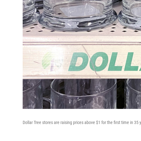
Dollar Tree stores are raising prices above $1 for the first time in 35 