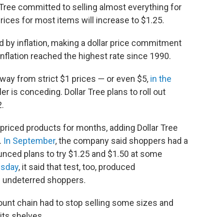
 Tree committed to selling almost everything for
ices for most items will increase to $1.25.
ded by inflation, making a dollar price commitment
 inflation reached the highest rate since 1990.
away from strict $1 prices — or even $5,
in the
kler is conceding. Dollar Tree plans to roll out
2.
riced products for months, adding Dollar Tree
.
In September
, the company said shoppers had a
unced plans to try $1.25 and $1.50 at some
esday
, it said that test, too, produced
m undeterred shoppers.
count chain had to stop selling some sizes and
its shelves.