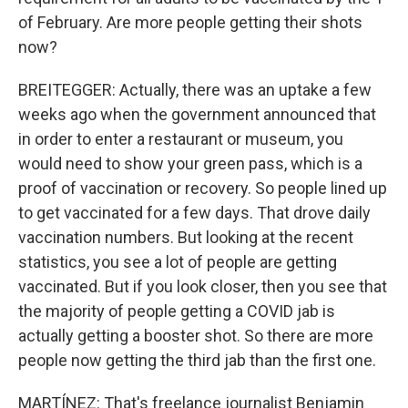
of February. Are more people getting their shots
now?
BREITEGGER: Actually, there was an uptake a few
weeks ago when the government announced that
in order to enter a restaurant or museum, you
would need to show your green pass, which is a
proof of vaccination or recovery. So people lined up
to get vaccinated for a few days. That drove daily
vaccination numbers. But looking at the recent
statistics, you see a lot of people are getting
vaccinated. But if you look closer, then you see that
the majority of people getting a COVID jab is
actually getting a booster shot. So there are more
people now getting the third jab than the first one.
MARTÍNEZ: That's freelance journalist Benjamin