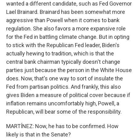
wanted a different candidate, such as Fed Governor
Lael Brainard. Brainard has been somewhat more
aggressive than Powell when it comes to bank
regulation. She also favors a more expansive role
for the Fed in battling climate change. But in opting
to stick with the Republican Fed leader, Biden's
actually hewing to tradition, which is that the
central bank chairman typically doesn't change
parties just because the person in the White House
does. Now, that's one way to sort of insulate the
Fed from partisan politics. And frankly, this also
gives Biden a measure of political cover because if
inflation remains uncomfortably high, Powell, a
Republican, will bear some of the responsibility.
MARTÍNEZ: Now, he has to be confirmed. How
likely is that in the Senate?