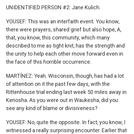
UNIDENTIFIED PERSON #2: Jane Kulich.
YOUSEF: This was an interfaith event. You know,
there were prayers, shared grief but also hope, A,
that, you know, this community, which many
described to me as tight knit, has the strength and
the unity to help each other move forward even in
the face of this horrible occurrence.
MARTÍNEZ: Yeah. Wisconsin, though, has had a lot
of attention on it the past few days, with the
Rittenhouse trial ending last week 50 miles away in
Kenosha. As you were out in Waukesha, did you
see any kind of blame or divisiveness?
YOUSEF: No, quite the opposite. In fact, you know, I
witnessed a really surprising encounter. Earlier that