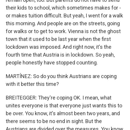
their kids to school, which sometimes makes for -
or makes tuition difficult. But yeah, I went for a walk
this morning. And people are on the streets, going
for walks or to get to work. Vienna is not the ghost
town that it used to be last year when the first
lockdown was imposed. And right now, it's the
fourth time that Austria is in lockdown. So yeah,
people honestly have stopped counting.
MARTÍNEZ: So do you think Austrians are coping
with it better this time?
BREITEGGER: They're coping OK. I mean, what
unites everyone is that everyone just wants this to
be over. You know, it's almost been two years, and
there seems to be no end in sight. But the
Austrians are divided over the measures. You know,