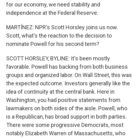
for our economy, we need stability and
independence at the Federal Reserve.
MARTÍNEZ: NPR's Scott Horsley joins us now.
Scott, what's the reaction to the decision to
nominate Powell for his second term?
SCOTT HORSLEY, BYLINE: It's been mostly
favorable. Powell has backing from both business
groups and organized labor. On Wall Street, this was
the expected outcome. Investors generally like the
idea of continuity at the central bank. Here in
Washington, you had positive statements from
lawmakers on both sides of the aisle. Powell, who
is a Republican, has broad support in both parties.
There were some progressive Democrats, most
notably Elizabeth Warren of Massachusetts, who