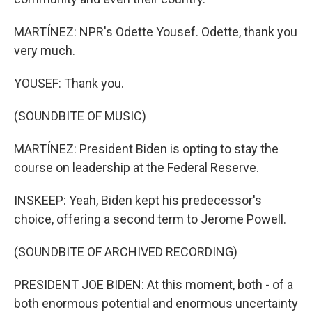
MARTÍNEZ: NPR's Odette Yousef. Odette, thank you
very much.
YOUSEF: Thank you.
(SOUNDBITE OF MUSIC)
MARTÍNEZ: President Biden is opting to stay the
course on leadership at the Federal Reserve.
INSKEEP: Yeah, Biden kept his predecessor's
choice, offering a second term to Jerome Powell.
(SOUNDBITE OF ARCHIVED RECORDING)
PRESIDENT JOE BIDEN: At this moment, both - of a
both enormous potential and enormous uncertainty