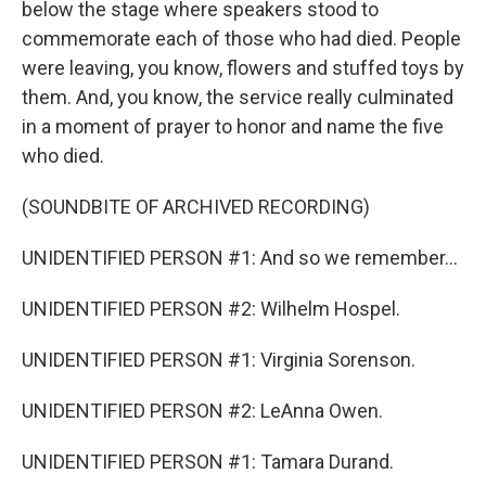
below the stage where speakers stood to
commemorate each of those who had died. People
were leaving, you know, flowers and stuffed toys by
them. And, you know, the service really culminated
in a moment of prayer to honor and name the five
who died.
(SOUNDBITE OF ARCHIVED RECORDING)
UNIDENTIFIED PERSON #1: And so we remember...
UNIDENTIFIED PERSON #2: Wilhelm Hospel.
UNIDENTIFIED PERSON #1: Virginia Sorenson.
UNIDENTIFIED PERSON #2: LeAnna Owen.
UNIDENTIFIED PERSON #1: Tamara Durand.