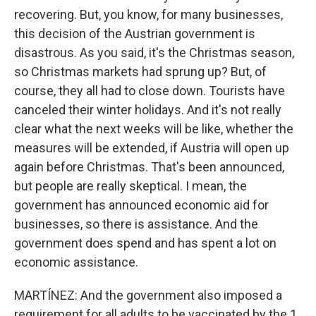
recovering. But, you know, for many businesses,
this decision of the Austrian government is
disastrous. As you said, it's the Christmas season,
so Christmas markets had sprung up? But, of
course, they all had to close down. Tourists have
canceled their winter holidays. And it's not really
clear what the next weeks will be like, whether the
measures will be extended, if Austria will open up
again before Christmas. That's been announced,
but people are really skeptical. I mean, the
government has announced economic aid for
businesses, so there is assistance. And the
government does spend and has spent a lot on
economic assistance.
MARTÍNEZ: And the government also imposed a
requirement for all adults to be vaccinated by the 1