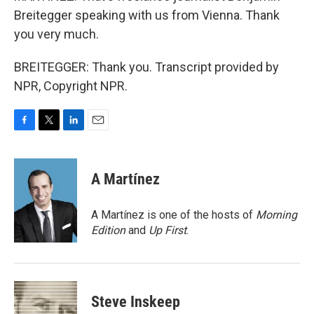
Breitegger speaking with us from Vienna. Thank
you very much.
BREITEGGER: Thank you. Transcript provided by
NPR, Copyright NPR.
F
T
L
E
a
w
i
m
c
i
n
a
e
t
k
i
A Martínez
b
t
e
l
o
e
d
o
r
I
A Martínez is one of the hosts of
Morning
k
n
Edition
and
Up First
.
Steve Inskeep