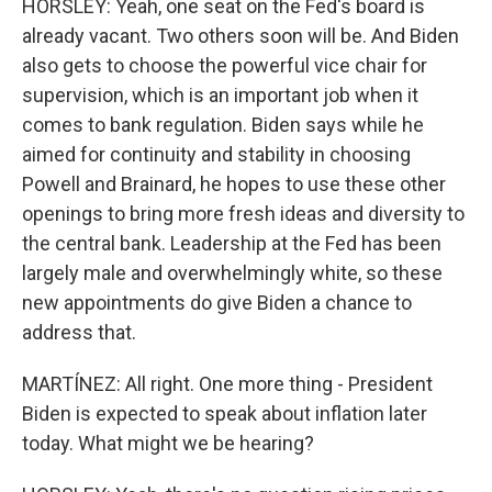
HORSLEY: Yeah, one seat on the Fed's board is
already vacant. Two others soon will be. And Biden
also gets to choose the powerful vice chair for
supervision, which is an important job when it
comes to bank regulation. Biden says while he
aimed for continuity and stability in choosing
Powell and Brainard, he hopes to use these other
openings to bring more fresh ideas and diversity to
the central bank. Leadership at the Fed has been
largely male and overwhelmingly white, so these
new appointments do give Biden a chance to
address that.
MARTÍNEZ: All right. One more thing - President
Biden is expected to speak about inflation later
today. What might we be hearing?