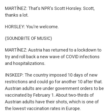
MARTÍNEZ: That's NPR's Scott Horsley. Scott,
thanks a lot.
HORSLEY: You're welcome.
(SOUNDBITE OF MUSIC)
MARTÍNEZ: Austria has returned to a lockdown to
try and roll back a new wave of COVID infections
and hospitalizations.
INSKEEP: The country imposed 10 days of new
restrictions and could go for another 10 after that.
Austrian adults are under government orders to be
vaccinated by February 1. About two-thirds of
Austrian adults have their shots, which is one of
the lowest vaccination rates in Europe.