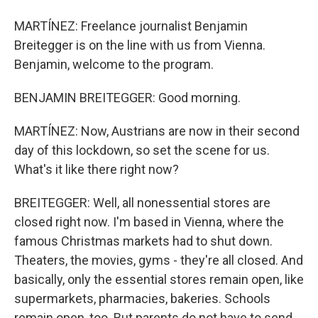
MARTÍNEZ: Freelance journalist Benjamin
Breitegger is on the line with us from Vienna.
Benjamin, welcome to the program.
BENJAMIN BREITEGGER: Good morning.
MARTÍNEZ: Now, Austrians are now in their second
day of this lockdown, so set the scene for us.
What's it like there right now?
BREITEGGER: Well, all nonessential stores are
closed right now. I'm based in Vienna, where the
famous Christmas markets had to shut down.
Theaters, the movies, gyms - they're all closed. And
basically, only the essential stores remain open, like
supermarkets, pharmacies, bakeries. Schools
remain open, too. But parents do not have to send