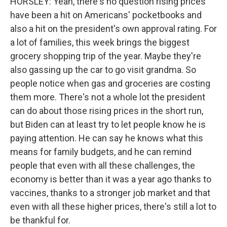
HORSLEY: Yeah, there's no question rising prices
have been a hit on Americans' pocketbooks and
also a hit on the president's own approval rating. For
a lot of families, this week brings the biggest
grocery shopping trip of the year. Maybe they're
also gassing up the car to go visit grandma. So
people notice when gas and groceries are costing
them more. There's not a whole lot the president
can do about those rising prices in the short run,
but Biden can at least try to let people know he is
paying attention. He can say he knows what this
means for family budgets, and he can remind
people that even with all these challenges, the
economy is better than it was a year ago thanks to
vaccines, thanks to a stronger job market and that
even with all these higher prices, there's still a lot to
be thankful for.