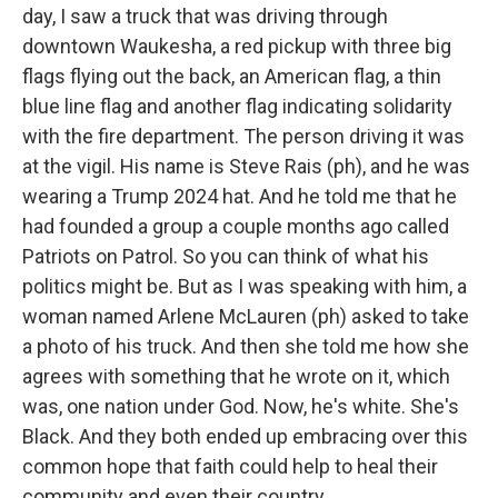
day, I saw a truck that was driving through
downtown Waukesha, a red pickup with three big
flags flying out the back, an American flag, a thin
blue line flag and another flag indicating solidarity
with the fire department. The person driving it was
at the vigil. His name is Steve Rais (ph), and he was
wearing a Trump 2024 hat. And he told me that he
had founded a group a couple months ago called
Patriots on Patrol. So you can think of what his
politics might be. But as I was speaking with him, a
woman named Arlene McLauren (ph) asked to take
a photo of his truck. And then she told me how she
agrees with something that he wrote on it, which
was, one nation under God. Now, he's white. She's
Black. And they both ended up embracing over this
common hope that faith could help to heal their
community and even their country.