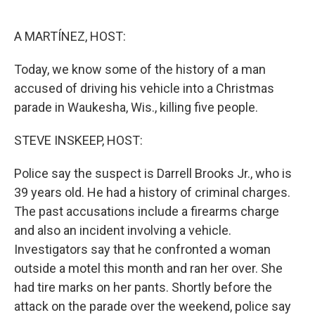
o
e
d
o
r
I
k
n
A MARTÍNEZ, HOST:
Today, we know some of the history of a man
accused of driving his vehicle into a Christmas
parade in Waukesha, Wis., killing five people.
STEVE INSKEEP, HOST:
Police say the suspect is Darrell Brooks Jr., who is
39 years old. He had a history of criminal charges.
The past accusations include a firearms charge
and also an incident involving a vehicle.
Investigators say that he confronted a woman
outside a motel this month and ran her over. She
had tire marks on her pants. Shortly before the
attack on the parade over the weekend, police say