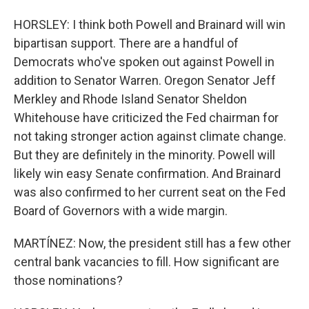
HORSLEY: I think both Powell and Brainard will win
bipartisan support. There are a handful of
Democrats who've spoken out against Powell in
addition to Senator Warren. Oregon Senator Jeff
Merkley and Rhode Island Senator Sheldon
Whitehouse have criticized the Fed chairman for
not taking stronger action against climate change.
But they are definitely in the minority. Powell will
likely win easy Senate confirmation. And Brainard
was also confirmed to her current seat on the Fed
Board of Governors with a wide margin.
MARTÍNEZ: Now, the president still has a few other
central bank vacancies to fill. How significant are
those nominations?