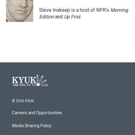
Steve Inskeep is a host of NPR's
Morning
Edition
and
Up First
.
© 2026 KYUK
Careers and Opportunities
Media Sharing Policy