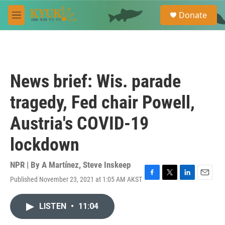
Skip to main content
S
Donate
e
M
a
e
r
n
c
u
h
u
News brief: Wis. parade
e
r
tragedy, Fed chair Powell,
y
Austria's COVID-19
lockdown
NPR | By
A Martínez
,
Steve Inskeep
Published November 23, 2021 at 1:05 AM AKST
F
T
L
E
a
w
i
m
c
i
n
a
LISTEN
•
11:04
e
t
k
i
b
t
e
l