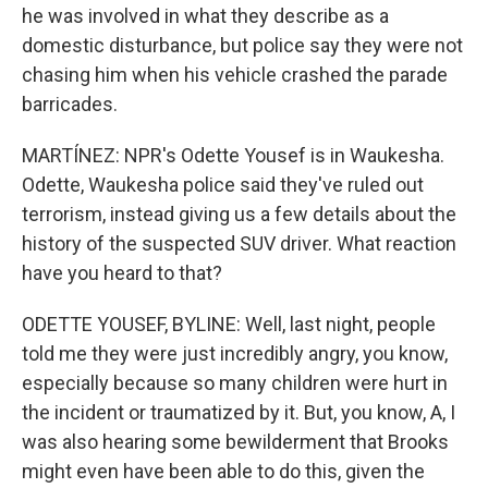
he was involved in what they describe as a
domestic disturbance, but police say they were not
chasing him when his vehicle crashed the parade
barricades.
MARTÍNEZ: NPR's Odette Yousef is in Waukesha.
Odette, Waukesha police said they've ruled out
terrorism, instead giving us a few details about the
history of the suspected SUV driver. What reaction
have you heard to that?
ODETTE YOUSEF, BYLINE: Well, last night, people
told me they were just incredibly angry, you know,
especially because so many children were hurt in
the incident or traumatized by it. But, you know, A, I
was also hearing some bewilderment that Brooks
might even have been able to do this, given the