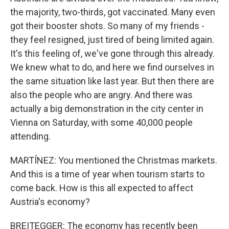
the majority, two-thirds, got vaccinated. Many even
got their booster shots. So many of my friends -
they feel resigned, just tired of being limited again.
It's this feeling of, we've gone through this already.
We knew what to do, and here we find ourselves in
the same situation like last year. But then there are
also the people who are angry. And there was
actually a big demonstration in the city center in
Vienna on Saturday, with some 40,000 people
attending.
MARTÍNEZ: You mentioned the Christmas markets.
And this is a time of year when tourism starts to
come back. How is this all expected to affect
Austria's economy?
BREITEGGER: The economy has recently been