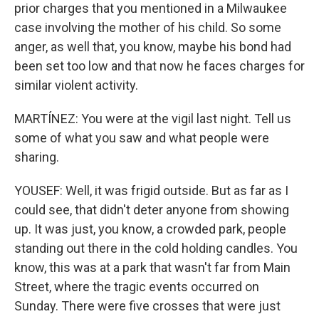
prior charges that you mentioned in a Milwaukee
case involving the mother of his child. So some
anger, as well that, you know, maybe his bond had
been set too low and that now he faces charges for
similar violent activity.
MARTÍNEZ: You were at the vigil last night. Tell us
some of what you saw and what people were
sharing.
YOUSEF: Well, it was frigid outside. But as far as I
could see, that didn't deter anyone from showing
up. It was just, you know, a crowded park, people
standing out there in the cold holding candles. You
know, this was at a park that wasn't far from Main
Street, where the tragic events occurred on
Sunday. There were five crosses that were just