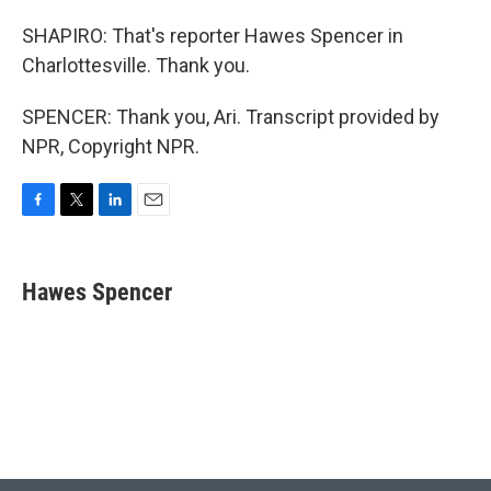
SHAPIRO: That's reporter Hawes Spencer in
Charlottesville. Thank you.
SPENCER: Thank you, Ari. Transcript provided by
NPR, Copyright NPR.
F
T
L
E
a
w
i
m
c
i
n
a
e
t
k
i
Hawes Spencer
b
t
e
l
o
e
d
o
r
I
k
n