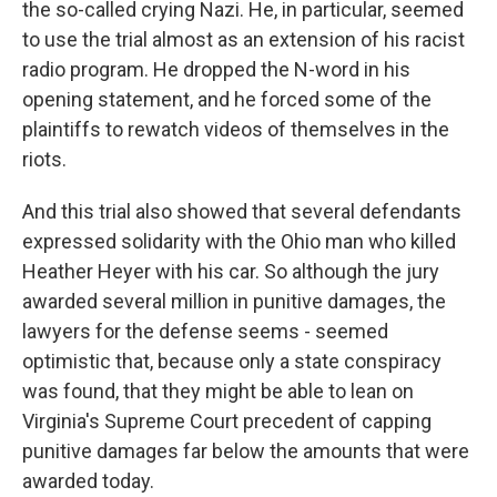
the so-called crying Nazi. He, in particular, seemed
to use the trial almost as an extension of his racist
radio program. He dropped the N-word in his
opening statement, and he forced some of the
plaintiffs to rewatch videos of themselves in the
riots.
And this trial also showed that several defendants
expressed solidarity with the Ohio man who killed
Heather Heyer with his car. So although the jury
awarded several million in punitive damages, the
lawyers for the defense seems - seemed
optimistic that, because only a state conspiracy
was found, that they might be able to lean on
Virginia's Supreme Court precedent of capping
punitive damages far below the amounts that were
awarded today.