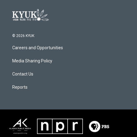
© 2026 KYUK
Careers and Opportunities
Media Sharing Policy
Contact Us
Reports