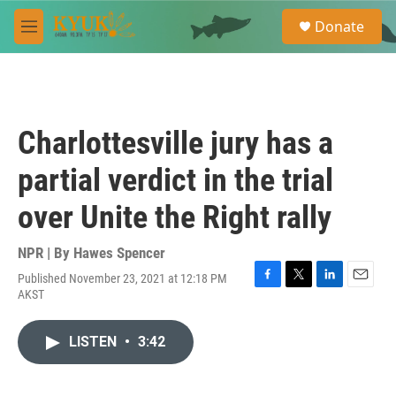
Skip to main content
S
Donate
e
M
a
e
r
n
c
u
h
u
Charlottesville jury has a
e
r
partial verdict in the trial
y
over Unite the Right rally
NPR | By
Hawes Spencer
Published November 23, 2021 at 12:18 PM
F
T
L
E
AKST
a
w
i
m
c
i
n
a
e
t
k
i
LISTEN
•
3:42
b
t
e
l
o
e
d
o
r
I