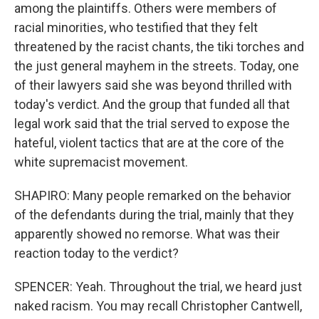
among the plaintiffs. Others were members of
racial minorities, who testified that they felt
threatened by the racist chants, the tiki torches and
the just general mayhem in the streets. Today, one
of their lawyers said she was beyond thrilled with
today's verdict. And the group that funded all that
legal work said that the trial served to expose the
hateful, violent tactics that are at the core of the
white supremacist movement.
SHAPIRO: Many people remarked on the behavior
of the defendants during the trial, mainly that they
apparently showed no remorse. What was their
reaction today to the verdict?
SPENCER: Yeah. Throughout the trial, we heard just
naked racism. You may recall Christopher Cantwell,