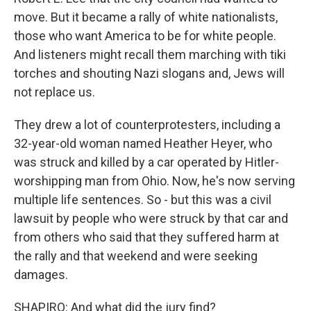
move. But it became a rally of white nationalists,
those who want America to be for white people.
And listeners might recall them marching with tiki
torches and shouting Nazi slogans and, Jews will
not replace us.
They drew a lot of counterprotesters, including a
32-year-old woman named Heather Heyer, who
was struck and killed by a car operated by Hitler-
worshipping man from Ohio. Now, he's now serving
multiple life sentences. So - but this was a civil
lawsuit by people who were struck by that car and
from others who said that they suffered harm at
the rally and that weekend and were seeking
damages.
SHAPIRO: And what did the jury find?