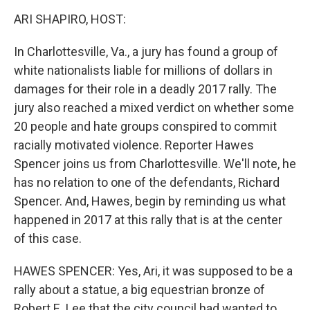
k
n
ARI SHAPIRO, HOST:
In Charlottesville, Va., a jury has found a group of
white nationalists liable for millions of dollars in
damages for their role in a deadly 2017 rally. The
jury also reached a mixed verdict on whether some
20 people and hate groups conspired to commit
racially motivated violence. Reporter Hawes
Spencer joins us from Charlottesville. We'll note, he
has no relation to one of the defendants, Richard
Spencer. And, Hawes, begin by reminding us what
happened in 2017 at this rally that is at the center
of this case.
HAWES SPENCER: Yes, Ari, it was supposed to be a
rally about a statue, a big equestrian bronze of
Robert E. Lee that the city council had wanted to