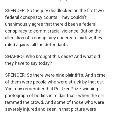
SPENCER: So the jury deadlocked on the first two
federal conspiracy counts. They couldn't
unanimously agree that there'd been a federal
conspiracy to commit racial violence. But on the
allegation of a conspiracy under Virginia law, they
ruled against all the defendants.
SHAPIRO: Who brought this case? And what did
they have to say today?
SPENCER: So there were nine plaintiffs. And some
of them were people who were struck by that car.
You may remember that Pulitzer Prize-winning
photograph of bodies in midair that - when the car
rammed the crowd. And some of those who were
severely injured and seen in that picture were