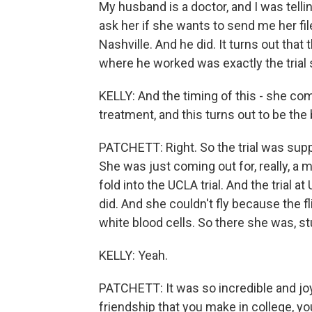
My husband is a doctor, and I was tellin
ask her if she wants to send me her files.
Nashville. And he did. It turns out that 
where he worked was exactly the trial
KELLY: And the timing of this - she com
treatment, and this turns out to be th
PATCHETT: Right. So the trial was supp
She was just coming out for, really, a 
fold into the UCLA trial. And the tria
did. And she couldn't fly because the 
white blood cells. So there she was, 
KELLY: Yeah.
PATCHETT: It was so incredible and joy
friendship that you make in college, yo