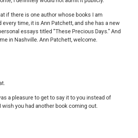
rite, I definitely would not admit it publicly.
that if there is one author whose books I am
d every time, it is Ann Patchett, and she has a new
of personal essays titled "These Precious Days." And
me in Nashville. Ann Patchett, welcome.
at.
t was a pleasure to get to say it to you instead of
 I wish you had another book coming out.