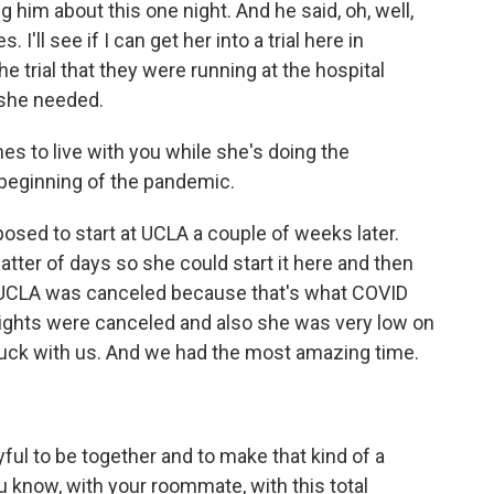
g him about this one night. And he said, oh, well,
 I'll see if I can get her into a trial here in
the trial that they were running at the hospital
 she needed.
es to live with you while she's doing the
e beginning of the pandemic.
osed to start at UCLA a couple of weeks later.
matter of days so she could start it here and then
l at UCLA was canceled because that's what COVID
flights were canceled and also she was very low on
stuck with us. And we had the most amazing time.
ful to be together and to make that kind of a
u know, with your roommate, with this total