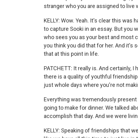
stranger who you are assigned to live
KELLY: Wow. Yeah. It's clear this was h
to capture Sooki in an essay. But you 
who sees you as your best and most com
you think you did that for her. And it'
that at this point in life.
PATCHETT: It really is. And certainly, 
there is a quality of youthful friendsh
just whole days where you're not makin
Everything was tremendously present 
going to make for dinner. We talked a
accomplish that day. And we were livi
KELLY: Speaking of friendships that we m