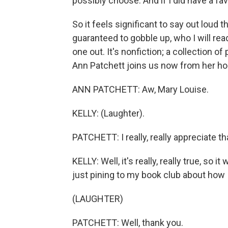
possibly choose. And if I did have a favo
So it feels significant to say out loud 
guaranteed to gobble up, who I will rea
one out. It's nonfiction; a collection 
Ann Patchett joins us now from her ho
ANN PATCHETT: Aw, Mary Louise.
KELLY: (Laughter).
PATCHETT: I really, really appreciate th
KELLY: Well, it's really, really true, so i
just pining to my book club about how
(LAUGHTER)
PATCHETT: Well, thank you.