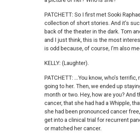
PATCHETT: So I first met Sooki Raphae
collection of short stories. And it's s
back of the theater in the dark. Tom and
and I just think, this is the most inter
is odd because, of course, I'm also mee
KELLY: (Laughter).
PATCHETT: ...You know, who's terrific, 
going to her. Then, we ended up staying
month or two. Hey, how are you? And t
cancer, that she had had a Whipple, th
she had been pronounced cancer free, 
get into a clinical trial for recurrent 
or matched her cancer.