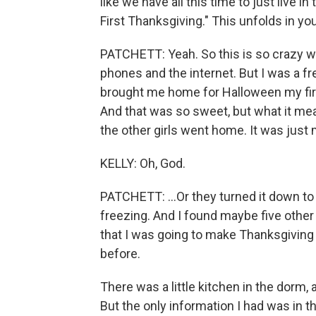
like we have all this time to just live i
First Thanksgiving." This unfolds in y
PATCHETT: Yeah. So this is so crazy whe
phones and the internet. But I was a 
brought me home for Halloween my firs
And that was so sweet, but what it mea
the other girls went home. It was just 
KELLY: Oh, God.
PATCHETT: ...Or they turned it down t
freezing. And I found maybe five othe
that I was going to make Thanksgiving 
before.
There was a little kitchen in the dorm,
But the only information I had was in 