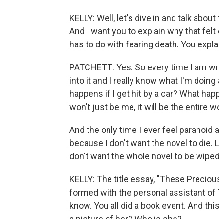
KELLY: Well, let's dive in and talk about 
And I want you to explain why that felt 
has to do with fearing death. You explai
PATCHETT: Yes. So every time I am writi
into it and I really know what I'm doing 
happens if I get hit by a car? What happ
won't just be me, it will be the entire 
And the only time I ever feel paranoid 
because I don't want the novel to die. Li
don't want the whole novel to be wiped
KELLY: The title essay, "These Precious
formed with the personal assistant of 
know. You all did a book event. And thi
a picture of her? Who is she?