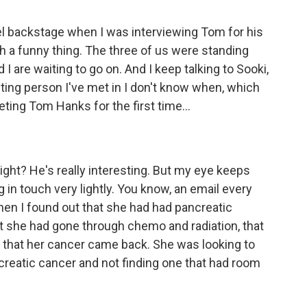
l backstage when I was interviewing Tom for his
uch a funny thing. The three of us were standing
 I are waiting to go on. And I keep talking to Sooki,
esting person I've met in I don't know when, which
ting Tom Hanks for the first time...
right? He's really interesting. But my eye keeps
 in touch very lightly. You know, an email every
hen I found out that she had had pancreatic
at she had gone through chemo and radiation, that
that her cancer came back. She was looking to
pancreatic cancer and not finding one that had room