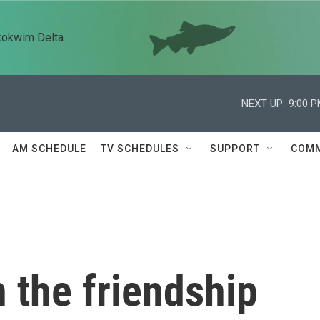
kokwim Delta
NEXT UP:
9:00 
AM SCHEDULE
TV SCHEDULES
SUPPORT
COMM
 the friendship