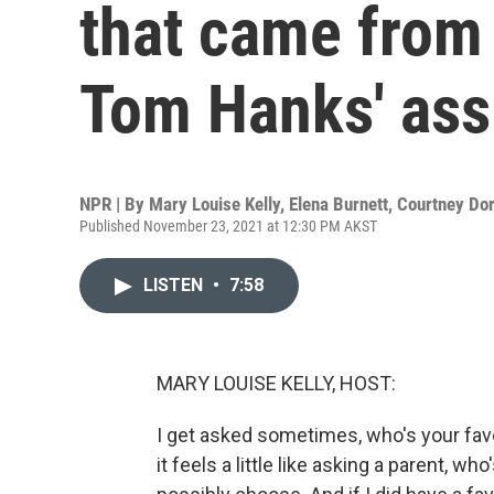
that came from 
Tom Hanks' ass
NPR | By
Mary Louise Kelly
,
Elena Burnett
,
Courtney Do
Published November 23, 2021 at 12:30 PM AKST
LISTEN
•
7:58
MARY LOUISE KELLY, HOST:
I get asked sometimes, who's your fav
it feels a little like asking a parent, wh