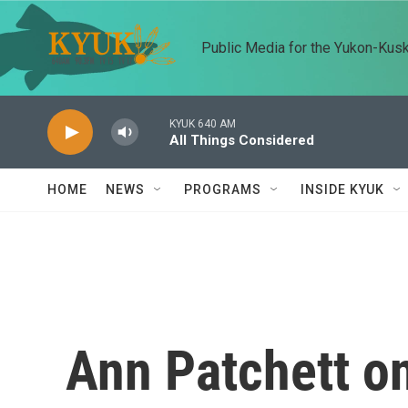
Skip to main content
Public Media for the Yukon-Kus
KYUK 640 AM
All Things Considered
HOME
NEWS
PROGRAMS
INSIDE KYUK
Ann Patchett on