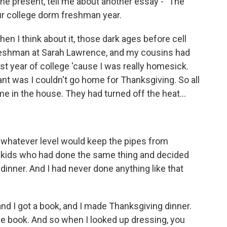
n the present, tell me about another essay - "The
our college dorm freshman year.
n I think about it, those dark ages before cell
freshman at Sarah Lawrence, and my cousins had
t year of college 'cause I was really homesick.
nt was I couldn't go home for Thanksgiving. So all
me in the house. They had turned off the heat...
o whatever level would keep the pipes from
r kids who had done the same thing and decided
dinner. And I had never done anything like that
 and I got a book, and I made Thanksgiving dinner.
the book. And so when I looked up dressing, you