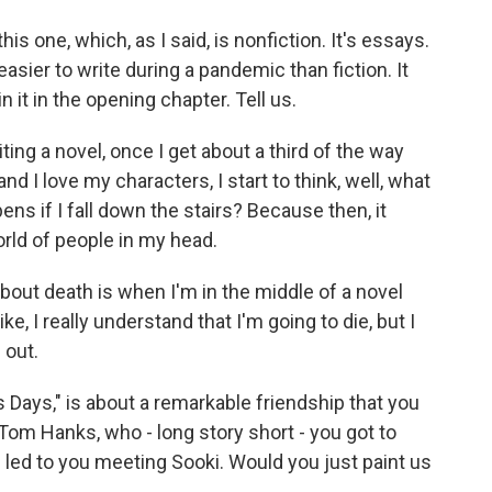
this one, which, as I said, is nonfiction. It's essays.
easier to write during a pandemic than fiction. It
n it in the opening chapter. Tell us.
ng a novel, once I get about a third of the way
and I love my characters, I start to think, well, what
ens if I fall down the stairs? Because then, it
world of people in my head.
about death is when I'm in the middle of a novel
ke, I really understand that I'm going to die, but I
 out.
 Days," is about a remarkable friendship that you
Tom Hanks, who - long story short - you got to
s led to you meeting Sooki. Would you just paint us