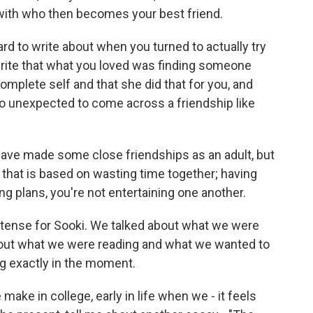
 with who then becomes your best friend.
ard to write about when you turned to actually try
write that what you loved was finding someone
plete self and that she did that for you, and
s so unexpected to come across a friendship like
I have made some close friendships as an adult, but
ip that is based on wasting time together; having
g plans, you're not entertaining one another.
tense for Sooki. We talked about what we were
bout what we were reading and what we wanted to
ng exactly in the moment.
ake in college, early in life when we - it feels