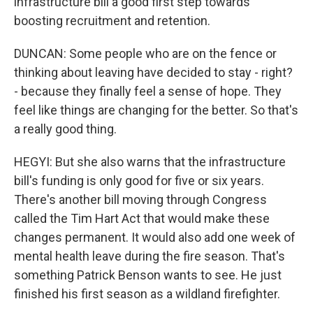
infrastructure bill a good first step towards
boosting recruitment and retention.
DUNCAN: Some people who are on the fence or
thinking about leaving have decided to stay - right?
- because they finally feel a sense of hope. They
feel like things are changing for the better. So that's
a really good thing.
HEGYI: But she also warns that the infrastructure
bill's funding is only good for five or six years.
There's another bill moving through Congress
called the Tim Hart Act that would make these
changes permanent. It would also add one week of
mental health leave during the fire season. That's
something Patrick Benson wants to see. He just
finished his first season as a wildland firefighter.