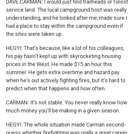
DAVE CARMAN: I would just find trailheads or forest
service land. The local campground host was really
understanding, and he looked after me, made sure I
had a place to stay within the campground even if
the sites were taken up.
HEGYI: That's because, like a lot of his colleagues,
his pay hasn't kept up with skyrocketing housing
prices in the West. He made $15 an hour this
summer. He gets extra overtime and hazard pay
when he's out actively fighting fires, but it's hard to
predict when that happens and how often.
CARMAN: It's not stable. You never really know how
much money you'll be making in a given season.
HEGYI: The whole situation made Carman second-
guess whether firefighting was really a great career