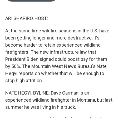
o
e
d
o
r
I
k
n
ARI SHAPIRO, HOST:
At the same time wildfire seasons in the U.S. have
been getting longer and more destructive, it's
become harder to retain experienced wildland
firefighters. The new infrastructure law that
President Biden signed could boost pay for them
by 50%. The Mountain West News Bureau's Nate
Hegyi reports on whether that will be enough to
stop high attrition.
NATE HEGYI, BYLINE: Dave Carman is an
experienced wildland firefighter in Montana, but last
summer he was living in his truck.