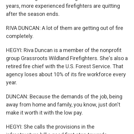
years, more experienced firefighters are quitting
after the season ends.
RIVA DUNCAN: A lot of them are getting out of fire
completely.
HEGYI: Riva Duncan is a member of the nonprofit
group Grassroots Wildland Firefighters. She's also a
retired fire chief with the U.S. Forest Service. That
agency loses about 10% of its fire workforce every
year.
DUNCAN: Because the demands of the job, being
away from home and family, you know, just don't
make it worth it with the low pay.
HEGYI: She calls the provisions in the