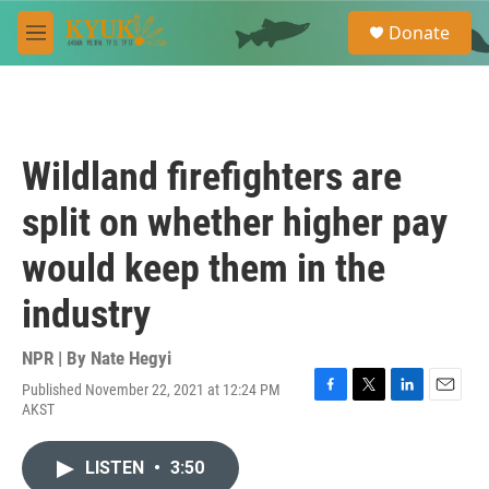
Skip to main content
S
Donate
e
M
a
e
r
n
c
u
h
u
Wildland firefighters are
e
r
split on whether higher pay
y
would keep them in the
industry
NPR | By
Nate Hegyi
Published November 22, 2021 at 12:24 PM
F
T
L
E
AKST
a
w
i
m
c
i
n
a
e
t
k
i
LISTEN
•
3:50
b
t
e
l