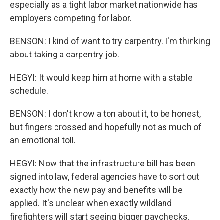
especially as a tight labor market nationwide has
employers competing for labor.
BENSON: I kind of want to try carpentry. I'm thinking
about taking a carpentry job.
HEGYI: It would keep him at home with a stable
schedule.
BENSON: I don't know a ton about it, to be honest,
but fingers crossed and hopefully not as much of
an emotional toll.
HEGYI: Now that the infrastructure bill has been
signed into law, federal agencies have to sort out
exactly how the new pay and benefits will be
applied. It's unclear when exactly wildland
firefighters will start seeing bigger paychecks.