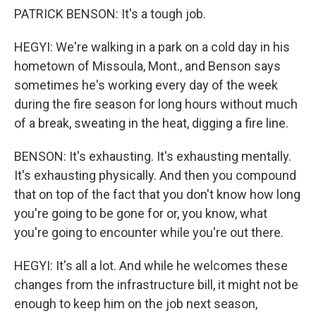
PATRICK BENSON: It's a tough job.
HEGYI: We're walking in a park on a cold day in his
hometown of Missoula, Mont., and Benson says
sometimes he's working every day of the week
during the fire season for long hours without much
of a break, sweating in the heat, digging a fire line.
BENSON: It's exhausting. It's exhausting mentally.
It's exhausting physically. And then you compound
that on top of the fact that you don't know how long
you're going to be gone for or, you know, what
you're going to encounter while you're out there.
HEGYI: It's all a lot. And while he welcomes these
changes from the infrastructure bill, it might not be
enough to keep him on the job next season,