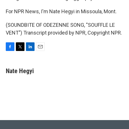
For NPR News, I'm Nate Hegyi in Missoula, Mont.
(SOUNDBITE OF ODEZENNE SONG, "SOUFFLE LE
VENT") Transcript provided by NPR, Copyright NPR.
F
T
L
E
a
w
i
m
c
i
n
a
e
t
k
i
Nate Hegyi
b
t
e
l
o
e
d
o
r
I
k
n