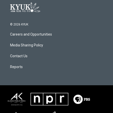
© 2026 KYUK
Careers and Opportunities
Media Sharing Policy
Contact Us
Reports