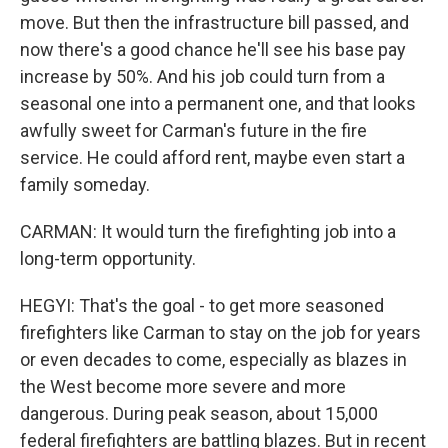
move. But then the infrastructure bill passed, and
now there's a good chance he'll see his base pay
increase by 50%. And his job could turn from a
seasonal one into a permanent one, and that looks
awfully sweet for Carman's future in the fire
service. He could afford rent, maybe even start a
family someday.
CARMAN: It would turn the firefighting job into a
long-term opportunity.
HEGYI: That's the goal - to get more seasoned
firefighters like Carman to stay on the job for years
or even decades to come, especially as blazes in
the West become more severe and more
dangerous. During peak season, about 15,000
federal firefighters are battling blazes. But in recent