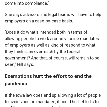
come into compliance."
She says advisors and legal teams will have to help
employers on a case-by-case basis.
"Does it do what's intended both in terms of
allowing people to work around vaccine mandates
of employers as well as kind of respond to what
they think is an overreach by the federal
government? And that, of course, will remain to be
seen," Hill says.
Exemptions hurt the effort to end the
pandemic
If the Iowa law does end up allowing a lot of people
to avoid vaccine mandates, it could hurt efforts to