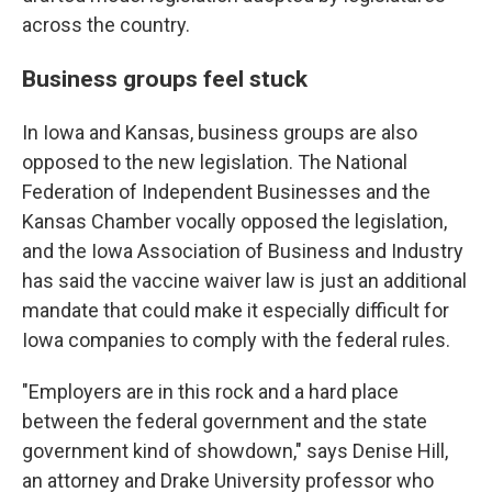
across the country.
Business groups feel stuck
In Iowa and Kansas, business groups are also
opposed to the new legislation. The National
Federation of Independent Businesses and the
Kansas Chamber vocally opposed the legislation,
and the Iowa Association of Business and Industry
has said the vaccine waiver law is just an additional
mandate that could make it especially difficult for
Iowa companies to comply with the federal rules.
"Employers are in this rock and a hard place
between the federal government and the state
government kind of showdown," says Denise Hill,
an attorney and Drake University professor who