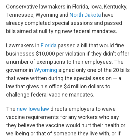
Conservative lawmakers in Florida, Iowa, Kentucky,
Tennessee, Wyoming and
North Dakota
have
already completed special sessions and passed
bills aimed at nullifying new federal mandates.
Lawmakers in
Florida
passed a bill that would fine
businesses $10,000 per violation if they didn't offer
a number of exemptions to their employees. The
governor in
Wyoming
signed only one of the 20 bills
that were written during the special session — a
law that gives his office $4 million dollars to
challenge federal vaccine mandates.
The
new Iowa law
directs employers to waive
vaccine requirements for any workers who say
they believe the vaccine would hurt their health or
wellbeing or that of someone they live with, or if