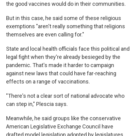
the good vaccines would do in their communities.
But in this case, he said some of these religious
exemptions "aren't really something that religions
themselves are even calling for."
State and local health officials face this political and
legal fight when they're already besieged by the
pandemic. That's made it harder to campaign
against new laws that could have far-reaching
effects on a range of vaccinations.
"There's not a clear sort of national advocate who
can step in," Plescia says.
Meanwhile, he said groups like the conservative
American Legislative Exchange Council have
drafted model legislation adopted by legislatures