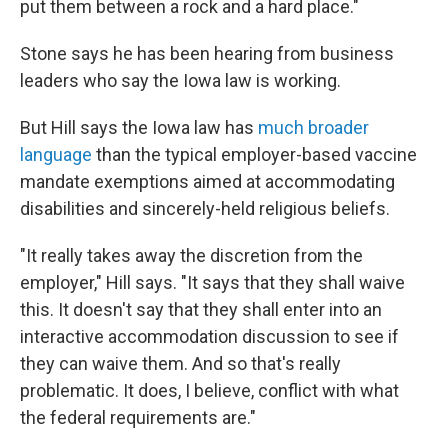
put them between a rock and a hard place."
Stone says he has been hearing from business
leaders who say the Iowa law is working.
But Hill says the Iowa law has
much broader
language
than the typical employer-based vaccine
mandate exemptions aimed at accommodating
disabilities and sincerely-held religious beliefs.
"It really takes away the discretion from the
employer," Hill says. "It says that they shall waive
this. It doesn't say that they shall enter into an
interactive accommodation discussion to see if
they can waive them. And so that's really
problematic. It does, I believe, conflict with what
the federal requirements are."