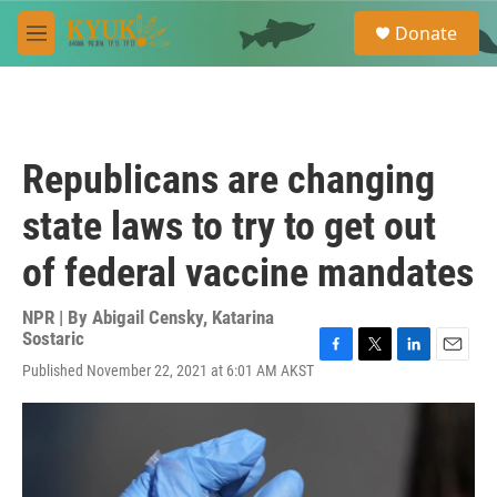
Skip to main content
S
Donate
e
M
a
e
r
n
c
u
h
u
Republicans are changing
e
r
state laws to try to get out
y
of federal vaccine mandates
NPR | By
Abigail Censky
,
Katarina
Sostaric
F
T
L
E
Published November 22, 2021 at 6:01 AM AKST
a
w
i
m
c
i
n
a
e
t
k
i
b
t
e
l
o
e
d
o
r
I