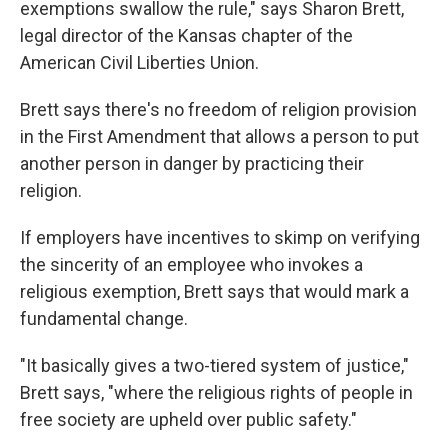
exemptions swallow the rule," says Sharon Brett,
legal director of the Kansas chapter of the
American Civil Liberties Union.
Brett says there's no freedom of religion provision
in the First Amendment that allows a person to put
another person in danger by practicing their
religion.
If employers have incentives to skimp on verifying
the sincerity of an employee who invokes a
religious exemption, Brett says that would mark a
fundamental change.
"It basically gives a two-tiered system of justice,"
Brett says, "where the religious rights of people in
free society are upheld over public safety."