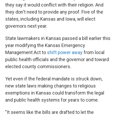
they say it would conflict with their religion. And
they don't need to provide any proof. Five of the
states, including Kansas and Iowa, will elect
governors next year.
State lawmakers in Kansas passed a bill earlier this
year modifying the Kansas Emergency
Management Act to
shift power away
from local
public health officials and the governor and toward
elected county commissioners.
Yet even if the federal mandate is struck down,
new state laws making changes to religious
exemptions in Kansas could transform the legal
and public health systems for years to come.
"It seems like the bills are drafted to let the