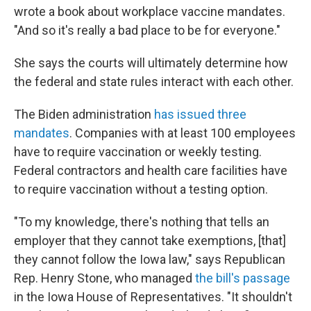
wrote a book about workplace vaccine mandates.
"And so it's really a bad place to be for everyone."
She says the courts will ultimately determine how
the federal and state rules interact with each other.
The Biden administration
has issued three
mandates
. Companies with at least 100 employees
have to require vaccination or weekly testing.
Federal contractors and health care facilities have
to require vaccination without a testing option.
"To my knowledge, there's nothing that tells an
employer that they cannot take exemptions, [that]
they cannot follow the Iowa law," says Republican
Rep. Henry Stone, who managed
the bill's passage
in the Iowa House of Representatives. "It shouldn't