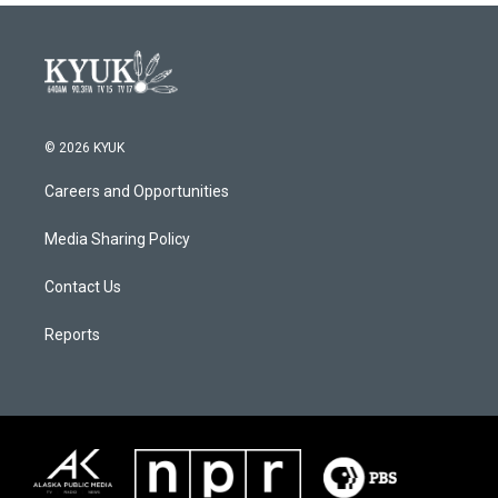
© 2026 KYUK
Careers and Opportunities
Media Sharing Policy
Contact Us
Reports