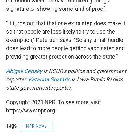
childhood vaccines have required getting a
signature or showing some kind of proof.
"It turns out that that one extra step does make it
so that people are less likely to try to use the
exemption," Petersen says. "So any small hurdle
does lead to more people getting vaccinated and
providing greater protection across the state."
Abigail Censky
is KCUR's politics and government
reporter.
Katarina Sostaric
is Iowa Public Radio's
state government reporter.
Copyright 2021 NPR. To see more, visit
https://www.npr.org.
Tags
NPR News