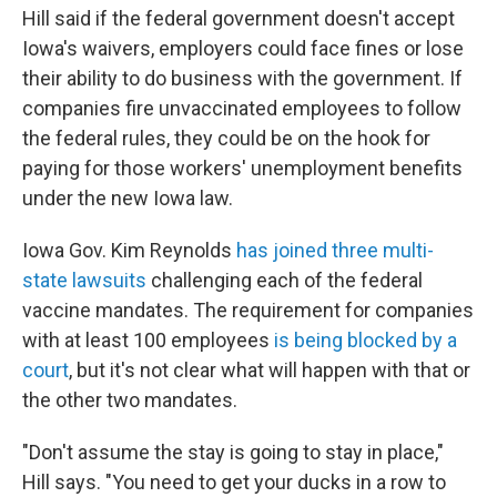
Hill said if the federal government doesn't accept
Iowa's waivers, employers could face fines or lose
their ability to do business with the government. If
companies fire unvaccinated employees to follow
the federal rules, they could be on the hook for
paying for those workers' unemployment benefits
under the new Iowa law.
Iowa Gov. Kim Reynolds
has joined three multi-
state lawsuits
challenging each of the federal
vaccine mandates. The requirement for companies
with at least 100 employees
is being blocked by a
court
, but it's not clear what will happen with that or
the other two mandates.
"Don't assume the stay is going to stay in place,"
Hill says. "You need to get your ducks in a row to