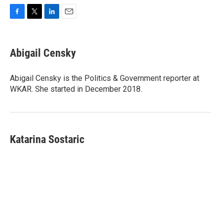
F
T
L
E
a
w
i
m
c
i
n
a
e
t
k
i
Abigail Censky
b
t
e
l
o
e
d
o
r
I
Abigail Censky is the Politics & Government reporter at
k
n
WKAR. She started in December 2018.
Katarina Sostaric