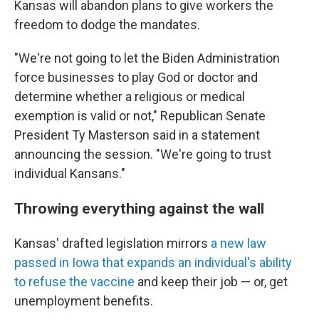
Kansas will abandon plans to give workers the
freedom to dodge the mandates.
"We're not going to let the Biden Administration
force businesses to play God or doctor and
determine whether a religious or medical
exemption is valid or not," Republican Senate
President Ty Masterson said in a statement
announcing the session. "We're going to trust
individual Kansans."
Throwing everything against the wall
Kansas' drafted legislation mirrors
a new law
passed in Iowa that expands an individual's ability
to refuse the vaccine
and keep their job — or, get
unemployment benefits.