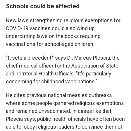
Schools could be affected
New laws strengthening religious exemptions for
COVID-19 vaccines could also wind up
undercutting laws on the books requiring
vaccinations for school-aged children.
"It sets a precedent," says Dr. Marcus Plescia, the
chief medical officer for the Association of State
and Territorial Health Officials. "It's particularly
concerning for childhood vaccinations."
He cites previous national measles outbreaks
where some people garnered religious exemptions
and remained unvaccinated. In cases like that,
Plescia says, public health officials have often been
able to lobby religious leaders to convince them of