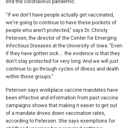
end the coronavirus pandemic.
"If we don't have people actually get vaccinated,
we're going to continue to have these pockets of
people who aren't protected," says Dr. Christy
Petersen, the director of the Center for Emerging
Infectious Diseases at the University of Iowa. "Even
if they have gotten sick ... the evidence is that they
don't stay protected for very long. And we will just
continue to go through cycles of illness and death
within these groups."
Petersen says workplace vaccine mandates have
been effective and information from past vaccine
campaigns shows that making it easier to get out
of a mandate drives down vaccination rates,
according to Petersen. She says exemptions for