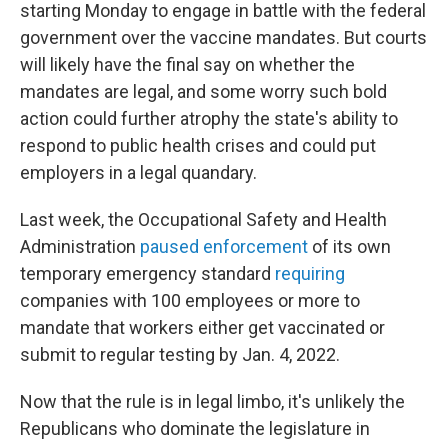
starting Monday to engage in battle with the federal
government over the vaccine mandates. But courts
will likely have the final say on whether the
mandates are legal, and some worry such bold
action could further atrophy the state's ability to
respond to public health crises and could put
employers in a legal quandary.
Last week, the Occupational Safety and Health
Administration
paused enforcement
of its own
temporary emergency standard
requiring
companies with 100 employees or more to
mandate that workers either get vaccinated or
submit to regular testing by Jan. 4, 2022.
Now that the rule is in legal limbo, it's unlikely the
Republicans who dominate the legislature in