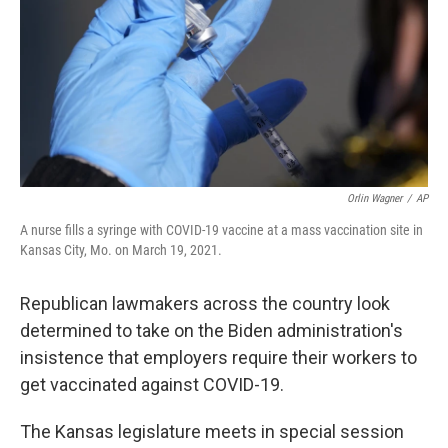
k
n
Orlin Wagner
/
AP
A nurse fills a syringe with COVID-19 vaccine at a mass vaccination site in
Kansas City, Mo. on March 19, 2021.
Republican lawmakers across the country look
determined to take on the Biden administration's
insistence that employers require their workers to
get vaccinated against COVID-19.
The Kansas legislature meets in special session