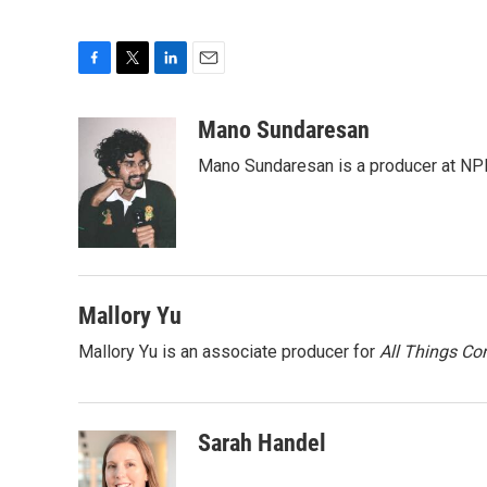
F
T
L
E
a
w
i
m
c
i
n
a
Mano Sundaresan
e
t
k
i
Mano Sundaresan is a producer at NP
b
t
e
l
o
e
d
o
r
I
k
n
Mallory Yu
Mallory Yu is an associate producer for
All Things Co
Sarah Handel