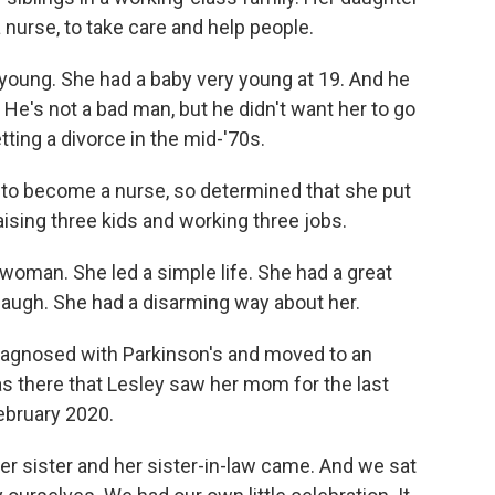
nurse, to take care and help people.
oung. She had a baby very young at 19. And he
. He's not a bad man, but he didn't want her to go
ting a divorce in the mid-'70s.
to become a nurse, so determined that she put
aising three kids and working three jobs.
man. She led a simple life. She had a great
laugh. She had a disarming way about her.
diagnosed with Parkinson's and moved to an
 was there that Lesley saw her mom for the last
February 2020.
r sister and her sister-in-law came. And we sat