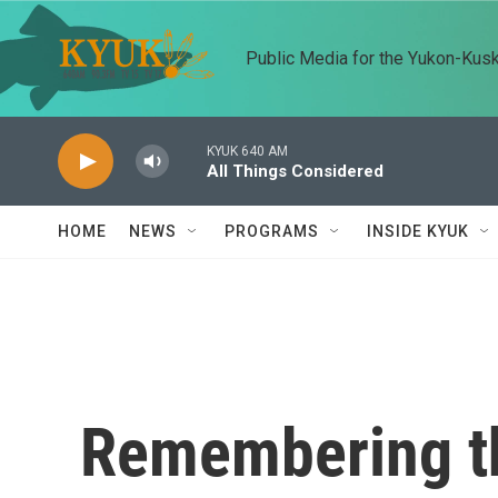
Skip to main content
Public Media for the Yukon-Kus
KYUK 640 AM
All Things Considered
HOME
NEWS
PROGRAMS
INSIDE KYUK
Remembering t