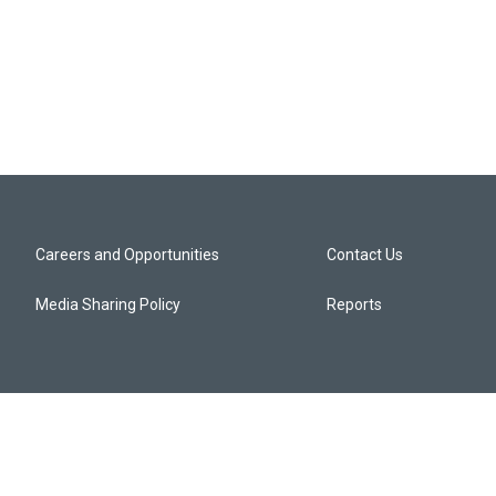
Careers and Opportunities
Contact Us
Media Sharing Policy
Reports