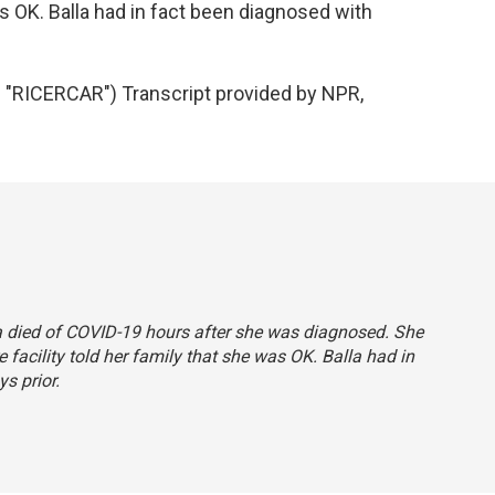
was OK. Balla had in fact been diagnosed with
RICERCAR") Transcript provided by NPR,
lla died of COVID-19 hours after she was diagnosed. She
 facility told her family that she was OK. Balla had in
s prior.