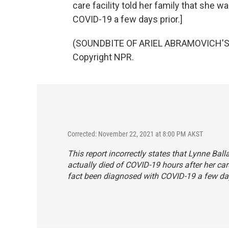
care facility told her family that she 
COVID-19 a few days prior.]
(SOUNDBITE OF ARIEL ABRAMOVICH'S "
Copyright NPR.
Corrected: November 22, 2021 at 8:00 PM AKST
This report incorrectly states that Lynne Ba
actually died of COVID-19 hours after her care
fact been diagnosed with COVID-19 a few day