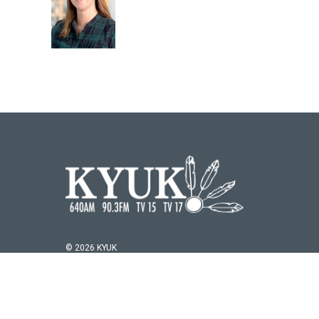
© 2026 KYUK