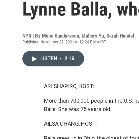
Lynne Balla, wh
NPR | By
Mano Sundaresan
,
Mallory Yu
,
Sarah Handel
Published November 22, 2021 at 12:24 PM AKST
LISTEN
•
2:18
ARI SHAPIRO, HOST:
More than 700,000 people in the U.S. 
Balla. She was 75 years old.
AILSA CHANG, HOST:
Balla grew up in Ohio, the oldest of fou