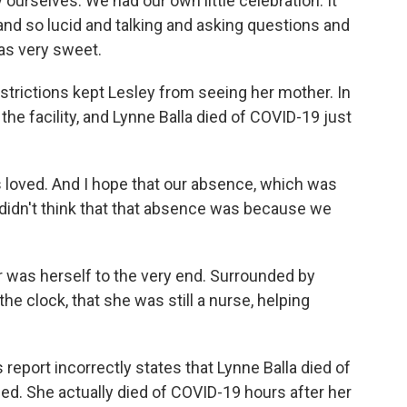
y ourselves. We had our own little celebration. It
d so lucid and talking and asking questions and
as very sweet.
rictions kept Lesley from seeing her mother. In
he facility, and Lynne Balla died of COVID-19 just
loved. And I hope that our absence, which was
didn't think that that absence was because we
 was herself to the very end. Surrounded by
e clock, that she was still a nurse, helping
ort incorrectly states that Lynne Balla died of
d. She actually died of COVID-19 hours after her