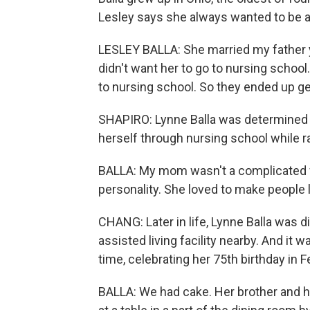
Lesley says she always wanted to be a 
LESLEY BALLA: She married my father y
didn't want her to go to nursing school
to nursing school. So they ended up get
SHAPIRO: Lynne Balla was determined 
herself through nursing school while r
BALLA: My mom wasn't a complicated wo
personality. She loved to make people 
CHANG: Later in life, Lynne Balla was 
assisted living facility nearby. And it
time, celebrating her 75th birthday in 
BALLA: We had cake. Her brother and he