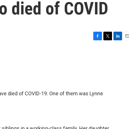
o died of COVID
F
T
L
E
a
w
i
m
c
i
n
a
e
t
k
i
b
t
e
l
o
e
d
o
r
I
k
n
have died of COVID-19. One of them was Lynne
r siblings in a working-class family. Her daughter