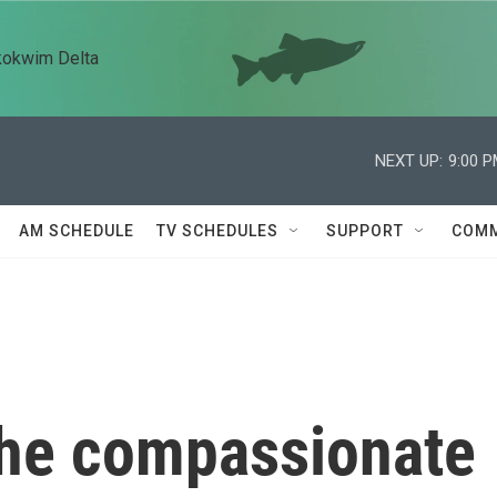
kokwim Delta
NEXT UP:
9:00 
AM SCHEDULE
TV SCHEDULES
SUPPORT
COMM
he compassionate