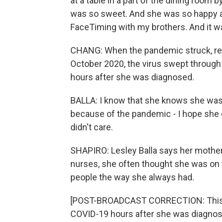
at a table in a part of the dining room b
was so sweet. And she was so happy an
FaceTiming with my brothers. And it w
CHANG: When the pandemic struck, rest
October 2020, the virus swept through t
hours after she was diagnosed.
BALLA: I know that she knows she was 
because of the pandemic - I hope she 
didn't care.
SHAPIRO: Lesley Balla says her mother
nurses, she often thought she was on th
people the way she always had.
[POST-BROADCAST CORRECTION: This rep
COVID-19 hours after she was diagnose