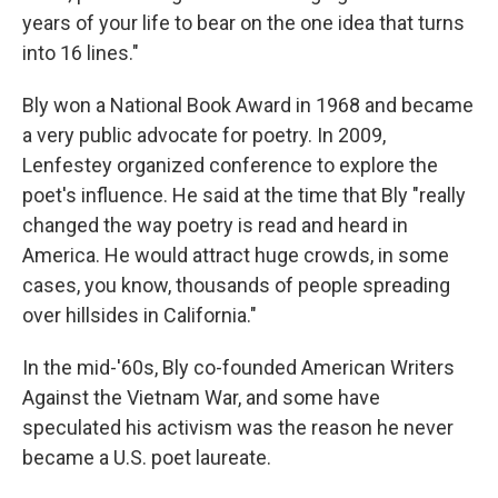
years of your life to bear on the one idea that turns
into 16 lines."
Bly won a National Book Award in 1968 and became
a very public advocate for poetry. In 2009,
Lenfestey organized conference to explore the
poet's influence. He said at the time that Bly "really
changed the way poetry is read and heard in
America. He would attract huge crowds, in some
cases, you know, thousands of people spreading
over hillsides in California."
In the mid-'60s, Bly co-founded American Writers
Against the Vietnam War, and some have
speculated his activism was the reason he never
became a U.S. poet laureate.