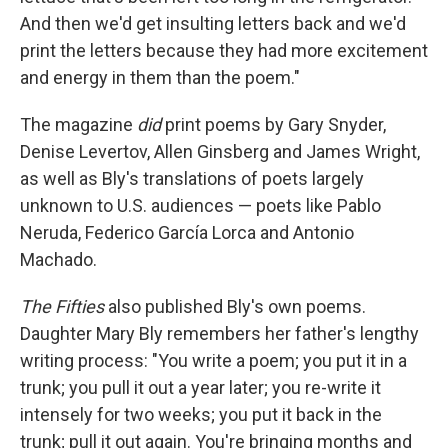
And then we'd get insulting letters back and we'd
print the letters because they had more excitement
and energy in them than the poem."
The magazine
did
print poems by Gary Snyder,
Denise Levertov, Allen Ginsberg and James Wright,
as well as Bly's translations of poets largely
unknown to U.S. audiences — poets like Pablo
Neruda, Federico García Lorca and Antonio
Machado.
The Fifties
also published Bly's own poems.
Daughter Mary Bly remembers her father's lengthy
writing process: "You write a poem; you put it in a
trunk; you pull it out a year later; you re-write it
intensely for two weeks; you put it back in the
trunk; pull it out again. You're bringing months and