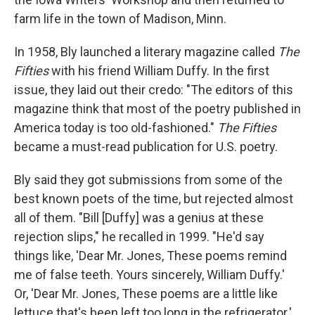
farm life in the town of Madison, Minn.
In 1958, Bly launched a literary magazine called
The
Fifties
with his friend William Duffy. In the first
issue, they laid out their credo: "The editors of this
magazine think that most of the poetry published in
America today is too old-fashioned."
The Fifties
became a must-read publication for U.S. poetry.
Bly said they got submissions from some of the
best known poets of the time, but rejected almost
all of them. "Bill [Duffy] was a genius at these
rejection slips," he recalled in 1999. "He'd say
things like, 'Dear Mr. Jones, These poems remind
me of false teeth. Yours sincerely, William Duffy.'
Or, 'Dear Mr. Jones, These poems are a little like
lettuce that's been left too long in the refrigerator.'