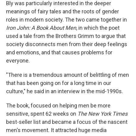
Bly was particularly interested in the deeper
meanings of fairy tales and the roots of gender
roles in modern society. The two came together in
Iron John: A Book About Men
, in which the poet
used a tale from the Brothers Grimm to argue that
society disconnects men from their deep feelings
and emotions, and that causes problems for
everyone.
"There is a tremendous amount of belittling of men
that has been going on for a long time in our
culture," he said in an interview in the mid-1990s.
The book, focused on helping men be more
sensitive, spent 62 weeks on
The New York Times
best-seller list and became a focus of the nascent
men's movement. It attracted huge media