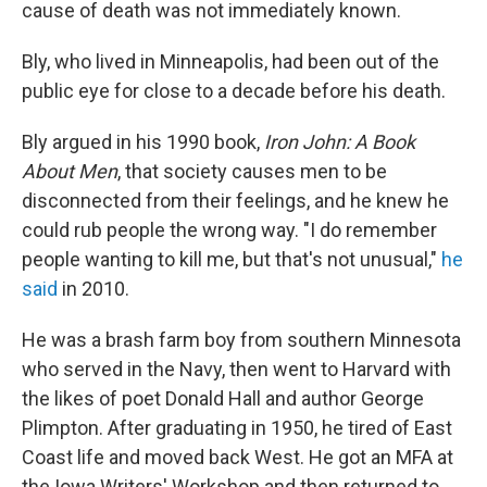
cause of death was not immediately known.
Bly, who lived in Minneapolis, had been out of the
public eye for close to a decade before his death.
Bly argued in his 1990 book,
Iron John: A Book
About Men
, that society causes men to be
disconnected from their feelings, and he knew he
could rub people the wrong way. "I do remember
people wanting to kill me, but that's not unusual,"
he
said
in 2010.
He was a brash farm boy from southern Minnesota
who served in the Navy, then went to Harvard with
the likes of poet Donald Hall and author George
Plimpton. After graduating in 1950, he tired of East
Coast life and moved back West. He got an MFA at
the Iowa Writers' Workshop and then returned to