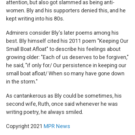
attention, but also got slammed as being anti-
women. Bly and his supporters denied this, and he
kept writing into his 80s.
Admirers consider Bly's later poems among his
best. Bly himself cited his 2011 poem "Keeping Our
Small Boat Afloat" to describe his feelings about
growing older: "Each of us deserves to be forgiven,"
he said, "if only for/ Our persistence in keeping our
small boat afloat/ When so many have gone down
in the storm."
As cantankerous as Bly could be sometimes, his
second wife, Ruth, once said whenever he was
writing poetry, he always smiled.
Copyright 2021
MPR News