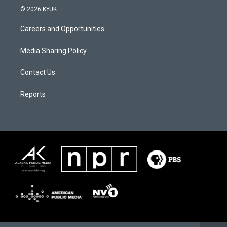
© 2026 KYUK
Careers and Opportunities
Media Sharing Policy
Contact Us
Reports