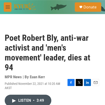
Skip to main content
S
Donate
e
M
a
e
r
n
c
u
h
u
Poet Robert Bly, anti-war
e
r
activist and 'men's
y
movement' leader, dies at
94
MPR News | By
Euan Kerr
Published November 22, 2021 at 10:20 AM
F
T
L
E
AKST
a
w
i
m
c
i
n
a
e
t
k
i
LISTEN
•
3:49
b
t
e
l