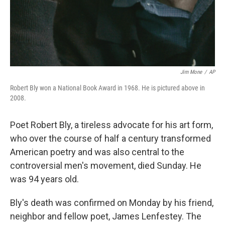
Jim Mone
/
AP
Robert Bly won a National Book Award in 1968. He is pictured above in
2008.
Poet Robert Bly, a tireless advocate for his art form,
who over the course of half a century transformed
American poetry and was also central to the
controversial men's movement, died Sunday. He
was 94 years old.
Bly's death was confirmed on Monday by his friend,
neighbor and fellow poet, James Lenfestey. The