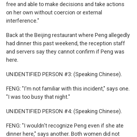
free and able to make decisions and take actions
on her own without coercion or external
interference."
Back at the Beijing restaurant where Peng allegedly
had dinner this past weekend, the reception staff
and servers say they cannot confirm if Peng was
here.
UNIDENTIFIED PERSON #3: (Speaking Chinese).
FENG: "I'm not familiar with this incident," says one.
"I was too busy that night."
UNIDENTIFIED PERSON #4: (Speaking Chinese).
FENG: "I wouldn't recognize Peng even if she ate
dinner here," says another. Both women did not