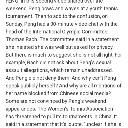
FENG: In this second video shared over the
weekend, Peng bows and waves at a youth tennis
tournament. Then to add to the confusion, on
Sunday, Peng had a 30-minute video chat with the
head of the International Olympic Committee,
Thomas Bach. The committee said in a statement
she insisted she was well but asked for privacy.
But there is much to suggest she is not all right. For
example, Bach did not ask about Peng's sexual
assault allegations, which remain unaddressed.
And Peng did not deny them. And why can't Peng
speak publicly herself? And why are all mentions of
her name blocked from Chinese social media?
Some are not convinced by Peng's weekend
appearances. The Women's Tennis Association
has threatened to pull its tournaments in China. It
said in a statement that it's, quote, "unclear if she is