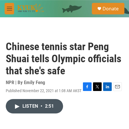
Skip to main content
S
Donate
e
M
a
e
r
n
c
u
h
u
Chinese tennis star Peng
e
r
Shuai tells Olympic officials
y
that she's safe
NPR | By
Emily Feng
Published November 22, 2021 at 1:08 AM AKST
F
T
L
E
a
w
i
m
c
i
n
a
LISTEN
•
2:51
e
t
k
i
b
t
e
l
o
e
d
o
r
I