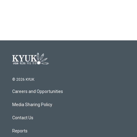
© 2026 KYUK
Careers and Opportunities
Media Sharing Policy
Contact Us
Reports