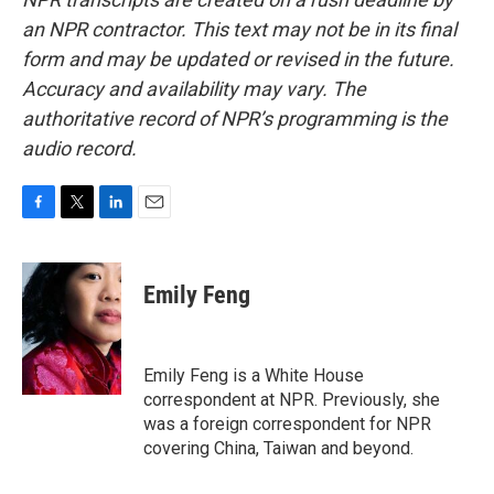
an NPR contractor. This text may not be in its final
form and may be updated or revised in the future.
Accuracy and availability may vary. The
authoritative record of NPR’s programming is the
audio record.
F
T
L
E
a
w
i
m
c
i
n
a
e
t
k
i
Emily Feng
b
t
e
l
o
e
d
o
r
I
k
n
Emily Feng is a White House
correspondent at NPR. Previously, she
was a foreign correspondent for NPR
covering China, Taiwan and beyond.