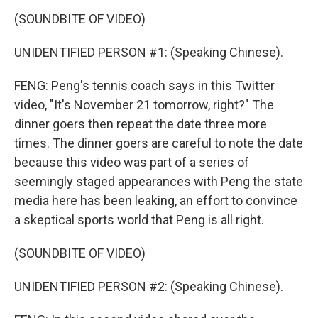
(SOUNDBITE OF VIDEO)
UNIDENTIFIED PERSON #1: (Speaking Chinese).
FENG: Peng's tennis coach says in this Twitter
video, "It's November 21 tomorrow, right?" The
dinner goers then repeat the date three more
times. The dinner goers are careful to note the date
because this video was part of a series of
seemingly staged appearances with Peng the state
media here has been leaking, an effort to convince
a skeptical sports world that Peng is all right.
(SOUNDBITE OF VIDEO)
UNIDENTIFIED PERSON #2: (Speaking Chinese).