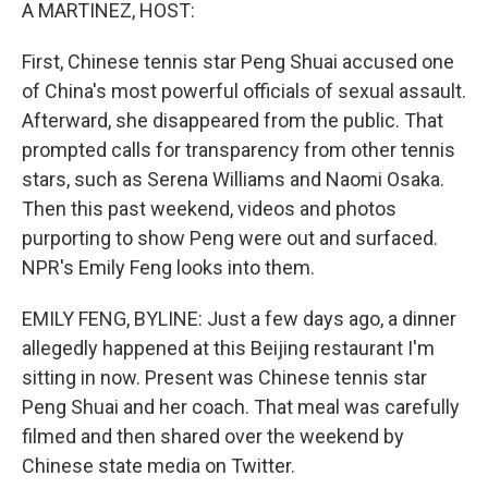
k
n
A MARTINEZ, HOST:
First, Chinese tennis star Peng Shuai accused one
of China's most powerful officials of sexual assault.
Afterward, she disappeared from the public. That
prompted calls for transparency from other tennis
stars, such as Serena Williams and Naomi Osaka.
Then this past weekend, videos and photos
purporting to show Peng were out and surfaced.
NPR's Emily Feng looks into them.
EMILY FENG, BYLINE: Just a few days ago, a dinner
allegedly happened at this Beijing restaurant I'm
sitting in now. Present was Chinese tennis star
Peng Shuai and her coach. That meal was carefully
filmed and then shared over the weekend by
Chinese state media on Twitter.