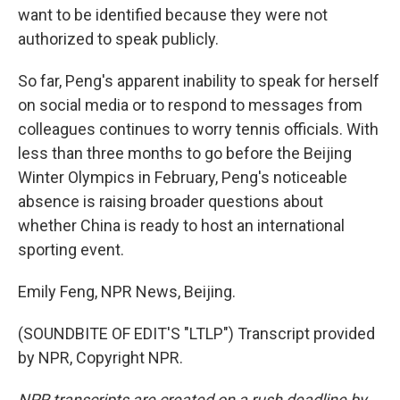
want to be identified because they were not
authorized to speak publicly.
So far, Peng's apparent inability to speak for herself
on social media or to respond to messages from
colleagues continues to worry tennis officials. With
less than three months to go before the Beijing
Winter Olympics in February, Peng's noticeable
absence is raising broader questions about
whether China is ready to host an international
sporting event.
Emily Feng, NPR News, Beijing.
(SOUNDBITE OF EDIT'S "LTLP") Transcript provided
by NPR, Copyright NPR.
NPR transcripts are created on a rush deadline by