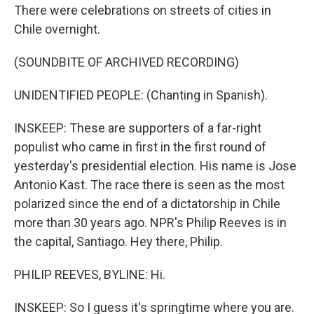
There were celebrations on streets of cities in
Chile overnight.
(SOUNDBITE OF ARCHIVED RECORDING)
UNIDENTIFIED PEOPLE: (Chanting in Spanish).
INSKEEP: These are supporters of a far-right
populist who came in first in the first round of
yesterday's presidential election. His name is Jose
Antonio Kast. The race there is seen as the most
polarized since the end of a dictatorship in Chile
more than 30 years ago. NPR's Philip Reeves is in
the capital, Santiago. Hey there, Philip.
PHILIP REEVES, BYLINE: Hi.
INSKEEP: So I guess it's springtime where you are.