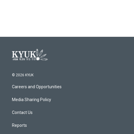
© 2026 KYUK
Careers and Opportunities
Media Sharing Policy
Contact Us
Reports