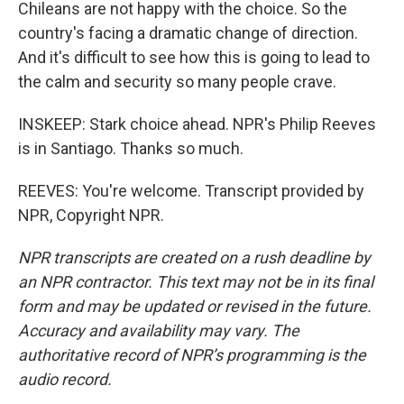
Chileans are not happy with the choice. So the
country's facing a dramatic change of direction.
And it's difficult to see how this is going to lead to
the calm and security so many people crave.
INSKEEP: Stark choice ahead. NPR's Philip Reeves
is in Santiago. Thanks so much.
REEVES: You're welcome. Transcript provided by
NPR, Copyright NPR.
NPR transcripts are created on a rush deadline by
an NPR contractor. This text may not be in its final
form and may be updated or revised in the future.
Accuracy and availability may vary. The
authoritative record of NPR’s programming is the
audio record.