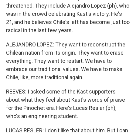
threatened. They include Alejandro Lopez (ph), who
was in the crowd celebrating Kast's victory. He's
21, and he believes Chile's left has become just too
radical in the last few years.
ALEJANDRO LOPEZ: They want to reconstruct the
Chilean nation from its origin. They want to erase
everything. They want to restart. We have to
embrace our traditional values. We have to make
Chile, like, more traditional again.
REEVES: I asked some of the Kast supporters
about what they feel about Kast's words of praise
for the Pinochet era. Here's Lucas Resler (ph),
who's an engineering student.
LUCAS RESLER: I don't like that about him. But I can