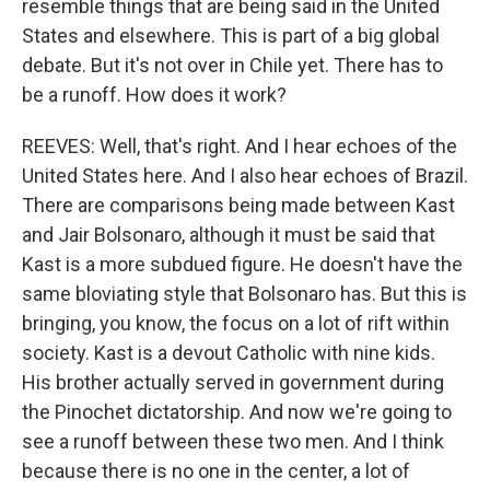
resemble things that are being said in the United
States and elsewhere. This is part of a big global
debate. But it's not over in Chile yet. There has to
be a runoff. How does it work?
REEVES: Well, that's right. And I hear echoes of the
United States here. And I also hear echoes of Brazil.
There are comparisons being made between Kast
and Jair Bolsonaro, although it must be said that
Kast is a more subdued figure. He doesn't have the
same bloviating style that Bolsonaro has. But this is
bringing, you know, the focus on a lot of rift within
society. Kast is a devout Catholic with nine kids.
His brother actually served in government during
the Pinochet dictatorship. And now we're going to
see a runoff between these two men. And I think
because there is no one in the center, a lot of