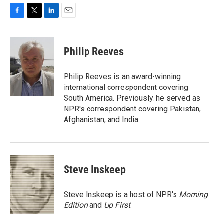
F
T
L
E
a
w
i
m
c
i
n
a
e
t
k
i
Philip Reeves
b
t
e
l
o
e
d
o
r
I
Philip Reeves is an award-winning
k
n
international correspondent covering
South America. Previously, he served as
NPR's correspondent covering Pakistan,
Afghanistan, and India.
Steve Inskeep
Steve Inskeep is a host of NPR's
Morning
Edition
and
Up First
.