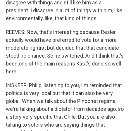
disagree with things and still like him as a
president. I disagree in a lot of things with him, like
environmentally, like, that kind of things.
REEVES: Now, that's interesting because Resler
actually would have preferred to vote for a more
moderate rightist but decided that that candidate
stood no chance. So he switched. And I think that's
been one of the main reasons Kast's done so well
here.
INSKEEP: Philip, listening to you, I'm reminded that
politics is very local but that it can also be very
global. When we talk about the Pinochet regime,
we're talking about a dictator from decades ago, so
a story very specific that Chile. But you are also
talking to voters who are saying things that