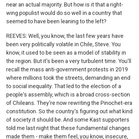
near an actual majority. But how is it that a right-
wing populist would do so well in a country that
seemed to have been leaning to the left?
REEVES: Well, you know, the last few years have
been very politically volatile in Chile, Steve. You
know, it used to be seen as a model of stability in
the region. But it's been a very turbulent time. You'll
recall the mass anti-government protests in 2019
where millions took the streets, demanding an end
to social inequality. That led to the election of a
people's assembly, which is a broad cross-section
of Chileans. They're now rewriting the Pinochet-era
constitution. So the country's figuring out what kind
of society it should be. And some Kast supporters
told me last night that these fundamental changes
made them - make them feel, you know, insecure,