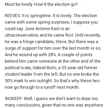
Must be lovely. How'd the election go?
REEVES: It is springtime. It is lovely. The election
came with some spring surprises, I suppose you
could say. Jose Antonio Kast is an
ultraconservative, and he came first. Until recently,
he was a fringe candidate, Steve. But there was a
surge of support for him over the last month or so.
And he wound up with 28%. A couple of points
behind him came someone at the other end of the
political scale, Gabriel Boric, a 35-year-old former
student leader from the left. But no one broke the
50% mark to win outright. So that's why these two
now go through to a runoff next month.
INSKEEP: Well, I guess we don't want to draw too
many conclusions, given that no one was anywhere