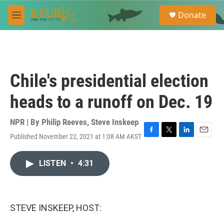
Skip to main content
S
Donate
e
M
a
e
r
n
c
u
h
u
Chile's presidential election
e
r
heads to a runoff on Dec. 19
y
NPR | By
Philip Reeves
,
Steve Inskeep
Published November 22, 2021 at 1:08 AM AKST
F
T
L
E
a
w
i
m
c
i
n
a
LISTEN
•
4:31
e
t
k
i
b
t
e
l
o
e
d
o
r
I
k
n
STEVE INSKEEP, HOST: