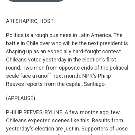
o
e
d
o
r
I
k
n
ARI SHAPIRO, HOST:
Politics is a rough business in Latin America. The
battle in Chile over who will be the next president is
shaping up as an especially hard-fought contest.
Chileans voted yesterday in the election's first
round. Two men from opposite ends of the political
scale face a runoff next month. NPR's Philip
Reeves reports from the capital, Santiago.
(APPLAUSE)
PHILIP REEVES, BYLINE: A few months ago, few
Chileans expected scenes like this. Results from
yesterday's election are just in. Supporters of Jose