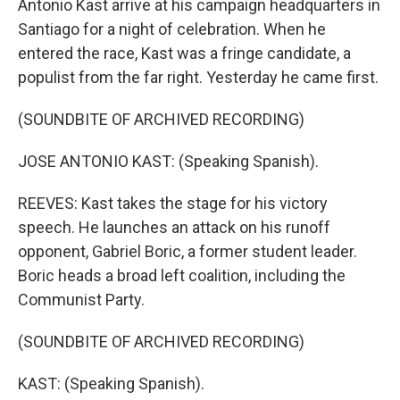
Antonio Kast arrive at his campaign headquarters in
Santiago for a night of celebration. When he
entered the race, Kast was a fringe candidate, a
populist from the far right. Yesterday he came first.
(SOUNDBITE OF ARCHIVED RECORDING)
JOSE ANTONIO KAST: (Speaking Spanish).
REEVES: Kast takes the stage for his victory
speech. He launches an attack on his runoff
opponent, Gabriel Boric, a former student leader.
Boric heads a broad left coalition, including the
Communist Party.
(SOUNDBITE OF ARCHIVED RECORDING)
KAST: (Speaking Spanish).