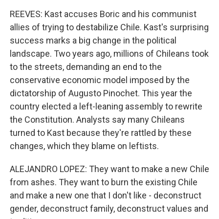
REEVES: Kast accuses Boric and his communist
allies of trying to destabilize Chile. Kast's surprising
success marks a big change in the political
landscape. Two years ago, millions of Chileans took
to the streets, demanding an end to the
conservative economic model imposed by the
dictatorship of Augusto Pinochet. This year the
country elected a left-leaning assembly to rewrite
the Constitution. Analysts say many Chileans
turned to Kast because they're rattled by these
changes, which they blame on leftists.
ALEJANDRO LOPEZ: They want to make a new Chile
from ashes. They want to burn the existing Chile
and make a new one that I don't like - deconstruct
gender, deconstruct family, deconstruct values and