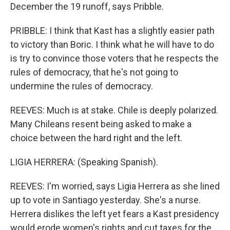
December the 19 runoff, says Pribble.
PRIBBLE: I think that Kast has a slightly easier path
to victory than Boric. I think what he will have to do
is try to convince those voters that he respects the
rules of democracy, that he's not going to
undermine the rules of democracy.
REEVES: Much is at stake. Chile is deeply polarized.
Many Chileans resent being asked to make a
choice between the hard right and the left.
LIGIA HERRERA: (Speaking Spanish).
REEVES: I'm worried, says Ligia Herrera as she lined
up to vote in Santiago yesterday. She's a nurse.
Herrera dislikes the left yet fears a Kast presidency
would erode women's rights and cut taxes for the