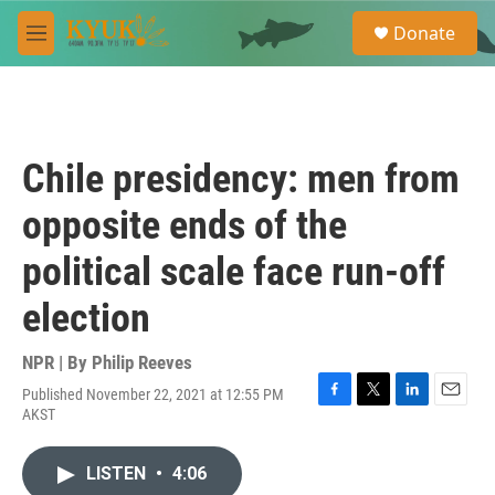
Skip to main content
S
Donate
e
M
a
e
r
n
c
u
h
u
Chile presidency: men from
e
r
opposite ends of the
y
political scale face run-off
election
NPR | By
Philip Reeves
Published November 22, 2021 at 12:55 PM
F
T
L
E
AKST
a
w
i
m
c
i
n
a
e
t
k
i
LISTEN
•
4:06
b
t
e
l