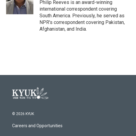
o
r
I
Philip Reeves is an award-winning
k
n
international correspondent covering
South America. Previously, he served as
NPR's correspondent covering Pakistan,
Afghanistan, and India.
© 2026 KYUK
Careers and Opportunities