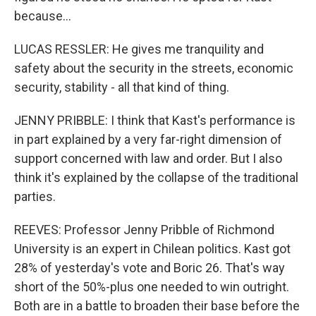
because...
LUCAS RESSLER: He gives me tranquility and
safety about the security in the streets, economic
security, stability - all that kind of thing.
JENNY PRIBBLE: I think that Kast's performance is
in part explained by a very far-right dimension of
support concerned with law and order. But I also
think it's explained by the collapse of the traditional
parties.
REEVES: Professor Jenny Pribble of Richmond
University is an expert in Chilean politics. Kast got
28% of yesterday's vote and Boric 26. That's way
short of the 50%-plus one needed to win outright.
Both are in a battle to broaden their base before the