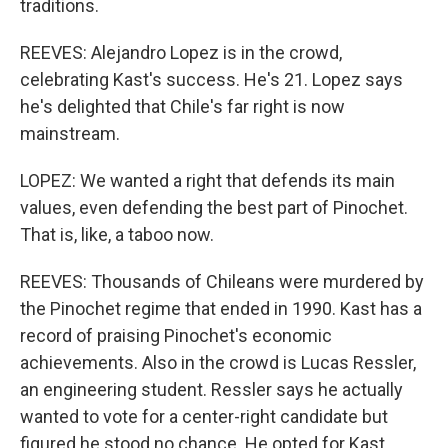
traditions.
REEVES: Alejandro Lopez is in the crowd,
celebrating Kast's success. He's 21. Lopez says
he's delighted that Chile's far right is now
mainstream.
LOPEZ: We wanted a right that defends its main
values, even defending the best part of Pinochet.
That is, like, a taboo now.
REEVES: Thousands of Chileans were murdered by
the Pinochet regime that ended in 1990. Kast has a
record of praising Pinochet's economic
achievements. Also in the crowd is Lucas Ressler,
an engineering student. Ressler says he actually
wanted to vote for a center-right candidate but
figured he stood no chance. He opted for Kast