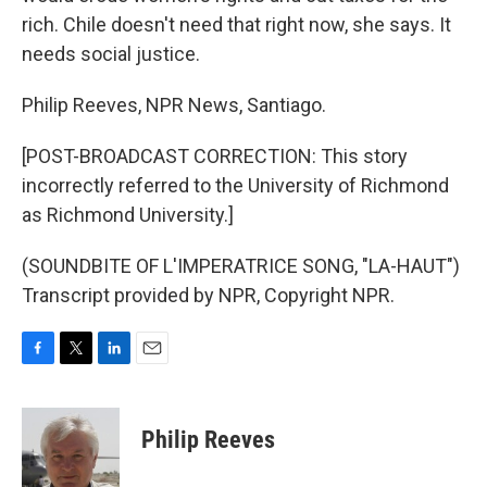
rich. Chile doesn't need that right now, she says. It
needs social justice.
Philip Reeves, NPR News, Santiago.
[POST-BROADCAST CORRECTION: This story
incorrectly referred to the University of Richmond
as Richmond University.]
(SOUNDBITE OF L'IMPERATRICE SONG, "LA-HAUT")
Transcript provided by NPR, Copyright NPR.
F
T
L
E
a
w
i
m
c
i
n
a
e
t
k
i
Philip Reeves
b
t
e
l
o
e
d