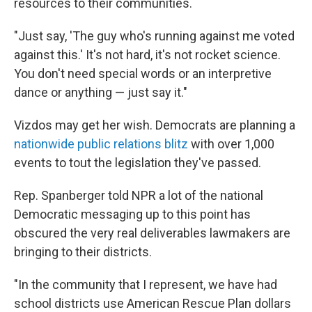
resources to their communities.
"Just say, 'The guy who's running against me voted
against this.' It's not hard, it's not rocket science.
You don't need special words or an interpretive
dance or anything — just say it."
Vizdos may get her wish. Democrats are planning a
nationwide public relations blitz
with over 1,000
events to tout the legislation they've passed.
Rep. Spanberger told NPR a lot of the national
Democratic messaging up to this point has
obscured the very real deliverables lawmakers are
bringing to their districts.
"In the community that I represent, we have had
school districts use American Rescue Plan dollars