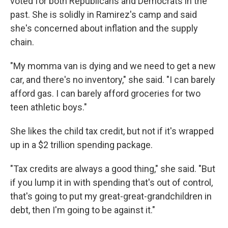
voted for both Republicans and Democrats in the
past. She is solidly in Ramirez's camp and said
she's concerned about inflation and the supply
chain.
"My momma van is dying and we need to get a new
car, and there's no inventory," she said. "I can barely
afford gas. I can barely afford groceries for two
teen athletic boys."
She likes the child tax credit, but not if it's wrapped
up in a $2 trillion spending package.
"Tax credits are always a good thing," she said. "But
if you lump it in with spending that's out of control,
that's going to put my great-great-grandchildren in
debt, then I'm going to be against it."