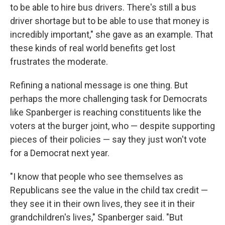
to be able to hire bus drivers. There's still a bus
driver shortage but to be able to use that money is
incredibly important," she gave as an example. That
these kinds of real world benefits get lost
frustrates the moderate.
Refining a national message is one thing. But
perhaps the more challenging task for Democrats
like Spanberger is reaching constituents like the
voters at the burger joint, who — despite supporting
pieces of their policies — say they just won't vote
for a Democrat next year.
"I know that people who see themselves as
Republicans see the value in the child tax credit —
they see it in their own lives, they see it in their
grandchildren's lives," Spanberger said. "But