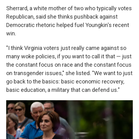
Sherrard, a white mother of two who typically votes
Republican, said she thinks pushback against
Democratic rhetoric helped fuel Youngkin's recent
win.
"I think Virginia voters just really came against so
many woke policies, if you want to call it that — just
the constant focus on race and the constant focus
on transgender issues," she listed. "We want to just
go back to the basics: basic economic recovery,
basic education, a military that can defend us."