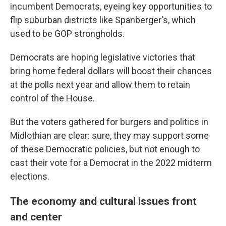
incumbent Democrats, eyeing key opportunities to
flip suburban districts like Spanberger's, which
used to be GOP strongholds.
Democrats are hoping legislative victories that
bring home federal dollars will boost their chances
at the polls next year and allow them to retain
control of the House.
But the voters gathered for burgers and politics in
Midlothian are clear: sure, they may support some
of these Democratic
policies, but not enough to
cast their vote for a Democrat in the 2022 midterm
elections.
The economy and cultural issues front
and center