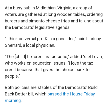
At a busy pub in Midlothian, Virginia, a group of
voters are gathered at long wooden tables, ordering
burgers and pimento cheese fries and talking about
the Democrats' legislative agenda.
"I think universal pre-K is a good idea," said Lindsay
Sherrard, a local physician.
"The [child] tax credit is fantastic," added Yael Levin,
who works on education issues.
"I love the tax
credit because that gives the choice back to
people."
Both policies are staples of the Democrats' Build
Back Better bill, which
passed the House Friday
morning
.