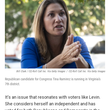
Bill Clark / CQ-Roll Call Inc. Via Getty Images
/
CQ-Roll Call Inc. Via Getty Images
Republican candidate for Congress Tina Ramirez is running in Virginia's
7th district.
It's an issue that resonates with voters like Levin.
She considers herself an independent and has