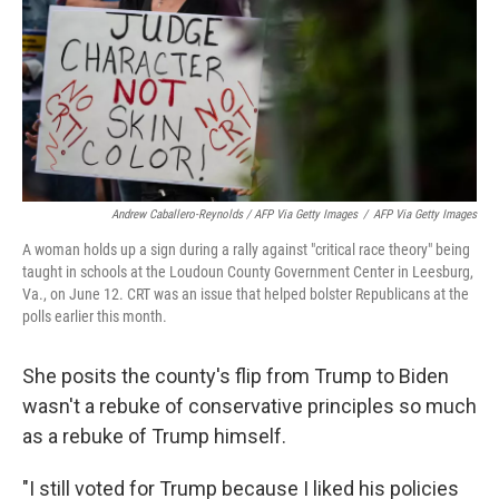
Andrew Caballero-Reynolds / AFP Via Getty Images
/
AFP Via Getty Images
A woman holds up a sign during a rally against "critical race theory" being
taught in schools at the Loudoun County Government Center in Leesburg,
Va., on June 12. CRT was an issue that helped bolster Republicans at the
polls earlier this month.
She posits the county's flip from Trump to Biden
wasn't a rebuke of conservative principles so much
as a rebuke of Trump himself.
"I still voted for Trump because I liked his policies