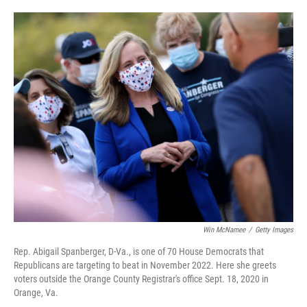
o
e
d
o
r
I
k
n
Win McNamee
/
Getty Images
Rep. Abigail Spanberger, D-Va., is one of 70 House Democrats that
Republicans are targeting to beat in November 2022. Here she greets
voters outside the Orange County Registrar's office Sept. 18, 2020 in
Orange, Va.