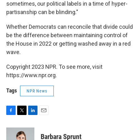
sometimes, our political labels in a time of hyper-
partisanship can be blinding."
Whether Democrats can reconcile that divide could
be the difference between maintaining control of
the House in 2022 or getting washed away in a red
wave.
Copyright 2023 NPR. To see more, visit
https://www.npr.org.
Tags
NPR News
F
T
L
E
a
w
i
m
c
i
n
a
e
t
k
i
Barbara Sprunt