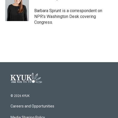
b
t
e
l
o
e
d
o
r
I
Barbara Sprunt is a correspondent on
k
n
NPR's Washington Desk covering
Congress.
© 2026 KYUK
Careers and Opportunities
Media Sharing Policy