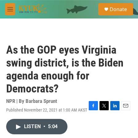
Skip to main content
S
Donate
e
M
a
e
r
n
c
u
h
u
As the GOP eyes Virginia
e
r
swing district, is the Biden
y
agenda enough for
Democrats?
NPR | By
Barbara Sprunt
Published November 22, 2021 at 1:00 AM AKST
F
T
L
E
a
w
i
m
c
i
n
a
LISTEN
•
5:04
e
t
k
i
b
t
e
l