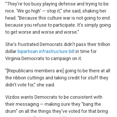
"They're too busy playing defense and trying to be
nice. 'We go high' — stop it," she said, shaking her
head. "Because this culture war is not going to end
because you refuse to participate. It's simply going
to get worse and worse and worse."
She's frustrated Democrats didn't pass their trillion
dollar
bipartisan infrastructure bill
in time for
Virginia Democrats to campaign on it.
"[Republicans members are] going to be there at all
the ribbon cuttings and taking credit for stuff they
didn't vote for," she said.
Vizdos wants Democrats to be consistent with
their messaging — making sure they "bang the
drum" on all the things they've voted for that bring