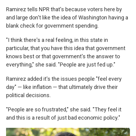
Ramirez tells NPR that's because voters here by
and large don't like the idea of Washington having a
blank check for government spending.
"I think there's a real feeling, in this state in
particular, that you have this idea that government
knows best or that government's the answer to
everything," she said. "People are just fed up."
Ramirez added it's the issues people "feel every
day" — like inflation — that ultimately drive their
political decisions.
"People are so frustrated," she said. "They feel it
and this is a result of just bad economic policy."