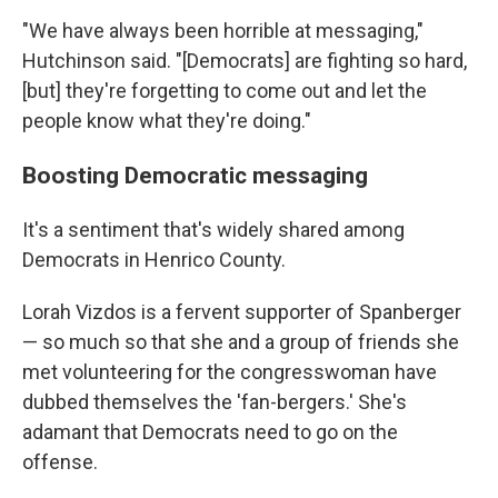
"We have always been horrible at messaging,"
Hutchinson said. "[Democrats] are fighting so hard,
[but] they're forgetting to come out and let the
people know what they're doing."
Boosting Democratic messaging
It's a sentiment that's widely shared among
Democrats
in Henrico County.
Lorah Vizdos is
a fervent supporter of Spanberger
— so much so that she and a group of friends she
met volunteering for the congresswoman have
dubbed themselves the 'fan-bergers.' She's
adamant that Democrats need to go on the
offense.