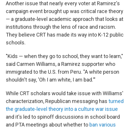
Another issue that nearly every voter at Ramirez's
campaign event brought up was critical race theory
— a graduate-level academic approach that looks at
institutions through the lens of race and racism.
They believe CRT has made its way into K-12 public
schools.
"Kids — when they go to school, they want to learn,"
said Carmen Williams, a Ramirez supporter who
immigrated to the U.S. from Peru. "A white person
shouldn't say, 'Oh I am white, I am bad.'"
While CRT scholars would take issue with Williams'
characterization, Republican messaging has
turned
the graduate-level theory into a culture war issue
and it's led to spinoff discussions in school board
and PTA meetings
about whether to
ban various