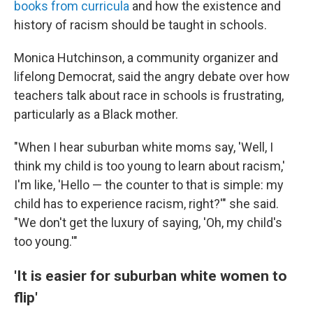
books from curricula
and how the existence and
history of racism should be taught in schools.
Monica Hutchinson, a community organizer and
lifelong Democrat, said the angry debate over how
teachers talk about race in schools is frustrating,
particularly as a Black mother.
"When I hear suburban white moms say, 'Well, I
think my child is too young to learn about racism,'
I'm like, 'Hello — the counter to that is simple: my
child has to experience racism, right?'" she said.
"We don't get the luxury of saying, 'Oh, my child's
too young.'"
'It is easier for suburban white women to
flip'