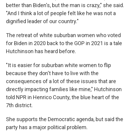
better than Biden's, but the man is crazy," she said.
"And I think a lot of people felt like he was not a
dignified leader of our country."
The retreat of white suburban women who voted
for Biden in 2020
back to the GOP in 2021 is a tale
Hutchinson has heard before.
"It is easier for suburban white women to flip
because they don't have to live with the
consequences of a lot of these issues that are
directly impacting families like mine," Hutchinson
told NPR in Henrico County, the blue heart of the
7th district.
She supports the Democratic agenda, but said the
party has a major political problem.