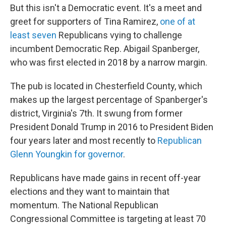
But this isn't a Democratic event. It's a meet and
greet for supporters of Tina Ramirez,
one of at
least seven
Republicans vying to challenge
incumbent Democratic Rep. Abigail Spanberger,
who was first elected in 2018 by a narrow margin.
The pub is located in Chesterfield County, which
makes up the largest percentage of
Spanberger's
district, Virginia's 7th. It swung from former
President Donald Trump in 2016 to President Biden
four years later and most recently to
Republican
Glenn Youngkin for governor
.
Republicans have made gains in recent off-year
elections and they want to maintain that
momentum. The National Republican
Congressional Committee is targeting at least 70