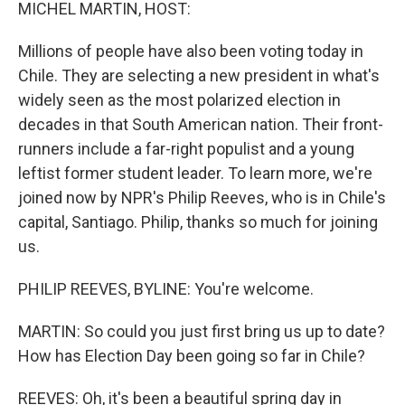
k
n
MICHEL MARTIN, HOST:
Millions of people have also been voting today in
Chile. They are selecting a new president in what's
widely seen as the most polarized election in
decades in that South American nation. Their front-
runners include a far-right populist and a young
leftist former student leader. To learn more, we're
joined now by NPR's Philip Reeves, who is in Chile's
capital, Santiago. Philip, thanks so much for joining
us.
PHILIP REEVES, BYLINE: You're welcome.
MARTIN: So could you just first bring us up to date?
How has Election Day been going so far in Chile?
REEVES: Oh, it's been a beautiful spring day in