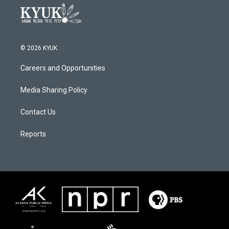
© 2026 KYUK
Careers and Opportunities
Media Sharing Policy
Contact Us
Reports