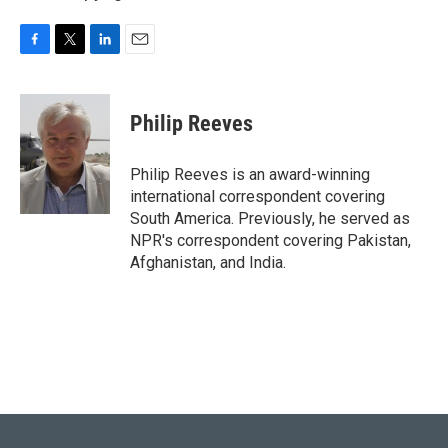
F
T
L
E
a
w
i
m
c
i
n
a
e
t
k
i
Philip Reeves
b
t
e
l
o
e
d
o
r
I
Philip Reeves is an award-winning
k
n
international correspondent covering
South America. Previously, he served as
NPR's correspondent covering Pakistan,
Afghanistan, and India.