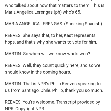
who talked about how that matters to them. This is
Maria Angelica Lerengas (ph) who's 65.
MARIA ANGELICA LERENGAS: (Speaking Spanish).
REEVES: She says that, to her, Kast represents
hope, and that's why she wants to vote for him.
MARTIN: So when will we know who's won?
REEVES: Well, they count quickly here, and so we
should know in the coming hours.
MARTIN: That is NPR's Philip Reeves speaking to
us from Santiago, Chile. Philip, thank you so much.
REEVES: You're welcome. Transcript provided by
NPR, Copyright NPR.