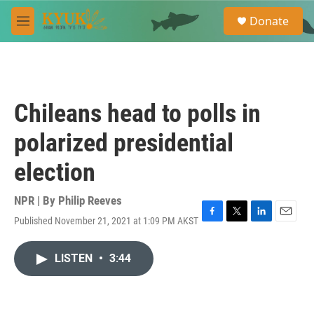
Skip to main content
S
Donate
e
M
a
e
r
n
c
u
h
u
Chileans head to polls in
e
r
polarized presidential
y
election
NPR | By
Philip Reeves
Published November 21, 2021 at 1:09 PM AKST
F
T
L
E
a
w
i
m
c
i
n
a
LISTEN
•
3:44
e
t
k
i
b
t
e
l
o
e
d
o
r
I