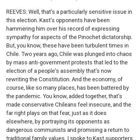
REEVES: Well, that's a particularly sensitive issue in
this election. Kast's opponents have been
hammering him over his record of expressing
sympathy for aspects of the Pinochet dictatorship.
But, you know, these have been turbulent times in
Chile. Two years ago, Chile was plunged into chaos
by mass anti-government protests that led to the
election of a people's assembly that's now
rewriting the Constitution. And the economy, of
course, like so many places, has been battered by
the pandemic. You know, added together, that's
made conservative Chileans feel insecure, and the
far right plays on that fear, just as it does
elsewhere, by portraying its opponents as
dangerous communists and promising a return to
traditional family values. I spoke to Kast supporters