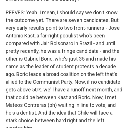
REEVES: Yeah. I mean, I should say we don't know
the outcome yet. There are seven candidates. But
very early results point to two front-runners - Jose
Antonio Kast, a far-right populist who's been
compared with Jair Bolsonaro in Brazil - and until
pretty recently, he was a fringe candidate - and the
other is Gabriel Boric, who's just 35 and made his
name as the leader of student protests a decade
ago. Boric leads a broad coalition on the left that's
allied to the Communist Party. Now, if no candidate
gets above 50%, we'll have a runoff next month, and
that could be between Kast and Boric. Now, I met
Mateos Contreras (ph) waiting in line to vote, and
he's a dentist. And the idea that Chile will face a
stark choice between hard right and the left