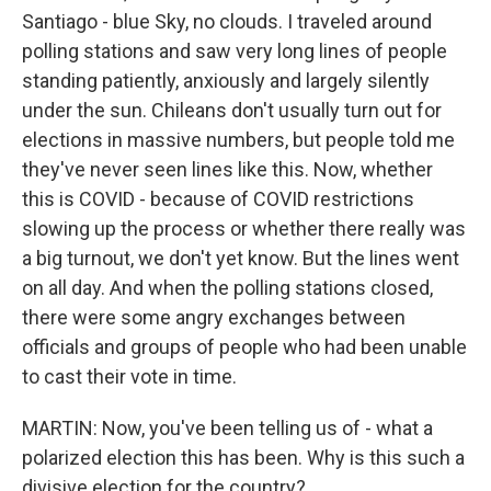
Santiago - blue Sky, no clouds. I traveled around
polling stations and saw very long lines of people
standing patiently, anxiously and largely silently
under the sun. Chileans don't usually turn out for
elections in massive numbers, but people told me
they've never seen lines like this. Now, whether
this is COVID - because of COVID restrictions
slowing up the process or whether there really was
a big turnout, we don't yet know. But the lines went
on all day. And when the polling stations closed,
there were some angry exchanges between
officials and groups of people who had been unable
to cast their vote in time.
MARTIN: Now, you've been telling us of - what a
polarized election this has been. Why is this such a
divisive election for the country?