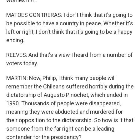
worries him.
MATOES CONTRERAS: I don't think that it's going to
be possible to have a country in peace. Whether it's
left or right, I don't think that it's going to be a happy
ending.
REEVES: And that's a view I heard from a number of
voters today.
MARTIN: Now, Philip, I think many people will
remember the Chileans suffered horribly during the
dictatorship of Augusto Pinochet, which ended in
1990. Thousands of people were disappeared,
meaning they were abducted and murdered for
their opposition to the dictatorship. So how is it that
someone from the far right can be a leading
contender for the presidency?