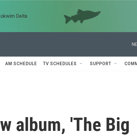
kokwim Delta
NE
AM SCHEDULE
TV SCHEDULES
SUPPORT
COMM
ew album, 'The Big