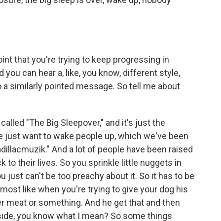
int that you're trying to keep progressing in
ou can hear a, like, you know, different style,
o a similarly pointed message. So tell me about
 called "The Big Sleepover," and it's just the
e just want to wake people up, which we've been
adillacmuzik." And a lot of people have been raised
 to their lives. So you sprinkle little nuggets in
 just can't be too preachy about it. So it has to be
lmost like when you're trying to give your dog his
r meat or something. And he get that and then
 inside, you know what I mean? So some things