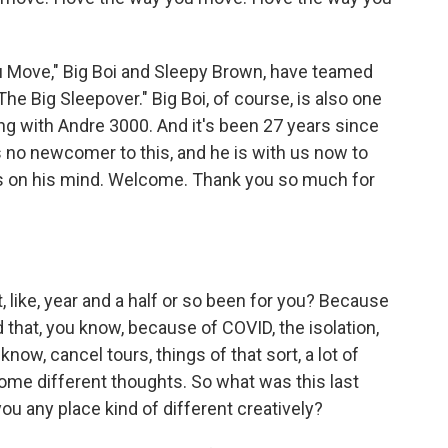
 Move," Big Boi and Sleepy Brown, have teamed
he Big Sleepover." Big Boi, of course, is also one
ong with Andre 3000. And it's been 27 years since
 is no newcomer to this, and he is with us now to
 is on his mind. Welcome. Thank you so much for
t, like, year and a half or so been for you? Because
d that, you know, because of COVID, the isolation,
now, cancel tours, things of that sort, a lot of
some different thoughts. So what was this last
 you any place kind of different creatively?