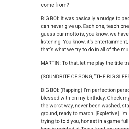
come from?
BIG BOI: It was basically a nudge to p
can never give up. Each one, teach one
guess our motto is, you know, we have 
listening. You know, it's entertainment
that's what we try to do in all of the mu
MARTIN: To that, let me play the title tr
(SOUNDBITE OF SONG, "THE BIG SLEEP
BIG BOI: (Rapping) I'm perfection person
blessed with on my birthday. Check my t
the worst way, never been washed, sta
ground, ready to march. [Expletive] I'm 
trying to told you, honest in a game full
lens is pointed at Twan, kept my compo