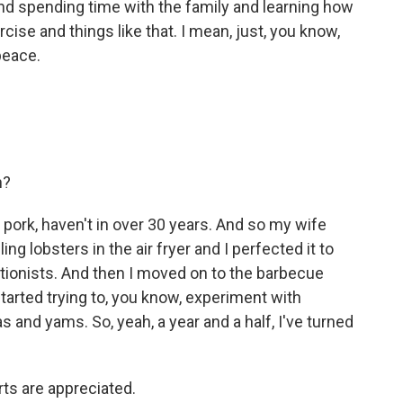
and spending time with the family and learning how
cise and things like that. I mean, just, you know,
peace.
n?
r pork, haven't in over 30 years. And so my wife
ling lobsters in the air fryer and I perfected it to
ctionists. And then I moved on to the barbecue
started trying to, you know, experiment with
 and yams. So, yeah, a year and a half, I've turned
ts are appreciated.