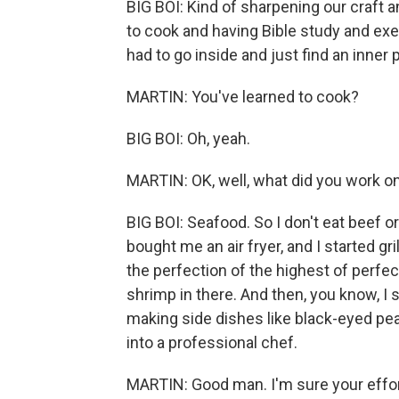
BIG BOI: Kind of sharpening our craft 
to cook and having Bible study and exer
had to go inside and just find an inner 
MARTIN: You've learned to cook?
BIG BOI: Oh, yeah.
MARTIN: OK, well, what did you work o
BIG BOI: Seafood. So I don't eat beef o
bought me an air fryer, and I started gril
the perfection of the highest of perfe
shrimp in there. And then, you know, I 
making side dishes like black-eyed peas
into a professional chef.
MARTIN: Good man. I'm sure your effor