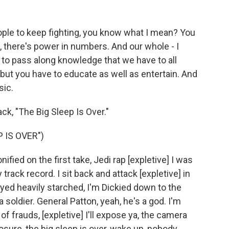
eople to keep fighting, you know what I mean? You
, there's power in numbers. And our whole - I
to pass along knowledge that we have to all
, but you have to educate as well as entertain. And
sic.
ack, "The Big Sleep Is Over."
 IS OVER")
ified on the first take, Jedi rap [expletive] I was
rack record. I sit back and attack [expletive] in
yed heavily starched, I'm Dickied down to the
a soldier. General Patton, yeah, he's a god. I'm
 of frauds, [expletive] I'll expose ya, the camera
sure, the big sleep is over, wake up, nobody