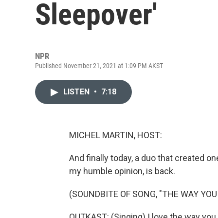
Sleepover'
NPR
Published November 21, 2021 at 1:09 PM AKST
LISTEN
•
7:18
MICHEL MARTIN, HOST:
And finally today, a duo that created one
my humble opinion, is back.
(SOUNDBITE OF SONG, "THE WAY YOU
OUTKAST: (Singing) I love the way you 