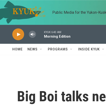
Skip to main content
Public Media for the Yukon-Kus
KYUK 640 AM
Morning Edition
HOME
NEWS
PROGRAMS
INSIDE KYUK
Big Boi talks n