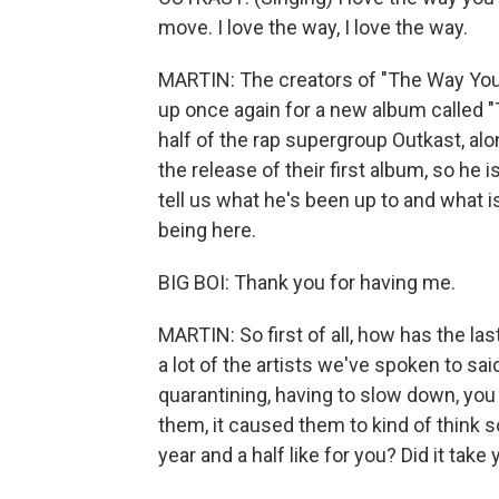
move. I love the way, I love the way.
MARTIN: The creators of "The Way You
up once again for a new album called "T
half of the rap supergroup Outkast, al
the release of their first album, so he
tell us what he's been up to and what
being here.
BIG BOI: Thank you for having me.
MARTIN: So first of all, how has the las
a lot of the artists we've spoken to sai
quarantining, having to slow down, you k
them, it caused them to kind of think 
year and a half like for you? Did it take