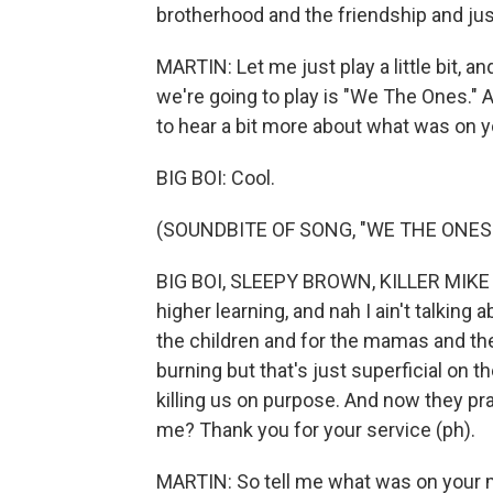
brotherhood and the friendship and jus
MARTIN: Let me just play a little bit, and
we're going to play is "We The Ones." And
to hear a bit more about what was on y
BIG BOI: Cool.
(SOUNDBITE OF SONG, "WE THE ONES
BIG BOI, SLEEPY BROWN, KILLER MIKE A
higher learning, and nah I ain't talking
the children and for the mamas and th
burning but that's just superficial on 
killing us on purpose. And now they pr
me? Thank you for your service (ph).
MARTIN: So tell me what was on your m