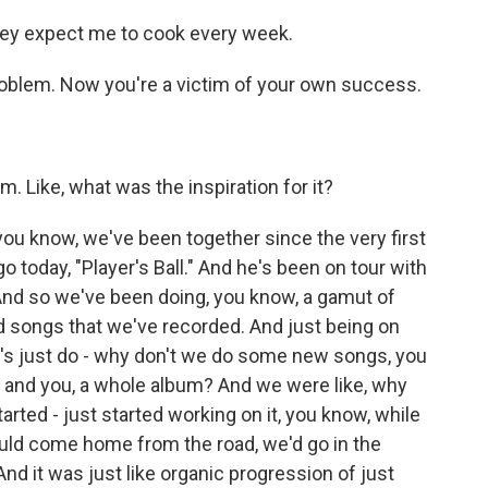
hey expect me to cook every week.
problem. Now you're a victim of your own success.
 Like, what was the inspiration for it?
you know, we've been together since the very first
today, "Player's Ball." And he's been on tour with
. And so we've been doing, you know, a gamut of
and songs that we've recorded. And just being on
et's just do - why don't we do some new songs, you
and you, a whole album? And we were like, why
arted - just started working on it, you know, while
ld come home from the road, we'd go in the
nd it was just like organic progression of just