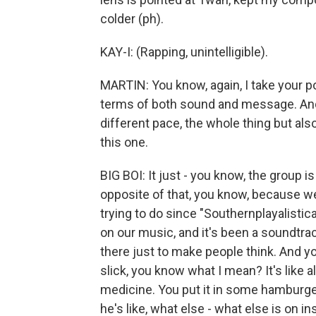
colder (ph).
KAY-I: (Rapping, unintelligible).
MARTIN: You know, again, I take your po
terms of both sound and message. And y
different pace, the whole thing but als
this one.
BIG BOI: It just - you know, the group is
opposite of that, you know, because w
trying to do since "Southernplayalistic
on our music, and it's been a soundtrack
there just to make people think. And you
slick, you know what I mean? It's like a
medicine. You put it in some hamburge
he's like, what else - what else is on