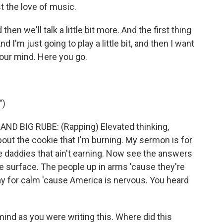
t the love of music.
 then we'll talk a little bit more. And the first thing
 I'm just going to play a little bit, and then I want
our mind. Here you go.
")
ND BIG RUBE: (Rapping) Elevated thinking,
 about the cookie that I'm burning. My sermon is for
e daddies that ain't earning. Now see the answers
the surface. The people up in arms 'cause they're
ay for calm 'cause America is nervous. You heard
ind as you were writing this. Where did this