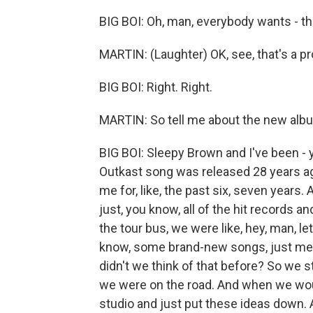
BIG BOI: Oh, man, everybody wants - t
MARTIN: (Laughter) OK, see, that's a 
BIG BOI: Right. Right.
MARTIN: So tell me about the new album.
BIG BOI: Sleepy Brown and I've been - 
Outkast song was released 28 years ago 
me for, like, the past six, seven years
just, you know, all of the hit records 
the tour bus, we were like, hey, man, l
know, some brand-new songs, just me 
didn't we think of that before? So we st
we were on the road. And when we wou
studio and just put these ideas down. A