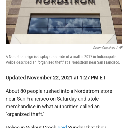
k
n
Darron Cummings
/
AP
A Nordstrom sign is displayed outside of a mall in 2017 in Indianapolis.
Police described an "organized theft" at a Nordstrom near San Francisco.
Updated November 22, 2021 at 1:27 PM ET
About 80 people rushed into a Nordstrom store
near San Francisco on Saturday and stole
merchandise in what authorities called an
"organized theft."
Police in Walnut Creek
said
Sunday that they