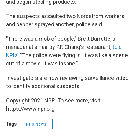
and began stealing products.
The suspects assaulted two Nordstrom workers
and pepper sprayed another, police said.
"There was a mob of people," Brett Barrette, a
manager at a nearby P.F. Chang's restaurant,
told
KPIX
. "The police were flying in. It was like a scene
out of a movie. It was insane."
Investigators are now reviewing surveillance video
to identify additional suspects.
Copyright 2021 NPR. To see more, visit
https://www.npr.org.
Tags
NPR News