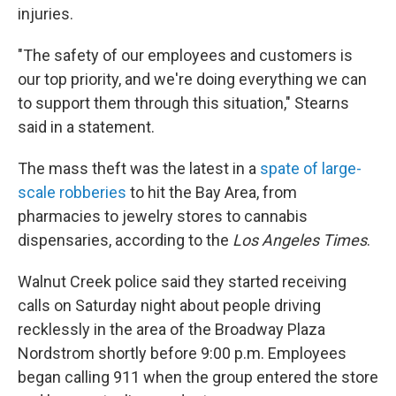
injuries.
"The safety of our employees and customers is
our top priority, and we're doing everything we can
to support them through this situation," Stearns
said in a statement.
The mass theft was the latest in a
spate of large-
scale robberies
to hit the Bay Area, from
pharmacies to jewelry stores to cannabis
dispensaries, according to the
Los Angeles Times
.
Walnut Creek police said they started receiving
calls on Saturday night about people driving
recklessly in the area of the Broadway Plaza
Nordstrom shortly before 9:00 p.m. Employees
began calling 911 when the group entered the store