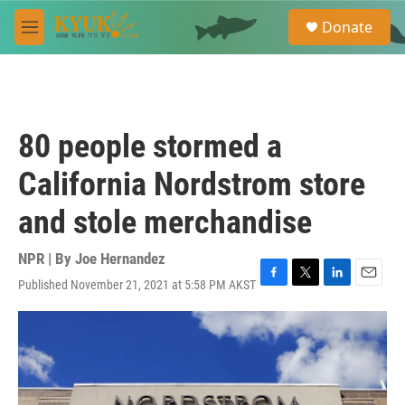
Skip to main content
S
Donate
e
M
a
e
r
n
c
u
h
u
80 people stormed a
e
r
California Nordstrom store
y
and stole merchandise
NPR | By
Joe Hernandez
Published November 21, 2021 at 5:58 PM AKST
F
T
L
E
a
w
i
m
c
i
n
a
e
t
k
i
b
t
e
l
o
e
d
o
r
I