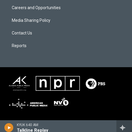
Careers and Opportunities
Media Sharing Policy
Contact Us
Reports
KYUK 640 AM
Talkline Replay