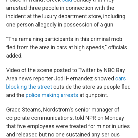
arrested three people in connection with the
incident at the luxury department store, including
one person allegedly in possession of a gun.
"The remaining participants in this criminal mob
fled from the area in cars at high speeds," officials
added.
Video of the scene posted to Twitter by NBC Bay
Area news reporter Jodi Hernandez showed
cars
blocking the street
outside the store as people fled
and the
police making arrests
at gunpoint.
Grace Stearns, Nordstrom's senior manager of
corporate communications, told NPR on Monday
that five employees were treated for minor injuries
and released but no one sustained any serious