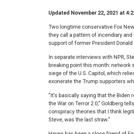
Updated November 22, 2021 at 4:
Two longtime conservative Fox New
they call a pattern of incendiary and
support of former President Donald
In separate interviews with NPR, S
breaking point this month: network s
siege of the U.S. Capitol, which reli
exonerate the Trump supporters who 
"It's basically saying that the Biden
the War on Terror 2.0," Goldberg tells
conspiracy theories that I think legi
Steve, was the last straw."
Hayes has been a close friend of Fox