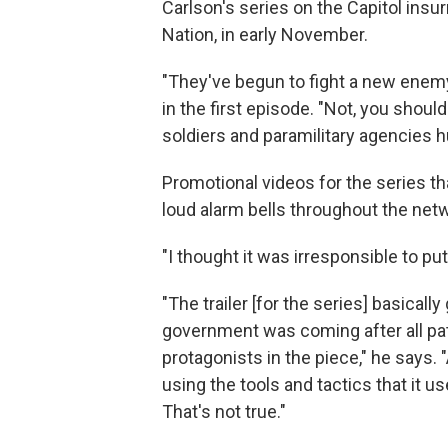
Carlson's series on the Capitol insur
Nation, in early November.
"They've begun to fight a new enemy
in the first episode. "Not, you shoul
soldiers and paramilitary agencies 
Promotional videos for the series th
loud alarm bells throughout the net
"I thought it was irresponsible to pu
"The trailer [for the series] basicall
government was coming after all patr
protagonists in the piece," he says.
using the tools and tactics that it u
That's not true."