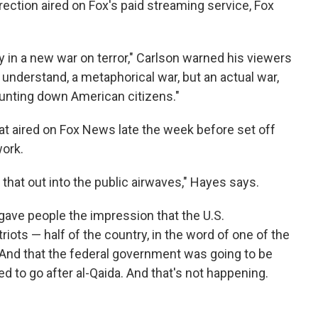
rection aired on Fox's paid streaming service, Fox
 in a new war on terror," Carlson warned his viewers
d understand, a metaphorical war, but an actual war,
hunting down American citizens."
at aired on Fox News late the week before set off
work.
t that out into the public airwaves," Hayes says.
y gave people the impression that the U.S.
iots — half of the country, in the word of one of the
 "And that the federal government was going to be
sed to go after al-Qaida. And that's not happening.