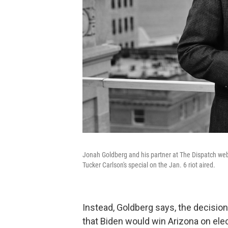
Jonah Goldberg and his partner at The Dispatch web
Tucker Carlson's special on the Jan. 6 riot aired.
Instead, Goldberg says, the decision 
that Biden would win Arizona on elec