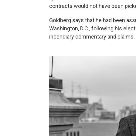
contracts would not have been picked
Goldberg says that he had been assu
Washington, D.C., following his ele
incendiary commentary and claims.