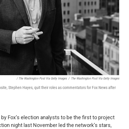
/ The Washington Post Via Getty Images
/
The Washington Post Via Getty Images
site, Stephen Hayes, quit their roles as commentators for Fox News after
by Fox's election analysts to be the first to project
tion night last November led the network's stars,