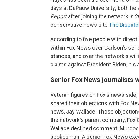
days at DePauw University; both he
Report
after joining the network in 
conservative news site
The Dispatc
According to five people with direct
within Fox News over Carlson's ser
stances, and over the network's will
claims against President Biden, his 
Senior Fox News journalists 
Veteran figures on Fox's news side, 
shared their objections with Fox N
news, Jay Wallace. Those objection
the network's parent company, Fox 
Wallace declined comment. Murdoch 
spokesman. A senior Fox News execu