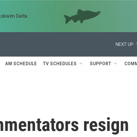
kokwim Delta
NEXT UP:
AM SCHEDULE
TV SCHEDULES
SUPPORT
COMM
mentators resign