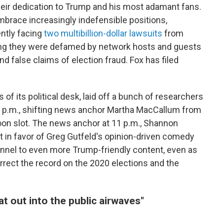
heir dedication to Trump and his most adamant fans.
embrace increasingly indefensible positions,
ntly facing
two multibillion-dollar lawsuits
from
ing they were defamed by network hosts and guests
 false claims of election fraud. Fox has filed
of its political desk, laid off a bunch of researchers
 7 p.m., shifting news anchor Martha MacCallum from
noon slot. The news anchor at 11 p.m., Shannon
 in favor of Greg Gutfeld's opinion-driven comedy
annel to even more Trump-friendly content, even as
rrect the record on the 2020 elections and the
at out into the public airwaves"