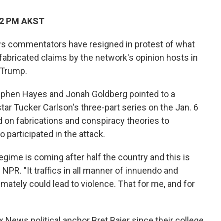
22 PM AKST
s commentators have resigned in protest of what
 fabricated claims by the network's opinion hosts in
 Trump.
tephen Hayes and Jonah Goldberg pointed to a
tar Tucker Carlson's three-part series on the Jan. 6
ed on fabrications and conspiracy theories
to
participated in the attack.
 regime is coming after half the country and this is
 NPR. "It traffics in all manner of innuendo and
timately could lead to violence. That for me, and for
 News political anchor Bret Baier since their college