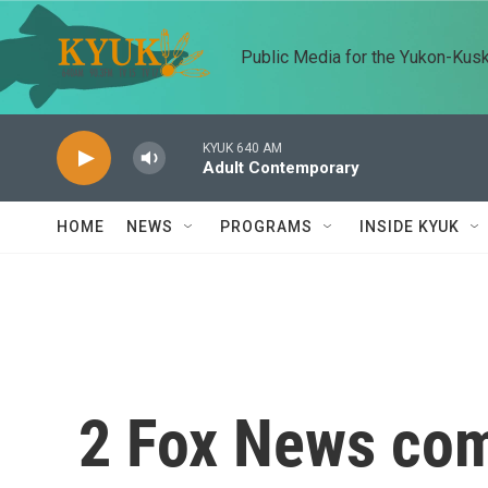
Skip to main content
Public Media for the Yukon-Kus
KYUK 640 AM
Adult Contemporary
HOME
NEWS
PROGRAMS
INSIDE KYUK
2 Fox News com