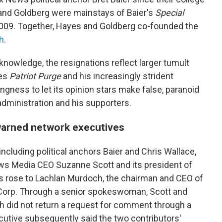
 and Goldberg were mainstays of Baier's
Special
2009.
Together, Hayes and Goldberg co-founded the
h
.
 knowledge, the resignations reflect larger tumult
ies
Patriot Purge
and his increasingly strident
ingness to let its opinion stars make false, paranoid
administration and his supporters.
warned network executives
including political anchors Baier and Chris Wallace,
ews Media CEO Suzanne Scott and its president of
s rose to Lachlan Murdoch, the chairman and CEO of
Corp. Through a senior spokeswoman, Scott and
did not return a request for comment through a
tive subsequently said the two contributors'