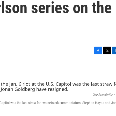
lson series on the
F
T
L
a
w
i
c
i
n
e
t
k
b
t
e
o
e
d
o
r
I
k
n
Chip Somodevilla
/
S. Capitol was the last straw for two network commentators. Stephen Hayes and Jo