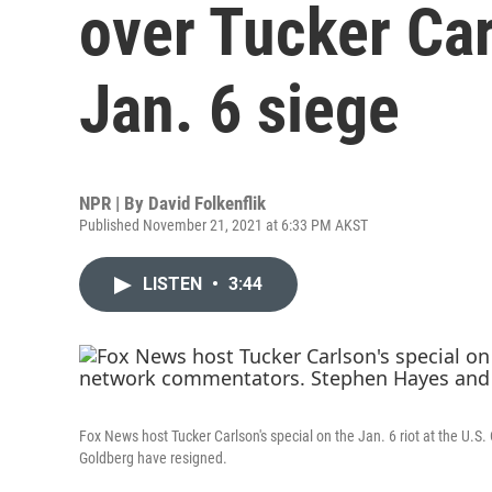
over Tucker Car
Jan. 6 siege
NPR | By
David Folkenflik
Published November 21, 2021 at 6:33 PM AKST
LISTEN
•
3:44
Fox News host Tucker Carlson's special on the Jan. 6 riot at the U.
Goldberg have resigned.