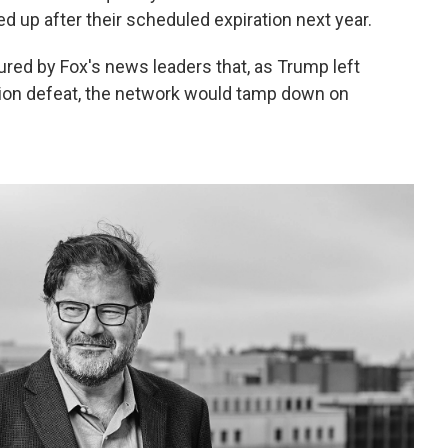
 up after their scheduled expiration next year.
red by Fox's news leaders that, as Trump left
ction defeat, the network would tamp down on