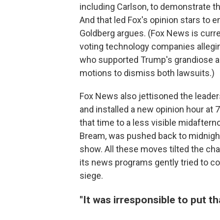
including Carlson, to demonstrate t
And that led Fox's opinion stars to 
Goldberg argues. (Fox News is curre
voting technology companies alleg
who supported Trump's grandiose and
motions to dismiss both lawsuits.)
Fox News also jettisoned the leaders 
and installed a new opinion hour at
that time to a less visible midafter
Bream, was pushed back to midnight
show. All these moves tilted the ch
its news programs gently tried to co
siege.
"It was irresponsible to put th