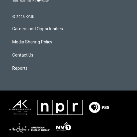
© 2026 KYUK
Careers and Opportunities
Media Sharing Policy
Contact Us
Reports