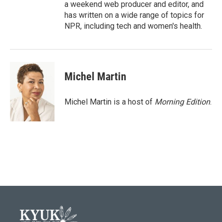
a weekend web producer and editor, and
has written on a wide range of topics for
NPR, including tech and women's health.
Michel Martin
Michel Martin is a host of
Morning Edition
.