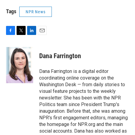
Tags
NPR News
F
T
L
E
a
w
i
m
c
i
n
a
e
t
k
i
Dana Farrington
b
t
e
l
o
e
d
o
r
I
Dana Farrington is a digital editor
k
n
coordinating online coverage on the
Washington Desk — from daily stories to
visual feature projects to the weekly
newsletter. She has been with the NPR
Politics team since President Trump's
inauguration. Before that, she was among
NPR's first engagement editors, managing
the homepage for NPR.org and the main
social accounts. Dana has also worked as