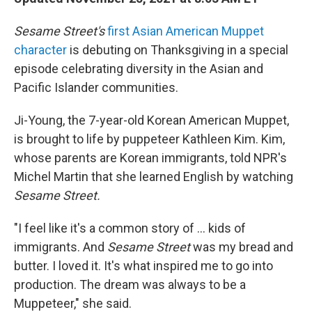
Sesame Street's
first Asian American Muppet
character
is debuting on Thanksgiving in a special
episode celebrating diversity in the Asian and
Pacific Islander communities.
Ji-Young, the 7-year-old Korean American Muppet,
is brought to life by puppeteer Kathleen Kim. Kim,
whose parents are Korean immigrants, told NPR's
Michel Martin that she learned English by watching
Sesame Street.
"I feel like it's a common story of ... kids of
immigrants. And
Sesame Street
was my bread and
butter. I loved it. It's what inspired me to go into
production. The dream was always to be a
Muppeteer," she said.