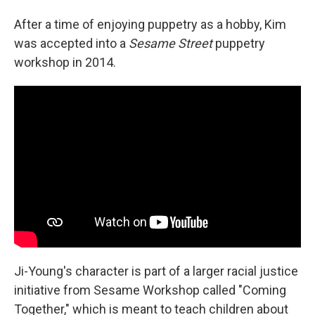
After a time of enjoying puppetry as a hobby, Kim
was accepted into a
Sesame Street
puppetry
workshop in 2014.
Ji-Young's character is part of a larger racial justice
initiative from Sesame Workshop called "Coming
Together," which is meant to teach children about