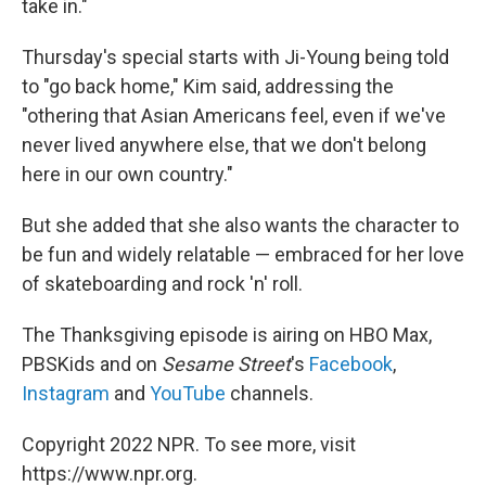
take in."
Thursday's special starts with Ji-Young being told
to "go back home," Kim said, addressing the
"othering that Asian Americans feel, even if we've
never lived anywhere else, that we don't belong
here in our own country."
But she added that she also wants the character to
be fun and widely relatable — embraced for her love
of skateboarding and rock 'n' roll.
The Thanksgiving episode is airing on HBO Max,
PBSKids and on
Sesame Street
's
Facebook
,
Instagram
and
YouTube
channels.
Copyright 2022 NPR. To see more, visit
https://www.npr.org.