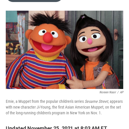
o
e
d
o
r
I
k
n
Noreen Nasir
/
AP
Ernie, a Muppet from the popular children's series
Sesame Street
, appears
with new character Ji-Young, the first Asian American Muppet, on the set
of the long-running children's program in New York on Nov. 1.
Updated November 25, 2021 at 8:03 AM ET