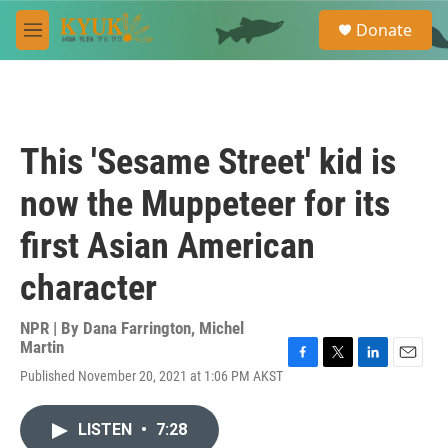
Skip to main content
S
Donate
e
M
a
e
r
n
c
u
h
u
This 'Sesame Street' kid is
e
r
now the Muppeteer for its
y
first Asian American
character
NPR | By
Dana Farrington
,
Michel
Martin
F
T
L
E
Published November 20, 2021 at 1:06 PM AKST
a
w
i
m
c
i
n
a
e
t
k
i
LISTEN
•
7:28
b
t
e
l