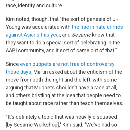
race, identity and culture.
Kim noted, though, that "the sort of genesis of Ji-
Young was accelerated with
the rise in hate crimes
against Asians this year
, and
Sesame
knew that
they want to do a special sort of celebrating in the
AAPI community, and it sort of came out of that."
Since
even puppets are not free of controversy
these days
, Martin asked about the criticism of the
move from both the right and the left, with some
arguing that Muppets shouldn't have a race at all,
and others bristling at the idea that people need to
be taught about race rather than teach themselves.
"It's definitely a topic that was heavily discussed
[by Sesame Workshop]," Kim said. "We've had so