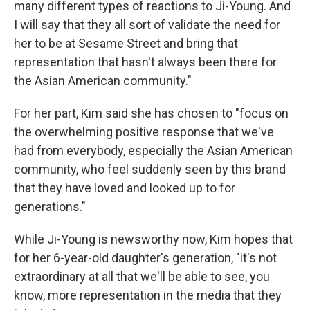
many different types of reactions to Ji-Young. And
I will say that they all sort of validate the need for
her to be at Sesame Street and bring that
representation that hasn't always been there for
the Asian American community."
For her part, Kim said she has chosen to "focus on
the overwhelming positive response that we've
had from everybody, especially the Asian American
community, who feel suddenly seen by this brand
that they have loved and looked up to for
generations."
While Ji-Young is newsworthy now, Kim hopes that
for her 6-year-old daughter's generation, "it's not
extraordinary at all that we'll be able to see, you
know, more representation in the media that they