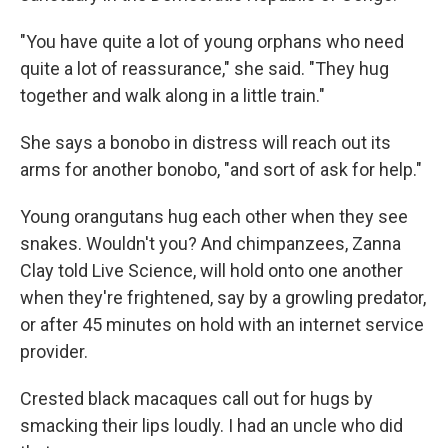
"You have quite a lot of young orphans who need
quite a lot of reassurance," she said. "They hug
together and walk along in a little train."
She says a bonobo in distress will reach out its
arms for another bonobo, "and sort of ask for help."
Young orangutans hug each other when they see
snakes. Wouldn't you? And chimpanzees, Zanna
Clay told Live Science, will hold onto one another
when they're frightened, say by a growling predator,
or after 45 minutes on hold with an internet service
provider.
Crested black macaques call out for hugs by
smacking their lips loudly. I had an uncle who did