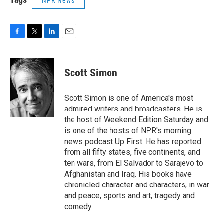
NPR News
F
T
L
E
a
w
i
m
c
i
n
a
e
t
k
i
Scott Simon
b
t
e
l
o
e
d
o
r
I
Scott Simon is one of America's most
k
n
admired writers and broadcasters. He is
the host of Weekend Edition Saturday and
is one of the hosts of NPR's morning
news podcast Up First. He has reported
from all fifty states, five continents, and
ten wars, from El Salvador to Sarajevo to
Afghanistan and Iraq. His books have
chronicled character and characters, in war
and peace, sports and art, tragedy and
comedy.