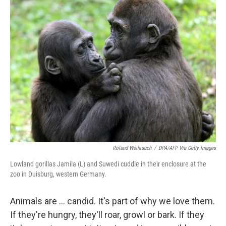
k
n
Roland Weihrauch
/
DPA/AFP Via Getty Images
Lowland gorillas Jamila (L) and Suwedi cuddle in their enclosure at the
zoo in Duisburg, western Germany.
Animals are ... candid. It's part of why we love them.
If they're hungry, they'll roar, growl or bark. If they