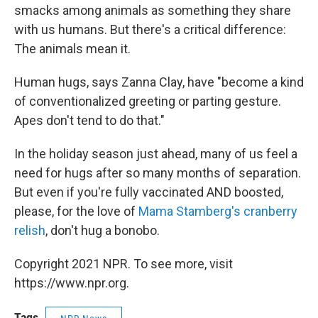
smacks among animals as something they share
with us humans. But there's a critical difference:
The animals mean it.
Human hugs, says Zanna Clay, have "become a kind
of conventionalized greeting or parting gesture.
Apes don't tend to do that."
In the holiday season just ahead, many of us feel a
need for hugs after so many months of separation.
But even if you're fully vaccinated AND boosted,
please, for the love of
Mama Stamberg's cranberry
relish
, don't hug a bonobo.
Copyright 2021 NPR. To see more, visit
https://www.npr.org.
Tags