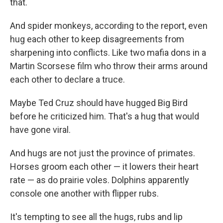
that.
And spider monkeys, according to the report, even
hug each other to keep disagreements from
sharpening into conflicts. Like two mafia dons in a
Martin Scorsese film who throw their arms around
each other to declare a truce.
Maybe Ted Cruz should have hugged Big Bird
before he criticized him. That's a hug that would
have gone viral.
And hugs are not just the province of primates.
Horses groom each other — it lowers their heart
rate — as do prairie voles. Dolphins apparently
console one another with flipper rubs.
It's tempting to see all the hugs, rubs and lip