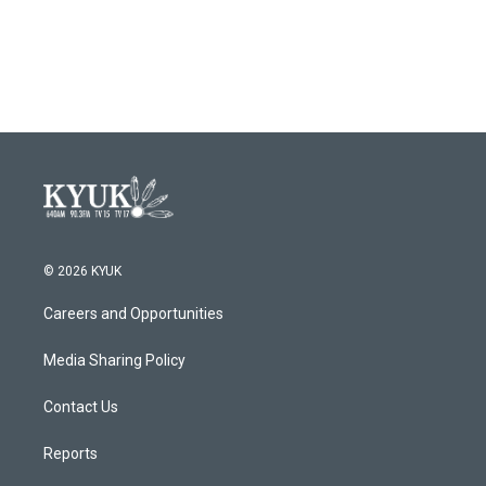
© 2026 KYUK
Careers and Opportunities
Media Sharing Policy
Contact Us
Reports