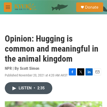
Skip to main content
S
Donate
e
M
a
e
r
n
c
u
h
u
Opinion: Hugging is
e
r
common and meaningful in
y
the animal kingdom
NPR | By
Scott Simon
Published November 20, 2021 at 4:20 AM AKST
F
T
L
E
a
w
i
m
c
i
n
a
LISTEN
•
2:35
e
t
k
i
b
t
e
l
o
e
d
o
r
I