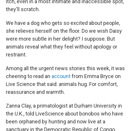
itch, even in a most intimate and inaccessible spot,
they'll scratch.
We have a dog who gets so excited about people,
she relieves herself on the floor. Do we wish Daisy
were more subtle in her delight? I suppose. But
animals reveal what they feel without apology or
restraint.
Among all the urgent news stories this week, it was
cheering to read an
account
from Emma Bryce on
Live Science that said: animals hug. For comfort,
reassurance and warmth.
Zanna Clay, a primatologist at Durham University in
the U.K., told LiveScience about bonobos who have
been orphaned by hunting and now live at a
sanctuary in the Democratic Republic of Congo.