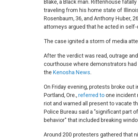
Blake, a Black man. Rittenhouse fatal
traveling from his home state of Illino
Rosenbaum, 36, and Anthony Huber, 26,
attorneys argued that he acted in self
The case ignited a storm of media atte
After the verdict was read, outrage an
courthouse where demonstrators had be
the
Kenosha News
.
On Friday evening, protests broke out in
Portland, Ore.,
referred to
one incident 
riot and warned all present to vacate t
Police Bureau said a "significant part 
behavior" that included breaking windo
Around 200 protesters gathered that ni