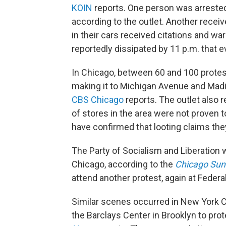
KOIN
reports. One person was arrested,
according to the outlet. Another receiv
in their cars received citations and wa
reportedly dissipated by 11 p.m. that e
In Chicago, between 60 and 100 prote
making it to Michigan Avenue and Madi
CBS Chicago
reports. The outlet also r
of stores in the area were not proven 
have confirmed that looting claims the
The Party of Socialism and Liberation 
Chicago, according to the
Chicago Sun
attend another protest, again at Federa
Similar scenes occurred in New York C
the Barclays Center in Brooklyn to prot