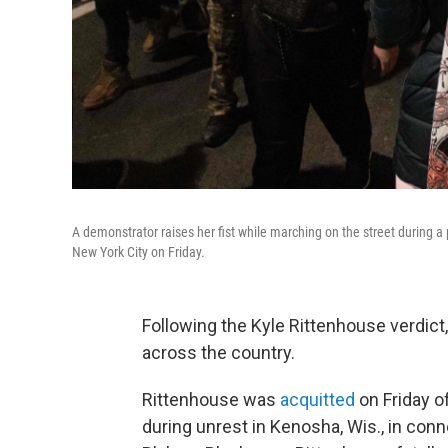
A demonstrator raises her fist while marching on the street during a 
New York City on Friday.
Following the Kyle Rittenhouse verdict
across the country.
Rittenhouse was
acquitted
on Friday o
during unrest in Kenosha, Wis., in conn