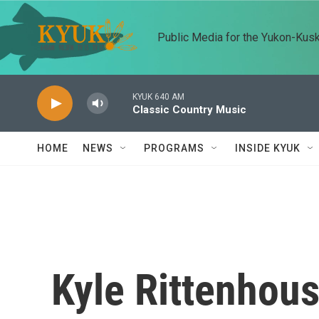
Skip to main content
Public Media for the Yukon-Kus
KYUK 640 AM
Classic Country Music
HOME
NEWS
PROGRAMS
INSIDE KYUK
Kyle Rittenhous