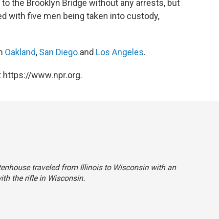
to the Brooklyn Bridge without any arrests, but
 with five men being taken into custody,
in
Oakland
,
San Diego
and
Los Angeles
.
 https://www.npr.org.
ittenhouse traveled from Illinois to Wisconsin with an
ith the rifle in Wisconsin.