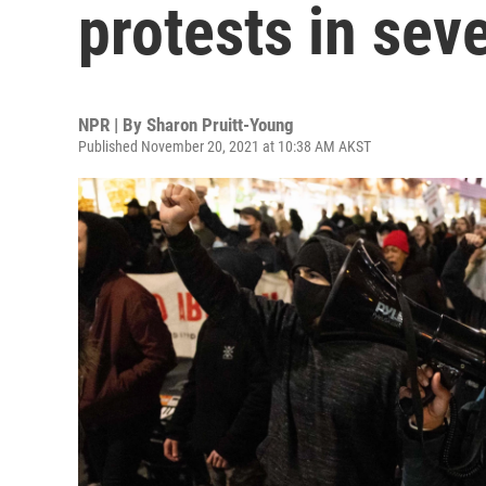
protests in seve
NPR | By
Sharon Pruitt-Young
Published November 20, 2021 at 10:38 AM AKST