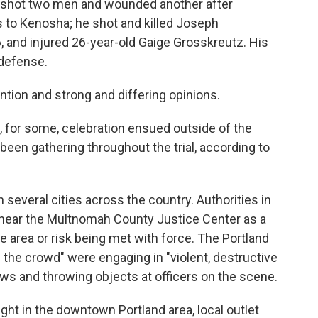
ly shot two men and wounded another after
is to Kenosha; he shot and killed Joseph
 and injured 26-year-old Gaige Grosskreutz. His
-defense.
ntion and strong and differing opinions.
d, for some, celebration ensued outside of the
en gathering throughout the trial, according to
 several cities across the country. Authorities in
near the Multnomah County Justice Center as a
he area or risk being met with force. The Portland
of the crowd" were engaging in "violent, destructive
ws and throwing objects at officers on the scene.
ght in the downtown Portland area, local outlet