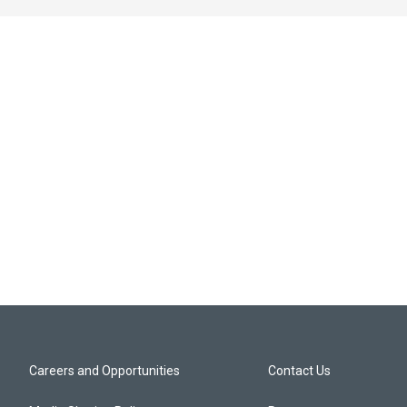
Careers and Opportunities
Contact Us