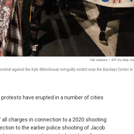
Yuki Iwamura
/
AFP Via Getty Im
protest against the Kyle Rittenhouse not-guilty verdict near the Barclays Center in
, protests have erupted in a number of cities
f all charges in connection to a 2020 shooting
ection to the earlier police shooting of Jacob