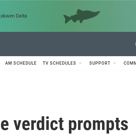
kokwim Delta
AM SCHEDULE
TV SCHEDULES
SUPPORT
COMM
e verdict prompts