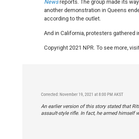
News
reports. The group made its way 
another demonstration in Queens ended
according to the outlet.
And in California, protesters gathered 
Copyright 2021 NPR. To see more, visit
Corrected: November 19, 2021 at 8:00 PM AKST
An earlier version of this story stated that R
assault-style rifle. In fact, he armed himself w