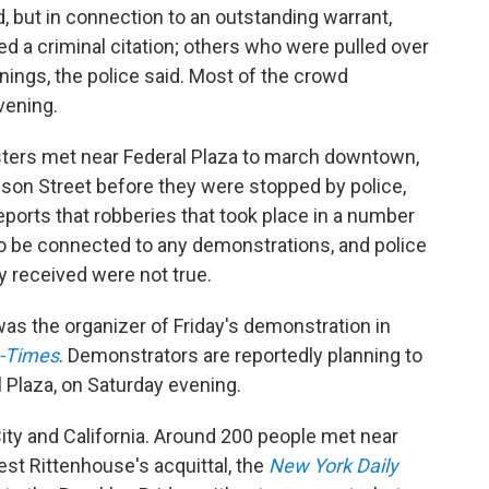
 but in connection to an outstanding warrant,
ed a criminal citation; others who were pulled over
rnings, the police said. Most of the crowd
vening.
sters met near Federal Plaza to march downtown,
son Street before they were stopped by police,
eports that robberies that took place in a number
to be connected to any demonstrations, and police
y received were not true.
was the organizer of Friday's demonstration in
-Times
. Demonstrators are reportedly planning to
l Plaza, on Saturday evening.
ity and California. Around 200 people met near
est Rittenhouse's acquittal, the
New York Daily