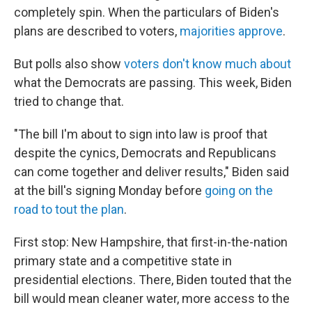
completely spin. When the particulars of Biden's
plans are described to voters,
majorities approve
.
But polls also show
voters don't know much about
what the Democrats are passing. This week, Biden
tried to change that.
"The bill I'm about to sign into law is proof that
despite the cynics, Democrats and Republicans
can come together and deliver results," Biden said
at the bill's signing Monday before
going on the
road to tout the plan
.
First stop: New Hampshire, that first-in-the-nation
primary state and a competitive state in
presidential elections. There, Biden touted that the
bill would mean cleaner water, more access to the