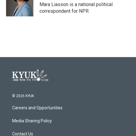
o
r
I
Mara Liasson is a national political
k
n
correspondent for NPR.
© 2026 KYUK
Careers and Opportunities
Media Sharing Policy
Contact Us