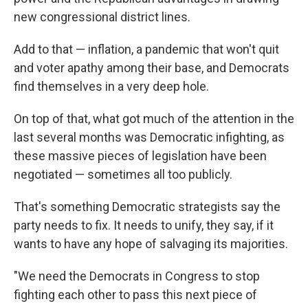
new congressional district lines.
Add to that — inflation, a pandemic that won't quit
and voter apathy among their base, and Democrats
find themselves in a very deep hole.
On top of that, what got much of the attention in the
last several months was Democratic infighting, as
these massive pieces of legislation have been
negotiated — sometimes all too publicly.
That's something Democratic strategists say the
party needs to fix. It needs to unify, they say, if it
wants to have any hope of salvaging its majorities.
"We need the Democrats in Congress to stop
fighting each other to pass this next piece of