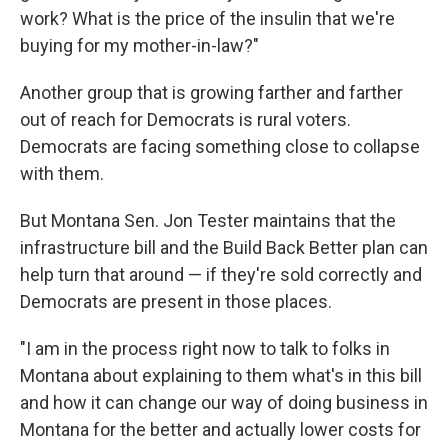
work? What is the price of the insulin that we're
buying for my mother-in-law?"
Another group that is growing farther and farther
out of reach for Democrats is rural voters.
Democrats are facing something close to collapse
with them.
But Montana Sen. Jon Tester maintains that the
infrastructure bill and the Build Back Better plan can
help turn that around — if they're sold correctly and
Democrats are present in those places.
"I am in the process right now to talk to folks in
Montana about explaining to them what's in this bill
and how it can change our way of doing business in
Montana for the better and actually lower costs for