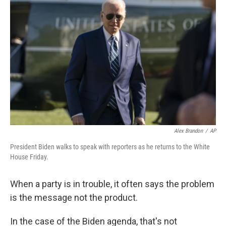
k
n
Alex Brandon
/
AP
President Biden walks to speak with reporters as he returns to the White
House Friday.
When a party is in trouble, it often says the problem
is the message not the product.
In the case of the Biden agenda, that's not