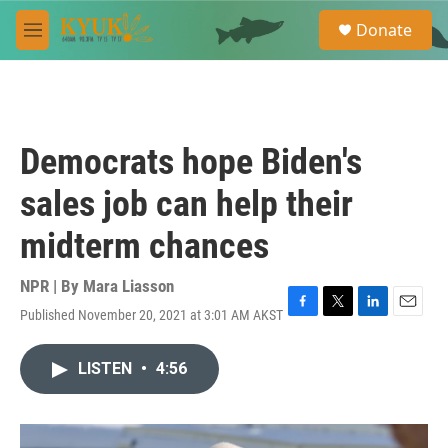
Skip to main content
S
Donate
e
M
a
e
r
n
c
u
h
u
Democrats hope Biden's
e
r
sales job can help their
y
midterm chances
NPR | By
Mara Liasson
Published November 20, 2021 at 3:01 AM AKST
F
T
L
E
a
w
i
m
c
i
n
a
LISTEN
•
4:56
e
t
k
i
b
t
e
l
o
e
d
o
r
I