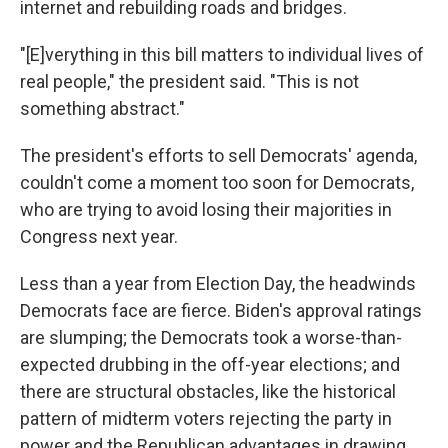
internet and rebuilding roads and bridges.
"[E]verything in this bill matters to individual lives of
real people," the president said. "This is not
something abstract."
The president's efforts to sell Democrats' agenda,
couldn't come a moment too soon for Democrats,
who are trying to avoid losing their majorities in
Congress next year.
Less than a year from Election Day, the headwinds
Democrats face are fierce. Biden's approval ratings
are slumping; the Democrats took a worse-than-
expected drubbing in the off-year elections; and
there are structural obstacles, like the historical
pattern of midterm voters rejecting the party in
power and the Republican advantages in drawing