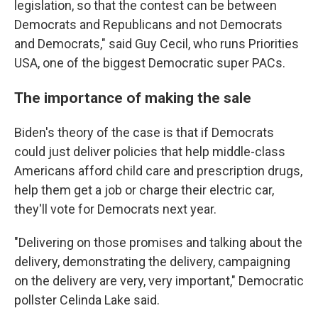
legislation, so that the contest can be between
Democrats and Republicans and not Democrats
and Democrats," said Guy Cecil, who runs Priorities
USA, one of the biggest Democratic super PACs.
The importance of making the sale
Biden's theory of the case is that if Democrats
could just deliver policies that help middle-class
Americans afford child care and prescription drugs,
help them get a job or charge their electric car,
they'll vote for Democrats next year.
"Delivering on those promises and talking about the
delivery, demonstrating the delivery, campaigning
on the delivery are very, very important," Democratic
pollster Celinda Lake said.