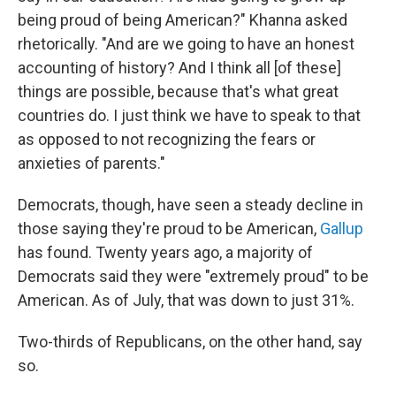
being proud of being American?" Khanna asked
rhetorically. "And are we going to have an honest
accounting of history? And I think all [of these]
things are possible, because that's what great
countries do. I just think we have to speak to that
as opposed to not recognizing the fears or
anxieties of parents."
Democrats, though, have seen a steady decline in
those saying they're proud to be American,
Gallup
has found. Twenty years ago, a majority of
Democrats said they were "extremely proud" to be
American. As of July, that was down to just 31%.
Two-thirds of Republicans, on the other hand, say
so.