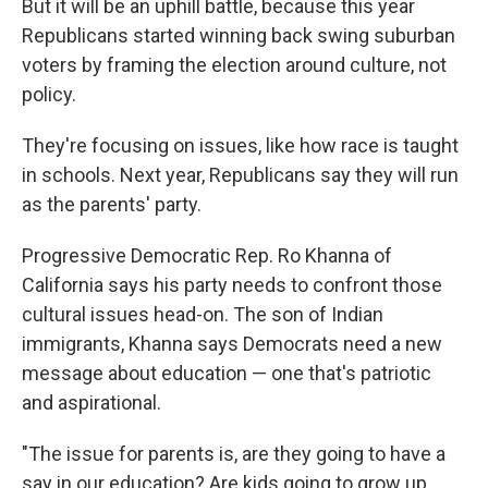
But it will be an uphill battle, because this year
Republicans started winning back swing suburban
voters by framing the election around culture, not
policy.
They're focusing on issues, like how race is taught
in schools. Next year, Republicans say they will run
as the parents' party.
Progressive Democratic Rep. Ro Khanna of
California says his party needs to confront those
cultural issues head-on. The son of Indian
immigrants, Khanna says Democrats need a new
message about education — one that's patriotic
and aspirational.
"The issue for parents is, are they going to have a
say in our education? Are kids going to grow up