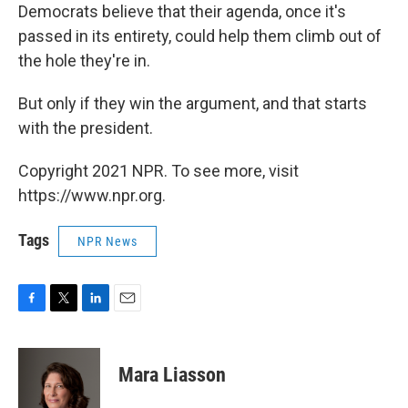
Democrats believe that their agenda, once it's
passed in its entirety, could help them climb out of
the hole they're in.
But only if they win the argument, and that starts
with the president.
Copyright 2021 NPR. To see more, visit
https://www.npr.org.
Tags
NPR News
F
T
L
E
a
w
i
m
c
i
n
a
e
t
k
i
Mara Liasson
b
t
e
l
o
e
d