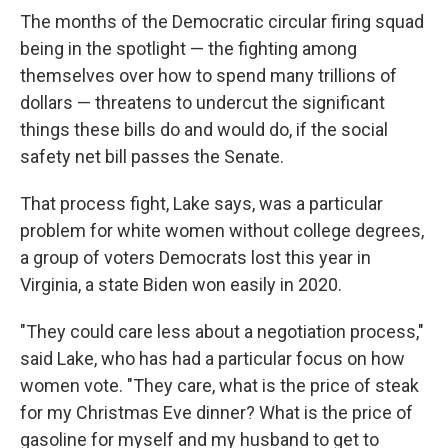
The months of the Democratic circular firing squad
being in the spotlight — the fighting among
themselves over how to spend many trillions of
dollars — threatens to undercut the significant
things these bills do and would do, if the social
safety net bill passes the Senate.
That process fight, Lake says, was a particular
problem for white women without college degrees,
a group of voters Democrats lost this year in
Virginia, a state Biden won easily in 2020.
"They could care less about a negotiation process,"
said Lake, who has had a particular focus on how
women vote. "They care, what is the price of steak
for my Christmas Eve dinner? What is the price of
gasoline for myself and my husband to get to