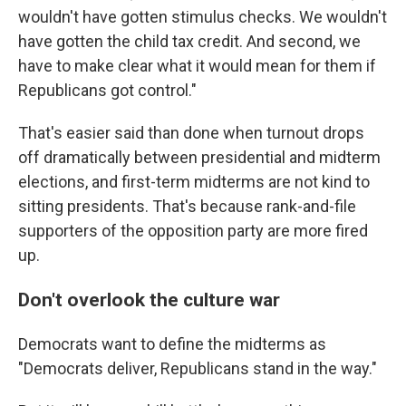
wouldn't have gotten stimulus checks. We wouldn't
have gotten the child tax credit. And second, we
have to make clear what it would mean for them if
Republicans got control."
That's easier said than done when turnout drops
off dramatically between presidential and midterm
elections, and first-term midterms are not kind to
sitting presidents. That's because rank-and-file
supporters of the opposition party are more fired
up.
Don't overlook the culture war
Democrats want to define the midterms as
"Democrats deliver, Republicans stand in the way."