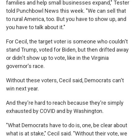
families and help small businesses expand," Tester
told Punchbowl News this week. "We can sell that
to rural America, too. But you have to show up, and
you have to talk about it."
For Cecil, the target voter is someone who couldn't
stand Trump, voted for Biden, but then drifted away
or didn't show up to vote, like in the Virginia
governor's race.
Without these voters, Cecil said, Democrats can't
win next year.
And they're hard to reach because they're simply
exhausted by COVID and by Washington.
"What Democrats have to do is, one, be clear about
what is at stake," Cecil said. "Without their vote, we