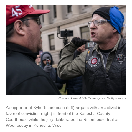
Nathan Howard / Getty Images
/
Getty Images
A supporter of Kyle Rittenhouse (left) argues with an activist in
favor of conviction (right) in front of the Kenosha County
Courthouse while the jury deliberates the Rittenhouse trial on
Wednesday in Kenosha, Wisc.