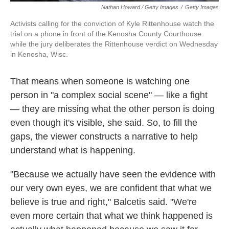
Nathan Howard / Getty Images
/
Getty Images
Activists calling for the conviction of Kyle Rittenhouse watch the
trial on a phone in front of the Kenosha County Courthouse
while the jury deliberates the Rittenhouse verdict on Wednesday
in Kenosha, Wisc.
That means when someone is watching one
person in "a complex social scene" — like a fight
— they are missing what the other person is doing
even though it's visible, she said. So, to fill the
gaps, the viewer constructs a narrative to help
understand what is happening.
"Because we actually have seen the evidence with
our very own eyes, we are confident that what we
believe is true and right," Balcetis said. "We're
even more certain that what we think happened is