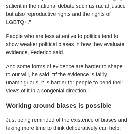
salient in the national debate such as racial justice
but also reproductive rights and the rights of
LGBTQ+."
People who are less attentive to politics tend to
show weaker political biases in how they evaluate
evidence, Federico said.
And some forms of evidence are harder to shape
to our will, he said. "If the evidence is fairly
unambiguous, it is harder for people to bend their
views of it in a congenial direction."
Working around biases is possible
Just being reminded of the existence of biases and
taking more time to think deliberatively can help,