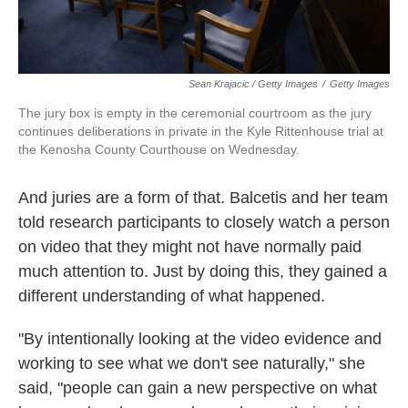
Sean Krajacic / Getty Images
/
Getty Images
The jury box is empty in the ceremonial courtroom as the jury
continues deliberations in private in the Kyle Rittenhouse trial at
the Kenosha County Courthouse on Wednesday.
And juries are a form of that. Balcetis and her team
told research participants to closely watch a person
on video that they might not have normally paid
much attention to. Just by doing this, they gained a
different understanding of what happened.
"By intentionally looking at the video evidence and
working to see what we don't see naturally," she
said, "people can gain a new perspective on what