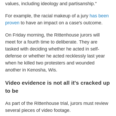
values, including ideology and partisanship."
For example, the racial makeup of a jury
has been
proven
to have an impact on a case's outcome.
On Friday morning, the Rittenhouse jurors will
meet for a fourth time to deliberate. They are
tasked with deciding whether he acted in self-
defense or whether he acted recklessly last year
when he killed two protesters and wounded
another in Kenosha, Wis.
Video evidence is not all it's cracked up
to be
As part of the Rittenhouse trial, jurors must review
several pieces of video footage.