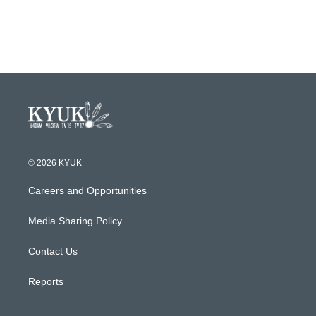
© 2026 KYUK
Careers and Opportunities
Media Sharing Policy
Contact Us
Reports