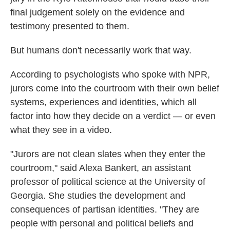
final judgement solely on the evidence and
testimony presented to them.
But humans don't necessarily work that way.
According to psychologists who spoke with NPR,
jurors come into the courtroom with their own belief
systems, experiences and identities, which all
factor into how they decide on a verdict — or even
what they see in a video.
"Jurors are not clean slates when they enter the
courtroom," said Alexa Bankert, an assistant
professor of political science at the University of
Georgia. She studies the development and
consequences of partisan identities. "They are
people with personal and political beliefs and