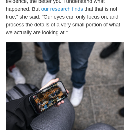
evidence, the better you'll understand what
happened. But
our research finds
that that is not
true," she said. "Our eyes can only focus on, and
process the details of a very small portion of what
we actually are looking at."