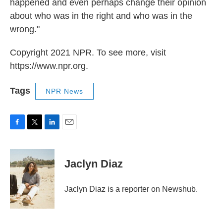
happened and even perhaps change their opinion
about who was in the right and who was in the
wrong."
Copyright 2021 NPR. To see more, visit
https://www.npr.org.
Tags
NPR News
F
T
L
E
a
w
i
m
c
i
n
a
e
t
k
i
Jaclyn Diaz
b
t
e
l
o
e
d
o
r
I
Jaclyn Diaz is a reporter on Newshub.
k
n