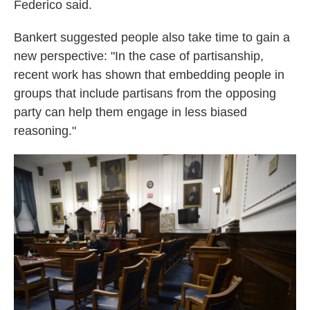
Federico said.
Bankert suggested people also take time to gain a
new perspective: "In the case of partisanship,
recent work has shown that embedding people in
groups that include partisans from the opposing
party can help them engage in less biased
reasoning."