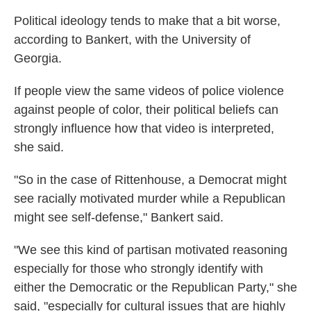
Political ideology tends to make that a bit worse,
according to Bankert, with the University of
Georgia.
If people view the same videos of police violence
against people of color, their political beliefs can
strongly influence how that video is interpreted,
she said.
"So in the case of Rittenhouse, a Democrat might
see racially motivated murder while a Republican
might see self-defense," Bankert said.
"We see this kind of partisan motivated reasoning
especially for those who strongly identify with
either the Democratic or the Republican Party," she
said, "especially for cultural issues that are highly