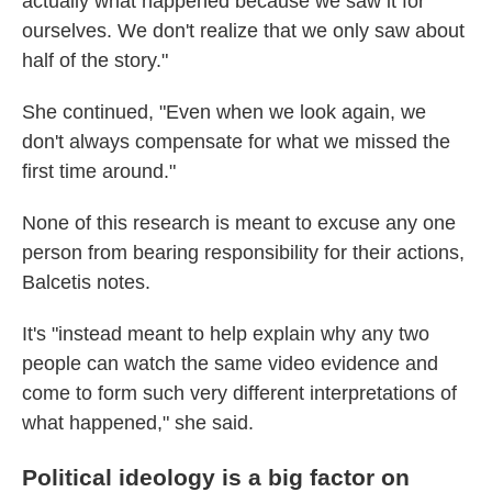
actually what happened because we saw it for
ourselves. We don't realize that we only saw about
half of the story."
She continued, "Even when we look again, we
don't always compensate for what we missed the
first time around."
None of this research is meant to excuse any one
person from bearing responsibility for their actions,
Balcetis notes.
It's "instead meant to help explain why any two
people can watch the same video evidence and
come to form such very different interpretations of
what happened," she said.
Political ideology is a big factor on