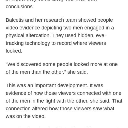
conclusions.
Balcetis and her research team showed people
video evidence depicting two men engaged in a
physical altercation. They used hidden, eye-
tracking technology to record where viewers
looked.
"We discovered some people looked more at one
of the men than the other," she said.
This was an important development. It was
evidence of how those viewers connected with one
of the men in the fight with the other, she said. That
connection altered how those viewers saw what
was on the video.