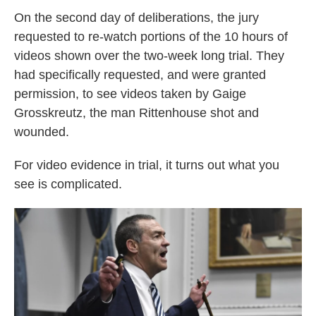
On the second day of deliberations, the jury
requested to re-watch portions of the 10 hours of
videos shown over the two-week long trial. They
had specifically requested, and were granted
permission, to see videos taken by Gaige
Grosskreutz, the man Rittenhouse shot and
wounded.
For video evidence in trial, it turns out what you
see is complicated.