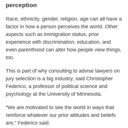
perception
Race, ethnicity, gender, religion, age can all have a
factor in how a person perceives the world. Other
aspects such as immigration status, prior
experience with discrimination, education, and
even parenthood can alter how people view things,
too.
This is part of why consulting to advise lawyers on
jury selection
is a big industry, said Christopher
Federico, a professor of political science and
psychology at the University of Minnesota.
"We are motivated to see the world in ways that
reinforce whatever our prior attitudes and beliefs
are," Federico said.