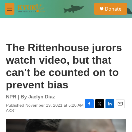
Skip to main content
S
Donate
e
M
a
e
r
n
c
u
h
u
The Rittenhouse jurors
e
r
watch video, but that
y
can't be counted on to
prevent bias
NPR | By
Jaclyn Diaz
Published November 19, 2021 at 5:20 AM
F
T
L
E
AKST
a
w
i
m
c
i
n
a
e
t
k
i
b
t
e
l