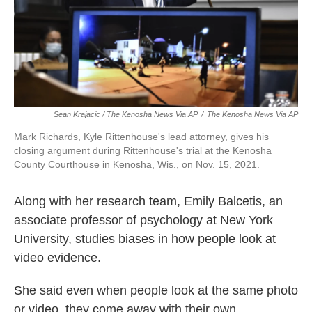
Sean Krajacic / The Kenosha News Via AP
/
The Kenosha News Via AP
Mark Richards, Kyle Rittenhouse's lead attorney, gives his
closing argument during Rittenhouse's trial at the Kenosha
County Courthouse in Kenosha, Wis., on Nov. 15, 2021.
Along with her research team, Emily Balcetis, an
associate professor of psychology at New York
University, studies biases in how people look at
video evidence.
She said even when people look at the same photo
or video, they come away with their own