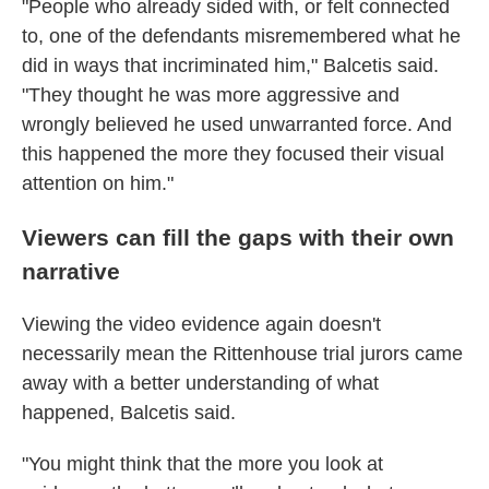
"People who already sided with, or felt connected
to, one of the defendants misremembered what he
did in ways that incriminated him," Balcetis said.
"They thought he was more aggressive and
wrongly believed he used unwarranted force. And
this happened the more they focused their visual
attention on him."
Viewers can fill the gaps with their own
narrative
Viewing the video evidence again doesn't
necessarily mean the Rittenhouse trial jurors came
away with a better understanding of what
happened, Balcetis said.
"You might think that the more you look at