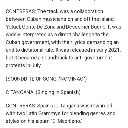
CONTRERAS: The track was a collaboration
between Cuban musicians on and off the island.
Yotuel, Gente De Zona and Descemer Bueno. It was
widely interpreted as a direct challenge to the
Cuban government, with their lyrics demanding an
end to dictatorial rule. It was released in early 2021,
but it became a soundtrack to anti-government
protests in July.
(SOUNDBITE OF SONG, "NOMINAO")
C TANGANA: (Singing in Spanish).
CONTRERAS: Spain's C. Tangana was rewarded
with two Latin Grammys for blending genres and
styles on his album "El Madrileno."