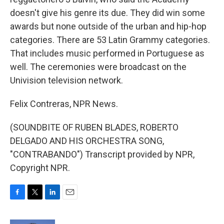
doesn't give his genre its due. They did win some
awards but none outside of the urban and hip-hop
categories. There are 53 Latin Grammy categories.
That includes music performed in Portuguese as
well. The ceremonies were broadcast on the
Univision television network.
Felix Contreras, NPR News.
(SOUNDBITE OF RUBEN BLADES, ROBERTO
DELGADO AND HIS ORCHESTRA SONG,
"CONTRABANDO") Transcript provided by NPR,
Copyright NPR.
F
T
L
E
a
w
i
m
c
i
n
a