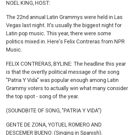
k
n
NOEL KING, HOST:
The 22nd annual Latin Grammys were held in Las
Vegas last night. It's usually the biggest night for
Latin pop music. This year, there were some
politics mixed in. Here's Felix Contreras from NPR
Music.
FELIX CONTRERAS, BYLINE: The headline this year
is that the overtly political message of the song
"Patria Y Vida" was popular enough among Latin
Grammy voters to actually win what many consider
the top spot - song of the year.
(SOUNDBITE OF SONG, "PATRIA Y VIDA")
GENTE DE ZONA, YOTUEL ROMERO AND
DESCEMER BUENO: (Singing in Spanish).