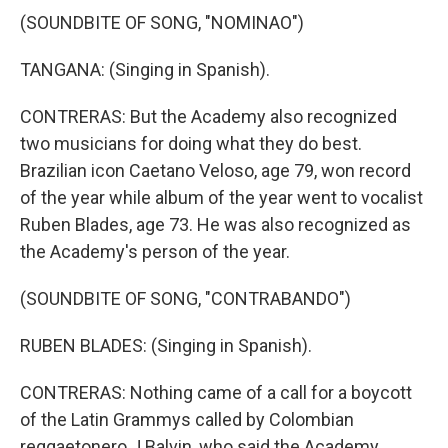
(SOUNDBITE OF SONG, "NOMINAO")
TANGANA: (Singing in Spanish).
CONTRERAS: But the Academy also recognized
two musicians for doing what they do best.
Brazilian icon Caetano Veloso, age 79, won record
of the year while album of the year went to vocalist
Ruben Blades, age 73. He was also recognized as
the Academy's person of the year.
(SOUNDBITE OF SONG, "CONTRABANDO")
RUBEN BLADES: (Singing in Spanish).
CONTRERAS: Nothing came of a call for a boycott
of the Latin Grammys called by Colombian
reggaetonero J Balvin, who said the Academy