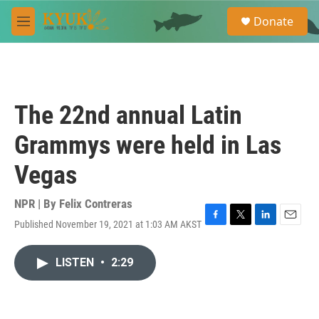
Skip to main content
S
Donate
e
M
a
e
r
n
c
u
h
u
The 22nd annual Latin
e
r
Grammys were held in Las
y
Vegas
NPR | By
Felix Contreras
Published November 19, 2021 at 1:03 AM AKST
F
T
L
E
a
w
i
m
c
i
n
a
LISTEN
•
2:29
e
t
k
i
b
t
e
l
o
e
d
o
r
I