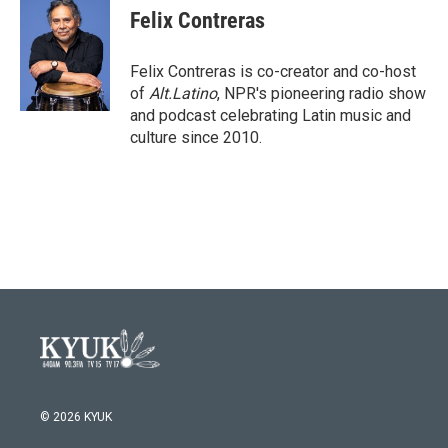
e
t
k
i
Felix Contreras
b
t
e
l
o
e
d
o
r
I
Felix Contreras is co-creator and co-host
k
n
of
Alt.Latino
, NPR's pioneering radio show
and podcast celebrating Latin music and
culture since 2010.
© 2026 KYUK