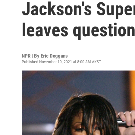
Jackson's Supe
leaves questio
NPR | By
Eric Deggans
Published November 19, 2021 at 8:00 AM AKST