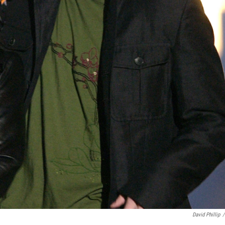
David Phillip
/