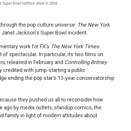
he Super Bowl halftime show in 2004.
through the pop culture universe:
The New York
 Janet Jackson's Super Bowl incident.
mentary work for FX's
The New York Times
of spectacular. In particular, its two films on
rs
, released in February and
Controlling Britney
y credited with jump-starting a public
dge ending the pop star's 13-year conservatorship
because they pushed us all to reconsider how
 ago by media outlets, standup comics, the
d family in light of modern attitudes about