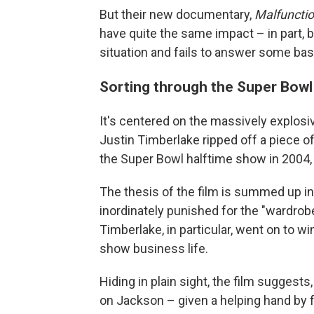
But their new documentary,
Malfunctio
have quite the same impact – in part, 
situation and fails to answer some bas
Sorting through the Super Bowl
It's centered on the massively explos
Justin Timberlake ripped off a piece 
the Super Bowl halftime show in 2004, 
The thesis of the film is summed up in 
inordinately punished for the "wardrob
Timberlake, in particular, went on to
show business life.
Hiding in plain sight, the film sugges
on Jackson – given a helping hand b