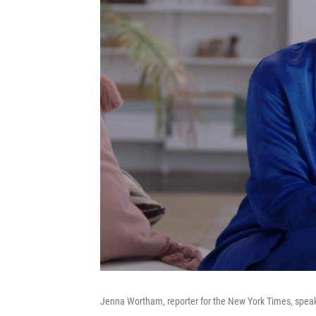
Jenna Wortham, reporter for the New York Times, speak