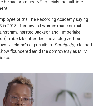
ce he had promised NFL officials the halftime
ment.
mployee of the The Recording Academy saying
 in 2018 after several women made sexual
ainst him, insisted Jackson and Timberlake
s. (Timberlake attended and apologized, but
shows, Jackson's eighth album
Damita Jo
, released
 show, floundered amid the controversy as MTV
ideos.