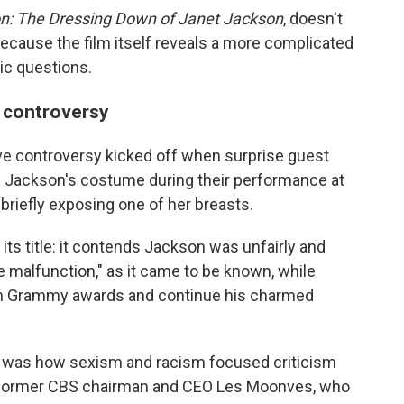
n: The Dressing Down of Janet Jackson
, doesn't
because the film itself reveals a more complicated
ic questions.
 controversy
ive controversy kicked off when surprise guest
of Jackson's costume during their performance at
briefly exposing one of her breasts.
its title: it contends Jackson was unfairly and
e malfunction," as it came to be known, while
 win Grammy awards and continue his charmed
ts, was how sexism and racism focused criticism
y former CBS chairman and CEO Les Moonves, who