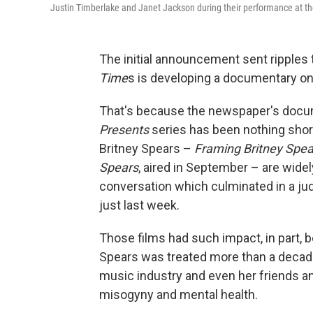
Justin Timberlake and Janet Jackson during their performance at t
The initial announcement sent ripples 
Time
s is developing a documentary on
That's because the newspaper's docu
Presents
series has been nothing short 
Britney Spears –
Framing Britney Spea
Spears
, aired in September – are widel
conversation which culminated in a ju
just last week.
Those films had such impact, in part, 
Spears was treated more than a decade
music industry and even her friends an
misogyny and mental health.