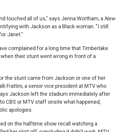
ed and touched all of us," says Jenna Wortham, a
New
tifying with Jackson as a Black woman. "I still
or Janet."
have complained for a long time that Timberlake
 when their stunt went wrong in front of a
 for the stunt came from Jackson or one of her
li Frattini, a senior vice president at MTV who
says Jackson left the stadium immediately after
d to CBS or MTV staff onsite what happened,
blic apologies.
ed on the halftime show recall watching a
ed her skirt off, concluding it didn't work. MTV