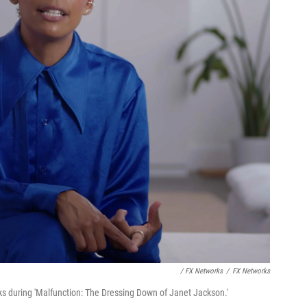
/ FX Networks
/
FX Networks
s during 'Malfunction: The Dressing Down of Janet Jackson.'