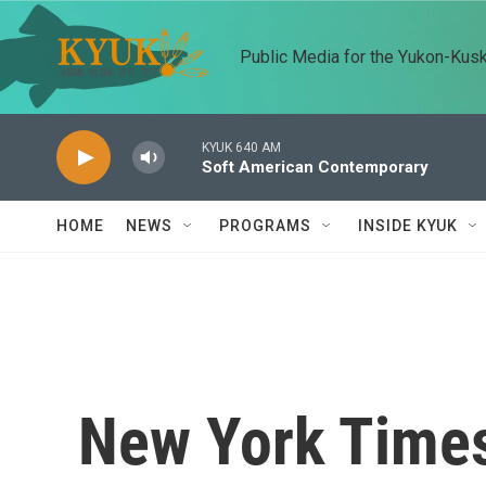
Skip to main content
Public Media for the Yukon-Kus
KYUK 640 AM
Soft American Contemporary
HOME
NEWS
PROGRAMS
INSIDE KYUK
New York Times