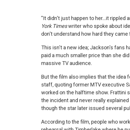
"It didn't just happen to her...it rippl
York Times
writer who spoke about iden
don't understand how hard they came f
This isn't a new idea; Jackson's fans 
paid a much smaller price than she did
massive TV audience.
But the film also implies that the idea
staff, quoting former MTV executive Sal
worked on the halftime show. Frattini 
the incident and never really explaine
though the star later issued several pu
According to the film, people who work
rehearsal with Timberlake where he pull