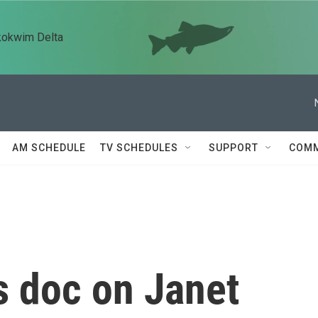
kokwim Delta
AM SCHEDULE
TV SCHEDULES
SUPPORT
COMM
 doc on Janet