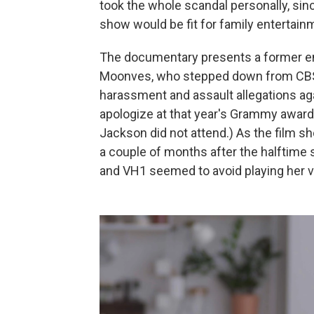
took the whole scandal personally, sin
show would be fit for family entertain
The documentary presents a former e
Moonves, who stepped down from CBS
harassment and assault allegations ag
apologize at that year's Grammy award
Jackson did not attend.) As the film 
a couple of months after the halftime
and VH1 seemed to avoid playing her v