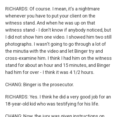
RICHARDS: Of course. I mean, it's a nightmare
whenever you have to put your client on the
witness stand. And when he was up on that
witness stand - I don't know if anybody noticed, but
I did not show him one video. I showed him two still
photographs. I wasn't going to go through a lot of
the minutia with the video and let Binger try and
cross-examine him. I think I had him on the witness
stand for about an hour and 15 minutes, and Binger
had him for over - I think it was 4 1/2 hours.
CHANG: Binger is the prosecutor.
RICHARDS: Yes. I think he did a very good job for an
18-year-old kid who was testifying for his life.
CHANG: Now, the jury was given instructions on