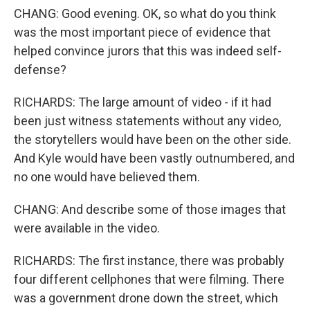
CHANG: Good evening. OK, so what do you think
was the most important piece of evidence that
helped convince jurors that this was indeed self-
defense?
RICHARDS: The large amount of video - if it had
been just witness statements without any video,
the storytellers would have been on the other side.
And Kyle would have been vastly outnumbered, and
no one would have believed them.
CHANG: And describe some of those images that
were available in the video.
RICHARDS: The first instance, there was probably
four different cellphones that were filming. There
was a government drone down the street, which