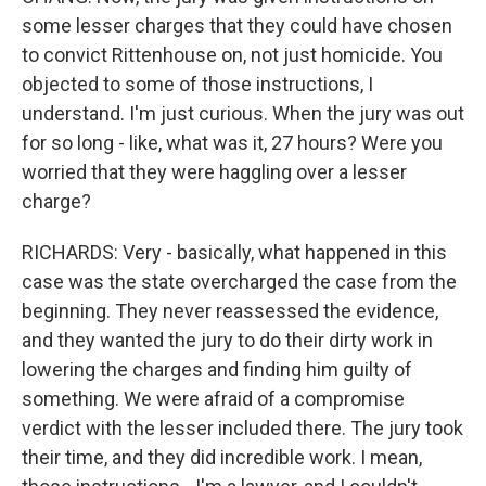
some lesser charges that they could have chosen
to convict Rittenhouse on, not just homicide. You
objected to some of those instructions, I
understand. I'm just curious. When the jury was out
for so long - like, what was it, 27 hours? Were you
worried that they were haggling over a lesser
charge?
RICHARDS: Very - basically, what happened in this
case was the state overcharged the case from the
beginning. They never reassessed the evidence,
and they wanted the jury to do their dirty work in
lowering the charges and finding him guilty of
something. We were afraid of a compromise
verdict with the lesser included there. The jury took
their time, and they did incredible work. I mean,