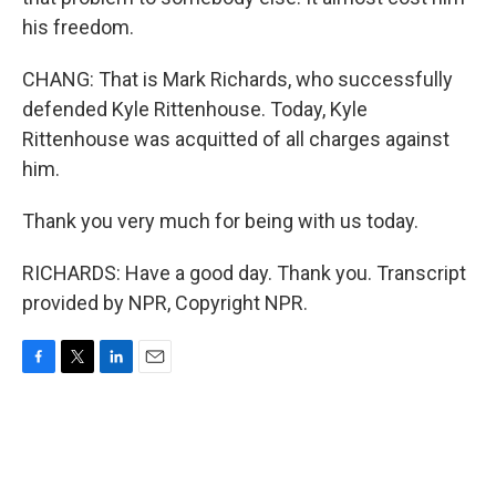
his freedom.
CHANG: That is Mark Richards, who successfully
defended Kyle Rittenhouse. Today, Kyle
Rittenhouse was acquitted of all charges against
him.
Thank you very much for being with us today.
RICHARDS: Have a good day. Thank you. Transcript
provided by NPR, Copyright NPR.
F
T
L
E
a
w
i
m
c
i
n
a
e
t
k
i
b
t
e
l
o
e
d