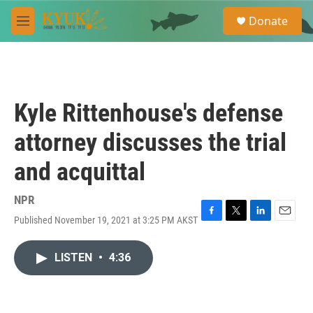
Skip to main content
S
Donate
e
M
a
e
r
n
c
u
h
u
Kyle Rittenhouse's defense
e
r
attorney discusses the trial
y
and acquittal
NPR
Published November 19, 2021 at 3:25 PM AKST
F
T
L
E
a
w
i
m
c
i
n
a
LISTEN
•
4:36
e
t
k
i
b
t
e
l
o
e
d
o
r
I