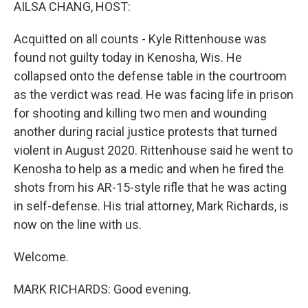
k
n
AILSA CHANG, HOST:
Acquitted on all counts - Kyle Rittenhouse was
found not guilty today in Kenosha, Wis. He
collapsed onto the defense table in the courtroom
as the verdict was read. He was facing life in prison
for shooting and killing two men and wounding
another during racial justice protests that turned
violent in August 2020. Rittenhouse said he went to
Kenosha to help as a medic and when he fired the
shots from his AR-15-style rifle that he was acting
in self-defense. His trial attorney, Mark Richards, is
now on the line with us.
Welcome.
MARK RICHARDS: Good evening.