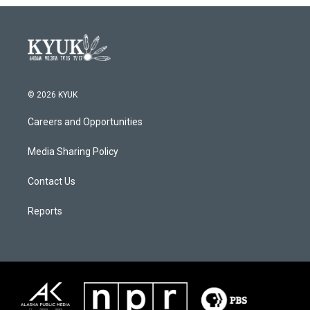
o
r
I
k
n
© 2026 KYUK
Careers and Opportunities
Media Sharing Policy
Contact Us
Reports