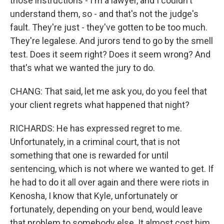
those instructions - I'm a lawyer, and I couldn't
understand them, so - and that's not the judge's
fault. They're just - they've gotten to be too much.
They're legalese. And jurors tend to go by the smell
test. Does it seem right? Does it seem wrong? And
that's what we wanted the jury to do.
CHANG: That said, let me ask you, do you feel that
your client regrets what happened that night?
RICHARDS: He has expressed regret to me.
Unfortunately, in a criminal court, that is not
something that one is rewarded for until
sentencing, which is not where we wanted to get. If
he had to do it all over again and there were riots in
Kenosha, I know that Kyle, unfortunately or
fortunately, depending on your bend, would leave
that problem to somebody else. It almost cost him