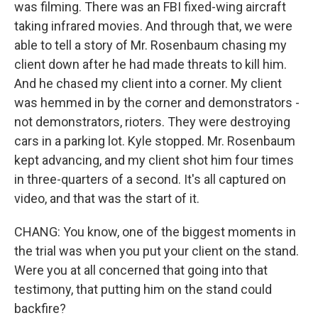
was filming. There was an FBI fixed-wing aircraft
taking infrared movies. And through that, we were
able to tell a story of Mr. Rosenbaum chasing my
client down after he had made threats to kill him.
And he chased my client into a corner. My client
was hemmed in by the corner and demonstrators -
not demonstrators, rioters. They were destroying
cars in a parking lot. Kyle stopped. Mr. Rosenbaum
kept advancing, and my client shot him four times
in three-quarters of a second. It's all captured on
video, and that was the start of it.
CHANG: You know, one of the biggest moments in
the trial was when you put your client on the stand.
Were you at all concerned that going into that
testimony, that putting him on the stand could
backfire?