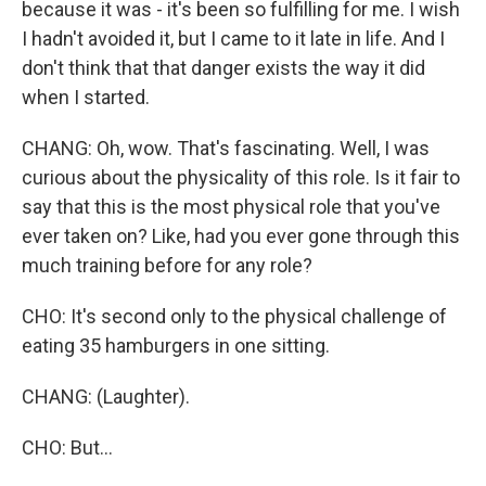
because it was - it's been so fulfilling for me. I wish
I hadn't avoided it, but I came to it late in life. And I
don't think that that danger exists the way it did
when I started.
CHANG: Oh, wow. That's fascinating. Well, I was
curious about the physicality of this role. Is it fair to
say that this is the most physical role that you've
ever taken on? Like, had you ever gone through this
much training before for any role?
CHO: It's second only to the physical challenge of
eating 35 hamburgers in one sitting.
CHANG: (Laughter).
CHO: But...