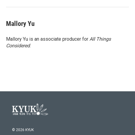
Mallory Yu
Mallory Yu is an associate producer for
All Things
Considered
.
© 2026 KYUK