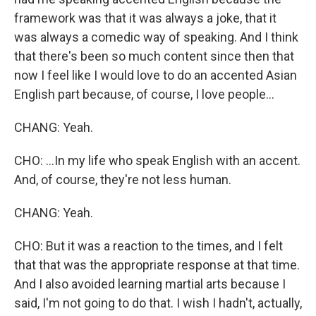
framework was that it was always a joke, that it
was always a comedic way of speaking. And I think
that there's been so much content since then that
now I feel like I would love to do an accented Asian
English part because, of course, I love people...
CHANG: Yeah.
CHO: ...In my life who speak English with an accent.
And, of course, they're not less human.
CHANG: Yeah.
CHO: But it was a reaction to the times, and I felt
that that was the appropriate response at that time.
And I also avoided learning martial arts because I
said, I'm not going to do that. I wish I hadn't, actually,