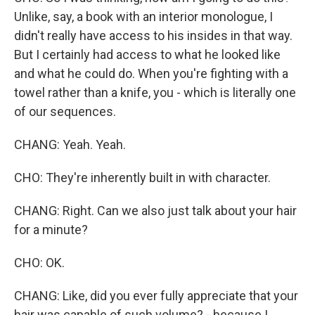
Unlike, say, a book with an interior monologue, I
didn't really have access to his insides in that way.
But I certainly had access to what he looked like
and what he could do. When you're fighting with a
towel rather than a knife, you - which is literally one
of our sequences.
CHANG: Yeah. Yeah.
CHO: They're inherently built in with character.
CHANG: Right. Can we also just talk about your hair
for a minute?
CHO: OK.
CHANG: Like, did you ever fully appreciate that your
hair was capable of such volume? - because I