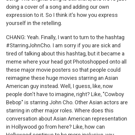
doing a cover of a song and adding our own
expression to it. So I think it's how you express
yourself in the retelling.
CHANG: Yeah. Finally, I want to turn to the hashtag
#StarringJohnCho. I am sorry if you are sick and
tired of talking about this hashtag, but it became a
meme where your head got Photoshopped onto all
these major movie posters so that people could
reimagine these huge movies starring an Asian
American guy instead. Well, I guess, like, now
people don't have to imagine, right? Like, "Cowboy
Bebop" is starring John Cho. Other Asian actors are
starring in other major roles. Where does this
conversation about Asian American representation
in Hollywood go from here? Like, how can
Hollywood continue to be more inclusive, you