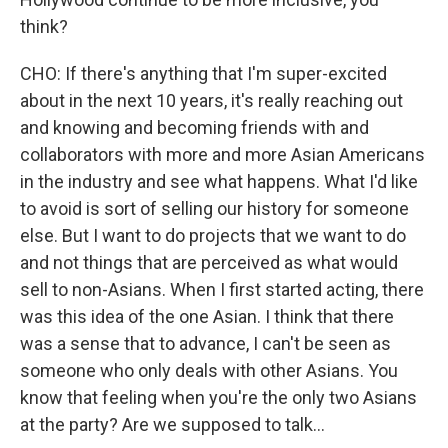
think?
CHO: If there's anything that I'm super-excited
about in the next 10 years, it's really reaching out
and knowing and becoming friends with and
collaborators with more and more Asian Americans
in the industry and see what happens. What I'd like
to avoid is sort of selling our history for someone
else. But I want to do projects that we want to do
and not things that are perceived as what would
sell to non-Asians. When I first started acting, there
was this idea of the one Asian. I think that there
was a sense that to advance, I can't be seen as
someone who only deals with other Asians. You
know that feeling when you're the only two Asians
at the party? Are we supposed to talk...