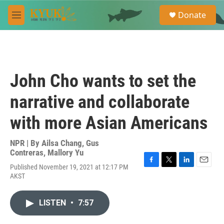
Skip to main content
S
Donate
e
M
a
e
r
n
c
u
h
u
John Cho wants to set the
e
r
narrative and collaborate
y
with more Asian Americans
NPR | By
Ailsa Chang
,
Gus
Contreras
,
Mallory Yu
Published November 19, 2021 at 12:17 PM
F
T
L
E
AKST
a
w
i
m
c
i
n
a
e
t
k
i
LISTEN
•
7:57
b
t
e
l
o
e
d