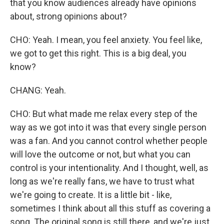
that you know audiences already have opinions
about, strong opinions about?
CHO: Yeah. I mean, you feel anxiety. You feel like,
we got to get this right. This is a big deal, you
know?
CHANG: Yeah.
CHO: But what made me relax every step of the
way as we got into it was that every single person
was a fan. And you cannot control whether people
will love the outcome or not, but what you can
control is your intentionality. And I thought, well, as
long as we're really fans, we have to trust what
we're going to create. It is a little bit - like,
sometimes I think about all this stuff as covering a
song. The original song is still there, and we're just