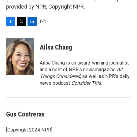
provided by NPR, Copyright NPR.
F
T
L
E
a
w
i
m
c
i
n
a
e
t
k
i
Ailsa Chang
b
t
e
l
o
e
d
o
r
I
Ailsa Chang is an award-winning journalist
k
n
and a host of NPR’s newsmagazine
All
Things Considered
, as well as NPR’s daily
news podcast
Consider This
.
Gus Contreras
[Copyright 2024 NPR]