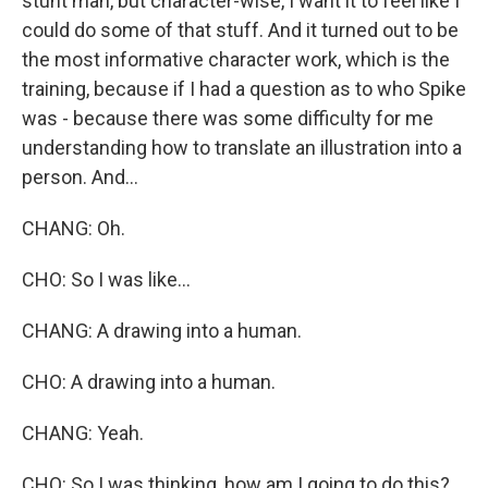
stunt man, but character-wise, I want it to feel like I
could do some of that stuff. And it turned out to be
the most informative character work, which is the
training, because if I had a question as to who Spike
was - because there was some difficulty for me
understanding how to translate an illustration into a
person. And...
CHANG: Oh.
CHO: So I was like...
CHANG: A drawing into a human.
CHO: A drawing into a human.
CHANG: Yeah.
CHO: So I was thinking, how am I going to do this?