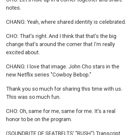
notes.
CHANG: Yeah, where shared identity is celebrated.
CHO: That's right. And I think that that's the big
change that's around the corner that I'm really
excited about.
CHANG: I love that image. John Cho stars in the
new Netflix series "Cowboy Bebop."
Thank you so much for sharing this time with us.
This was so much fun.
CHO: Oh, same for me, same for me. It's a real
honor to be on the program.
(SOUNDBITE OF SEATBELTS' "RUSH") Transcript