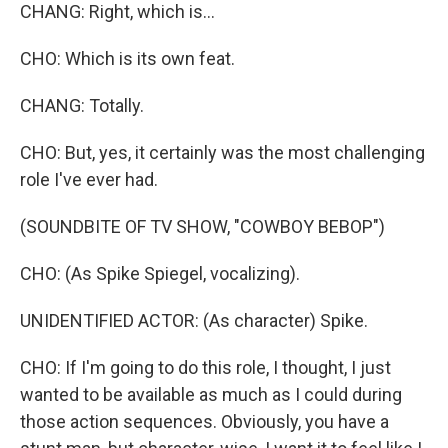
CHANG: Right, which is...
CHO: Which is its own feat.
CHANG: Totally.
CHO: But, yes, it certainly was the most challenging
role I've ever had.
(SOUNDBITE OF TV SHOW, "COWBOY BEBOP")
CHO: (As Spike Spiegel, vocalizing).
UNIDENTIFIED ACTOR: (As character) Spike.
CHO: If I'm going to do this role, I thought, I just
wanted to be available as much as I could during
those action sequences. Obviously, you have a