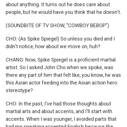
about anything. It turns out he does care about
people, but he would have you think that he doesn't.
(SOUNDBITE OF TV SHOW, "COWBOY BEBOP")
CHO: (As Spike Spiegel) So unless you died and I
didn't notice, how about we move on, huh?
CHANG: Now, Spike Spiegel is a proficient martial
artist. So I asked John Cho when we spoke, was
there any part of him that felt like, you know, he was
this Asian actor feeding into the Asian action hero
stereotype?
CHO: In the past, I've had those thoughts about
martial arts and about accents, and I'll start with
accents. When I was younger, I avoided parts that
had me speaking accented English because the