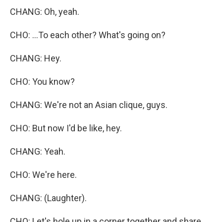
CHANG: Oh, yeah.
CHO: ...To each other? What's going on?
CHANG: Hey.
CHO: You know?
CHANG: We're not an Asian clique, guys.
CHO: But now I'd be like, hey.
CHANG: Yeah.
CHO: We're here.
CHANG: (Laughter).
CHO: Let's hole up in a corner together and share