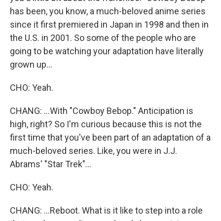
has been, you know, a much-beloved anime series
since it first premiered in Japan in 1998 and then in
the U.S. in 2001. So some of the people who are
going to be watching your adaptation have literally
grown up...
CHO: Yeah.
CHANG: ...With "Cowboy Bebop." Anticipation is
high, right? So I'm curious because this is not the
first time that you've been part of an adaptation of a
much-beloved series. Like, you were in J.J.
Abrams' "Star Trek"...
CHO: Yeah.
CHANG: ...Reboot. What is it like to step into a role