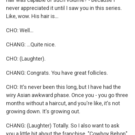
never appreciated it until I saw you in this series.
Like, wow. His hair is...
CHO: Well...
CHANG: ...Quite nice.
CHO: (Laughter).
CHANG: Congrats. You have great follicles.
CHO: It's never been this long, but I have had the
wiry Asian awkward phase. Once you - you go three
months without a haircut, and you're like, it's not
growing down. It's growing out.
CHANG: (Laughter) Totally. So I also want to ask
you a little bit about the franchise. "Cowboy Bebop"