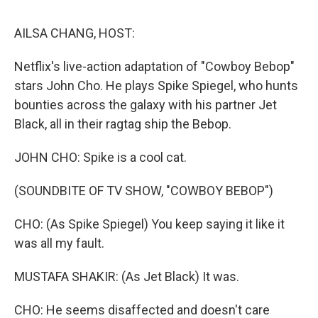
o
r
I
k
n
AILSA CHANG, HOST:
Netflix's live-action adaptation of "Cowboy Bebop"
stars John Cho. He plays Spike Spiegel, who hunts
bounties across the galaxy with his partner Jet
Black, all in their ragtag ship the Bebop.
JOHN CHO: Spike is a cool cat.
(SOUNDBITE OF TV SHOW, "COWBOY BEBOP")
CHO: (As Spike Spiegel) You keep saying it like it
was all my fault.
MUSTAFA SHAKIR: (As Jet Black) It was.
CHO: He seems disaffected and doesn't care