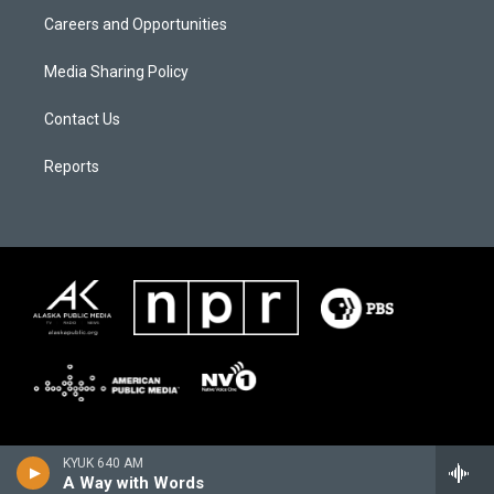
Careers and Opportunities
Media Sharing Policy
Contact Us
Reports
KYUK 640 AM
A Way with Words