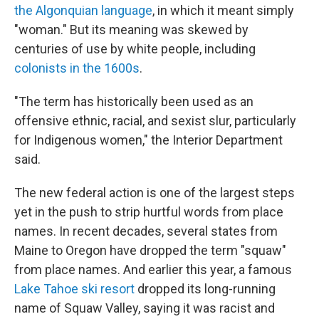
the Algonquian language
, in which it meant simply
"woman." But its meaning was skewed by
centuries of use by white people, including
colonists in the 1600s
.
"The term has historically been used as an
offensive ethnic, racial, and sexist slur, particularly
for Indigenous women," the Interior Department
said.
The new federal action is one of the largest steps
yet in the push to strip hurtful words from place
names. In recent decades, several states from
Maine to Oregon have dropped the term "squaw"
from place names. And earlier this year, a famous
Lake Tahoe ski resort
dropped its long-running
name of Squaw Valley, saying it was racist and