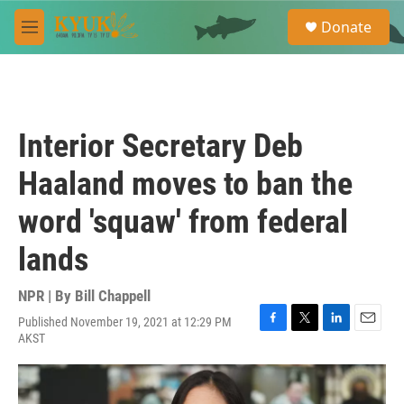
Skip to main content
S
Donate
e
M
a
e
r
n
c
u
h
u
Interior Secretary Deb
e
r
Haaland moves to ban the
y
word 'squaw' from federal
lands
NPR | By
Bill Chappell
Published November 19, 2021 at 12:29 PM
F
T
L
E
AKST
a
w
i
m
c
i
n
a
e
t
k
i
b
t
e
l