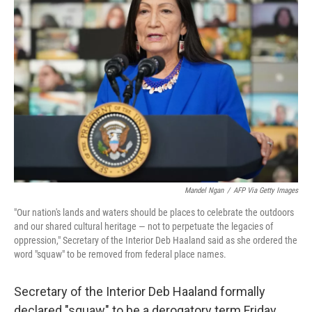
o
e
d
o
r
I
k
n
Mandel Ngan
/
AFP Via Getty Images
"Our nation's lands and waters should be places to celebrate the outdoors
and our shared cultural heritage — not to perpetuate the legacies of
oppression,"
Secretary of the Interior Deb Haaland said as she ordered the
word "squaw" to be removed from federal place names.
Secretary of the Interior Deb Haaland formally
declared "squaw" to be a derogatory term Friday