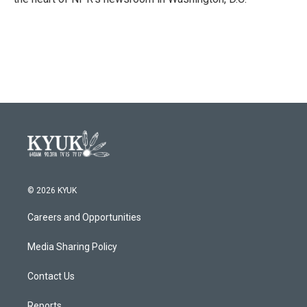
© 2026 KYUK
Careers and Opportunities
Media Sharing Policy
Contact Us
Reports