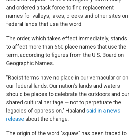
and ordered a task force to find replacement
names for valleys, lakes, creeks and other sites on
federal lands that use the word.
The order, which takes effect immediately, stands
to affect more than 650 place names that use the
term, according to figures from the U.S. Board on
Geographic Names.
"Racist terms have no place in our vernacular or on
our federal lands. Our nation's lands and waters
should be places to celebrate the outdoors and our
shared cultural heritage — not to perpetuate the
legacies of oppression," Haaland
said in a news
release
about the change.
The origin of the word "squaw" has been traced to