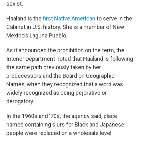
sexist.
Haaland is the
first Native American
to serve in the
Cabinet in U.S. history. She is a member of New
Mexico's Laguna Pueblo.
As it announced the prohibition on the term, the
Interior Department noted that Haaland is following
the same path previously taken by her
predecessors and the Board on Geographic
Names, when they recognized that a word was
widely recognized as being pejorative or
derogatory.
In the 1960s and '70s, the agency said, place
names containing slurs for Black and Japanese
people were replaced on a wholesale level.