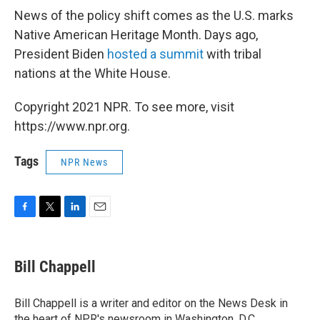
News of the policy shift comes as the U.S. marks
Native American Heritage Month. Days ago,
President Biden
hosted a summit
with tribal
nations at the White House.
Copyright 2021 NPR. To see more, visit
https://www.npr.org.
Tags
NPR News
F
T
L
E
a
w
i
m
c
i
n
a
e
t
k
i
Bill Chappell
b
t
e
l
o
e
d
o
r
I
Bill Chappell is a writer and editor on the News Desk in
k
n
the heart of NPR's newsroom in Washington, D.C.