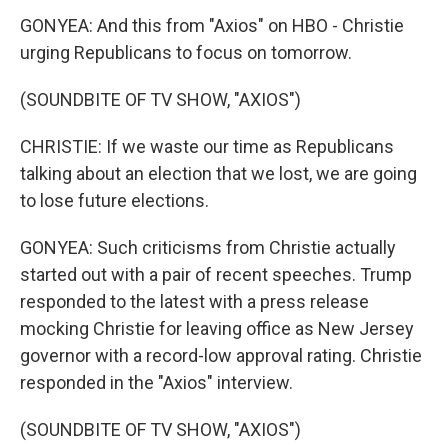
GONYEA: And this from "Axios" on HBO - Christie
urging Republicans to focus on tomorrow.
(SOUNDBITE OF TV SHOW, "AXIOS")
CHRISTIE: If we waste our time as Republicans
talking about an election that we lost, we are going
to lose future elections.
GONYEA: Such criticisms from Christie actually
started out with a pair of recent speeches. Trump
responded to the latest with a press release
mocking Christie for leaving office as New Jersey
governor with a record-low approval rating. Christie
responded in the "Axios" interview.
(SOUNDBITE OF TV SHOW, "AXIOS")