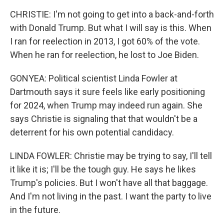
CHRISTIE: I'm not going to get into a back-and-forth
with Donald Trump. But what I will say is this. When
I ran for reelection in 2013, I got 60% of the vote.
When he ran for reelection, he lost to Joe Biden.
GONYEA: Political scientist Linda Fowler at
Dartmouth says it sure feels like early positioning
for 2024, when Trump may indeed run again. She
says Christie is signaling that that wouldn't be a
deterrent for his own potential candidacy.
LINDA FOWLER: Christie may be trying to say, I'll tell
it like it is; I'll be the tough guy. He says he likes
Trump's policies. But I won't have all that baggage.
And I'm not living in the past. I want the party to live
in the future.