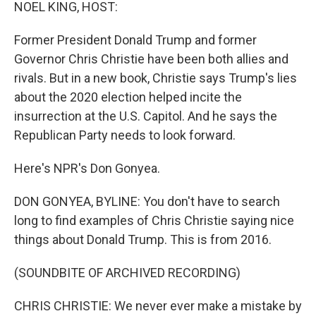
k
n
NOEL KING, HOST:
Former President Donald Trump and former
Governor Chris Christie have been both allies and
rivals. But in a new book, Christie says Trump's lies
about the 2020 election helped incite the
insurrection at the U.S. Capitol. And he says the
Republican Party needs to look forward.
Here's NPR's Don Gonyea.
DON GONYEA, BYLINE: You don't have to search
long to find examples of Chris Christie saying nice
things about Donald Trump. This is from 2016.
(SOUNDBITE OF ARCHIVED RECORDING)
CHRIS CHRISTIE: We never ever make a mistake by