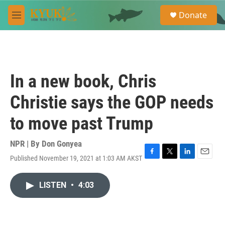
Skip to main content
S
Donate
e
M
a
e
r
n
c
u
h
u
In a new book, Chris
e
r
Christie says the GOP needs
y
to move past Trump
NPR | By
Don Gonyea
Published November 19, 2021 at 1:03 AM AKST
F
T
L
E
a
w
i
m
c
i
n
a
LISTEN
•
4:03
e
t
k
i
b
t
e
l
o
e
d
o
r
I