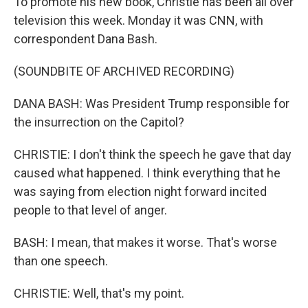
To promote his new book, Christie has been all over
television this week. Monday it was CNN, with
correspondent Dana Bash.
(SOUNDBITE OF ARCHIVED RECORDING)
DANA BASH: Was President Trump responsible for
the insurrection on the Capitol?
CHRISTIE: I don't think the speech he gave that day
caused what happened. I think everything that he
was saying from election night forward incited
people to that level of anger.
BASH: I mean, that makes it worse. That's worse
than one speech.
CHRISTIE: Well, that's my point.