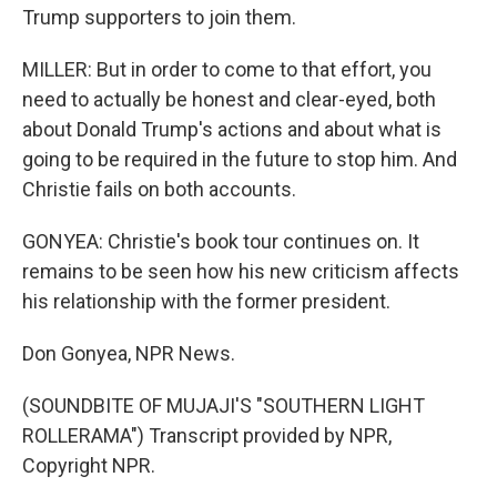
Trump supporters to join them.
MILLER: But in order to come to that effort, you
need to actually be honest and clear-eyed, both
about Donald Trump's actions and about what is
going to be required in the future to stop him. And
Christie fails on both accounts.
GONYEA: Christie's book tour continues on. It
remains to be seen how his new criticism affects
his relationship with the former president.
Don Gonyea, NPR News.
(SOUNDBITE OF MUJAJI'S "SOUTHERN LIGHT
ROLLERAMA") Transcript provided by NPR,
Copyright NPR.