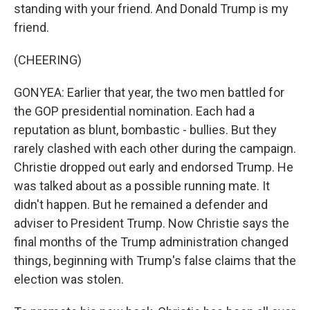
standing with your friend. And Donald Trump is my
friend.
(CHEERING)
GONYEA: Earlier that year, the two men battled for
the GOP presidential nomination. Each had a
reputation as blunt, bombastic - bullies. But they
rarely clashed with each other during the campaign.
Christie dropped out early and endorsed Trump. He
was talked about as a possible running mate. It
didn't happen. But he remained a defender and
adviser to President Trump. Now Christie says the
final months of the Trump administration changed
things, beginning with Trump's false claims that the
election was stolen.