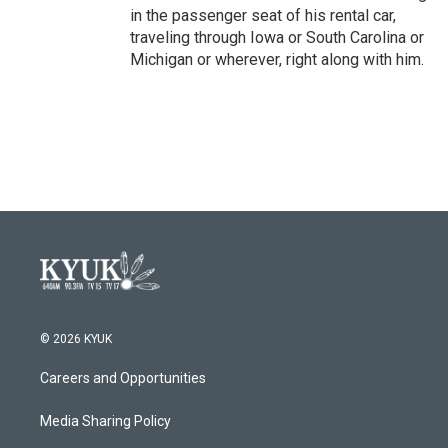
in the passenger seat of his rental car,
traveling through Iowa or South Carolina or
Michigan or wherever, right along with him.
© 2026 KYUK
Careers and Opportunities
Media Sharing Policy