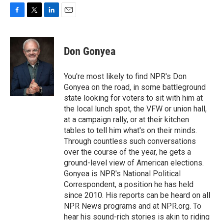
F
T
L
E
a
w
i
m
c
i
n
a
e
t
k
i
Don Gonyea
b
t
e
l
o
e
d
o
r
I
You're most likely to find NPR's Don
k
n
Gonyea on the road, in some battleground
state looking for voters to sit with him at
the local lunch spot, the VFW or union hall,
at a campaign rally, or at their kitchen
tables to tell him what's on their minds.
Through countless such conversations
over the course of the year, he gets a
ground-level view of American elections.
Gonyea is NPR's National Political
Correspondent, a position he has held
since 2010. His reports can be heard on all
NPR News programs and at NPR.org. To
hear his sound-rich stories is akin to riding