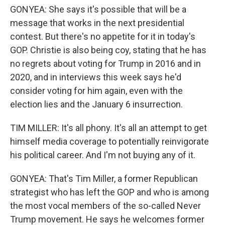
GONYEA: She says it's possible that will be a
message that works in the next presidential
contest. But there's no appetite for it in today's
GOP. Christie is also being coy, stating that he has
no regrets about voting for Trump in 2016 and in
2020, and in interviews this week says he'd
consider voting for him again, even with the
election lies and the January 6 insurrection.
TIM MILLER: It's all phony. It's all an attempt to get
himself media coverage to potentially reinvigorate
his political career. And I'm not buying any of it.
GONYEA: That's Tim Miller, a former Republican
strategist who has left the GOP and who is among
the most vocal members of the so-called Never
Trump movement. He says he welcomes former