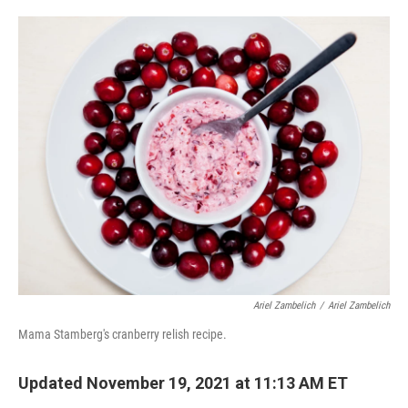
o
e
d
o
r
I
k
n
Ariel Zambelich
/
Ariel Zambelich
Mama Stamberg's cranberry relish recipe.
Updated November 19, 2021 at 11:13 AM ET