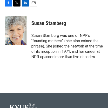
F
T
L
E
a
w
i
m
c
i
n
a
e
t
k
i
Susan Stamberg
b
t
e
l
o
e
d
o
r
I
Susan Stamberg was one of NPR's
k
n
"founding mothers" (she also coined the
phrase). She joined the network at the time
of its inception in 1971, and her career at
NPR spanned more than five decades.