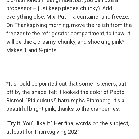
processor – just keep pieces chunky). Add
everything else. Mix. Put in a container and freeze.
On Thanksgiving morning, move the relish from the
freezer to the refrigerator compartment, to thaw. It
will be thick, creamy, chunky, and shocking pink*.
Makes 1 and ½ pints.
*It should be pointed out that some listeners, put
off by the shade, felt it looked the color of Pepto
Bismol. "Ridiculous!" harrumphs Stamberg. It's a
beautiful bright pink, thanks to the cranberries.
"Try it. You'll like It." Her final words on the subject,
at least for Thanksgiving 2021.