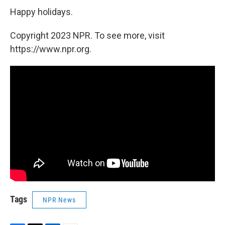
Happy holidays.
Copyright 2023 NPR. To see more, visit
https://www.npr.org.
Tags
NPR News