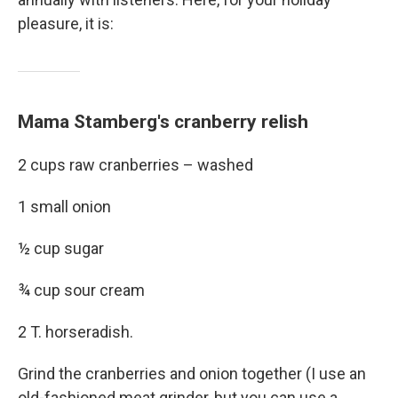
pleasure, it is:
Mama Stamberg's cranberry relish
2 cups raw cranberries – washed
1 small onion
½ cup sugar
¾ cup sour cream
2 T. horseradish.
Grind the cranberries and onion together (I use an
old-fashioned meat grinder, but you can use a