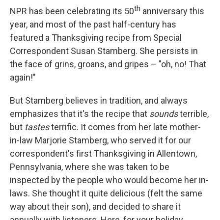
th
NPR has been celebrating its 50
anniversary this
year, and most of the past half-century has
featured a Thanksgiving recipe from Special
Correspondent Susan Stamberg. She persists in
the face of grins, groans, and gripes – "oh, no! That
again!"
But Stamberg believes in tradition, and always
emphasizes that it's the recipe that
sounds
terrible,
but
tastes
terrific. It comes from her late mother-
in-law Marjorie Stamberg, who served it for our
correspondent's first Thanksgiving in Allentown,
Pennsylvania, where she was taken to be
inspected by the people who would become her in-
laws. She thought it quite delicious (felt the same
way about their son), and decided to share it
annually with listeners. Here, for your holiday