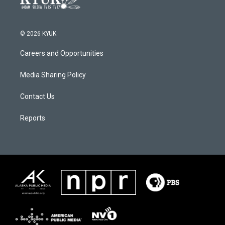
© 2026 KYUK
Careers and Opportunities
Media Sharing Policy
Contact Us
Reports