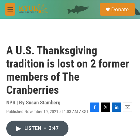
Skip to main content
S
Donate
e
M
a
e
r
n
c
u
h
u
A U.S. Thanksgiving
e
r
tradition is lost on 2 former
y
members of The
Cranberries
NPR | By
Susan Stamberg
Published November 19, 2021 at 1:03 AM AKST
F
T
L
E
a
w
i
m
c
i
n
a
LISTEN
•
3:47
e
t
k
i
b
t
e
l