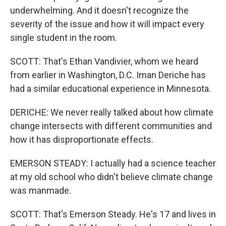
underwhelming. And it doesn't recognize the
severity of the issue and how it will impact every
single student in the room.
SCOTT: That's Ethan Vandivier, whom we heard
from earlier in Washington, D.C. Iman Deriche has
had a similar educational experience in Minnesota.
DERICHE: We never really talked about how climate
change intersects with different communities and
how it has disproportionate effects.
EMERSON STEADY: I actually had a science teacher
at my old school who didn't believe climate change
was manmade.
SCOTT: That's Emerson Steady. He's 17 and lives in