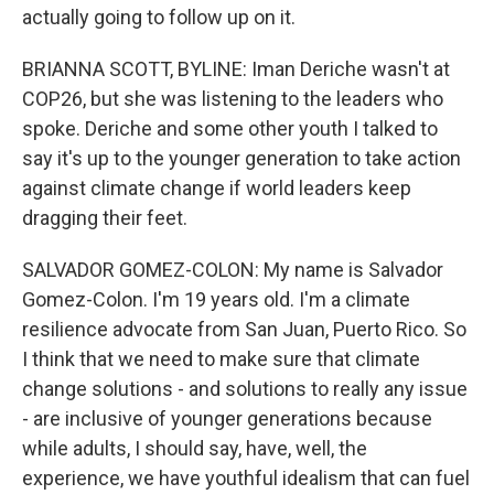
actually going to follow up on it.
BRIANNA SCOTT, BYLINE: Iman Deriche wasn't at
COP26, but she was listening to the leaders who
spoke. Deriche and some other youth I talked to
say it's up to the younger generation to take action
against climate change if world leaders keep
dragging their feet.
SALVADOR GOMEZ-COLON: My name is Salvador
Gomez-Colon. I'm 19 years old. I'm a climate
resilience advocate from San Juan, Puerto Rico. So
I think that we need to make sure that climate
change solutions - and solutions to really any issue
- are inclusive of younger generations because
while adults, I should say, have, well, the
experience, we have youthful idealism that can fuel