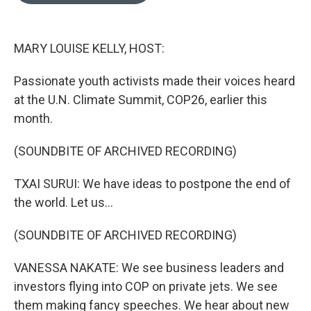
o
e
d
o
r
I
k
n
MARY LOUISE KELLY, HOST:
Passionate youth activists made their voices heard
at the U.N. Climate Summit, COP26, earlier this
month.
(SOUNDBITE OF ARCHIVED RECORDING)
TXAI SURUI: We have ideas to postpone the end of
the world. Let us...
(SOUNDBITE OF ARCHIVED RECORDING)
VANESSA NAKATE: We see business leaders and
investors flying into COP on private jets. We see
them making fancy speeches. We hear about new