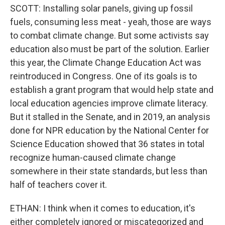
SCOTT: Installing solar panels, giving up fossil
fuels, consuming less meat - yeah, those are ways
to combat climate change. But some activists say
education also must be part of the solution. Earlier
this year, the Climate Change Education Act was
reintroduced in Congress. One of its goals is to
establish a grant program that would help state and
local education agencies improve climate literacy.
But it stalled in the Senate, and in 2019, an analysis
done for NPR education by the National Center for
Science Education showed that 36 states in total
recognize human-caused climate change
somewhere in their state standards, but less than
half of teachers cover it.
ETHAN: I think when it comes to education, it's
either completely ignored or miscategorized and