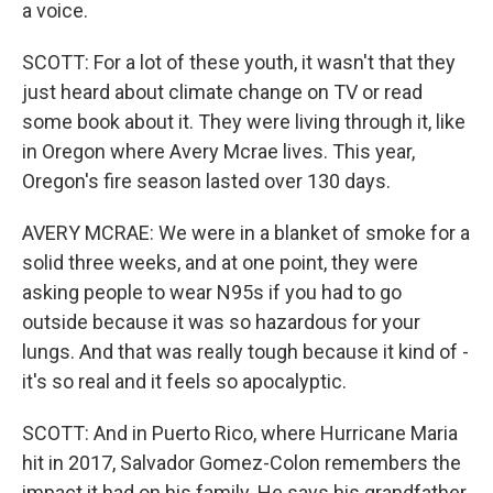
a voice.
SCOTT: For a lot of these youth, it wasn't that they
just heard about climate change on TV or read
some book about it. They were living through it, like
in Oregon where Avery Mcrae lives. This year,
Oregon's fire season lasted over 130 days.
AVERY MCRAE: We were in a blanket of smoke for a
solid three weeks, and at one point, they were
asking people to wear N95s if you had to go
outside because it was so hazardous for your
lungs. And that was really tough because it kind of -
it's so real and it feels so apocalyptic.
SCOTT: And in Puerto Rico, where Hurricane Maria
hit in 2017, Salvador Gomez-Colon remembers the
impact it had on his family. He says his grandfather