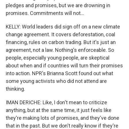
pledges and promises, but we are drowning in
promises. Commitments will not...
KELLY: World leaders did sign off on a new climate
change agreement. It covers deforestation, coal
financing, rules on carbon trading. But it's just an
agreement, not a law. Nothing's enforceable. So
people, especially young people, are skeptical
about when and if countries will turn their promises
into action. NPR's Brianna Scott found out what
some young activists who did not attend are
thinking.
IMAN DERICHE: Like, I don't mean to criticize
anything, but at the same time, it just feels like
they're making lots of promises, and they've done
that in the past. But we don't really know if they're