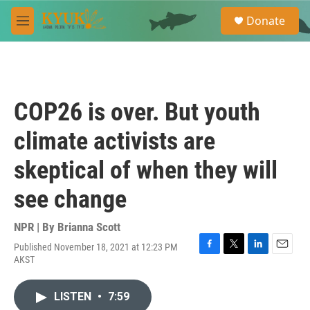
Skip to main content
S
Donate
e
M
a
e
r
n
c
u
h
u
COP26 is over. But youth
e
r
climate activists are
y
skeptical of when they will
see change
NPR | By
Brianna Scott
Published November 18, 2021 at 12:23 PM
F
T
L
E
AKST
a
w
i
m
c
i
n
a
e
t
k
i
LISTEN
•
7:59
b
t
e
l