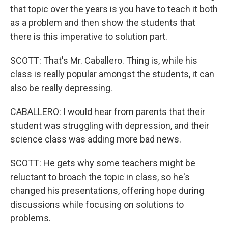
that topic over the years is you have to teach it both
as a problem and then show the students that
there is this imperative to solution part.
SCOTT: That's Mr. Caballero. Thing is, while his
class is really popular amongst the students, it can
also be really depressing.
CABALLERO: I would hear from parents that their
student was struggling with depression, and their
science class was adding more bad news.
SCOTT: He gets why some teachers might be
reluctant to broach the topic in class, so he's
changed his presentations, offering hope during
discussions while focusing on solutions to
problems.