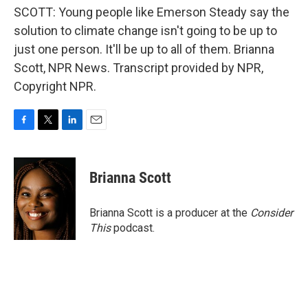
SCOTT: Young people like Emerson Steady say the
solution to climate change isn't going to be up to
just one person. It'll be up to all of them. Brianna
Scott, NPR News. Transcript provided by NPR,
Copyright NPR.
F
T
L
E
a
w
i
m
c
i
n
a
e
t
k
i
Brianna Scott
b
t
e
l
o
e
d
o
r
I
Brianna Scott is a producer at the
Consider
k
n
This
podcast.