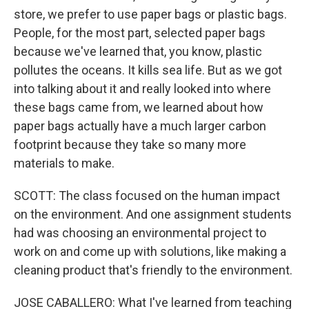
store, we prefer to use paper bags or plastic bags.
People, for the most part, selected paper bags
because we've learned that, you know, plastic
pollutes the oceans. It kills sea life. But as we got
into talking about it and really looked into where
these bags came from, we learned about how
paper bags actually have a much larger carbon
footprint because they take so many more
materials to make.
SCOTT: The class focused on the human impact
on the environment. And one assignment students
had was choosing an environmental project to
work on and come up with solutions, like making a
cleaning product that's friendly to the environment.
JOSE CABALLERO: What I've learned from teaching