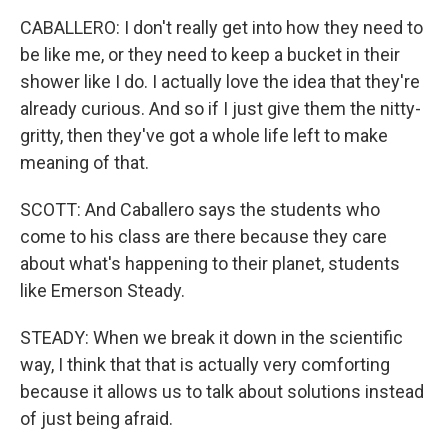
CABALLERO: I don't really get into how they need to
be like me, or they need to keep a bucket in their
shower like I do. I actually love the idea that they're
already curious. And so if I just give them the nitty-
gritty, then they've got a whole life left to make
meaning of that.
SCOTT: And Caballero says the students who
come to his class are there because they care
about what's happening to their planet, students
like Emerson Steady.
STEADY: When we break it down in the scientific
way, I think that that is actually very comforting
because it allows us to talk about solutions instead
of just being afraid.