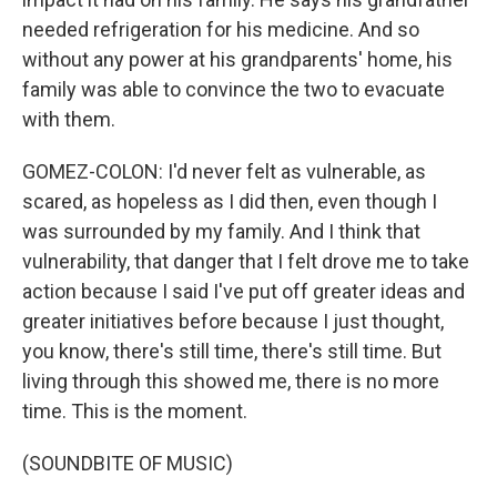
needed refrigeration for his medicine. And so
without any power at his grandparents' home, his
family was able to convince the two to evacuate
with them.
GOMEZ-COLON: I'd never felt as vulnerable, as
scared, as hopeless as I did then, even though I
was surrounded by my family. And I think that
vulnerability, that danger that I felt drove me to take
action because I said I've put off greater ideas and
greater initiatives before because I just thought,
you know, there's still time, there's still time. But
living through this showed me, there is no more
time. This is the moment.
(SOUNDBITE OF MUSIC)