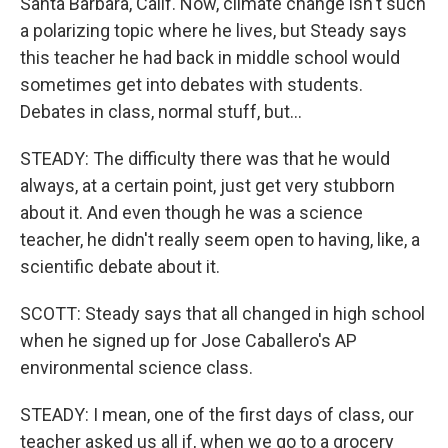
Santa Barbara, Calif. Now, climate change isn't such
a polarizing topic where he lives, but Steady says
this teacher he had back in middle school would
sometimes get into debates with students.
Debates in class, normal stuff, but...
STEADY: The difficulty there was that he would
always, at a certain point, just get very stubborn
about it. And even though he was a science
teacher, he didn't really seem open to having, like, a
scientific debate about it.
SCOTT: Steady says that all changed in high school
when he signed up for Jose Caballero's AP
environmental science class.
STEADY: I mean, one of the first days of class, our
teacher asked us all if, when we go to a grocery