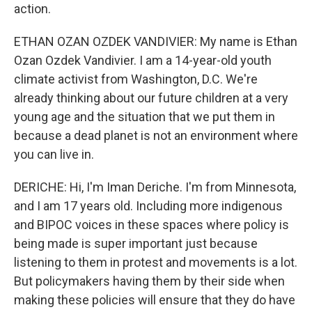
action.
ETHAN OZAN OZDEK VANDIVIER: My name is Ethan
Ozan Ozdek Vandivier. I am a 14-year-old youth
climate activist from Washington, D.C. We're
already thinking about our future children at a very
young age and the situation that we put them in
because a dead planet is not an environment where
you can live in.
DERICHE: Hi, I'm Iman Deriche. I'm from Minnesota,
and I am 17 years old. Including more indigenous
and BIPOC voices in these spaces where policy is
being made is super important just because
listening to them in protest and movements is a lot.
But policymakers having them by their side when
making these policies will ensure that they do have