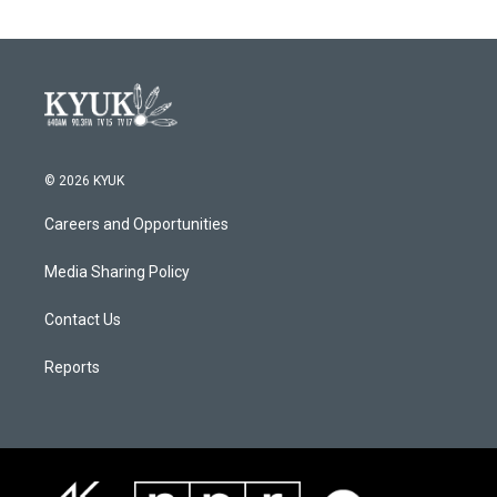
© 2026 KYUK
Careers and Opportunities
Media Sharing Policy
Contact Us
Reports