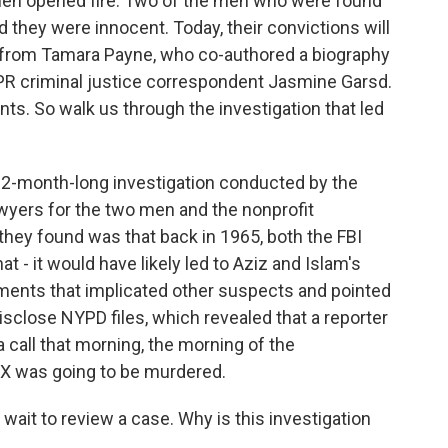
men opened fire. Two of the men who were found
d they were innocent. Today, their convictions will
r from Tamara Payne, who co-authored a biography
 NPR criminal justice correspondent Jasmine Garsd.
ts. So walk us through the investigation that led
2-month-long investigation conducted by the
lawyers for the two men and the nonprofit
hey found was that back in 1965, both the FBI
 - it would have likely led to Aziz and Islam's
uments that implicated other suspects and pointed
isclose NYPD files, which revealed that a reporter
 call that morning, the morning of the
m X was going to be murdered.
 wait to review a case. Why is this investigation