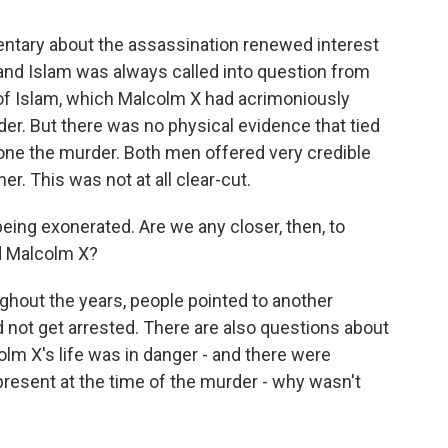
mentary about the assassination renewed interest
z and Islam was always called into question from
 of Islam, which Malcolm X had acrimoniously
er. But there was no physical evidence that tied
alone the murder. Both men offered very credible
r. This was not at all clear-cut.
ing exonerated. Are we any closer, then, to
ed Malcolm X?
hout the years, people pointed to another
 not get arrested. There are also questions about
lm X's life was in danger - and there were
resent at the time of the murder - why wasn't