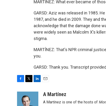
MARTÍNEZ: What ever became of those
GARSD: Aziz was released in 1985. He i
1987, and he died in 2009. They and the
acknowledge that the damage done was 
were widely seen as Malcolm X's killers
stigma.
MARTÍNEZ: That's NPR criminal justic
you.
GARSD: Thank you. Transcript provide
F
T
L
E
a
w
i
m
c
i
n
a
A Martínez
e
t
k
i
A Martínez is one of the hosts of
Morn
b
t
e
l