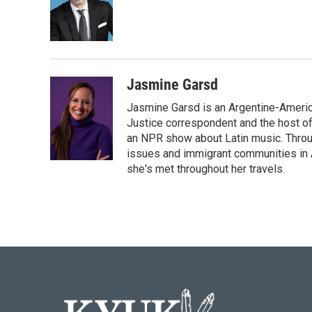
o
e
d
o
r
I
k
n
Jasmine Garsd
Jasmine Garsd is an Argentine-American
Justice correspondent and the host of 
an NPR show about Latin music. Throu
issues and immigrant communities in A
she's met throughout her travels.