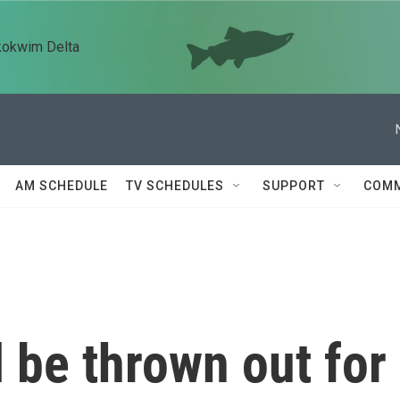
kokwim Delta
AM SCHEDULE
TV SCHEDULES
SUPPORT
COMM
l be thrown out for