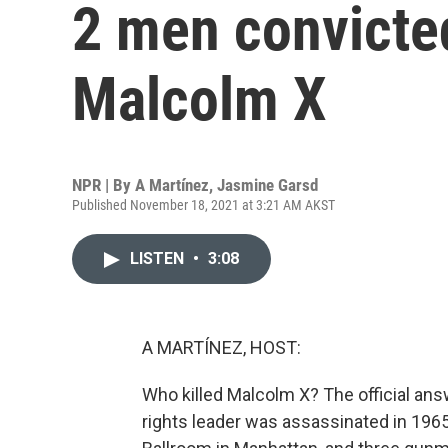
2 men convicted
Malcolm X
NPR | By
A Martínez
,
Jasmine Garsd
Published November 18, 2021 at 3:21 AM AKST
LISTEN
•
3:08
A MARTÍNEZ, HOST:
Who killed Malcolm X? The official ans
rights leader was assassinated in 1965