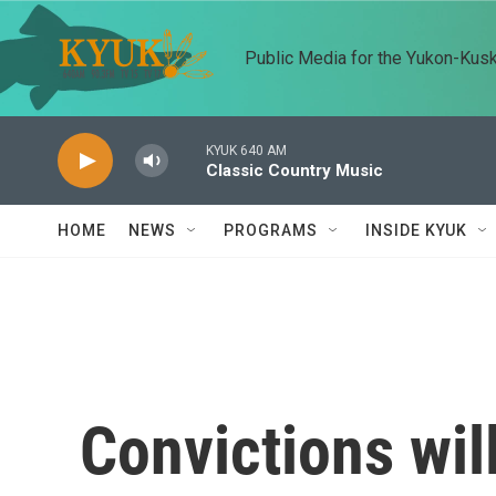
Skip to main content
Public Media for the Yukon-Kus
KYUK 640 AM
Classic Country Music
HOME
NEWS
PROGRAMS
INSIDE KYUK
Convictions wil