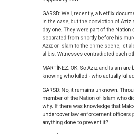
GARSD: Well, recently, a Netflix docu
in the case, but the conviction of Azi
day one. They were part of the Nation
separated from shortly before his murd
Aziz or Islam to the crime scene, let 
alibis. Witnesses contradicted each othe
MARTÍNEZ: OK. So Aziz and Islam are be
knowing who killed - who actually kill
GARSD: No, it remains unknown. Throug
member of the Nation of Islam who did
why. If there was knowledge that Malco
undercover law enforcement officers p
anything done to prevent it?