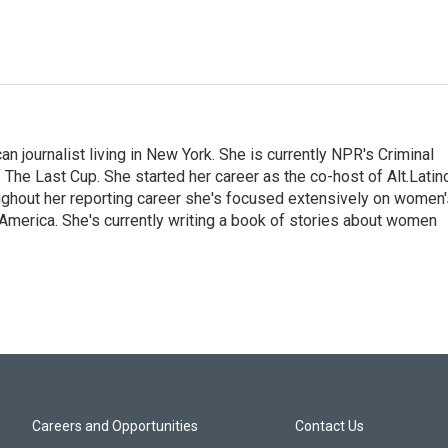
 journalist living in New York. She is currently NPR's Criminal
The Last Cup. She started her career as the co-host of Alt.Latin
ghout her reporting career she's focused extensively on women'
merica. She's currently writing a book of stories about women
Careers and Opportunities
Contact Us