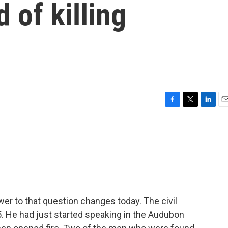
 of killing
F
T
L
E
a
w
i
m
c
i
n
a
e
t
k
i
b
t
e
l
o
e
d
o
r
I
k
n
wer to that question changes today. The civil
. He had just started speaking in the Audubon