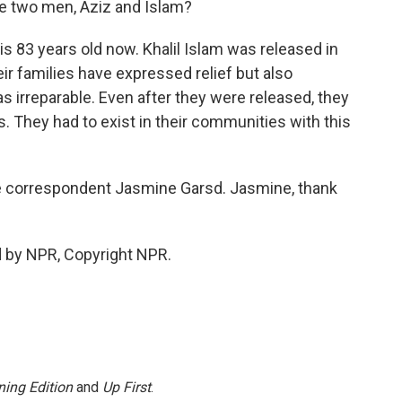
 two men, Aziz and Islam?
s 83 years old now. Khalil Islam was released in
ir families have expressed relief but also
irreparable. Even after they were released, they
. They had to exist in their communities with this
e correspondent Jasmine Garsd. Jasmine, thank
d by NPR, Copyright NPR.
ing Edition
and
Up First
.