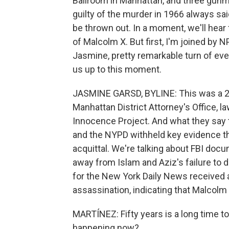
Ballroom in Manhattan, and three gun
guilty of the murder in 1966 always sai
be thrown out. In a moment, we'll hea
of Malcolm X. But first, I'm joined by
Jasmine, pretty remarkable turn of even
us up to this moment.
JASMINE GARSD, BYLINE: This was a 2
Manhattan District Attorney's Office, 
Innocence Project. And what they say t
and the NYPD withheld key evidence that
acquittal. We're talking about FBI doc
away from Islam and Aziz's failure to d
for the New York Daily News received a
assassination, indicating that Malcol
MARTÍNEZ: Fifty years is a long time to
happening now?