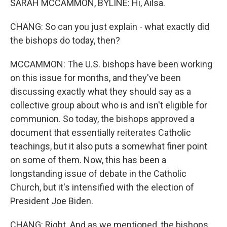
SARAH MCCAMMON, BYLINE: Hi, Ailsa.
CHANG: So can you just explain - what exactly did
the bishops do today, then?
MCCAMMON: The U.S. bishops have been working
on this issue for months, and they've been
discussing exactly what they should say as a
collective group about who is and isn't eligible for
communion. So today, the bishops approved a
document that essentially reiterates Catholic
teachings, but it also puts a somewhat finer point
on some of them. Now, this has been a
longstanding issue of debate in the Catholic
Church, but it's intensified with the election of
President Joe Biden.
CHANG: Right. And as we mentioned, the bishops