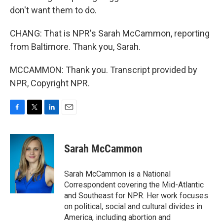
don't want them to do.
CHANG: That is NPR's Sarah McCammon, reporting
from Baltimore. Thank you, Sarah.
MCCAMMON: Thank you. Transcript provided by
NPR, Copyright NPR.
F
T
L
E
a
w
i
m
c
i
n
a
e
t
k
i
Sarah McCammon
b
t
e
l
o
e
d
o
r
I
Sarah McCammon is a National
k
n
Correspondent covering the Mid-Atlantic
and Southeast for NPR. Her work focuses
on political, social and cultural divides in
America, including abortion and