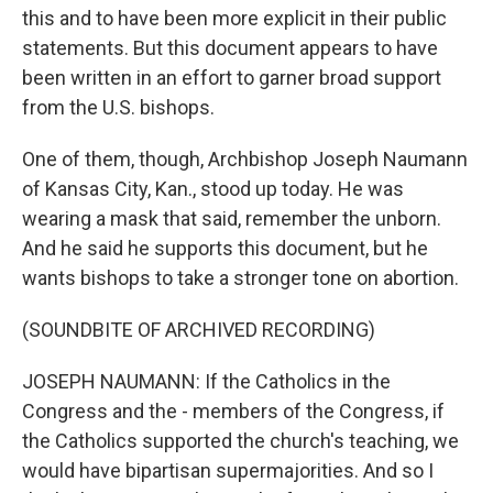
this and to have been more explicit in their public
statements. But this document appears to have
been written in an effort to garner broad support
from the U.S. bishops.
One of them, though, Archbishop Joseph Naumann
of Kansas City, Kan., stood up today. He was
wearing a mask that said, remember the unborn.
And he said he supports this document, but he
wants bishops to take a stronger tone on abortion.
(SOUNDBITE OF ARCHIVED RECORDING)
JOSEPH NAUMANN: If the Catholics in the
Congress and the - members of the Congress, if
the Catholics supported the church's teaching, we
would have bipartisan supermajorities. And so I