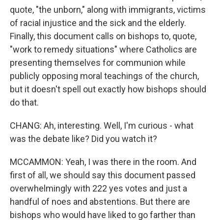
quote, "the unborn," along with immigrants, victims
of racial injustice and the sick and the elderly.
Finally, this document calls on bishops to, quote,
"work to remedy situations" where Catholics are
presenting themselves for communion while
publicly opposing moral teachings of the church,
but it doesn't spell out exactly how bishops should
do that.
CHANG: Ah, interesting. Well, I'm curious - what
was the debate like? Did you watch it?
MCCAMMON: Yeah, I was there in the room. And
first of all, we should say this document passed
overwhelmingly with 222 yes votes and just a
handful of noes and abstentions. But there are
bishops who would have liked to go farther than