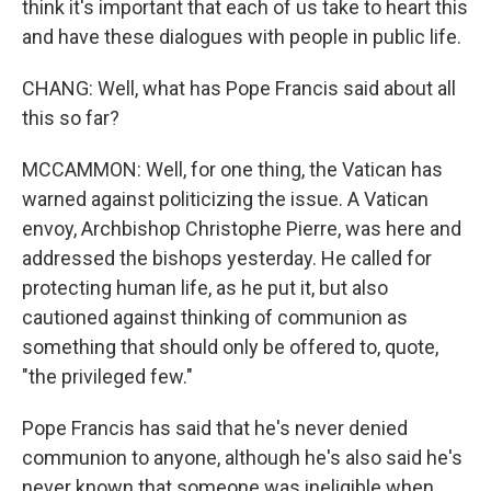
think it's important that each of us take to heart this
and have these dialogues with people in public life.
CHANG: Well, what has Pope Francis said about all
this so far?
MCCAMMON: Well, for one thing, the Vatican has
warned against politicizing the issue. A Vatican
envoy, Archbishop Christophe Pierre, was here and
addressed the bishops yesterday. He called for
protecting human life, as he put it, but also
cautioned against thinking of communion as
something that should only be offered to, quote,
"the privileged few."
Pope Francis has said that he's never denied
communion to anyone, although he's also said he's
never known that someone was ineligible when