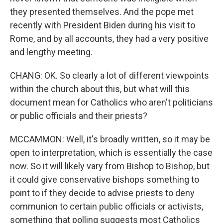
they presented themselves. And the pope met
recently with President Biden during his visit to
Rome, and by all accounts, they had a very positive
and lengthy meeting.
CHANG: OK. So clearly a lot of different viewpoints
within the church about this, but what will this
document mean for Catholics who aren't politicians
or public officials and their priests?
MCCAMMON: Well, it's broadly written, so it may be
open to interpretation, which is essentially the case
now. So it will likely vary from Bishop to Bishop, but
it could give conservative bishops something to
point to if they decide to advise priests to deny
communion to certain public officials or activists,
something that polling suggests most Catholics