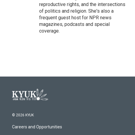
reproductive rights, and the intersections
of politics and religion. She's also a
frequent guest host for NPR news
magazines, podcasts and special
coverage.
© 2026 KYUK
Careers and Opportunities