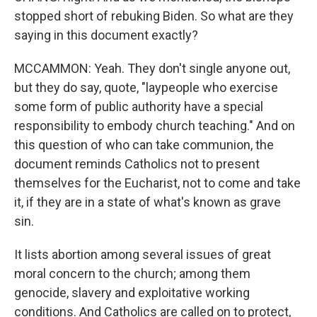
stopped short of rebuking Biden. So what are they
saying in this document exactly?
MCCAMMON: Yeah. They don't single anyone out,
but they do say, quote, "laypeople who exercise
some form of public authority have a special
responsibility to embody church teaching." And on
this question of who can take communion, the
document reminds Catholics not to present
themselves for the Eucharist, not to come and take
it, if they are in a state of what's known as grave
sin.
It lists abortion among several issues of great
moral concern to the church; among them
genocide, slavery and exploitative working
conditions. And Catholics are called on to protect,