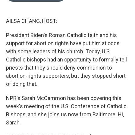
o
e
d
o
r
I
k
n
AILSA CHANG, HOST:
President Biden's Roman Catholic faith and his
support for abortion rights have put him at odds
with some leaders of his church. Today, U.S.
Catholic bishops had an opportunity to formally tell
priests that they should deny communion to
abortion-rights supporters, but they stopped short
of doing that.
NPR's Sarah McCammon has been covering this
week's meeting of the U.S. Conference of Catholic
Bishops, and she joins us now from Baltimore. Hi,
Sarah.