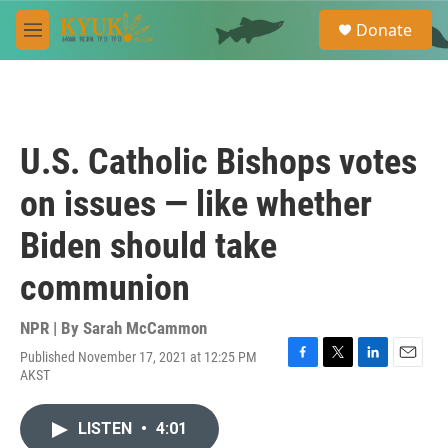
Skip to main content
S
Donate
e
M
a
e
r
n
c
u
h
u
U.S. Catholic Bishops votes
e
r
on issues — like whether
y
Biden should take
communion
NPR | By
Sarah McCammon
Published November 17, 2021 at 12:25 PM
F
T
L
E
AKST
a
w
i
m
c
i
n
a
e
t
k
i
LISTEN
•
4:01
b
t
e
l