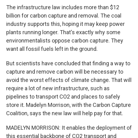
The infrastructure law includes more than $12
billion for carbon capture and removal. The coal
industry supports this, hoping it may keep power
plants running longer. That's exactly why some
environmentalists oppose carbon capture. They
want all fossil fuels left in the ground.
But scientists have concluded that finding a way to
capture and remove carbon will be necessary to
avoid the worst effects of climate change. That will
require a lot of new infrastructure, such as
pipelines to transport CO2 and places to safely
store it. Madelyn Morrison, with the Carbon Capture
Coalition, says the new law will help pay for that.
MADELYN MORRISON: It enables the deployment of
this essential backbone of CO2 transport and