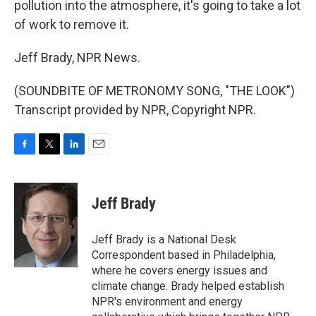
pollution into the atmosphere, it's going to take a lot
of work to remove it.
Jeff Brady, NPR News.
(SOUNDBITE OF METRONOMY SONG, "THE LOOK")
Transcript provided by NPR, Copyright NPR.
F
T
L
E
a
w
i
m
c
i
n
a
e
t
k
i
Jeff Brady
b
t
e
l
o
e
d
o
r
I
Jeff Brady is a National Desk
k
n
Correspondent based in Philadelphia,
where he covers energy issues and
climate change. Brady helped establish
NPR's environment and energy