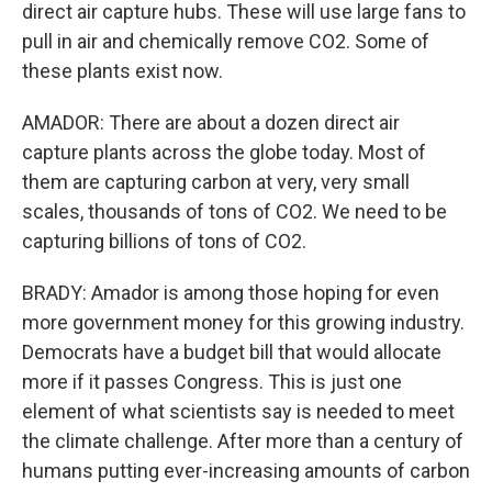
direct air capture hubs. These will use large fans to
pull in air and chemically remove CO2. Some of
these plants exist now.
AMADOR: There are about a dozen direct air
capture plants across the globe today. Most of
them are capturing carbon at very, very small
scales, thousands of tons of CO2. We need to be
capturing billions of tons of CO2.
BRADY: Amador is among those hoping for even
more government money for this growing industry.
Democrats have a budget bill that would allocate
more if it passes Congress. This is just one
element of what scientists say is needed to meet
the climate challenge. After more than a century of
humans putting ever-increasing amounts of carbon