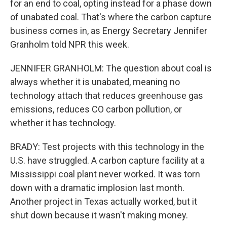
for an end to coal, opting instead for a phase down
of unabated coal. That's where the carbon capture
business comes in, as Energy Secretary Jennifer
Granholm told NPR this week.
JENNIFER GRANHOLM: The question about coal is
always whether it is unabated, meaning no
technology attach that reduces greenhouse gas
emissions, reduces CO carbon pollution, or
whether it has technology.
BRADY: Test projects with this technology in the
U.S. have struggled. A carbon capture facility at a
Mississippi coal plant never worked. It was torn
down with a dramatic implosion last month.
Another project in Texas actually worked, but it
shut down because it wasn't making money.