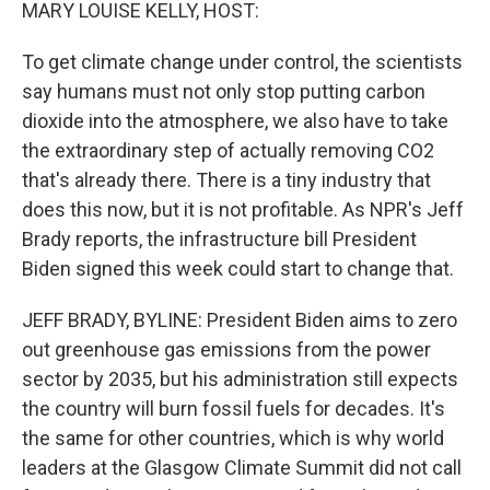
k
n
MARY LOUISE KELLY, HOST:
To get climate change under control, the scientists
say humans must not only stop putting carbon
dioxide into the atmosphere, we also have to take
the extraordinary step of actually removing CO2
that's already there. There is a tiny industry that
does this now, but it is not profitable. As NPR's Jeff
Brady reports, the infrastructure bill President
Biden signed this week could start to change that.
JEFF BRADY, BYLINE: President Biden aims to zero
out greenhouse gas emissions from the power
sector by 2035, but his administration still expects
the country will burn fossil fuels for decades. It's
the same for other countries, which is why world
leaders at the Glasgow Climate Summit did not call