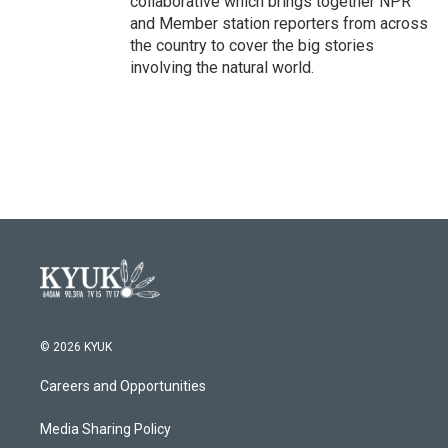
collaborative which brings together NPR
and Member station reporters from across
the country to cover the big stories
involving the natural world.
© 2026 KYUK
Careers and Opportunities
Media Sharing Policy