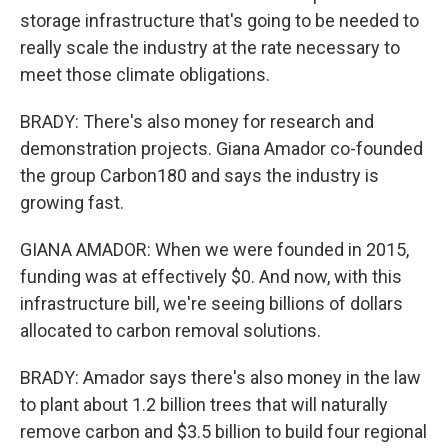
storage infrastructure that's going to be needed to
really scale the industry at the rate necessary to
meet those climate obligations.
BRADY: There's also money for research and
demonstration projects. Giana Amador co-founded
the group Carbon180 and says the industry is
growing fast.
GIANA AMADOR: When we were founded in 2015,
funding was at effectively $0. And now, with this
infrastructure bill, we're seeing billions of dollars
allocated to carbon removal solutions.
BRADY: Amador says there's also money in the law
to plant about 1.2 billion trees that will naturally
remove carbon and $3.5 billion to build four regional