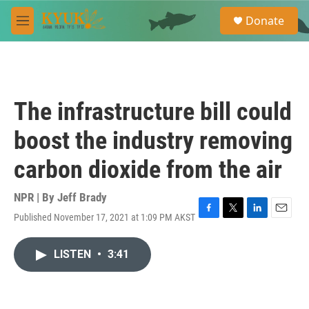
Skip to main content
S
Donate
e
M
a
e
r
n
c
u
h
u
The infrastructure bill could
e
r
boost the industry removing
y
carbon dioxide from the air
NPR | By
Jeff Brady
Published November 17, 2021 at 1:09 PM AKST
F
T
L
E
a
w
i
m
c
i
n
a
LISTEN
•
3:41
e
t
k
i
b
t
e
l
o
e
d
o
r
I