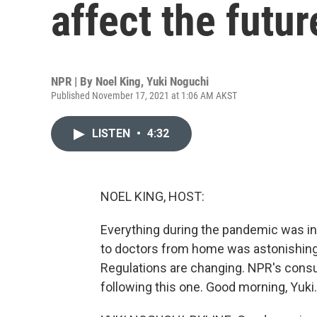
affect the futur
NPR | By
Noel King
,
Yuki Noguchi
Published November 17, 2021 at 1:06 AM AKST
LISTEN
•
4:32
NOEL KING, HOST:
Everything during the pandemic was inc
to doctors from home was astonishingl
Regulations are changing. NPR's cons
following this one. Good morning, Yuki.