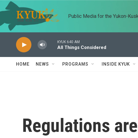
Skip to main content
Public Media for the Yukon-Kus
KYUK 640 AM
All Things Considered
HOME
NEWS
PROGRAMS
INSIDE KYUK
Regulations are