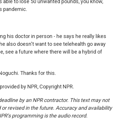
as able to lose 50 unwanted pounds, you know,
is pandemic.
 his doctor in person - he says he really likes
 he also doesn't want to see telehealth go away
ple, see a future where there will be a hybrid of
oguchi. Thanks for this.
 provided by NPR, Copyright NPR.
deadline by an NPR contractor. This text may not
or revised in the future. Accuracy and availability
NPR’s programming is the audio record.