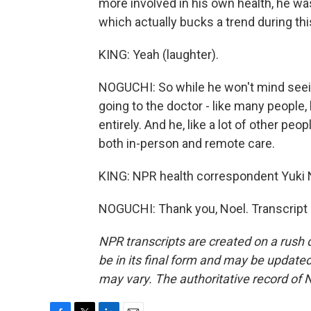
more involved in his own health, he w
which actually bucks a trend during th
KING: Yeah (laughter).
NOGUCHI: So while he won't mind seeing
going to the doctor - like many people,
entirely. And he, like a lot of other peo
both in-person and remote care.
KING: NPR health correspondent Yuki N
NOGUCHI: Thank you, Noel. Transcript
NPR transcripts are created on a rush 
be in its final form and may be updated 
may vary. The authoritative record of 