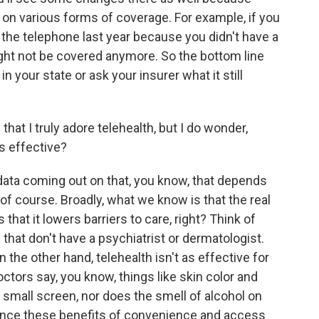
k on various forms of coverage. For example, if you
 the telephone last year because you didn't have a
ight not be covered anymore. So the bottom line
 your state or ask your insurer what it still
that I truly adore telehealth, but I do wonder,
's effective?
 data coming out on that, you know, that depends
 of course. Broadly, what we know is that the real
s that it lowers barriers to care, right? Think of
 that don't have a psychiatrist or dermatologist.
n the other hand, telehealth isn't as effective for
octors say, you know, things like skin color and
 small screen, nor does the smell of alcohol on
ance these benefits of convenience and access