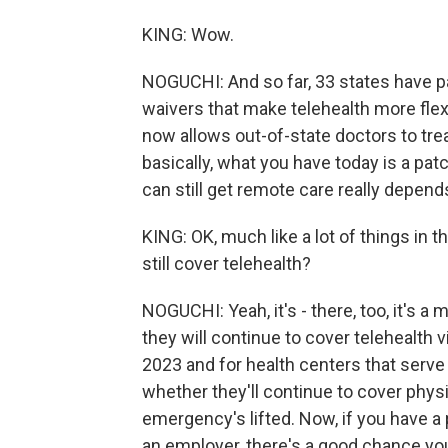
KING: Wow.
NOGUCHI: And so far, 33 states have p
waivers that make telehealth more flex
now allows out-of-state doctors to trea
basically, what you have today is a pa
can still get remote care really depends
KING: OK, much like a lot of things in t
still cover telehealth?
NOGUCHI: Yeah, it's - there, too, it's 
they will continue to cover telehealth 
2023 and for health centers that serve
whether they'll continue to cover physic
emergency's lifted. Now, if you have a 
an employer, there's a good chance yo