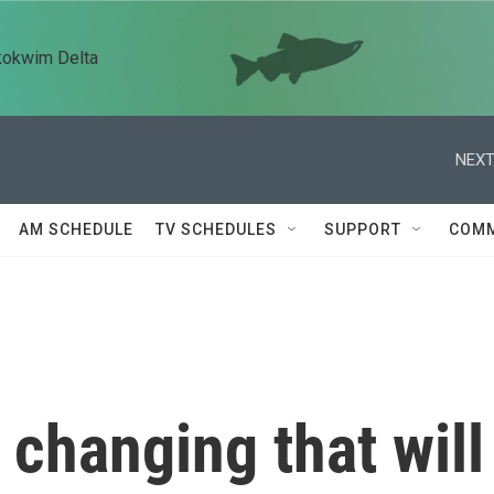
kokwim Delta
NEXT
AM SCHEDULE
TV SCHEDULES
SUPPORT
COMM
 changing that will