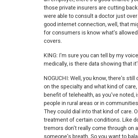
those private insurers are cutting bac
were able to consult a doctor just over
good internet connection, well, that m
for consumers is know what's allowed in
covers.
KING: I'm sure you can tell by my voice 
medically, is there data showing that it
NOGUCHI: Well, you know, there's still
on the specialty and what kind of care,
benefit of telehealth, as you've noted, i
people in rural areas or in communities
They could dial into that kind of care. O
treatment of certain conditions. Like d
tremors don't really come through on a
someone's breath. So you want to bal