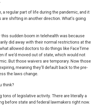
.
, a regular part of life during the pandemic, and it
 are shifting in another direction. What's going
 this sudden boom in telehealth was because
ily did away with their normal restrictions at the
 what allowed doctors to do things like FaceTime
ven if we'd moved out of state, which would not
mic. But those waivers are temporary. Now those
xpiring, meaning they'll default back to the pre-
less the laws change.
u think?
ons of legislative activity. There are literally a
ing before state and federal lawmakers right now.