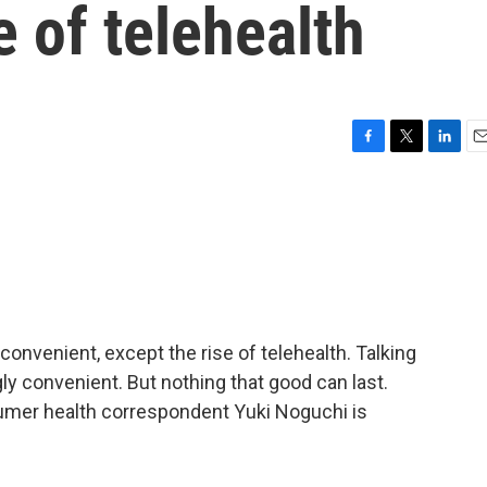
e of telehealth
F
T
L
E
a
w
i
m
c
i
n
a
e
t
k
i
b
t
e
l
o
e
d
o
r
I
k
n
onvenient, except the rise of telehealth. Talking
y convenient. But nothing that good can last.
umer health correspondent Yuki Noguchi is