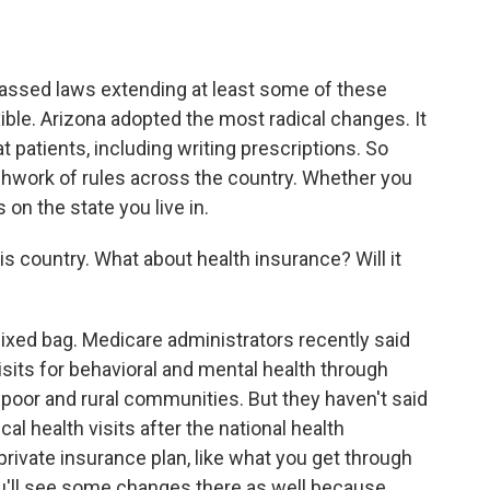
assed laws extending at least some of these
ible. Arizona adopted the most radical changes. It
t patients, including writing prescriptions. So
tchwork of rules across the country. Whether you
 on the state you live in.
his country. What about health insurance? Will it
a mixed bag. Medicare administrators recently said
visits for behavioral and mental health through
 poor and rural communities. But they haven't said
al health visits after the national health
private insurance plan, like what you get through
u'll see some changes there as well because