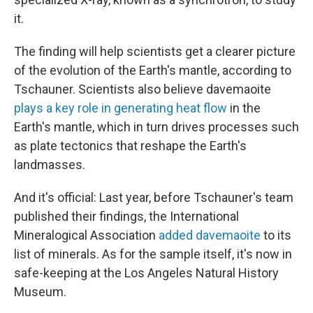
it.
The finding will help scientists get a clearer picture
of the evolution of the Earth's mantle, according to
Tschauner. Scientists also believe davemaoite
plays a key role in generating heat flow
in the
Earth's mantle, which in turn drives processes such
as plate tectonics that reshape the Earth's
landmasses.
And it's official: Last year, before Tschauner's team
published their findings, the International
Mineralogical Association
added davemaoite
to its
list of minerals. As for the sample itself, it's now in
safe-keeping at the Los Angeles Natural History
Museum.