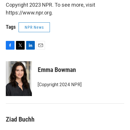
Copyright 2023 NPR. To see more, visit
https://www.npr.org.
Tags
NPR News
F
T
L
E
a
w
i
m
c
i
n
a
e
t
k
i
Emma Bowman
b
t
e
l
o
e
d
o
r
I
[Copyright 2024 NPR]
k
n
Ziad Buchh