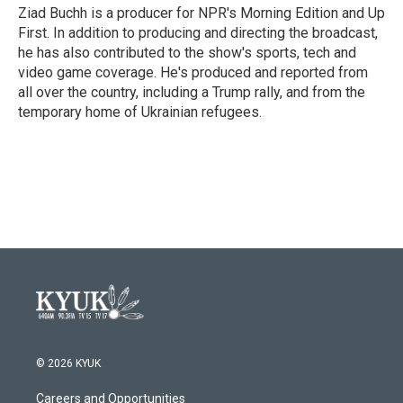
Ziad Buchh is a producer for NPR's Morning Edition and Up
First. In addition to producing and directing the broadcast,
he has also contributed to the show's sports, tech and
video game coverage. He's produced and reported from
all over the country, including a Trump rally, and from the
temporary home of Ukrainian refugees.
© 2026 KYUK
Careers and Opportunities