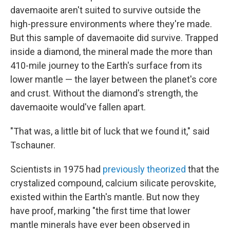
davemaoite aren't suited to survive outside the
high-pressure environments where they're made.
But this sample of davemaoite did survive. Trapped
inside a diamond, the mineral made the more than
410-mile journey to the Earth's surface from its
lower mantle — the layer between the planet's core
and crust. Without the diamond's strength, the
davemaoite would've fallen apart.
"That was, a little bit of luck that we found it," said
Tschauner.
Scientists in 1975 had
previously theorized
that the
crystalized compound, calcium silicate perovskite,
existed within the Earth's mantle. But now they
have proof, marking "the first time that lower
mantle minerals have ever been observed in