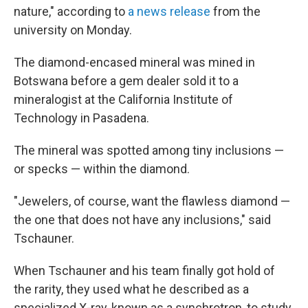
nature," according to
a news release
from the
university on Monday.
The diamond-encased mineral was mined in
Botswana before a gem dealer sold it to a
mineralogist at the California Institute of
Technology in Pasadena.
The mineral was spotted among tiny inclusions —
or specks — within the diamond.
"Jewelers, of course, want the flawless diamond —
the one that does not have any inclusions," said
Tschauner.
When Tschauner and his team finally got hold of
the rarity, they used what he described as a
specialized X-ray, known as a synchrotron, to study