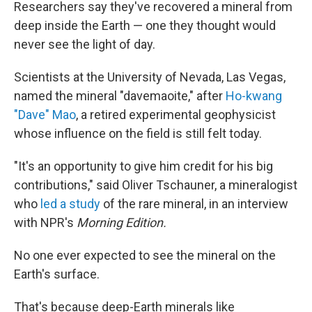
k
n
Researchers say they've recovered a mineral from
deep inside the Earth — one they thought would
never see the light of day.
Scientists at the University of Nevada, Las Vegas,
named the mineral "davemaoite," after
Ho-kwang
"Dave" Mao
, a retired experimental geophysicist
whose influence on the field is still felt today.
"It's an opportunity to give him credit for his big
contributions," said Oliver Tschauner, a mineralogist
who
led a study
of the rare mineral, in an interview
with NPR's
Morning Edition.
No one ever expected to see the mineral on the
Earth's surface.
That's because deep-Earth
minerals like