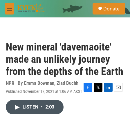
Skip to main content
S
Donate
e
M
a
e
r
n
c
u
h
u
New mineral 'davemaoite'
e
r
made an unlikely journey
y
from the depths of the Earth
NPR | By
Emma Bowman
,
Ziad Buchh
Published November 17, 2021 at 1:06 AM AKST
F
T
L
E
a
w
i
m
c
i
n
a
LISTEN
•
2:03
e
t
k
i
b
t
e
l
o
e
d
o
r
I