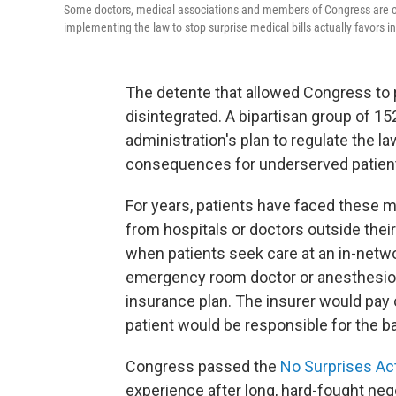
Some doctors, medical associations and members of Congress are comp
implementing the law to stop surprise medical bills actually favors ins
The detente that allowed Congress to p
disintegrated. A bipartisan group of 1
administration's plan to regulate the l
consequences for underserved patien
For years, patients have faced these 
from hospitals or doctors outside the
when patients seek care at an in-netwo
emergency room doctor or anesthesiolo
insurance plan. The insurer would pay o
patient would be responsible for the b
Congress passed the
No Surprises Ac
experience after long, hard-fought nego