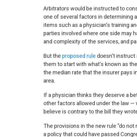
Arbitrators would be instructed to con
one of several factors in determining 
items such as a physician's training an
parties involved where one side may ha
and complexity of the services, and pas
But the
proposed rule
doesn't instruct 
them to start with what's known as th
the median rate that the insurer pays i
area.
If a physician thinks they deserve a bet
other factors allowed under the law — 
believe is contrary to the bill they wrot
The provisions in the new rule "do not 
a policy that could have passed Congr