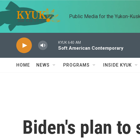
Skip to main content
Public Media for the Yukon-Kus
KYUK 640 AM
Soft American Contemporary
HOME
NEWS
PROGRAMS
INSIDE KYUK
Biden's plan to 