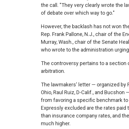
the call. "They very clearly wrote the la
of debate over which way to go."
However, the backlash has not won th
Rep. Frank Pallone, N.J., chair of th
Murray, Wash., chair of the Senate He
who wrote to the administration urging 
The controversy pertains to a section 
arbitration.
The lawmakers' letter — organized by 
Ohio, Raul Ruiz, D-Calif., and Bucshon —
from favoring a specific benchmark to
Expressly excluded are the rates paid 
than insurance company rates, and the a
much higher.