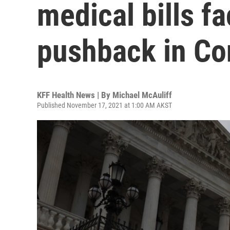
medical bills f
pushback in Co
KFF Health News | By
Michael McAuliff
Published November 17, 2021 at 1:00 AM AKST