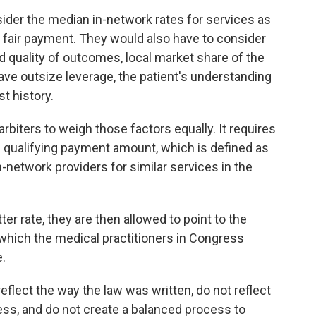
sider the median in-network rates for services as
a fair payment. They would also have to consider
d quality of outcomes, local market share of the
ve outsize leverage, the patient's understanding
t history.
arbiters to weigh those factors equally. It requires
e qualifying payment amount, which is defined as
n-network providers for similar services in the
ter rate, they are then allowed to point to the
which the medical practitioners in Congress
e.
reflect the way the law was written, do not reflect
ess, and do not create a balanced process to