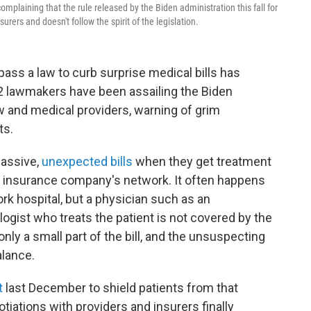
laining that the rule released by the Biden administration this fall for
urers and doesn't follow the spirit of the legislation.
ass a law to curb surprise medical bills has
52 lawmakers have been assailing the Biden
aw and medical providers, warning of grim
ts.
massive,
unexpected bills
when they get treatment
ir insurance company's network. It often happens
rk hospital, but a physician such as an
gist who treats the patient is not covered by the
nly a small part of the bill, and the unsuspecting
alance.
t
last December to shield patients from that
tiations with providers and insurers finally