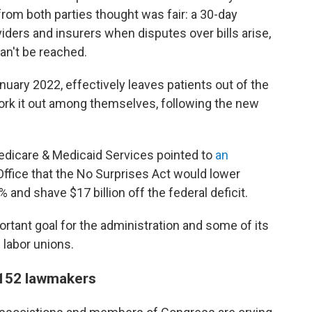
rom both parties thought was fair: a 30-day
iders and insurers when disputes over bills arise,
an't be reached.
nuary 2022, effectively leaves patients out of the
work it out among themselves, following the new
 Medicare & Medicaid Services pointed to
an
ffice that the No Surprises Act would lower
and shave $17 billion off the federal deficit.
tant goal for the administration and some of its
 labor unions.
 152 lawmakers