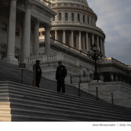
Anna Moneymaker
/
Getty Im