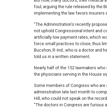
But now, many doctors, their medical
foul, arguing the rule released by the 
implementing the law favors insurers an
"The Administration's recently propos
not uphold Congressional intent and c
artificially low payment rates, which w
force small practices to close, thus lim
Bucshon, R-Ind., who is a doctor and 
told us in a written statement.
Nearly half of the 152 lawmakers who 
the physicians serving in the House si
Some members of Congress who are als
administration late last month to comp
Hill, who could not speak on the record
"The doctors in Congress are furious a