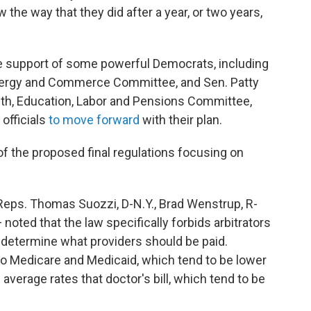
w the way that they did after a year, or two years,
e support of some powerful Democrats, including
e Energy and Commerce Committee, and Sen. Patty
alth, Education, Labor and Pensions Committee,
officials
to move forward
with their plan.
of the proposed final regulations focusing on
Reps. Thomas Suozzi, D-N.Y., Brad Wenstrup, R-
 noted that the law specifically forbids arbitrators
 determine what providers should be paid.
to Medicare and Medicaid, which tend to be lower
verage rates that doctor's bill, which tend to be