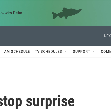
kokwim Delta
NEX
AM SCHEDULE
TV SCHEDULES
SUPPORT
COMM
stop surprise