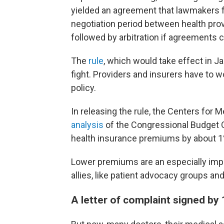
yielded an agreement that lawmakers f
negotiation period between health prov
followed by arbitration if agreements c
The
rule
, which would take effect in Ja
fight. Providers and insurers have to 
policy.
In releasing the rule, the Centers for
analysis
of the Congressional Budget O
health insurance premiums by about 1% 
Lower premiums are an especially impor
allies, like patient advocacy groups and
A letter of complaint signed by