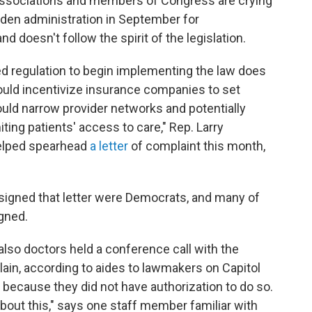
 associations and members of Congress are crying
Biden administration in September for
d doesn't follow the spirit of the legislation.
ed regulation to begin implementing the law does
ould incentivize insurance companies to set
ould narrow provider networks and potentially
iting patients' access to care," Rep. Larry
helped spearhead
a letter
of complaint this month,
signed that letter were Democrats, and many of
gned.
o doctors held a conference call with the
lain, according to aides to lawmakers on Capitol
 because they did not have authorization to do so.
bout this," says one staff member familiar with