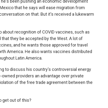
 And he's been pushing an economic development
Mexico that he says will ease migration from
conversation on that. But it's received a lukewarm
o about recognition of COVID vaccines, such as
that they be accepted by the West. A lot of
cines, and he wants those approved for travel
orth America. He also wants vaccines distributed
oughout Latin America.
ing to discuss his country's controversial energy
ate-owned providers an advantage over private
iolation of the free trade agreement between the
 get out of this?