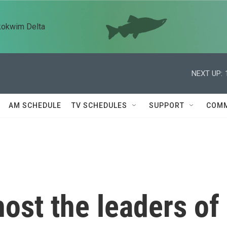
kokwim Delta
NEXT UP:
AM SCHEDULE
TV SCHEDULES
SUPPORT
COMM
host the leaders of