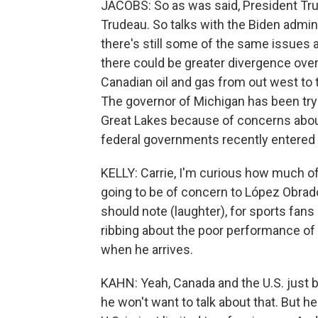
JACOBS: So as was said, President Trum
Trudeau. So talks with the Biden admini
there's still some of the same issues
there could be greater divergence over 
Canadian oil and gas from out west to 
The governor of Michigan has been try
Great Lakes because of concerns about 
federal governments recently entered hi
KELLY: Carrie, I'm curious how much of
going to be of concern to López Obrad
should note (laughter), for sports fan
ribbing about the poor performance of
when he arrives.
KAHN: Yeah, Canada and the U.S. just b
he won't want to talk about that. But 