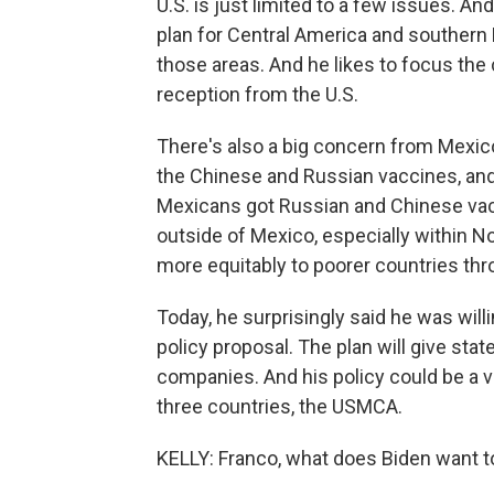
U.S. is just limited to a few issues.
plan for Central America and southern 
those areas. And he likes to focus the 
reception from the U.S.
There's also a big concern from Mexic
the Chinese and Russian vaccines, and 
Mexicans got Russian and Chinese vac
outside of Mexico, especially within N
more equitably to poorer countries thr
Today, he surprisingly said he was will
policy proposal. The plan will give st
companies. And his policy could be a v
three countries, the USMCA.
KELLY: Franco, what does Biden want to