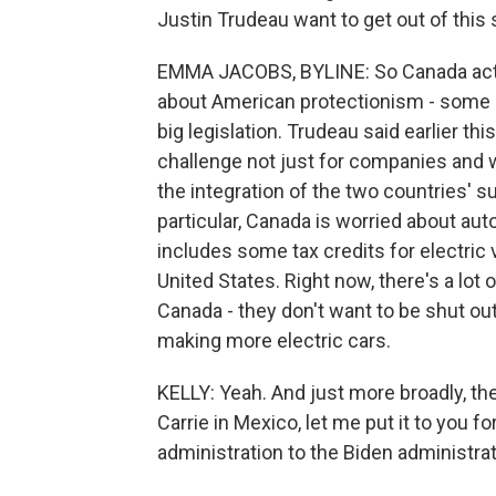
Justin Trudeau want to get out of thi
EMMA JACOBS, BYLINE: So Canada act
about American protectionism - some o
big legislation. Trudeau said earlier thi
challenge not just for companies and w
the integration of the two countries' 
particular, Canada is worried about aut
includes some tax credits for electric 
United States. Right now, there's a lot
Canada - they don't want to be shut out 
making more electric cars.
KELLY: Yeah. And just more broadly, the
Carrie in Mexico, let me put it to you
administration to the Biden administra