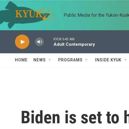
Skip to main content
Public Media for the Yukon-Kus
KYUK 640 AM
Adult Contemporary
HOME
NEWS
PROGRAMS
INSIDE KYUK
Biden is set to 