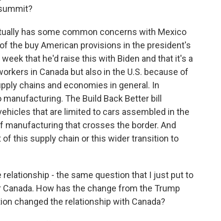
s summit?
ually has some common concerns with Mexico
f the buy American provisions in the president's
s week that he'd raise this with Biden and that it's a
orkers in Canada but also in the U.S. because of
supply chains and economies in general. In
o manufacturing. The Build Back Better bill
vehicles that are limited to cars assembled in the
 of manufacturing that crosses the border. And
of this supply chain or this wider transition to
 relationship - the same question that I just put to
 for Canada. How has the change from the Trump
tion changed the relationship with Canada?