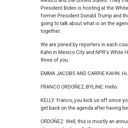
Mexico and the United States. They mee
President Biden is hosting at the Whit
former President Donald Trump and th
going to talk about what is on the age
together.
We are joined by reporters in each co
Kahn in Mexico City and NPR's White H
three of you.
EMMA JACOBS AND CARRIE KAHN: Hi.
FRANCO ORDOÑEZ, BYLINE: Hello.
KELLY: Franco, you kick us off since y
get back on the agenda after having be
ORDOÑEZ: Well, this is mostly an annua