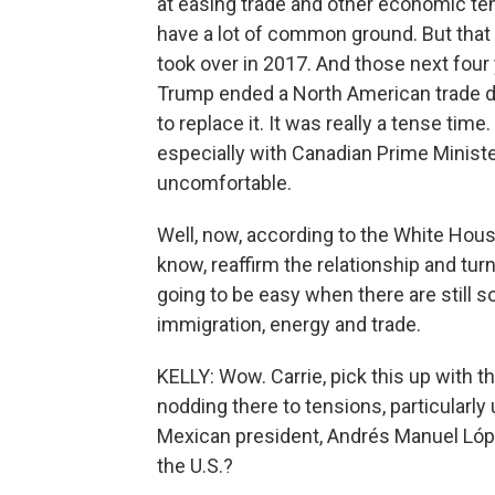
at easing trade and other economic te
have a lot of common ground. But tha
took over in 2017. And those next four y
Trump ended a North American trade de
to replace it. It was really a tense tim
especially with Canadian Prime Minister
uncomfortable.
Well, now, according to the White Hous
know, reaffirm the relationship and tur
going to be easy when there are still
immigration, energy and trade.
KELLY: Wow. Carrie, pick this up with 
nodding there to tensions, particularl
Mexican president, Andrés Manuel López
the U.S.?