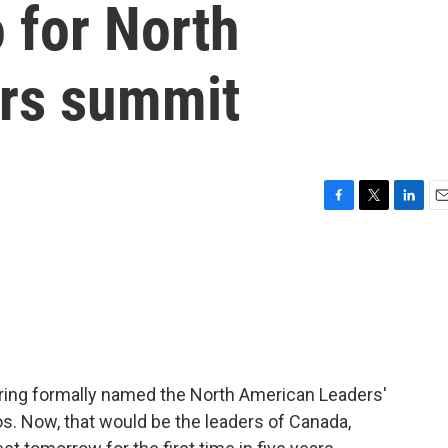
 for North
rs summit
F
T
L
E
a
w
i
m
c
i
n
a
e
t
k
i
b
t
e
l
o
e
d
o
r
I
k
n
ering formally named the North American Leaders'
os. Now, that would be the leaders of Canada,