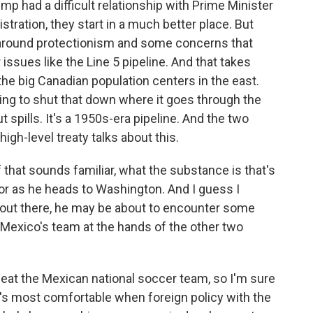
p had a difficult relationship with Prime Minister
stration, they start in a much better place. But
 around protectionism and some concerns that
issues like the Line 5 pipeline. And that takes
the big Canadian population centers in the east.
ing to shut that down where it goes through the
spills. It's a 1950s-era pipeline. And the two
gh-level treaty talks about this.
 that sounds familiar, what the substance is that's
or as he heads to Washington. And I guess I
s out there, he may be about to encounter some
 Mexico's team at the hands of the other two
eat the Mexican national soccer team, so I'm sure
he's most comfortable when foreign policy with the