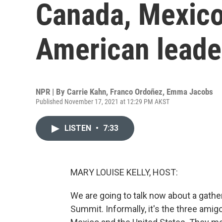
Canada, Mexico
American leade
NPR | By
Carrie Kahn
,
Franco Ordoñez
,
Emma Jacobs
Published November 17, 2021 at 12:29 PM AKST
LISTEN
•
7:33
MARY LOUISE KELLY, HOST:
We are going to talk now about a gath
Summit. Informally, it's the three amig