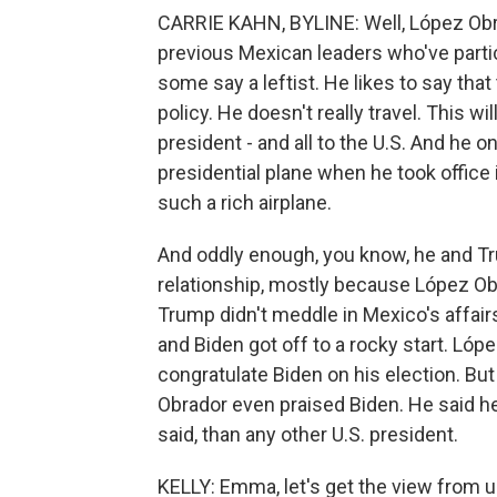
CARRIE KAHN, BYLINE: Well, López Obra
previous Mexican leaders who've partic
some say a leftist. He likes to say that 
policy. He doesn't really travel. This wi
president - and all to the U.S. And he o
presidential plane when he took office 
such a rich airplane.
And oddly enough, you know, he and T
relationship, mostly because López Ob
Trump didn't meddle in Mexico's affair
and Biden got off to a rocky start. Lóp
congratulate Biden on his election. B
Obrador even praised Biden. He said 
said, than any other U.S. president.
KELLY: Emma, let's get the view from u