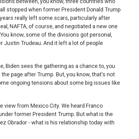
nsions between, you know, three countries who
t all stopped when former President Donald Trump
ears really left some scars, particularly after
al, NAFTA, of course, and negotiated a new one
e. You know, some of the divisions got personal,
 Justin Trudeau. And it left a lot of people
e, Biden sees the gathering as a chance to, you
n the page after Trump. But, you know, that's not
 some ongoing tensions about some big issues like
the view from Mexico City. We heard Franco
y under former President Trump. But what is the
 Obrador - what is his relationship today with