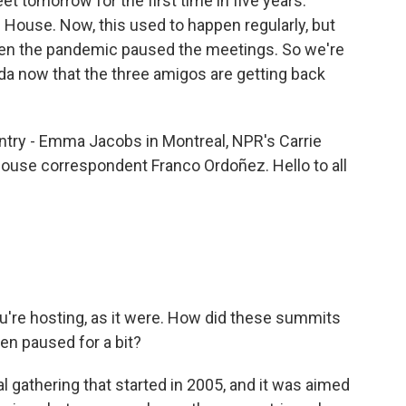
t tomorrow for the first time in five years.
e House. Now, this used to happen regularly, but
en the pandemic paused the meetings. So we're
nda now that the three amigos are getting back
untry - Emma Jacobs in Montreal, NPR's Carrie
ouse correspondent Franco Ordoñez. Hello to all
ou're hosting, as it were. How did these summits
en paused for a bit?
l gathering that started in 2005, and it was aimed