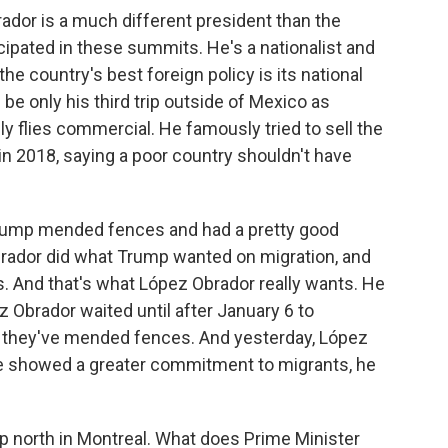
dor is a much different president than the
ipated in these summits. He's a nationalist and
the country's best foreign policy is its national
ll be only his third trip outside of Mexico as
nly flies commercial. He famously tried to sell the
in 2018, saying a poor country shouldn't have
rump mended fences and had a pretty good
rador did what Trump wanted on migration, and
s. And that's what López Obrador really wants. He
ez Obrador waited until after January 6 to
ut they've mended fences. And yesterday, López
he showed a greater commitment to migrants, he
p north in Montreal. What does Prime Minister