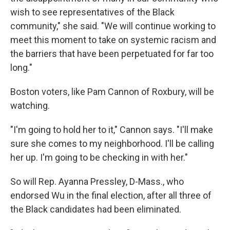
wish to see representatives of the Black
community," she said. "We will continue working to
meet this moment to take on systemic racism and
the barriers that have been perpetuated for far too
long."
Boston voters, like Pam Cannon of Roxbury, will be
watching.
"I'm going to hold her to it," Cannon says. "I'll make
sure she comes to my neighborhood. I'll be calling
her up. I'm going to be checking in with her."
So will Rep. Ayanna Pressley, D-Mass., who
endorsed Wu in the final election, after all three of
the Black candidates had been eliminated.