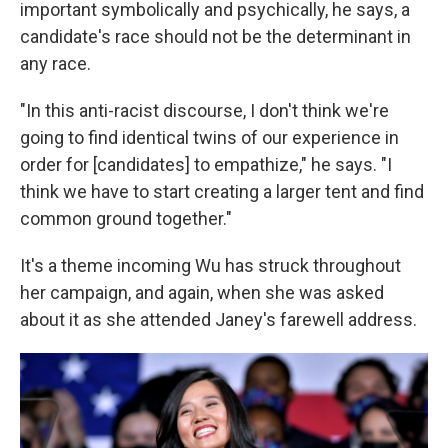
important symbolically and psychically, he says, a
candidate's race should not be the determinant in
any race.
"In this anti-racist discourse, I don't think we're
going to find identical twins of our experience in
order for [candidates] to empathize," he says. "I
think we have to start creating a larger tent and find
common ground together."
It's a theme incoming Wu has struck throughout
her campaign, and again, when she was asked
about it as she attended Janey's farewell address.