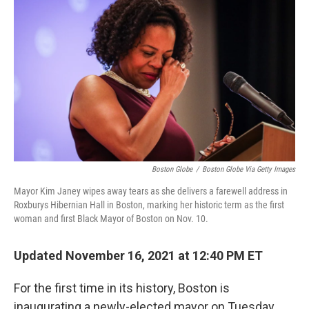
k
n
Boston Globe
/
Boston Globe Via Getty Images
Mayor Kim Janey wipes away tears as she delivers a farewell address in
Roxburys Hibernian Hall in Boston, marking her historic term as the first
woman and first Black Mayor of Boston on Nov. 10.
Updated November 16, 2021 at 12:40 PM ET
For the first time in its history, Boston is
inaugurating a newly-elected mayor on Tuesday