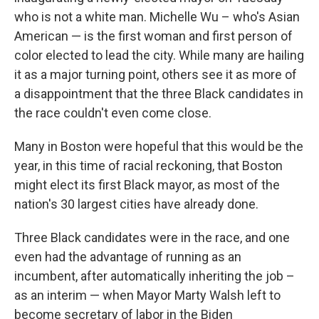
who is not a white man. Michelle Wu – who's Asian
American — is the first woman and first person of
color elected to lead the city. While many are hailing
it as a major turning point, others see it as more of
a disappointment that the three Black candidates in
the race couldn't even come close.
Many in Boston were hopeful that this would be the
year, in this time of racial reckoning, that Boston
might elect its first Black mayor, as most of the
nation's 30 largest cities have already done.
Three Black candidates were in the race, and one
even had the advantage of running as an
incumbent, after automatically inheriting the job –
as an interim — when Mayor Marty Walsh left to
become secretary of labor in the Biden