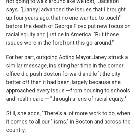
not going to walk around like we lost," Jackson
says. "[Janey] advanced the issues that I brought
up four years ago, that no one wanted to touch"
before the death of George Floyd put new focus on
racial equity and justice in America. "But those
issues were in the forefront this go-around."
For her part, outgoing Acting Mayor Janey struck a
similar message, insisting her time in the corner
office did push Boston forward and left the city
better off than it had been, largely because she
approached every issue —from housing to schools
and health care — "through a lens of racial equity."
Still, she adds, "There's a lot more work to do, when
it comes to all our '-isms," in Boston and across the
country.