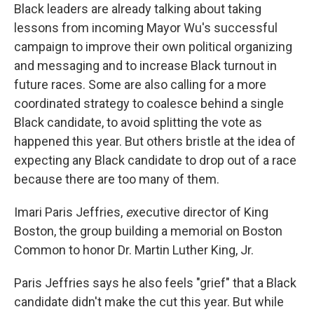
Black leaders are already talking about taking
lessons from incoming Mayor Wu's successful
campaign to improve their own political organizing
and messaging and to increase Black turnout in
future races. Some are also calling for a more
coordinated strategy to coalesce behind a single
Black candidate, to avoid splitting the vote as
happened this year. But others bristle at the idea of
expecting any Black candidate to drop out of a race
because there are too many of them.
Imari Paris Jeffries,
e
xecutive director of King
Boston, the group building a memorial on Boston
Common to honor Dr. Martin Luther King, Jr.
Paris Jeffries says he also feels "grief" that a Black
candidate didn't make the cut this year. But while