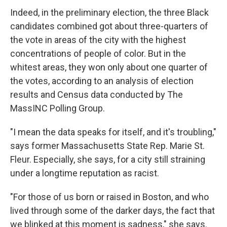
Indeed, in the preliminary election, the three Black
candidates combined got about three-quarters of
the vote in areas of the city with the highest
concentrations of people of color. But in the
whitest areas, they won only about one quarter of
the votes, according to an analysis of election
results and Census data conducted by The
MassINC Polling Group.
"I mean the data speaks for itself, and it's troubling,"
says former Massachusetts State Rep. Marie St.
Fleur. Especially, she says, for a city still straining
under a longtime reputation as racist.
"For those of us born or raised in Boston, and who
lived through some of the darker days, the fact that
we blinked at this moment is sadness," she says.