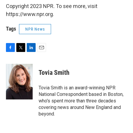
Copyright 2023 NPR. To see more, visit
https://www.npr.org.
Tags
NPR News
F
T
L
E
a
w
i
m
c
i
n
a
e
t
k
i
Tovia Smith
b
t
e
l
o
e
d
o
r
I
Tovia Smith is an award-winning NPR
k
n
National Correspondent based in Boston,
who's spent more than three decades
covering news around New England and
beyond.