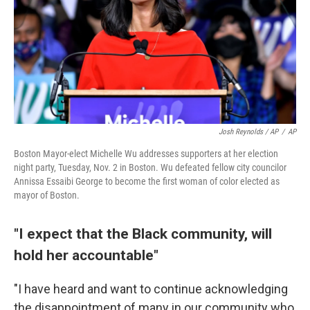
Josh Reynolds / AP
/
AP
Boston Mayor-elect Michelle Wu addresses supporters at her election
night party, Tuesday, Nov. 2 in Boston. Wu defeated fellow city councilor
Annissa Essaibi George to become the first woman of color elected as
mayor of Boston.
"I expect that the Black community, will
hold her accountable"
"I have heard and want to continue acknowledging
the disappointment of many in our community who