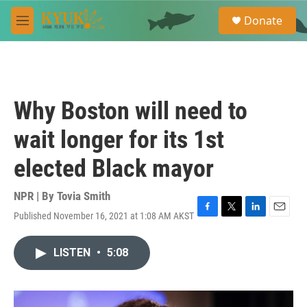
Skip to main content
S
Donate
e
M
a
e
r
n
c
u
h
u
Why Boston will need to
e
r
wait longer for its 1st
y
elected Black mayor
NPR | By
Tovia Smith
Published November 16, 2021 at 1:08 AM AKST
F
T
L
E
a
w
i
m
c
i
n
a
LISTEN
•
5:08
e
t
k
i
b
t
e
l
o
e
d
o
r
I