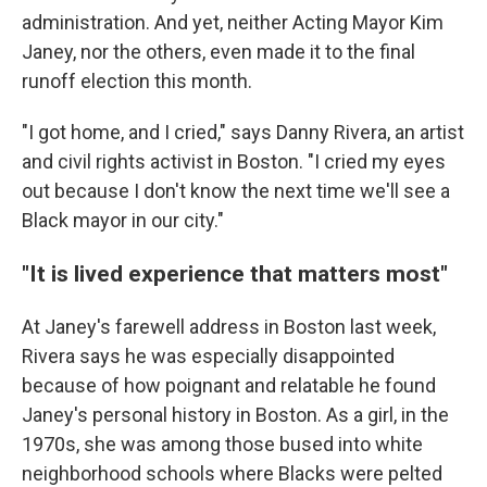
administration. And yet, neither Acting Mayor Kim
Janey, nor the others, even made it to the final
runoff election this month.
"I got home, and I cried," says Danny Rivera, an artist
and civil rights activist in Boston. "I cried my eyes
out because I don't know the next time we'll see a
Black mayor in our city."
"It is lived experience that matters most"
At Janey's farewell address in Boston last week,
Rivera says he was especially disappointed
because of how poignant and relatable he found
Janey's personal history in Boston. As a girl, in the
1970s, she was among those bused into white
neighborhood schools where Blacks were pelted