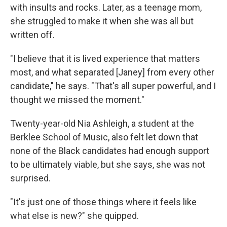
with insults and rocks. Later, as a teenage mom,
she struggled to make it when she was all but
written off.
"I believe that it is lived experience that matters
most, and what separated [Janey] from every other
candidate," he says. "That's all super powerful, and I
thought we missed the moment."
Twenty-year-old Nia Ashleigh, a student at the
Berklee School of Music, also felt let down that
none of the Black candidates had enough support
to be ultimately viable, but she says, she was not
surprised.
"It's just one of those things where it feels like
what else is new?" she quipped.