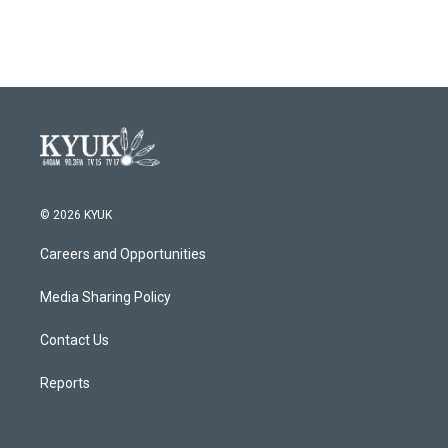
© 2026 KYUK
Careers and Opportunities
Media Sharing Policy
Contact Us
Reports