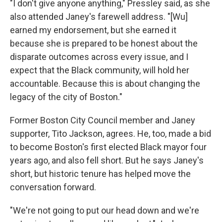
"I don't give anyone anything," Pressley said, as she
also attended Janey's farewell address. "[Wu]
earned my endorsement, but she earned it
because she is prepared to be honest about the
disparate outcomes across every issue, and I
expect that the Black community, will hold her
accountable. Because this is about changing the
legacy of the city of Boston."
Former Boston City Council member and Janey
supporter, Tito Jackson, agrees. He, too, made a bid
to become Boston's first elected Black mayor four
years ago, and also fell short. But he says Janey's
short, but historic tenure has helped move the
conversation forward.
"We're not going to put our head down and we're