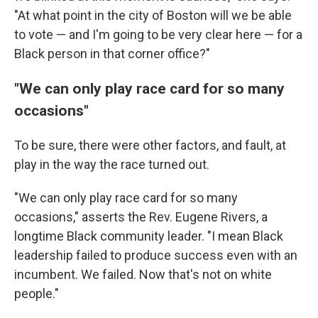
"At what point in the city of Boston will we be able
to vote — and I'm going to be very clear here — for a
Black person in that corner office?"
"We can only play race card for so many
occasions"
To be sure, there were other factors, and fault, at
play in the way the race turned out.
"We can only play race card for so many
occasions," asserts the Rev. Eugene Rivers, a
longtime Black community leader. "I mean Black
leadership failed to produce success even with an
incumbent. We failed. Now that's not on white
people."