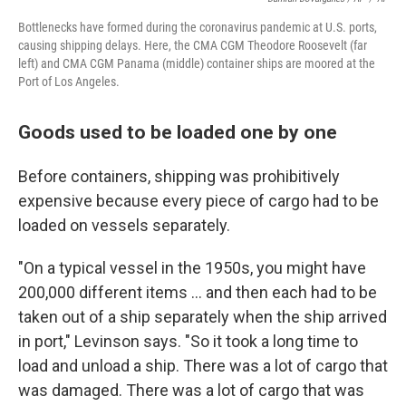
Bottlenecks have formed during the coronavirus pandemic at U.S. ports,
causing shipping delays. Here, the CMA CGM Theodore Roosevelt (far
left) and CMA CGM Panama (middle) container ships are moored at the
Port of Los Angeles.
Goods used to be loaded one by one
Before containers, shipping was prohibitively
expensive because every piece of cargo had to be
loaded on vessels separately.
"On a typical vessel in the 1950s, you might have
200,000 different items ... and then each had to be
taken out of a ship separately when the ship arrived
in port," Levinson says. "So it took a long time to
load and unload a ship. There was a lot of cargo that
was damaged. There was a lot of cargo that was