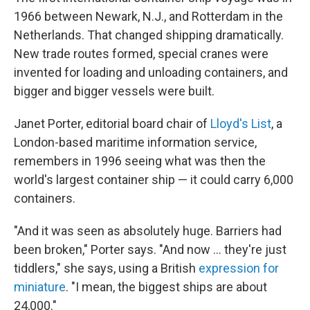
1966 between Newark, N.J., and Rotterdam in the
Netherlands. That changed shipping dramatically.
New trade routes formed, special cranes were
invented for loading and unloading containers, and
bigger and bigger vessels were built.
Janet Porter, editorial board chair of
Lloyd's List
, a
London-based maritime information service,
remembers in 1996 seeing what was then the
world's largest container ship — it could carry 6,000
containers.
"And it was seen as absolutely huge. Barriers had
been broken," Porter says. "And now ... they're just
tiddlers," she says, using a British
expression for
miniature
. "I mean, the biggest ships are about
24,000."