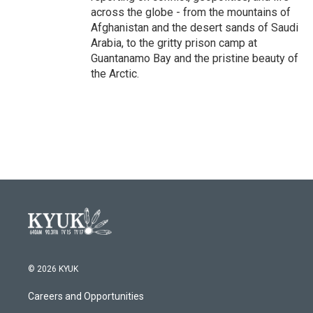
across the globe - from the mountains of
Afghanistan and the desert sands of Saudi
Arabia, to the gritty prison camp at
Guantanamo Bay and the pristine beauty of
the Arctic.
© 2026 KYUK
Careers and Opportunities