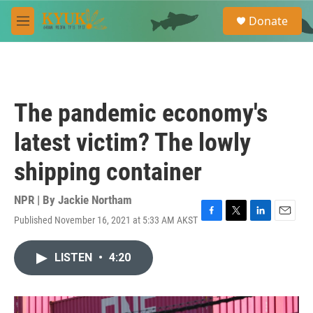
Skip to main content
S
Donate
e
M
a
e
r
n
c
u
h
u
The pandemic economy's
e
r
latest victim? The lowly
y
shipping container
NPR | By
Jackie Northam
Published November 16, 2021 at 5:33 AM AKST
F
T
L
E
a
w
i
m
c
i
n
a
LISTEN
•
4:20
e
t
k
i
b
t
e
l
o
e
d
o
r
I