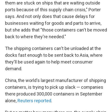
them are stuck on ships that are waiting outside
ports because of this supply chain crisis," Porter
says. And not only does that cause delays for
businesses waiting for goods and parts to arrive,
but she adds that "those containers can't be moved
back to where they're needed."
The shipping containers can't be unloaded at the
docks fast enough to be sent back to Asia, where
they'll be used again to help meet consumer
demand.
China, the world's largest manufacturer of shipping
containers, is trying to pick up slack — companies
there produced 300,000 containers in September
alone,
Reuters reported
.