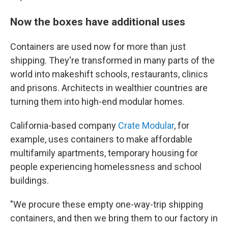
Now the boxes have additional uses
Containers are used now for more than just
shipping. They're transformed in many parts of the
world into makeshift schools, restaurants, clinics
and prisons. Architects in wealthier countries are
turning them into high-end modular homes.
California-based company
Crate Modular
, for
example, uses containers to make affordable
multifamily apartments, temporary housing for
people experiencing homelessness and school
buildings.
"We procure these empty one-way-trip shipping
containers, and then we bring them to our factory in