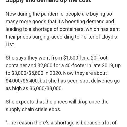
Now during the pandemic, people are buying so
many more goods that it's boosting demand and
leading to a shortage of containers, which has sent
their prices surging, according to Porter of Lloyd's
List.
She says they went from $1,500 for a 20-foot
container and $2,800 for a 40-footer in late 2019, up
to $3,000/$5,800 in 2020. Now they are about
$4,000/$6,400, but she has seen spot deliveries go
as high as $6,000/$8,000.
She expects that the prices will drop once the
supply chain crisis ebbs.
"The reason there's a shortage is because a lot of