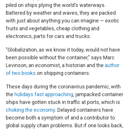
piled on ships plying the world's waterways.
Battered by weather and waves, they are packed
with just about anything you can imagine — exotic
fruits and vegetables, cheap clothing and
electronics, parts for cars and trucks.
"Globalization, as we know it today, would not have
been possible without the container," says Marc
Levinson, an economist, a historian and the
author
of two books
on shipping containers.
These days during the coronavirus pandemic, with
the
holidays fast approaching
, jampacked container
ships have gotten stuck in traffic at ports, which is
choking the economy
. Delayed containers have
become both a symptom of and a contributor to
global supply chain problems. But if one looks back,