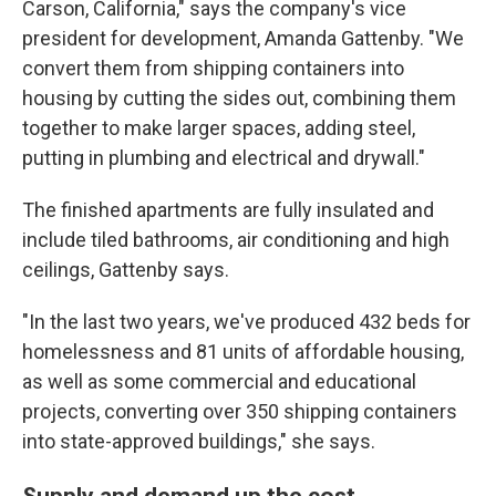
Carson, California," says the company's vice
president for development, Amanda Gattenby. "We
convert them from shipping containers into
housing by cutting the sides out, combining them
together to make larger spaces, adding steel,
putting in plumbing and electrical and drywall."
The finished apartments are fully insulated and
include tiled bathrooms, air conditioning and high
ceilings, Gattenby says.
"In the last two years, we've produced 432 beds for
homelessness and 81 units of affordable housing,
as well as some commercial and educational
projects, converting over 350 shipping containers
into state-approved buildings," she says.
Supply and demand up the cost