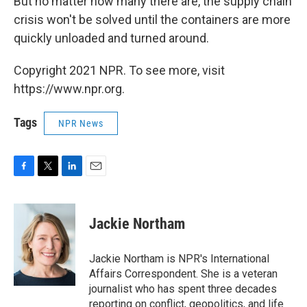
But no matter how many there are, the supply chain
crisis won't be solved until the containers are more
quickly unloaded and turned around.
Copyright 2021 NPR. To see more, visit
https://www.npr.org.
Tags
NPR News
F
T
L
E
a
w
i
m
c
i
n
a
e
t
k
i
Jackie Northam
b
t
e
l
o
e
d
o
r
I
Jackie Northam is NPR's International
k
n
Affairs Correspondent. She is a veteran
journalist who has spent three decades
reporting on conflict, geopolitics, and life