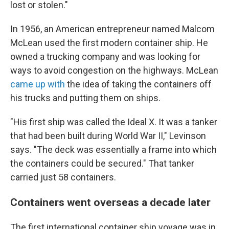
lost or stolen."
In 1956, an American entrepreneur named Malcom
McLean used the first modern container ship. He
owned a trucking company and was looking for
ways to avoid congestion on the highways. McLean
came up with
the idea of taking the containers off
his trucks and putting them on ships.
"His first ship was called the Ideal X. It was a tanker
that had been built during World War II," Levinson
says. "The deck was essentially a frame into which
the containers could be secured." That tanker
carried just 58 containers.
Containers went overseas a decade later
The first international container ship voyage was in