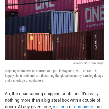
k
n
Spencer Platt
/
Getty Images
Shipping containers sit stacked at a port in Bayonne, N.J., on Oct. 15.
Supply chain problems are disrupting the global economy, causing delays
and a shortage of containers.
Ah, the unassuming shipping container. It's really
nothing more than a big steel box with a couple of
doors. At any given time,
millions
of
containers
are