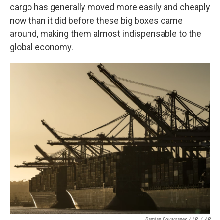
cargo has generally moved more easily and cheaply
now than it did before these big boxes came
around, making them almost indispensable to the
global economy.
Damian Dovarganes / AP
/
AP