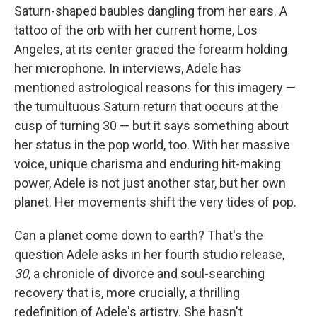
Saturn-shaped baubles dangling from her ears. A
tattoo of the orb with her current home, Los
Angeles, at its center graced the forearm holding
her microphone. In interviews, Adele has
mentioned astrological reasons for this imagery —
the tumultuous Saturn return that occurs at the
cusp of turning 30 — but it says something about
her status in the pop world, too. With her massive
voice, unique charisma and enduring hit-making
power, Adele is not just another star, but her own
planet. Her movements shift the very tides of pop.
Can a planet come down to earth? That's the
question Adele asks in her fourth studio release,
30
, a chronicle of divorce and soul-searching
recovery that is, more crucially, a thrilling
redefinition of Adele's artistry. She hasn't