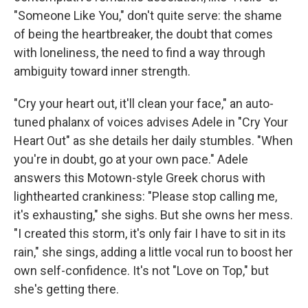
"Someone Like You," don't quite serve: the shame
of being the heartbreaker, the doubt that comes
with loneliness, the need to find a way through
ambiguity toward inner strength.
"Cry your heart out, it'll clean your face," an auto-
tuned phalanx of voices advises Adele in "Cry Your
Heart Out" as she details her daily stumbles. "When
you're in doubt, go at your own pace." Adele
answers this Motown-style Greek chorus with
lighthearted crankiness: "Please stop calling me,
it's exhausting," she sighs. But she owns her mess.
"I created this storm, it's only fair I have to sit in its
rain," she sings, adding a little vocal run to boost her
own self-confidence. It's not "Love on Top," but
she's getting there.