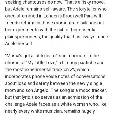
seeking chanteuses do now. That's a risky move,
but Adele remains self-aware. The storyteller who
once strummed in London's Brockwell Park with
friends returns in those moments to balance out
her experiments with the salt of her essential
plainspokenness, the quality that has always made
Adele herself.
"Mama's got a lot to learn," she murmurs in the
chorus of "My Little Love," a hip-hop pastiche and
the most experimental track on
30
, which
incorporates phone voice notes of conversations
about loss and safety between the newly single
mom and son Angelo
.
The song is a mood tracker,
but that lyric also serves as an admission of the
challenge Adele faces as a white woman who, like
nearly every white musician, remains hugely