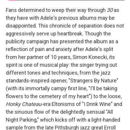
Fans determined to weep their way through
30
as
they have with Adele's previous albums may be
disappointed. This chronicle of separation does not
aggressively serve up heartbreak. Though the
publicity campaign has presented the album as a
reflection of pain and anxiety after Adele's split
from her partner of 10 years, Simon Konecki, its
spirit is one of musical play: the singer trying out
different tones and techniques, from the jazz
standards-inspired opener, "Strangers By Nature"
(with its immortally campy first line, "I'll be taking
flowers to the cemetery of my heart") to the loose,
Honky Chateau
-era Eltonisms of "I Drink Wine" and
the sinuous flow of the delightedly sensual "All
Night Parking," which kicks off with a light-handed
sample from the late Pittsburgh jazz great Erroll