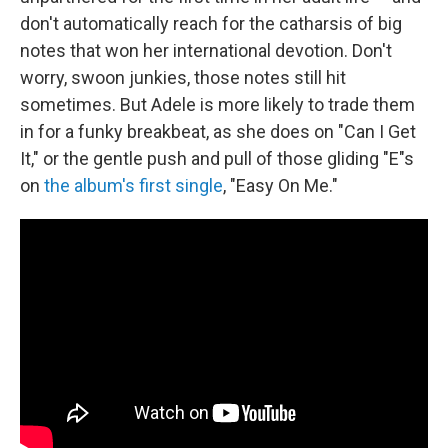
don't automatically reach for the catharsis of big
notes that won her international devotion. Don't
worry, swoon junkies, those notes still hit
sometimes. But Adele is more likely to trade them
in for a funky breakbeat, as she does on "Can I Get
It," or the gentle push and pull of those gliding "E"s
on
the album's first single
, "Easy On Me."