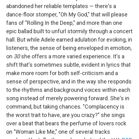
abandoned her reliable templates — there's a
dance-floor stomper, "Oh My God," that will please
fans of "Rolling In the Deep," and more than one
epic ballad built to unfurl stormily through a concert
hall. But while Adele earned adulation for evoking, in
listeners, the sense of being enveloped in emotion,
on
30
she offers a more varied experience. It's a
shift that's sometimes subtle, evident in lyrics that
make more room for both self-criticism and a
sense of perspective, and in the way she responds
to the rhythms and background voices within each
song instead of merely powering forward. She's in
command, but taking chances. "Complacency is
the worst trait to have, are you crazy?" she sings
over a beat that bears the perfume of lovers rock
on "Woman Like Me," one of several tracks