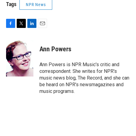
Tags
NPR News
F
T
L
E
a
w
i
m
c
i
n
a
e
t
k
i
Ann Powers
b
t
e
l
o
e
d
o
r
I
Ann Powers is NPR Music's critic and
k
n
correspondent. She writes for NPR's
music news blog, The Record, and she can
be heard on NPR's newsmagazines and
music programs.