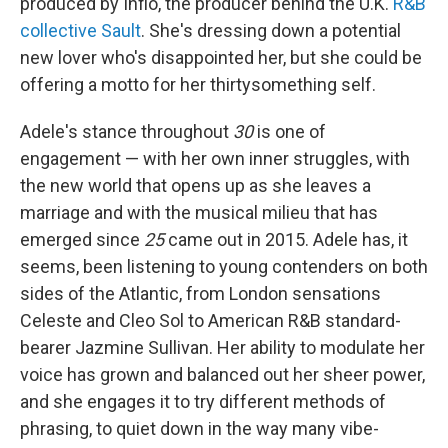
produced by Inflo, the producer behind the U.K.
R&B
collective Sault
. She's dressing down a potential
new lover who's disappointed her, but she could be
offering a motto for her thirtysomething self.
Adele's stance throughout
30
is one of
engagement — with her own inner struggles, with
the new world that opens up as she leaves a
marriage and with the musical milieu that has
emerged since
25
came out in 2015. Adele has, it
seems, been listening to young contenders on both
sides of the Atlantic, from London sensations
Celeste and Cleo Sol to American R&B standard-
bearer Jazmine Sullivan. Her ability to modulate her
voice has grown and balanced out her sheer power,
and she engages it to try different methods of
phrasing, to quiet down in the way many vibe-