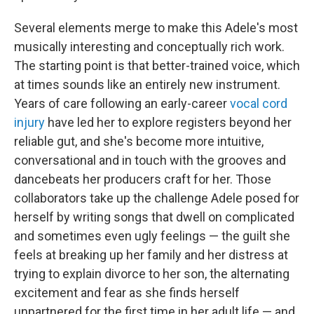
Several elements merge to make this Adele's most
musically interesting and conceptually rich work.
The starting point is that better-trained voice, which
at times sounds like an entirely new instrument.
Years of care following an early-career
vocal cord
injury
have led her to explore registers beyond her
reliable gut, and she's become more intuitive,
conversational and in touch with the grooves and
dancebeats her producers craft for her. Those
collaborators take up the challenge Adele posed for
herself by writing songs that dwell on complicated
and sometimes even ugly feelings — the guilt she
feels at breaking up her family and her distress at
trying to explain divorce to her son, the alternating
excitement and fear as she finds herself
unpartnered for the first time in her adult life — and