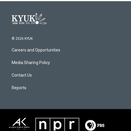
© 2026 KYUK
Careers and Opportunities
Media Sharing Policy
Contact Us
Reports