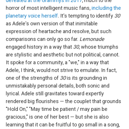
defeated at the Grammys in 2017
, much to the
horror of most intelligent music fans,
including the
planetary voice herself
. It's tempting to identify
30
as Adele's own version of that inimitable
expression of heartache and resolve, but such
comparisons can only go so far.
Lemonade
engaged history in a way that
30
, whose triumphs
are stylistic and aesthetic but not political, cannot.
It spoke for a community, a "we," in a way that
Adele, I think, would not strive to emulate. In fact,
one of the strengths of
30
is its grounding in
unmistakably personal details, both sonic and
lyrical. Adele still gravitates toward expertly
rendered big flourishes — the couplet that grounds
"Hold On," "May time be patient / may pain be
gracious," is one of her best — but she is also
learning that it can be fruitful to go small in a song,