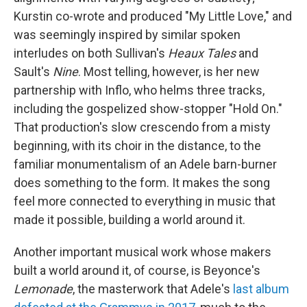
Kurstin co-wrote and produced "My Little Love," and
was seemingly inspired by similar spoken
interludes on both Sullivan's
Heaux Tales
and
Sault's
Nine
. Most telling, however, is her new
partnership with Inflo, who helms three tracks,
including the gospelized show-stopper "Hold On."
That production's slow crescendo from a misty
beginning, with its choir in the distance, to the
familiar monumentalism of an Adele barn-burner
does something to the form. It makes the song
feel more connected to everything in music that
made it possible, building a world around it.
Another important musical work whose makers
built a world around it, of course, is Beyonce's
Lemonade
, the masterwork that Adele's
last album