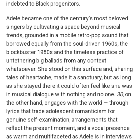
indebted to Black progenitors.
Adele became one of the century's most beloved
singers by cultivating a space beyond musical
trends, grounded in a mobile retro-pop sound that
borrowed equally from the soul-driven 1960s, the
blockbuster 1980s and the timeless practice of
untethering big ballads from any context
whatsoever. She stood on this surface and, sharing
tales of heartache, made it a sanctuary, but as long
as she stayed there it could often feel like she was
in musical dialogue with nothing and no one.
30
, on
the other hand, engages with the world — through
lyrics that trade adolescent romanticism for
genuine self-examination, arrangements that
reflect the present moment, and a vocal presence
as warm and multifaceted as Adele is in interviews