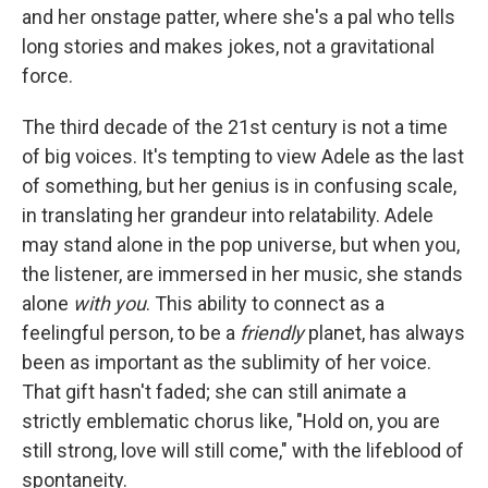
and her onstage patter, where she's a pal who tells
long stories and makes jokes, not a gravitational
force.
The third decade of the 21st century is not a time
of big voices. It's tempting to view Adele as the last
of something, but her genius is in confusing scale,
in translating her grandeur into relatability. Adele
may stand alone in the pop universe, but when you,
the listener, are immersed in her music, she stands
alone
with you
. This ability to connect as a
feelingful person, to be a
friendly
planet, has always
been as important as the sublimity of her voice.
That gift hasn't faded; she can still animate a
strictly emblematic chorus like, "Hold on, you are
still strong, love will still come," with the lifeblood of
spontaneity.