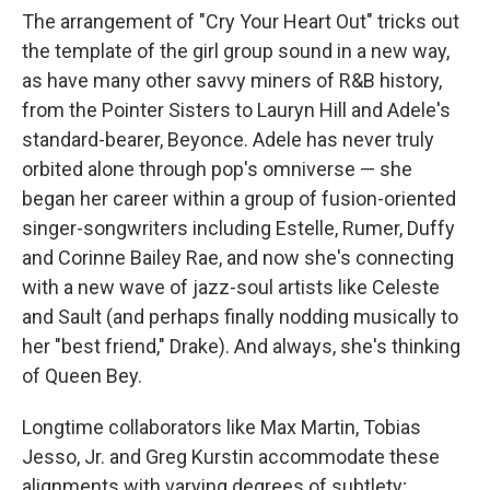
The arrangement of "Cry Your Heart Out" tricks out
the template of the girl group sound in a new way,
as have many other savvy miners of R&B history,
from the Pointer Sisters to Lauryn Hill and Adele's
standard-bearer, Beyonce. Adele has never truly
orbited alone through pop's omniverse — she
began her career within a group of fusion-oriented
singer-songwriters including Estelle, Rumer, Duffy
and Corinne Bailey Rae, and now she's connecting
with a new wave of jazz-soul artists like Celeste
and Sault (and perhaps finally nodding musically to
her "best friend," Drake). And always, she's thinking
of Queen Bey.
Longtime collaborators like Max Martin, Tobias
Jesso, Jr. and Greg Kurstin accommodate these
alignments with varying degrees of subtlety;