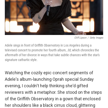
Cliff Lipson
/
Getty Images
Adele sings in front of Griffith Observatory in Los Angeles during a
televised concert to promote her fourth album,
30
, which chronicles the
aftermath of her divorce in ways that take subtle chances with the star's
signature cathartic style.
Watching the cozily epic concert segments of
Adele's album-launching Oprah special Sunday
evening, I couldn't help thinking she'd gifted
reviewers with a metaphor. She stood on the steps
of the Griffith Observatory in a gown that enclosed
her shoulders like a black cirrus cloud, glittering