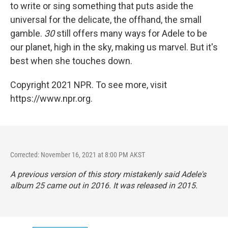
to write or sing something that puts aside the
universal for the delicate, the offhand, the small
gamble.
30
still offers many ways for Adele to be
our planet, high in the sky, making us marvel. But it's
best when she touches down.
Copyright 2021 NPR. To see more, visit
https://www.npr.org.
Corrected: November 16, 2021 at 8:00 PM AKST
A previous version of this story mistakenly said Adele's
album
25
came out in 2016. It was released in 2015.