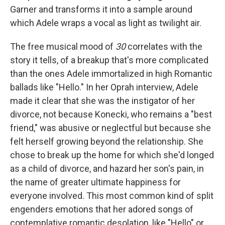
Garner and transforms it into a sample around
which Adele wraps a vocal as light as twilight air.
The free musical mood of
30
correlates with the
story it tells, of a breakup that's more complicated
than the ones Adele immortalized in high Romantic
ballads like "Hello." In her Oprah interview, Adele
made it clear that she was the instigator of her
divorce, not because Konecki, who remains a "best
friend," was abusive or neglectful but because she
felt herself growing beyond the relationship. She
chose to break up the home for which she'd longed
as a child of divorce, and hazard her son's pain, in
the name of greater ultimate happiness for
everyone involved. This most common kind of split
engenders emotions that her adored songs of
contemplative romantic desolation, like "Hello" or