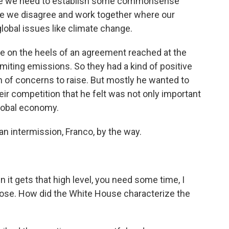
e we need to establish some commonsense
ere we disagree and work together where our
 global issues like climate change.
on the heels of an agreement reached at the
miting emissions. So they had a kind of positive
h of concerns to raise. But mostly he wanted to
eir competition that he felt was not only important
global economy.
an intermission, Franco, by the way.
it gets that high level, you need some time, I
hose. How did the White House characterize the