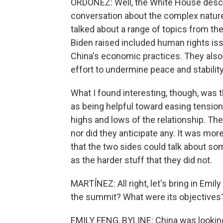
ORDOÑEZ: Well, the White House descr
conversation about the complex nature o
talked about a range of topics from t
Biden raised included human rights iss
China's economic practices. They also 
effort to undermine peace and stability
What I found interesting, though, was 
as being helpful toward easing tension
highs and lows of the relationship. Th
nor did they anticipate any. It was mo
that the two sides could talk about som
as the harder stuff that they did not.
MARTÍNEZ: All right, let's bring in Emi
the summit? What were its objectives
EMILY FENG, BYLINE: China was looking 