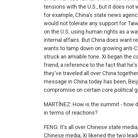
tensions with the U.S., but it does not
for example, China's state news agenc
would not tolerate any support for Ta
on the U.S. using human rights as a wa
internal affairs. But China does want r
wants to tamp down on growing anti-Ch
struck an amiable tone. Xi began the ca
friend, a reference to the fact that he
they've traveled all over China together
message in China today has been, Beijin
compromise on certain core political g
MARTÍNEZ: How is the summit - how did
in terms of reactions?
FENG: It's all over Chinese state medi
Chinese media, Xi likened the two lea