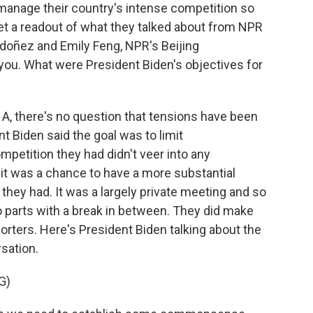
 manage their country's intense competition so
s get a readout of what they talked about from NPR
oñez and Emily Feng, NPR's Beijing
 you. What were President Biden's objectives for
 there's no question that tensions have been
t Biden said the goal was to limit
petition they had didn't veer into any
 it was a chance to have a more substantial
they had. It was a largely private meeting and so
two parts with a break in between. They did make
rters. Here's President Biden talking about the
rsation.
G)