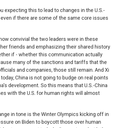
u expecting this to lead to changes in the U.S.-
, even if there are some of the same core issues
e how convivial the two leaders were in these
ther friends and emphasizing their shared history
ether if - whether this communication actually
ause many of the sanctions and tariffs that the
ficials and companies, those still remain. And Xi
 today, China is not going to budge on real points
hina's development. So this means that U.S.-China
s with the U.S. for human rights will almost
ange in tone is the Winter Olympics kicking off in
ressure on Biden to boycott those over human