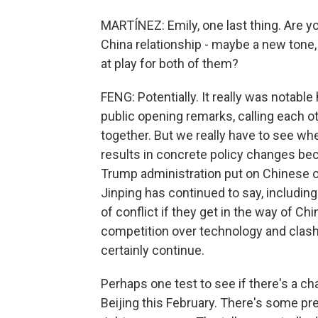
MARTÍNEZ: Emily, one last thing. Are yo
China relationship - maybe a new tone
at play for both of them?
FENG: Potentially. It really was notabl
public opening remarks, calling each o
together. But we really have to see wh
results in concrete policy changes bec
Trump administration put on Chinese of
Jinping has continued to say, including
of conflict if they get in the way of C
competition over technology and clashe
certainly continue.
Perhaps one test to see if there's a ch
Beijing this February. There's some p