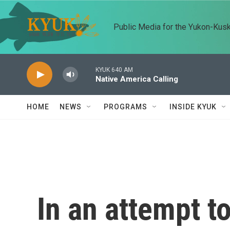
Skip to main content
Public Media for the Yukon-Kus
KYUK 640 AM
Native America Calling
HOME
NEWS
PROGRAMS
INSIDE KYUK
In an attempt t