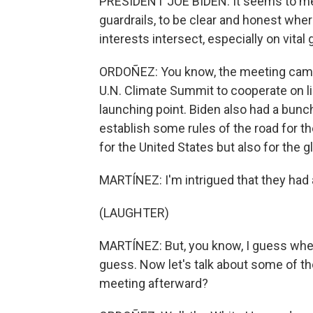
PRESIDENT JOE BIDEN: It seems to m
guardrails, to be clear and honest wh
interests intersect, especially on vital
ORDOÑEZ: You know, the meeting came 
U.N. Climate Summit to cooperate on li
launching point. Biden also had a bunc
establish some rules of the road for th
for the United States but also for the 
MARTÍNEZ: I'm intrigued that they had 
(LAUGHTER)
MARTÍNEZ: But, you know, I guess when 
guess. Now let's talk about some of t
meeting afterward?