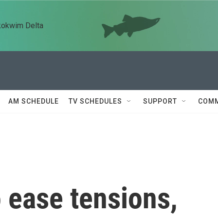
kokwim Delta
AM SCHEDULE
TV SCHEDULES
SUPPORT
COMM
o ease tensions,