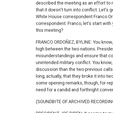
described the meeting as an effort to
that it doesn't turn into conflict. Let'
White House correspondent Franco Ord
correspondent. Franco, let's start with
this meeting?
FRANCO ORDOÑEZ, BYLINE: You know, A,
high between the two nations. Presiden
misunderstandings and ensure that com
unintended military conflict. You know,
discussion than the two previous calls 
long, actually, that they broke it into 
some opening remarks, though, for repo
need for a candid and forthright conve
(SOUNDBITE OF ARCHIVED RECORDIN