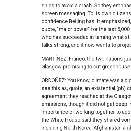
ships to avoid a crash. So they empha
screen messaging. To its own citizens,
confidence Beijing has. It emphasized,
quote, "major power" for the last 5,000 
who has succeeded in taming what still
talks strong, and it now wants to project
MARTÍNEZ: Franco, the two nations jus
Glasgow promising to cut greenhouse 
ORDOÑEZ: You know, climate was a big 
see this as, quote, an existential (ph) 
agreement they reached at the Glasg
emissions, though it did not get deep 
importance of working together to addre
the White House said they shared som
including North Korea, Afghanistan and 