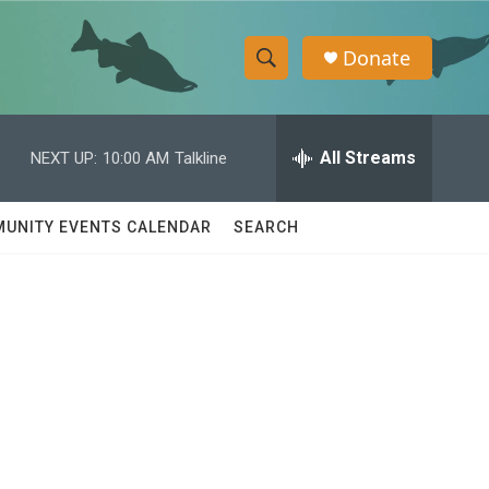
Donate
S
S
e
h
a
r
All Streams
NEXT UP:
10:00 AM
Talkline
o
c
h
w
Q
UNITY EVENTS CALENDAR
SEARCH
u
S
e
r
e
y
a
r
c
h