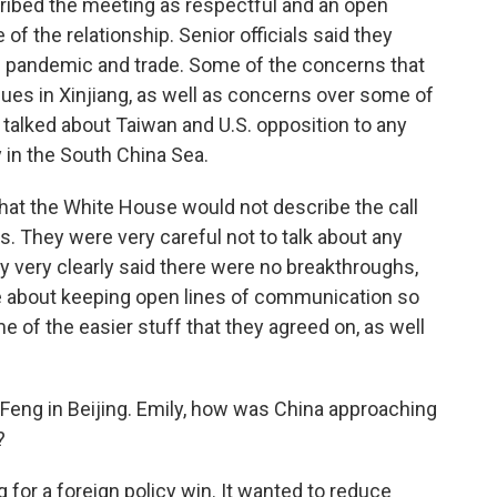
ibed the meeting as respectful and an open
f the relationship. Senior officials said they
he pandemic and trade. Some of the concerns that
ues in Xinjiang, as well as concerns over some of
talked about Taiwan and U.S. opposition to any
 in the South China Sea.
that the White House would not describe the call
s. They were very careful not to talk about any
ey very clearly said there were no breakthroughs,
re about keeping open lines of communication so
e of the easier stuff that they agreed on, as well
ly Feng in Beijing. Emily, how was China approaching
?
for a foreign policy win. It wanted to reduce