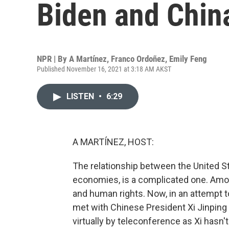
Biden and China
NPR | By
A Martínez
,
Franco Ordoñez
,
Emily Feng
Published November 16, 2021 at 3:18 AM AKST
LISTEN
•
6:29
A MARTÍNEZ, HOST:
The relationship between the United St
economies, is a complicated one. Amon
and human rights. Now, in an attempt 
met with Chinese President Xi Jinping 
virtually by teleconference as Xi hasn