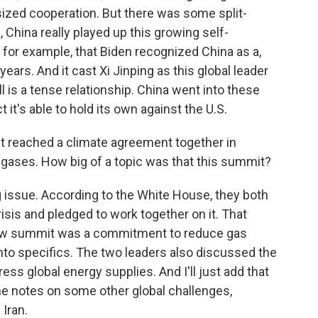
sized cooperation. But there was some split-
 China really played up this growing self-
 for example, that Biden recognized China as a,
years. And it cast Xi Jinping as this global leader
 is a tense relationship. China went into these
 it's able to hold its own against the U.S.
t reached a climate agreement together in
gases. How big of a topic was that this summit?
issue. According to the White House, they both
crisis and pledged to work together on it. That
ow summit was a commitment to reduce gas
into specifics. The two leaders also discussed the
ss global energy supplies. And I'll just add that
e notes on some other global challenges,
Iran.