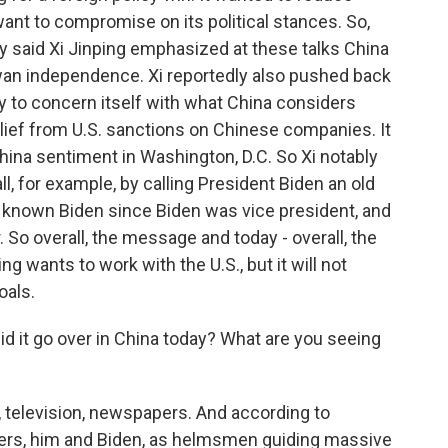
 want to compromise on its political stances. So,
y said Xi Jinping emphasized at these talks China
iwan independence. Xi reportedly also pushed back
y to concern itself with what China considers
elief from U.S. sanctions on Chinese companies. It
ina sentiment in Washington, D.C. So Xi notably
ll, for example, by calling President Biden an old
's known Biden since Biden was vice president, and
. So overall, the message and today - overall, the
g wants to work with the U.S., but it will not
oals.
 it go over in China today? What are you seeing
a, television, newspapers. And according to
ders, him and Biden, as helmsmen guiding massive