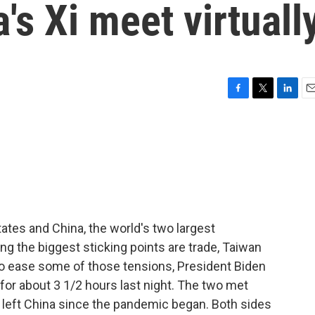
's Xi meet virtuall
F
T
L
E
a
w
i
m
c
i
n
a
e
t
k
i
b
t
e
l
o
e
d
o
r
I
k
n
ates and China, the world's two largest
g the biggest sticking points are trade, Taiwan
to ease some of those tensions, President Biden
for about 3 1/2 hours last night. The two met
't left China since the pandemic began. Both sides