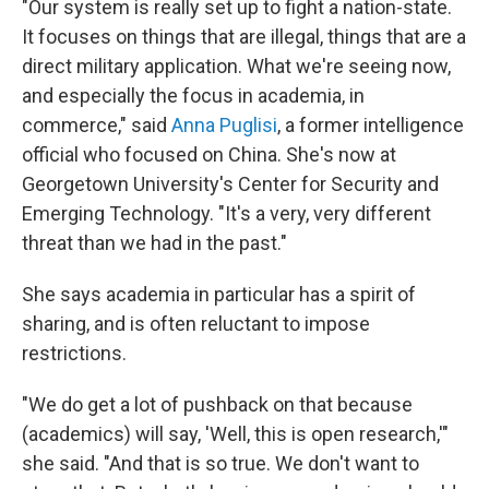
"Our system is really set up to fight a nation-state.
It focuses on things that are illegal, things that are a
direct military application. What we're seeing now,
and especially the focus in academia, in
commerce," said
Anna Puglisi
, a former intelligence
official who focused on China. She's now at
Georgetown University's Center for Security and
Emerging Technology. "It's a very, very different
threat than we had in the past."
She says academia in particular has a spirit of
sharing, and is often reluctant to impose
restrictions.
"We do get a lot of pushback on that because
(academics) will say, 'Well, this is open research,'"
she said. "And that is so true. We don't want to