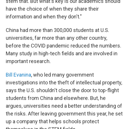
stem that. But what's key is our academics should
have the choice of when they share their
information and when they don't."
China had more than 300,000 students at U.S.
universities, far more than any other country,
before the COVID pandemic reduced the numbers.
Many study in high-tech fields and are involved in
important research.
Bill Evanina
, who led many government
investigations into the theft of intellectual property,
says the U.S. shouldn't close the door to top-flight
students from China and elsewhere. But, he
argues, universities need a better understanding of
the risks. After leaving government this year, he set
up a company that helps schools protect