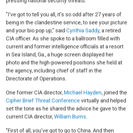
pressing national security threats.
"I've got to tell you all, it's so odd after 27 years of
being in the clandestine service, to see your picture
and your bio pop up," said
Cynthia Saddy
, a retired
CIA officer. As she spoke to a ballroom filled with
current and former intelligence officials at a resort
in Sea Island, Ga., a huge screen displayed her
photo and the high-powered positions she held at
the agency, including chief of staff in the
Directorate of Operations.
One former CIA director,
Michael Hayden
, joined the
Cipher Brief Threat Conference
virtually and helped
set the tone as he shared the advice he gave to the
current CIA director,
William Burns
.
"First of all, you've got to go to China. And then