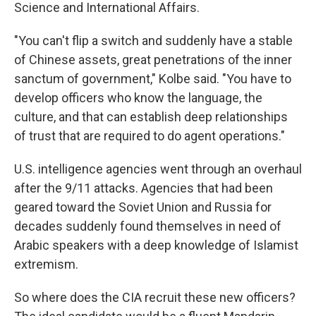
Science and International Affairs.
"You can't flip a switch and suddenly have a stable
of Chinese assets, great penetrations of the inner
sanctum of government," Kolbe said. "You have to
develop officers who know the language, the
culture, and that can establish deep relationships
of trust that are required to do agent operations."
U.S. intelligence agencies went through an overhaul
after the 9/11 attacks. Agencies that had been
geared toward the Soviet Union and Russia for
decades suddenly found themselves in need of
Arabic speakers with a deep knowledge of Islamist
extremism.
So where does the CIA recruit these new officers?