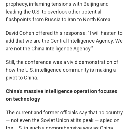
prophecy, inflaming tensions with Beijing and
leading the U.S. to overlook other potential
flashpoints from Russia to Iran to North Korea.
David Cohen offered this response: "I will hasten to
add that we are the Central Intelligence Agency. We
are not the China Intelligence Agency."
Still, the conference was a vivid demonstration of
how the U.S. intelligence community is making a
pivot to China.
China's massive intelligence operation focuses
on technology
The current and former officials say that no country
— not even the Soviet Union at its peak — spied on
the U.S. in such a comprehensive way as China