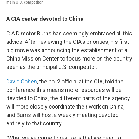
main U.S. competitor.
A CIA center devoted to China
CIA Director Burns has seemingly embraced all this
advice. After reviewing the CIA's priorities, his first
big move was announcing the establishment of a
China Mission Center to focus more on the country
seen as the principal U.S. competitor.
David Cohen
, the no. 2 official at the CIA, told the
conference this means more resources will be
devoted to China, the different parts of the agency
will more closely coordinate their work on China,
and Burns will host a weekly meeting devoted
entirely to that country.
"What we've come to realize is that we need to