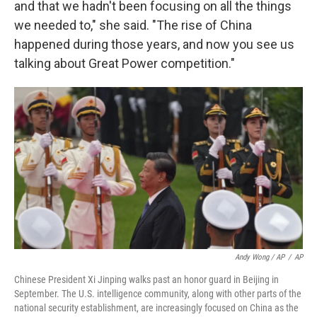
and that we hadn't been focusing on all the things
we needed to," she said. "The rise of China
happened during those years, and now you see us
talking about Great Power competition."
Andy Wong / AP
/
AP
Chinese President Xi Jinping walks past an honor guard in Beijing in
September. The U.S. intelligence community, along with other parts of the
national security establishment, are increasingly focused on China as the