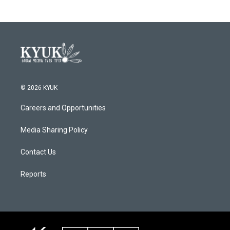
© 2026 KYUK
Careers and Opportunities
Media Sharing Policy
Contact Us
Reports