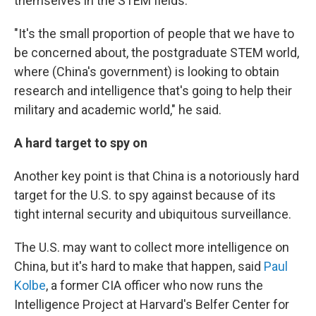
themselves in the STEM fields.
"It's the small proportion of people that we have to
be concerned about, the postgraduate STEM world,
where (China's government) is looking to obtain
research and intelligence that's going to help their
military and academic world," he said.
A hard target to spy on
Another key point is that China is a notoriously hard
target for the U.S. to spy against because of its
tight internal security and ubiquitous surveillance.
The U.S. may want to collect more intelligence on
China, but it's hard to make that happen, said
Paul
Kolbe
, a former CIA officer who now runs the
Intelligence Project at Harvard's Belfer Center for