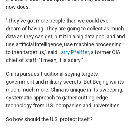
now does.
"They've got more people than we could ever
dream of having. They are going to collect as much
data as they can get, put it in a big data pool and and
use artificial intelligence, use machine processing
to then target us," said
Larry Pfeiffer
, a former CIA
chief of staff. "I mean, it is scary."
China pursues traditional spying targets —
government and military secrets. But Beijing wants
much, much more. China is unique in its sweeping,
systematic approach to gather cutting-edge
technology from U.S. companies and universities.
So how should the U.S. protect itself?