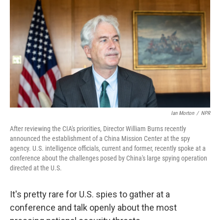
k
n
Ian Morton
/
NPR
After reviewing the CIA's priorities, Director William Burns recently
announced the establishment of a China Mission Center at the spy
agency. U.S. intelligence officials, current and former, recently spoke at a
conference about the challenges posed by China's large spying operation
directed at the U.S.
It's pretty rare for U.S. spies to gather at a
conference and talk openly about the most