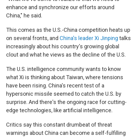
enhance and synchronize our efforts around
China," he said.
This comes as the U.S.-China competition heats up
on several fronts, and
China's leader Xi Jinping
talks
increasingly about his country's growing global
clout and what he views as the decline of the U.S.
The U.S. intelligence community wants to know
what Xi is thinking about Taiwan, where tensions
have been rising. China's recent test of a
hypersonic missile seemed to catch the U.S. by
surprise. And there's the ongoing race for cutting-
edge technologies, like artificial intelligence.
Critics say this constant drumbeat of threat
warnings about China can become a self-fulfilling