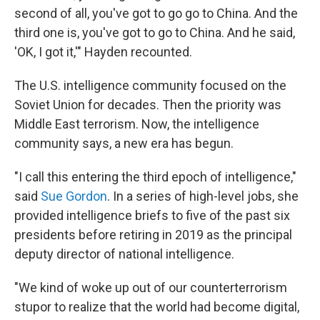
second of all, you've got to go go to China. And the
third one is, you've got to go to China. And he said,
'OK, I got it,'" Hayden recounted.
The U.S. intelligence community focused on the
Soviet Union for decades. Then the priority was
Middle East terrorism. Now, the intelligence
community says, a new era has begun.
"I call this entering the third epoch of intelligence,"
said
Sue Gordon
. In a series of high-level jobs, she
provided intelligence briefs to five of the past six
presidents before retiring in 2019 as the principal
deputy director of national intelligence.
"We kind of woke up out of our counterterrorism
stupor to realize that the world had become digital,