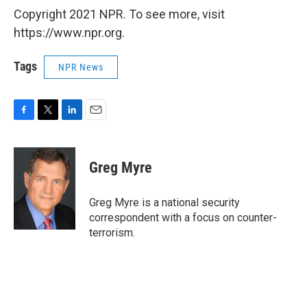
Copyright 2021 NPR. To see more, visit
https://www.npr.org.
Tags
NPR News
F
T
L
E
a
w
i
m
c
i
n
a
e
t
k
i
Greg Myre
b
t
e
l
o
e
d
o
r
I
Greg Myre is a national security
k
n
correspondent with a focus on counter-
terrorism.