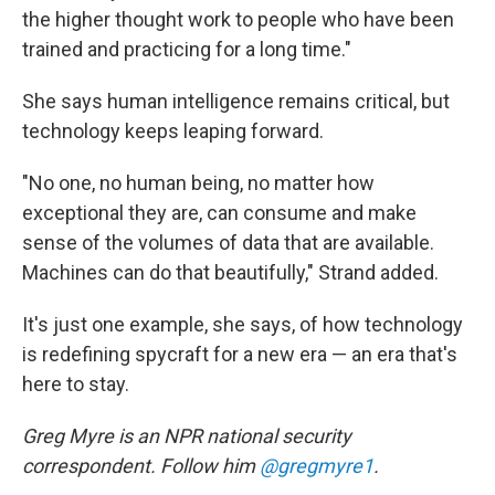
the higher thought work to people who have been
trained and practicing for a long time."
She says human intelligence remains critical, but
technology keeps leaping forward.
"No one, no human being, no matter how
exceptional they are, can consume and make
sense of the volumes of data that are available.
Machines can do that beautifully," Strand added.
It's just one example, she says, of how technology
is redefining spycraft for a new era — an era that's
here to stay.
Greg Myre is an NPR national security
correspondent. Follow him
@gregmyre1
.