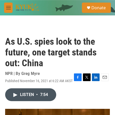
Skip to main content
S
Donate
e
M
a
e
r
n
c
u
h
u
As U.S. spies look to the
e
r
future, one target stands
y
out: China
NPR | By
Greg Myre
Published November 16, 2021 at 6:22 AM AKST
F
T
L
E
a
w
i
m
c
i
n
a
LISTEN
•
7:54
e
t
k
i
b
t
e
l
o
e
d
o
r
I