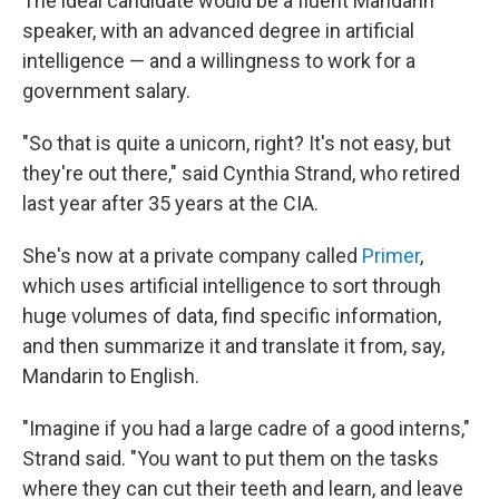
The ideal candidate would be a fluent Mandarin
speaker, with an advanced degree in artificial
intelligence — and a willingness to work for a
government salary.
"So that is quite a unicorn, right? It's not easy, but
they're out there," said Cynthia Strand, who retired
last year after 35 years at the CIA.
She's now at a private company called
Primer
,
which uses artificial intelligence to sort through
huge volumes of data, find specific information,
and then summarize it and translate it from, say,
Mandarin to English.
"Imagine if you had a large cadre of a good interns,"
Strand said. "You want to put them on the tasks
where they can cut their teeth and learn, and leave