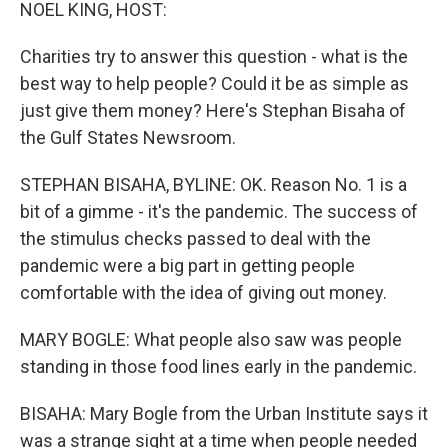
k
n
NOEL KING, HOST:
Charities try to answer this question - what is the
best way to help people? Could it be as simple as
just give them money? Here's Stephan Bisaha of
the Gulf States Newsroom.
STEPHAN BISAHA, BYLINE: OK. Reason No. 1 is a
bit of a gimme - it's the pandemic. The success of
the stimulus checks passed to deal with the
pandemic were a big part in getting people
comfortable with the idea of giving out money.
MARY BOGLE: What people also saw was people
standing in those food lines early in the pandemic.
BISAHA: Mary Bogle from the Urban Institute says it
was a strange sight at a time when people needed