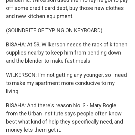
off some credit card debt, buy those new clothes
and new kitchen equipment.
(SOUNDBITE OF TYPING ON KEYBOARD)
BISAHA: At 59, Wilkerson needs the rack of kitchen
supplies nearby to keep him from bending down
and the blender to make fast meals.
WILKERSON: I'm not getting any younger, so I need
to make my apartment more conducive to my
living.
BISAHA: And there's reason No. 3 - Mary Bogle
from the Urban Institute says people often know
best what kind of help they specifically need, and
money lets them get it.