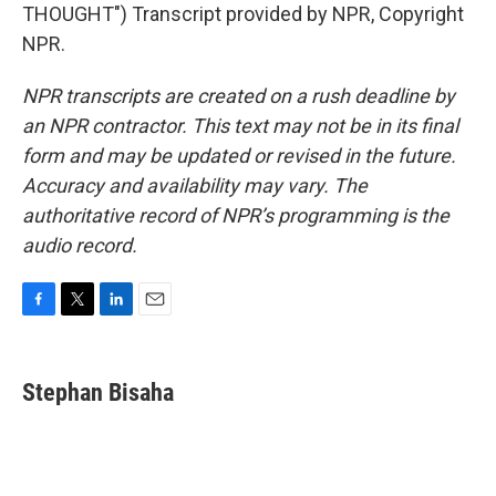
THOUGHT") Transcript provided by NPR, Copyright
NPR.
NPR transcripts are created on a rush deadline by
an NPR contractor. This text may not be in its final
form and may be updated or revised in the future.
Accuracy and availability may vary. The
authoritative record of NPR’s programming is the
audio record.
F
T
L
E
a
w
i
m
c
i
n
a
e
t
k
i
Stephan Bisaha
b
t
e
l
o
e
d
o
r
I
k
n