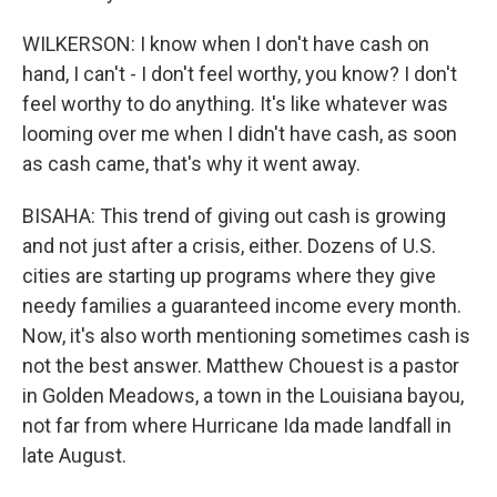
WILKERSON: I know when I don't have cash on
hand, I can't - I don't feel worthy, you know? I don't
feel worthy to do anything. It's like whatever was
looming over me when I didn't have cash, as soon
as cash came, that's why it went away.
BISAHA: This trend of giving out cash is growing
and not just after a crisis, either. Dozens of U.S.
cities are starting up programs where they give
needy families a guaranteed income every month.
Now, it's also worth mentioning sometimes cash is
not the best answer. Matthew Chouest is a pastor
in Golden Meadows, a town in the Louisiana bayou,
not far from where Hurricane Ida made landfall in
late August.