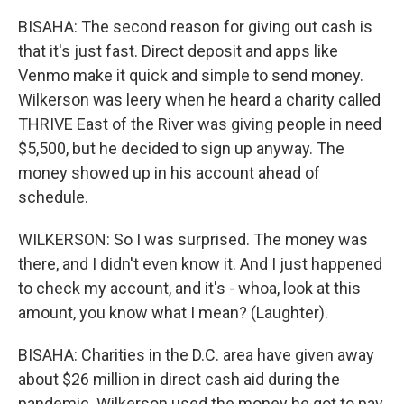
BISAHA: The second reason for giving out cash is
that it's just fast. Direct deposit and apps like
Venmo make it quick and simple to send money.
Wilkerson was leery when he heard a charity called
THRIVE East of the River was giving people in need
$5,500, but he decided to sign up anyway. The
money showed up in his account ahead of
schedule.
WILKERSON: So I was surprised. The money was
there, and I didn't even know it. And I just happened
to check my account, and it's - whoa, look at this
amount, you know what I mean? (Laughter).
BISAHA: Charities in the D.C. area have given away
about $26 million in direct cash aid during the
pandemic. Wilkerson used the money he got to pay