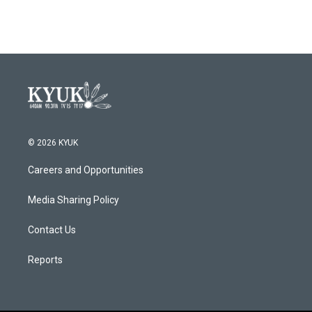
© 2026 KYUK
Careers and Opportunities
Media Sharing Policy
Contact Us
Reports