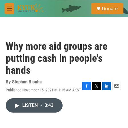
Skip to main content
S
Donate
e
M
a
e
r
n
c
u
h
u
Why more aid groups are
e
r
putting cash in people's
y
hands
By
Stephan Bisaha
Published November 15, 2021 at 1:15 AM AKST
F
T
L
E
a
w
i
m
c
i
n
a
LISTEN
•
3:43
e
t
k
i
b
t
e
l
o
e
d
o
r
I