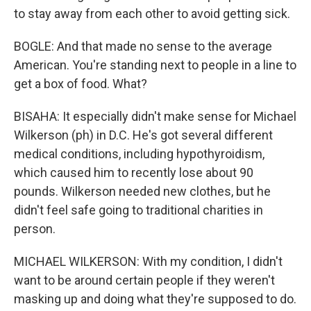
to stay away from each other to avoid getting sick.
BOGLE: And that made no sense to the average
American. You're standing next to people in a line to
get a box of food. What?
BISAHA: It especially didn't make sense for Michael
Wilkerson (ph) in D.C. He's got several different
medical conditions, including hypothyroidism,
which caused him to recently lose about 90
pounds. Wilkerson needed new clothes, but he
didn't feel safe going to traditional charities in
person.
MICHAEL WILKERSON: With my condition, I didn't
want to be around certain people if they weren't
masking up and doing what they're supposed to do.