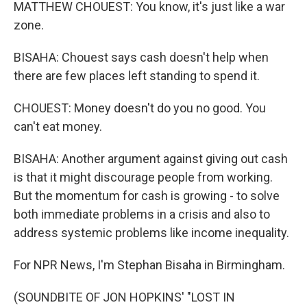
MATTHEW CHOUEST: You know, it's just like a war
zone.
BISAHA: Chouest says cash doesn't help when
there are few places left standing to spend it.
CHOUEST: Money doesn't do you no good. You
can't eat money.
BISAHA: Another argument against giving out cash
is that it might discourage people from working.
But the momentum for cash is growing - to solve
both immediate problems in a crisis and also to
address systemic problems like income inequality.
For NPR News, I'm Stephan Bisaha in Birmingham.
(SOUNDBITE OF JON HOPKINS' "LOST IN