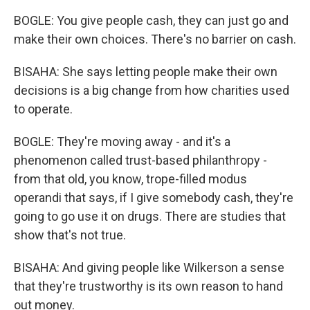
BOGLE: You give people cash, they can just go and
make their own choices. There's no barrier on cash.
BISAHA: She says letting people make their own
decisions is a big change from how charities used
to operate.
BOGLE: They're moving away - and it's a
phenomenon called trust-based philanthropy -
from that old, you know, trope-filled modus
operandi that says, if I give somebody cash, they're
going to go use it on drugs. There are studies that
show that's not true.
BISAHA: And giving people like Wilkerson a sense
that they're trustworthy is its own reason to hand
out money.