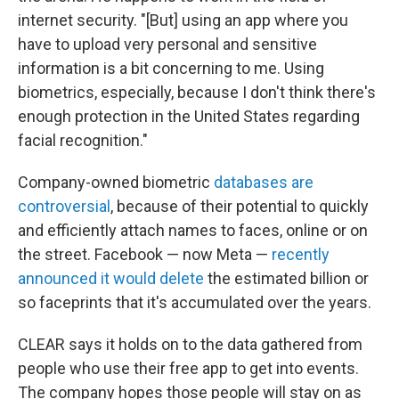
internet security. "[But] using an app where you
have to upload very personal and sensitive
information is a bit concerning to me. Using
biometrics, especially, because I don't think there's
enough protection in the United States regarding
facial recognition."
Company-owned biometric
databases are
controversial
, because of their potential to quickly
and efficiently attach names to faces, online or on
the street. Facebook — now Meta —
recently
announced it would delete
the estimated billion or
so faceprints that it's accumulated over the years.
CLEAR says it holds on to the data gathered from
people who use their free app to get into events.
The company hopes those people will stay on as