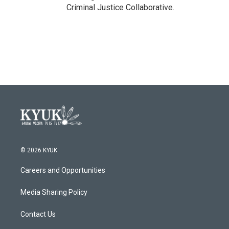
Criminal Justice Collaborative.
© 2026 KYUK
Careers and Opportunities
Media Sharing Policy
Contact Us