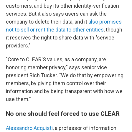
customers, and buy its other identity-verification
services. But it also says users can ask the
company to delete their data, and it
also promises
not to sell or rent the data to other entities
, though
it reserves the right to share data with "service
providers."
"Core to CLEAR'S values, as a company, are
honoring member privacy," says senior vice
president Rich Tucker. "We do that by empowering
members, by giving them control over their
information and by being transparent with how we
use them."
No one should feel forced to use CLEAR
Alessandro Acquisti
, a professor of information