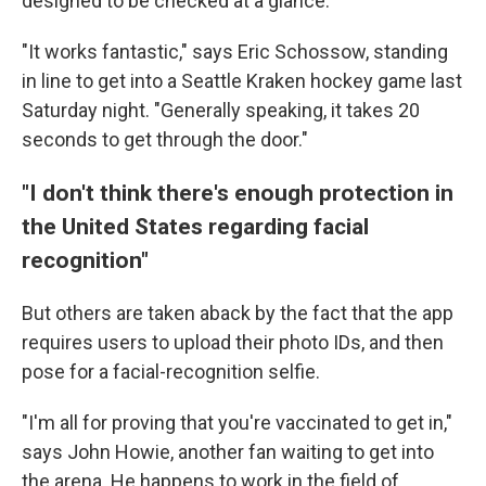
designed to be checked at a glance.
"It works fantastic," says Eric Schossow, standing
in line to get into a Seattle Kraken hockey game last
Saturday night. "Generally speaking, it takes 20
seconds to get through the door."
"I don't think there's enough protection in
the United States regarding facial
recognition"
But others are taken aback by the fact that the app
requires users to upload their photo IDs, and then
pose for a facial-recognition selfie.
"I'm all for proving that you're vaccinated to get in,"
says John Howie,
another fan waiting to get into
the arena. He happens to work in the field of