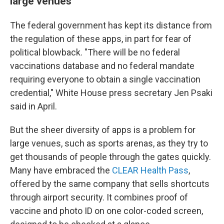
large venues
The federal government has kept its distance from
the regulation of these apps, in part for fear of
political blowback. "There will be no federal
vaccinations database and no federal mandate
requiring everyone to obtain a single vaccination
credential," White House press secretary Jen Psaki
said in April.
But the sheer diversity of apps is a problem for
large venues, such as sports arenas, as they try to
get thousands of people through the gates quickly.
Many have embraced the
CLEAR Health Pass
,
offered by the same company that sells shortcuts
through airport security. It combines proof of
vaccine and photo ID on one color-coded screen,