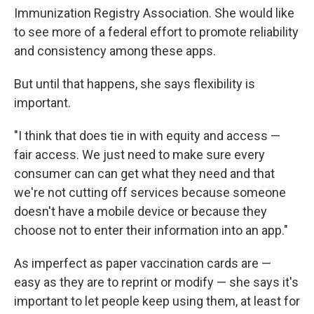
Immunization Registry Association. She would like
to see more of a federal effort to promote reliability
and consistency among these apps.
But until that happens, she says flexibility is
important.
"I think that does tie in with equity and access —
fair access. We just need to make sure every
consumer can can get what they need and that
we're not cutting off services because someone
doesn't have a mobile device or because they
choose not to enter their information into an app."
As imperfect as paper vaccination cards are —
easy as they are to reprint or modify — she says it's
important to let people keep using them, at least for