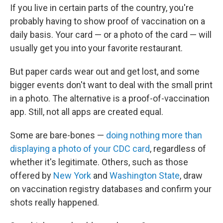
If you live in certain parts of the country, you're
probably having to show proof of vaccination on a
daily basis. Your card — or a photo of the card — will
usually get you into your favorite restaurant.
But paper cards wear out and get lost, and some
bigger events don't want to deal with the small print
in a photo. The alternative is a proof-of-vaccination
app. Still, not all apps are created equal.
Some are bare-bones —
doing nothing more than
displaying a photo of your CDC card
, regardless of
whether it's legitimate. Others, such as those
offered by
New York
and
Washington State
, draw
on vaccination registry databases and confirm your
shots really happened.