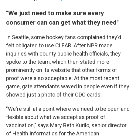
"We just need to make sure every
consumer can can get what they need"
In Seattle, some hockey fans complained they'd
felt obligated to use CLEAR. After NPR made
inquiries with county public health officials, they
spoke to the team, which then stated more
prominently on its website that other forms of
proof were also acceptable. At the most recent
game, gate attendants waved in people even if they
showed just a photo of their CDC cards.
"We're still at a point where we need to be open and
flexible about what we accept as proof of
vaccination," says Mary Beth Kurilo, senior director
of Health Informatics for the American