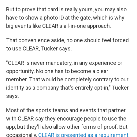
But to prove that card is really yours, you may also
have to show a photo ID at the gate, which is why
big events like CLEAR's all-in-one approach.
That convenience aside, no one should feel forced
to use CLEAR, Tucker says.
"CLEAR is never mandatory, in any experience or
opportunity. No one has to become a clear
member. That would be completely contrary to our
identity as a company that's entirely opt-in," Tucker
says.
Most of the sports teams and events that partner
with CLEAR say they encourage people to use the
app, but they'll also allow other forms of proof. But
occasionally,
CLEAR is presented as a requirement
.