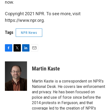
now.
Copyright 2021 NPR. To see more, visit
https://www.npr.org.
Tags
NPR News
F
T
L
E
a
w
i
m
c
i
n
a
e
t
k
i
Martin Kaste
b
t
e
l
o
e
d
o
r
I
Martin Kaste is a correspondent on NPR's
k
n
National Desk. He covers law enforcement
and privacy. He has been focused on
police and use of force since before the
2014 protests in Ferguson, and that
coverage led to the creation of NPR's