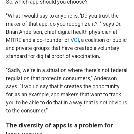
So, which app should you choose?
"What I would say to anyone is, 'Do you trust the
maker of that app, do you recognize it?' " says Dr.
Brian Anderson, chief digital health physician at
MITRE and a co-founder of
VCI
, a coalition of public
and private groups that have created a voluntary
standard for digital proof of vaccination
.
"Sadly, we're in a situation where there's not federal
regulation that protects consumers," Anderson
says. "I would say that it creates the opportunity
for, as an example, app makers that want to track
you to be able to do that in a way that is not obvious
to the consumer."
The diversity of apps is a problem for