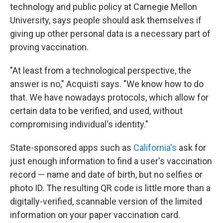
technology and public policy at Carnegie Mellon
University, says people should ask themselves if
giving up other personal data is a necessary part of
proving vaccination.
"At least from a technological perspective, the
answer is no," Acquisti says. "We know how to do
that. We have nowadays protocols, which allow for
certain data to be verified, and used, without
compromising individual's identity."
State-sponsored apps such as
California's
ask for
just enough information to find a user's vaccination
record — name and date of birth, but no selfies or
photo ID. The resulting QR code is little more than a
digitally-verified, scannable version of the limited
information on your paper vaccination card.