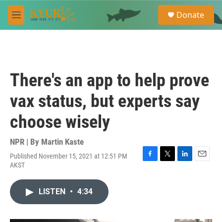
Skip to main content
S
Donate
e
M
a
e
r
n
c
u
h
u
There's an app to help prove
e
r
vax status, but experts say
y
choose wisely
NPR | By
Martin Kaste
Published November 15, 2021 at 12:51 PM
F
T
L
E
AKST
a
w
i
m
c
i
n
a
e
t
k
i
LISTEN
•
4:34
b
t
e
l
o
e
d
o
r
I