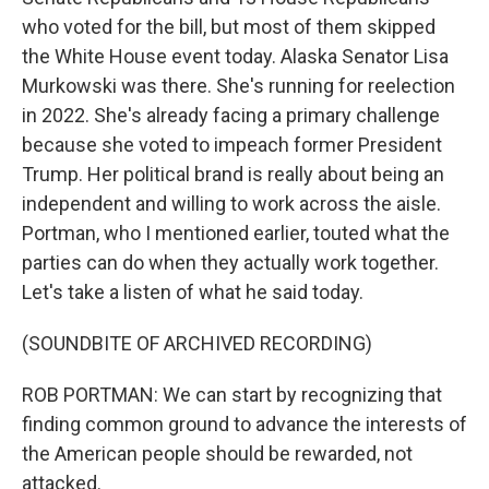
who voted for the bill, but most of them skipped
the White House event today. Alaska Senator Lisa
Murkowski was there. She's running for reelection
in 2022. She's already facing a primary challenge
because she voted to impeach former President
Trump. Her political brand is really about being an
independent and willing to work across the aisle.
Portman, who I mentioned earlier, touted what the
parties can do when they actually work together.
Let's take a listen of what he said today.
(SOUNDBITE OF ARCHIVED RECORDING)
ROB PORTMAN: We can start by recognizing that
finding common ground to advance the interests of
the American people should be rewarded, not
attacked.