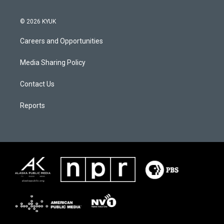
© 2026 KYUK
Careers and Opportunities
Media Sharing Policy
Contact Us
Reports