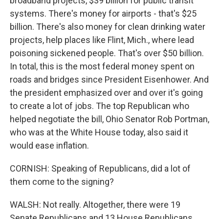
broadband projects, $39 billion for public transit
systems. There's money for airports - that's $25
billion. There's also money for clean drinking water
projects, help places like Flint, Mich., where lead
poisoning sickened people. That's over $50 billion.
In total, this is the most federal money spent on
roads and bridges since President Eisenhower. And
the president emphasized over and over it's going
to create a lot of jobs. The top Republican who
helped negotiate the bill, Ohio Senator Rob Portman,
who was at the White House today, also said it
would ease inflation.
CORNISH: Speaking of Republicans, did a lot of
them come to the signing?
WALSH: Not really. Altogether, there were 19
Senate Republicans and 13 House Republicans