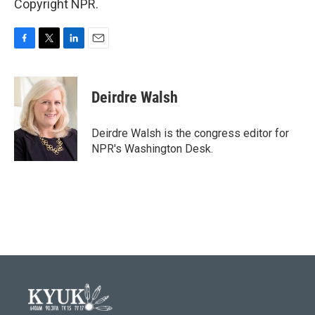
Copyright NPR.
F
T
L
E
a
w
i
m
c
i
n
a
e
t
k
i
Deirdre Walsh
b
t
e
l
o
e
d
o
r
I
Deirdre Walsh is the congress editor for
k
n
NPR's Washington Desk.