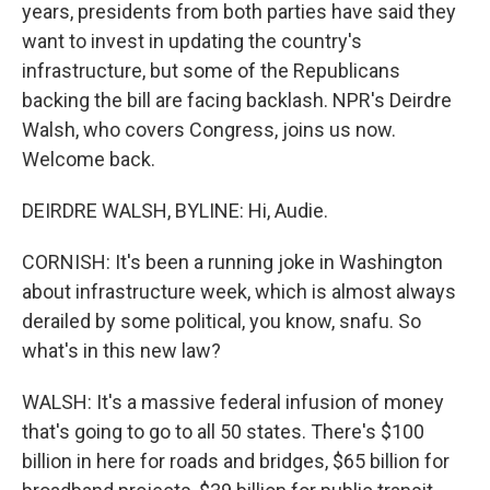
years, presidents from both parties have said they
want to invest in updating the country's
infrastructure, but some of the Republicans
backing the bill are facing backlash. NPR's Deirdre
Walsh, who covers Congress, joins us now.
Welcome back.
DEIRDRE WALSH, BYLINE: Hi, Audie.
CORNISH: It's been a running joke in Washington
about infrastructure week, which is almost always
derailed by some political, you know, snafu. So
what's in this new law?
WALSH: It's a massive federal infusion of money
that's going to go to all 50 states. There's $100
billion in here for roads and bridges, $65 billion for