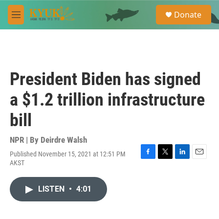
Skip to main content
S
Donate
e
M
a
e
r
n
c
u
h
u
President Biden has signed
e
r
a $1.2 trillion infrastructure
y
bill
NPR | By
Deirdre Walsh
Published November 15, 2021 at 12:51 PM
F
T
L
E
AKST
a
w
i
m
c
i
n
a
e
t
k
i
LISTEN
•
4:01
b
t
e
l
o
e
d
o
r
I