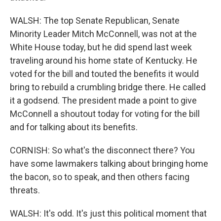
WALSH: The top Senate Republican, Senate
Minority Leader Mitch McConnell, was not at the
White House today, but he did spend last week
traveling around his home state of Kentucky. He
voted for the bill and touted the benefits it would
bring to rebuild a crumbling bridge there. He called
it a godsend. The president made a point to give
McConnell a shoutout today for voting for the bill
and for talking about its benefits.
CORNISH: So what's the disconnect there? You
have some lawmakers talking about bringing home
the bacon, so to speak, and then others facing
threats.
WALSH: It's odd. It's just this political moment that