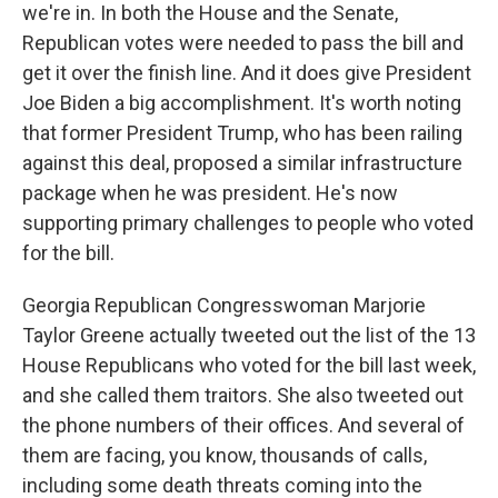
we're in. In both the House and the Senate,
Republican votes were needed to pass the bill and
get it over the finish line. And it does give President
Joe Biden a big accomplishment. It's worth noting
that former President Trump, who has been railing
against this deal, proposed a similar infrastructure
package when he was president. He's now
supporting primary challenges to people who voted
for the bill.
Georgia Republican Congresswoman Marjorie
Taylor Greene actually tweeted out the list of the 13
House Republicans who voted for the bill last week,
and she called them traitors. She also tweeted out
the phone numbers of their offices. And several of
them are facing, you know, thousands of calls,
including some death threats coming into the