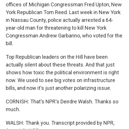
offices of Michigan Congressman Fred Upton, New
York Republican Tom Reed. Last week in New York
in Nassau County, police actually arrested a 64-
year-old man for threatening to kill New York
Congressman Andrew Garbarino, who voted for the
bill.
Top Republican leaders on the Hill have been
actually silent about these threats. And that just
shows how toxic the political environment is right
now. We used to see big votes on infrastructure
bills, and now it's just another polarizing issue.
CORNISH: That's NPR's Deirdre Walsh. Thanks so
much.
WALSH: Thank you. Transcript provided by NPR,