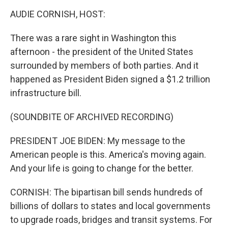
k
n
AUDIE CORNISH, HOST:
There was a rare sight in Washington this
afternoon - the president of the United States
surrounded by members of both parties. And it
happened as President Biden signed a $1.2 trillion
infrastructure bill.
(SOUNDBITE OF ARCHIVED RECORDING)
PRESIDENT JOE BIDEN: My message to the
American people is this. America's moving again.
And your life is going to change for the better.
CORNISH: The bipartisan bill sends hundreds of
billions of dollars to states and local governments
to upgrade roads, bridges and transit systems. For