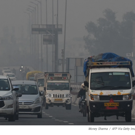
Money Sharma
/
AFP Via Getty Im