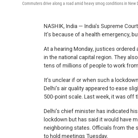
Commuters drive along a road amid heavy smog conditions in New D
NASHIK, India — India's Supreme Court i
It's because of a health emergency, but 
At a hearing Monday, justices ordered au
in the national capital region. They also
tens of millions of people to work fro
It's unclear if or when such a lockdown
Delhi's air quality appeared to ease sl
500-point scale. Last week, it was off 
Delhi's chief minister has indicated hi
lockdown but has said it would have m
neighboring states. Officials from the
to hold meetings Tuesday.