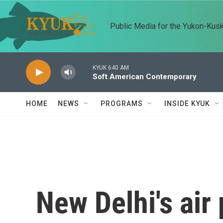
Skip to main content
Public Media for the Yukon-Kus
KYUK 640 AM
Soft American Contemporary
HOME
NEWS
PROGRAMS
INSIDE KYUK
New Delhi's air 