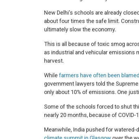
New Delhi's schools are already closed
about four times the safe limit. Constr
ultimately slow the economy.
This is all because of toxic smog acro
as industrial and vehicular emissions 
harvest.
While
farmers have often been blamed 
government lawyers told the Supreme 
only about 10% of emissions. One just
Some of the schools forced to shut thi
nearly 20 months, because of COVID-1
Meanwhile, India pushed for watered-
climate summit in Glasgow
over the we