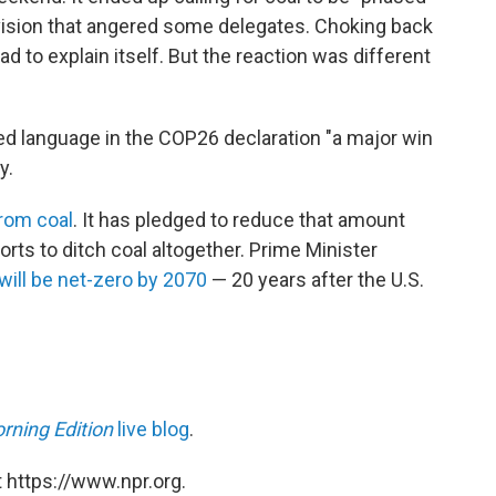
evision that angered some delegates. Choking back
ad to explain itself. But the reaction was different
ed language in the COP26 declaration "a major win
y.
from coal
. It has pledged to reduce that amount
rts to ditch coal altogether. Prime Minister
will be net-zero by 2070
— 20 years after the U.S.
rning Edition
live blog
.
 https://www.npr.org.