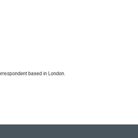
correspondent based in London.