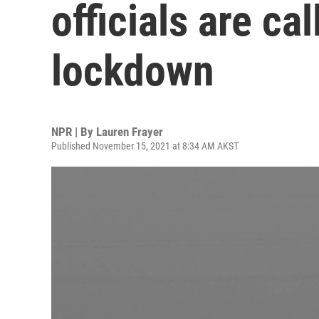
officials are ca
lockdown
NPR | By
Lauren Frayer
Published November 15, 2021 at 8:34 AM AKST