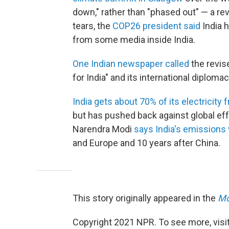
down," rather than "phased out" — a r
tears, the
COP26 president said
India h
from some media inside India.
One Indian newspaper called
the revis
for India" and its international diplomac
India gets about 70% of its electricity 
but has pushed back against global effo
Narendra Modi
says India's emissions 
and Europe and 10 years after China.
This story originally appeared in the
Mo
Copyright 2021 NPR. To see more, visit