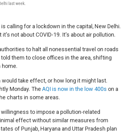
elhi last week.
s calling for a lockdown in the capital, New Delhi.
it's not about COVID-19. It's about air pollution.
thorities to halt all nonessential travel on roads
 told them to close offices in the area, shifting
m home.
 would take effect, or how long it might last.
ightly Monday. The
AQI is now in the low 400s
on a
the charts in some areas.
s willingness to impose a pollution-related
inimal effect without similar measures from
 states of Punjab, Haryana and Uttar Pradesh plan