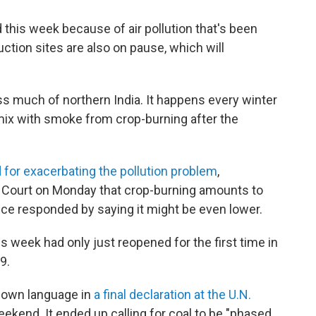
 this week because of air pollution that's been
uction sites are also on pause, which will
ss much of northern India. It happens every winter
mix with smoke from crop-burning after the
for exacerbating the pollution problem
,
Court on Monday that crop-burning amounts to
ice responded by saying it might be even lower.
s week had only just reopened for the first time in
9.
down language in
a final declaration at the U.N.
ekend. It ended up calling for coal to be "phased