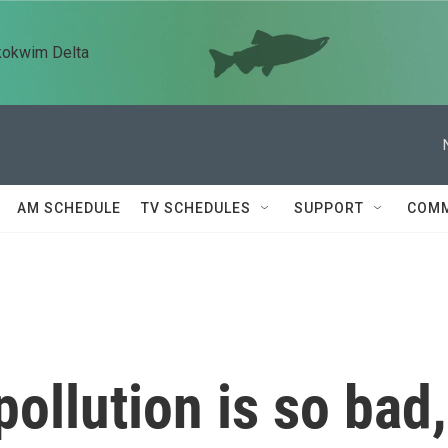
kokwim Delta
AM SCHEDULE
TV SCHEDULES
SUPPORT
COMM
pollution is so bad,