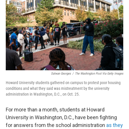
o
e
d
o
r
I
k
n
Salwan Georges
/
The Washington Post Via Getty Images
Howard University students gathered on campus to protest poor housing
conditions and what they said was mistreatment by the university
administration in Washington, D.C., on Oct. 25.
For more than a month, students at Howard
University in Washington, D.C., have been fighting
for answers from the school administration
as they