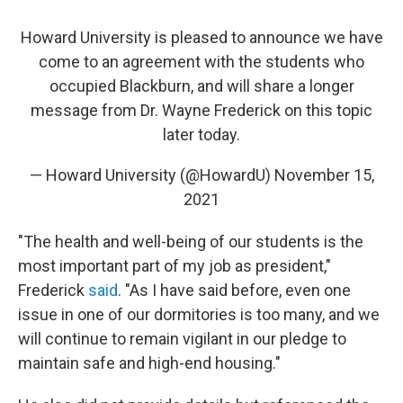
Howard University is pleased to announce we have
come to an agreement with the students who
occupied Blackburn, and will share a longer
message from Dr. Wayne Frederick on this topic
later today.
— Howard University (@HowardU)
November 15,
2021
"The health and well-being of our students is the
most important part of my job as president,"
Frederick
said
. "As I have said before, even one
issue in one of our dormitories is too many, and we
will continue to remain vigilant in our pledge to
maintain safe and high-end housing."