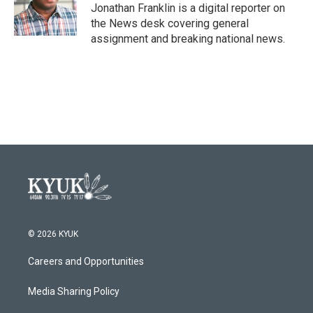
o
r
I
Jonathan Franklin is a digital reporter on
k
n
the News desk covering general
assignment and breaking national news.
© 2026 KYUK
Careers and Opportunities
Media Sharing Policy