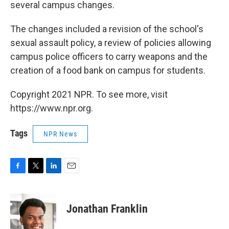
several campus changes.
The changes included a revision of the school's
sexual assault policy, a review of policies allowing
campus police officers to carry weapons and the
creation of a food bank on campus for students.
Copyright 2021 NPR. To see more, visit
https://www.npr.org.
Tags
NPR News
F
T
L
E
a
w
i
m
c
i
n
a
e
t
k
i
Jonathan Franklin
b
t
e
l
o
e
d