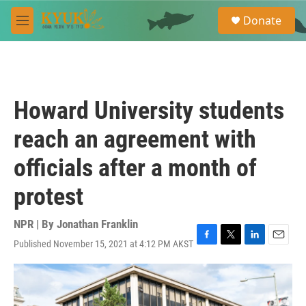
Skip to main content
S
Donate
e
M
a
e
r
n
c
u
h
u
Howard University students
e
r
reach an agreement with
y
officials after a month of
protest
NPR | By
Jonathan Franklin
Published November 15, 2021 at 4:12 PM AKST
F
T
L
E
a
w
i
m
c
i
n
a
e
t
k
i
b
t
e
l