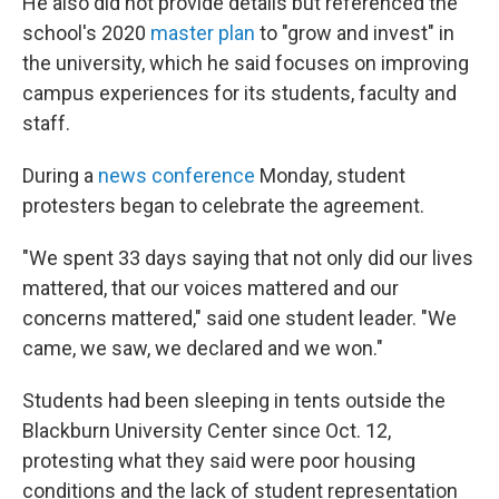
He also did not provide details but referenced the
school's 2020
master plan
to "grow and invest" in
the university, which he said focuses on improving
campus experiences for its students, faculty and
staff.
During a
news conference
Monday, student
protesters began to celebrate the agreement.
"We spent 33 days saying that not only did our lives
mattered, that our voices mattered and our
concerns mattered," said one student leader. "We
came, we saw, we declared and we won."
Students had been sleeping in tents outside the
Blackburn University Center since Oct. 12,
protesting what they said were poor housing
conditions and the lack of student representation