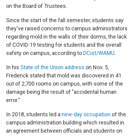
on the Board of Trustees.
Since the start of the fall semester, students say
they've raised concerns to campus administrators
regarding mold in the walls of their dorms, the lack
of COVID-19 testing for students and the overall
safety on campus, according to
DCist/WAMU
.
In his
State of the Union address
on Nov. 5,
Frederick stated that mold was discovered in 41
out of 2,700 rooms on campus, with some of the
damage being the result of "accidental human
error."
In 2018, students led a
nine-day occupation
of the
campus administration building
which resulted in
an agreement between officials and students on