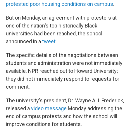
protested poor housing conditions on campus
.
But on Monday, an agreement with protesters at
one of the nation's top historically Black
universities had been reached, the school
announced in a
tweet
.
The specific details of the negotiations between
students and administration were not immediately
available. NPR reached out to Howard University;
they did not immediately respond to requests for
comment.
The university's president, Dr. Wayne A. I. Frederick,
released a
video message
Monday addressing the
end of campus protests and how the school will
improve conditions for students.